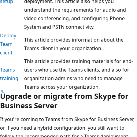
setup
deployment. This article also helps you
understand the requirements for audio and
video conferencing, and configuring Phone
System and PSTN connectivity.
Deploy
This article provides information about the
Team
Teams client in your organization.
client
This article provides training materials for end-
Teams
users who use the Teams clients, and also for
training
organization admins who need to manage
Teams across your organization.
Upgrade or migrate from Skype for
Business Server
If you're coming to Teams from Skype for Business Server,
or if you need a hybrid configuration, you still want to
follow the recommended path for a Teams deployment,