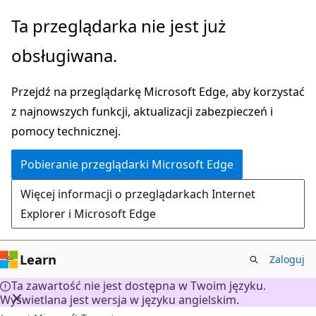
Przejdź
Ta przeglądarka nie jest już
do
obsługiwana.
głównej
zawartości
Przejdź na przeglądarkę Microsoft Edge, aby korzystać
z najnowszych funkcji, aktualizacji zabezpieczeń i
pomocy technicznej.
Pobieranie przeglądarki Microsoft Edge
Więcej informacji o przeglądarkach Internet
Explorer i Microsoft Edge
Learn
Zaloguj
Ta zawartość nie jest dostępna w Twoim języku.
Wyświetlana jest wersja w języku angielskim.