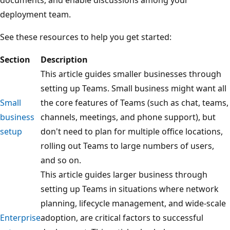
deployment team.
See these resources to help you get started:
Section
Description
This article guides smaller businesses through
setting up Teams. Small business might want all
Small
the core features of Teams (such as chat, teams,
business
channels, meetings, and phone support), but
setup
don't need to plan for multiple office locations,
rolling out Teams to large numbers of users,
and so on.
This article guides larger business through
setting up Teams in situations where network
planning, lifecycle management, and wide-scale
Enterprise
adoption, are critical factors to successful