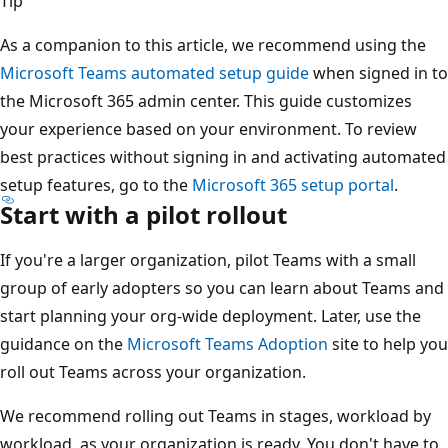
Tip
As a companion to this article, we recommend using the
Microsoft Teams automated setup guide
when signed in to
the Microsoft 365 admin center. This guide customizes
your experience based on your environment. To review
best practices without signing in and activating automated
setup features, go to the
Microsoft 365 setup portal
.
Start with a pilot rollout
If you're a larger organization, pilot Teams with a small
group of early adopters so you can learn about Teams and
start planning your org-wide deployment. Later, use the
guidance on the
Microsoft Teams Adoption
site to help you
roll out Teams across your organization.
We recommend rolling out Teams in stages, workload by
workload, as your organization is ready. You don't have to