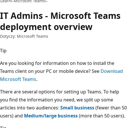
Learn
Microsoft Teams
IT Admins - Microsoft Teams
deployment overview
Dotyczy: Microsoft Teams
Tip
Are you looking for information on how to install the
Teams client on your PC or mobile device? See
Download
Microsoft Teams
.
There are several options for setting up Teams. To help
you find the information you need, we split up some
articles into two audiences:
Small business
(fewer than 50
users) and
Medium/large business
(more than 50 users).