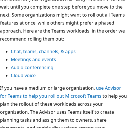
wait until you complete one step before you move to the
next. Some organizations might want to roll out all Teams
features at once, while others might prefer a phased
approach. Here are the Teams workloads, in the order we
recommend rolling them out:
Chat, teams, channels, & apps
Meetings and events
Audio conferencing
Cloud voice
If you have a medium or large organization,
use Advisor
for Teams to help you roll out Microsoft Teams
to help you
plan the rollout of these workloads across your
organization. The Advisor uses Teams itself to create
planning tasks and assign them to owners, share
documents, and enable discussions among your