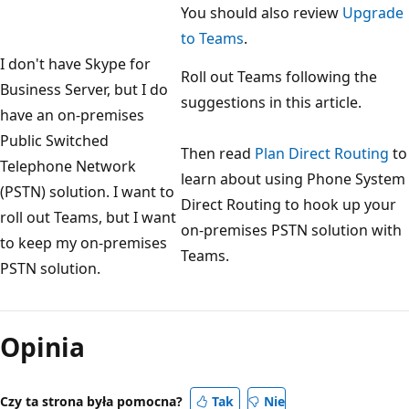
You should also review
Upgrade
to Teams
.
I don't have Skype for
Roll out Teams following the
Business Server, but I do
suggestions in this article.
have an on-premises
Public Switched
Then read
Plan Direct Routing
to
Telephone Network
learn about using Phone System
(PSTN) solution. I want to
Direct Routing to hook up your
roll out Teams, but I want
on-premises PSTN solution with
to keep my on-premises
Teams.
PSTN solution.
Tryb
odczytu
Opinia
wyłączony
Czy ta strona była pomocna?
Tak
Nie