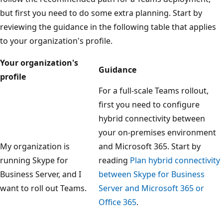
but first you need to do some extra planning. Start by
reviewing the guidance in the following table that applies
to your organization's profile.
Your organization's
Guidance
profile
For a full-scale Teams rollout,
first you need to configure
hybrid connectivity between
your on-premises environment
My organization is
and Microsoft 365. Start by
running Skype for
reading
Plan hybrid connectivity
Business Server, and I
between Skype for Business
want to roll out Teams.
Server and Microsoft 365 or
Office 365
.