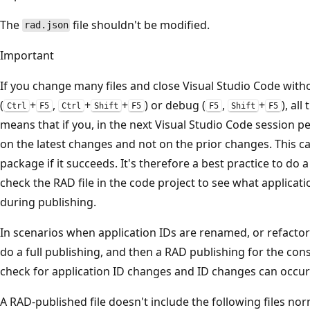
The
file shouldn't be modified.
rad.json
Important
If you change many files and close Visual Studio Code witho
(
+
,
+
+
) or debug (
,
+
), al
Ctrl
F5
Ctrl
Shift
F5
F5
Shift
F5
means that if you, in the next Visual Studio Code session p
on the latest changes and not on the prior changes. This c
package if it succeeds. It's therefore a best practice to do 
check the RAD file in the code project to see what applicat
during publishing.
In scenarios when application IDs are renamed, or refactored
do a full publishing, and then a RAD publishing for the co
check for application ID changes and ID changes can occur 
A RAD-published file doesn't include the following files n