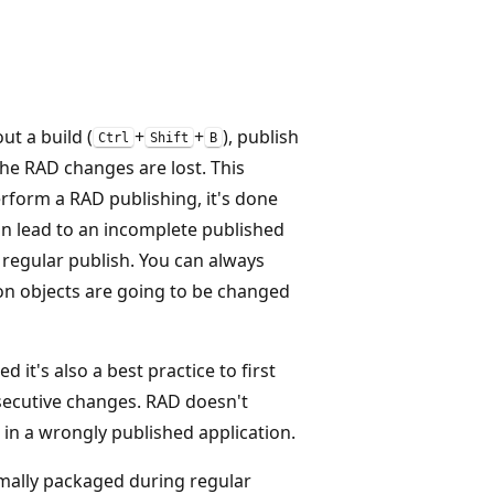
ut a build (
+
+
), publish
Ctrl
Shift
B
l the RAD changes are lost. This
erform a RAD publishing, it's done
an lead to an incomplete published
a regular publish. You can always
ion objects are going to be changed
 it's also a best practice to first
nsecutive changes. RAD doesn't
in a wrongly published application.
ormally packaged during regular