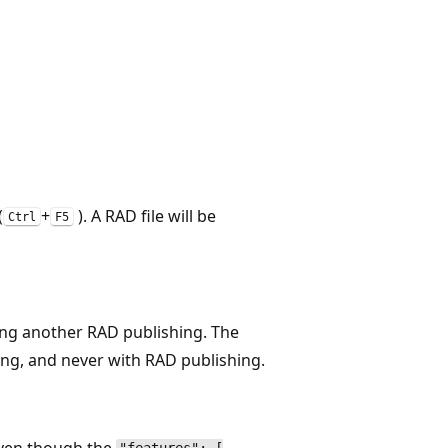
(
+
). A RAD file will be
Ctrl
F5
ming another RAD publishing. The
shing, and never with RAD publishing.
 even though the