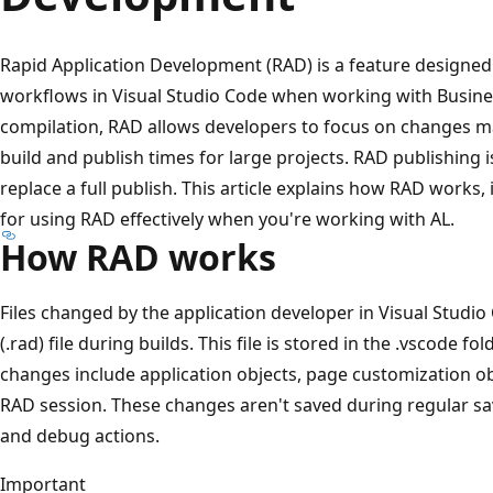
Rapid Application Development (RAD) is a feature designe
workflows in Visual Studio Code when working with Busines
compilation, RAD allows developers to focus on changes ma
build and publish times for large projects. RAD publishing i
replace a full publish. This article explains how RAD works, 
for using RAD effectively when you're working with AL.
How RAD works
Files changed by the application developer in Visual Studio
(.rad) file during builds. This file is stored in the .vscode f
changes include application objects, page customization obj
RAD session. These changes aren't saved during regular sav
and debug actions.
Important