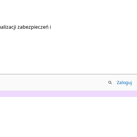
lizacji zabezpieczeń i
Zaloguj