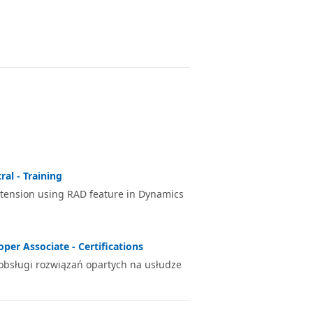
al - Training
xtension using RAD feature in Dynamics
per Associate - Certifications
 obsługi rozwiązań opartych na usłudze