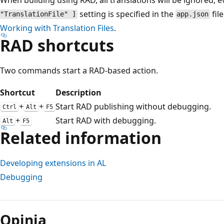
setting is specified in the
fil
"TranslationFile" ]
app.json
Working with Translation Files
.
RAD shortcuts
Two commands start a RAD-based action.
Shortcut
Description
+
+
Start RAD publishing without debugging.
Ctrl
Alt
F5
+
Start RAD with debugging.
Alt
F5
Related information
Developing extensions in AL
Debugging
Tryb
odczytu
Opinia
wyłączony