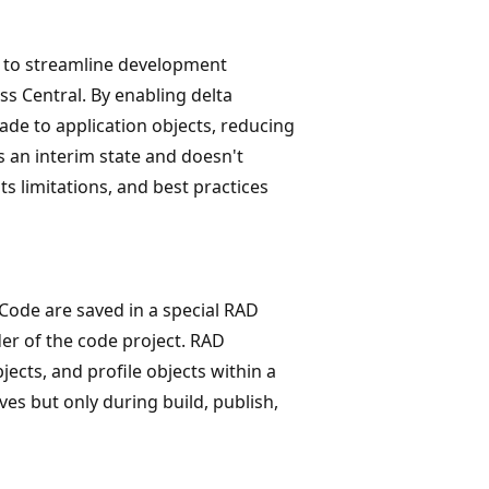
d to streamline development
s Central. By enabling delta
de to application objects, reducing
s an interim state and doesn't
its limitations, and best practices
 Code are saved in a special RAD
older of the code project. RAD
ects, and profile objects within a
es but only during build, publish,