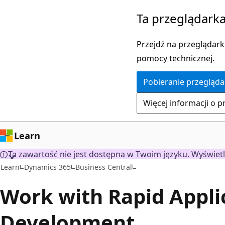
Przejdź
Ta przeglądarka
do
głównej
Przejdź na przeglądarkę
zawartości
pomocy technicznej.
Pobieranie przegląda
Więcej informacji o p
Learn
Ta zawartość nie jest dostępna w Twoim języku. Wyświetl
Learn
Dynamics 365
Business Central
Work with Rapid Appli
Development