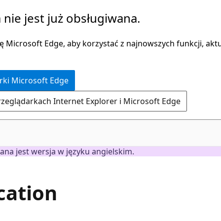
 nie jest już obsługiwana.
 Microsoft Edge, aby korzystać z najnowszych funkcji, aktua
rki Microsoft Edge
rzeglądarkach Internet Explorer i Microsoft Edge
ana jest wersja w języku angielskim.
cation