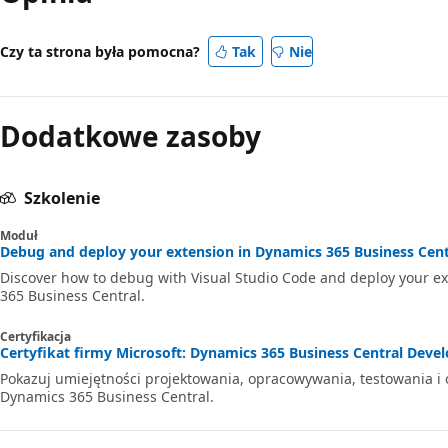
Czy ta strona była pomocna?
Tak
Nie
Dodatkowe zasoby
Szkolenie
Moduł
Debug and deploy your extension in Dynamics 365 Business Centr
Discover how to debug with Visual Studio Code and deploy your e
365 Business Central.
Certyfikacja
Certyfikat firmy Microsoft: Dynamics 365 Business Central Develo
Pokazuj umiejętności projektowania, opracowywania, testowania i
Dynamics 365 Business Central.