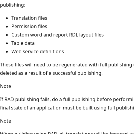
publishing:
Translation files
Permission files
Custom word and report RDL layout files
Table data
Web service definitions
These files will need to be regenerated with full publishing 
deleted as a result of a successful publishing.
Note
If RAD publishing fails, do a full publishing before perfor
final state of an application must be built using full publi
Note
When building using RAD, all translations will be ignored,