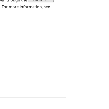
"features": [
e. For more information, see