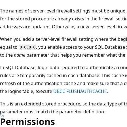
The names of server-level firewall settings must be unique.
for the stored procedure already exists in the firewall setti
addresses are updated. Otherwise, a new server-level firewa
When you add a server-level firewall setting where the be
equal to
, you enable access to your SQL Database 
0.0.0.0
to the
name
parameter that helps you remember what the serv
In SQL Database, login data required to authenticate a conn
rules are temporarily cached in each database. This cache is
refresh of the authentication cache and make sure that a d
the logins table, execute
DBCC FLUSHAUTHCACHE
.
This is an extended stored procedure, so the data type of t
parameter must match the parameter definition.
Permissions