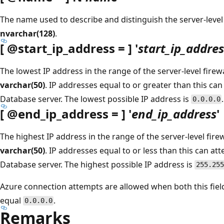
The name used to describe and distinguish the server-level 
nvarchar(128)
.
[
@start_ip_address
= ] '
start_ip_addres
The lowest IP address in the range of the server-level firewa
varchar(50)
. IP addresses equal to or greater than this ca
Database server. The lowest possible IP address is
.
0.0.0.0
[
@end_ip_address
= ] '
end_ip_address
'
The highest IP address in the range of the server-level firew
varchar(50)
. IP addresses equal to or less than this can a
Database server. The highest possible IP address is
255.255
Azure connection attempts are allowed when both this fie
equal
.
0.0.0.0
Remarks