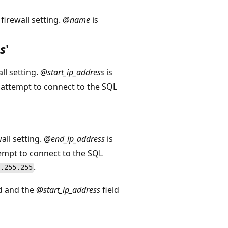
firewall setting.
@name
is
s
'
ll setting.
@start_ip_address
is
n attempt to connect to the SQL
all setting.
@end_ip_address
is
ttempt to connect to the SQL
.
.255.255
ld and the
@start_ip_address
field