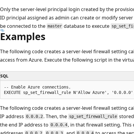
Only the server-level principal login created by the provisi
ID principal assigned as admin can create or modify server 
be connected to the
database to execute
master
sp_set_fi
Examples
The following code creates a server-level firewall setting ca
access from Azure. Execute the following script in the virtu
SQL
-- Enable Azure connections.

The following code creates a server-level firewall setting ca
IP address
. Then, the
stored
0.0.0.2
sp_set_firewall_rule
the end IP address to
, in that firewall setting. Thi
0.0.0.4
addresses
,
, and
to access the ser
0.0.0.2
0.0.0.3
0.0.0.4