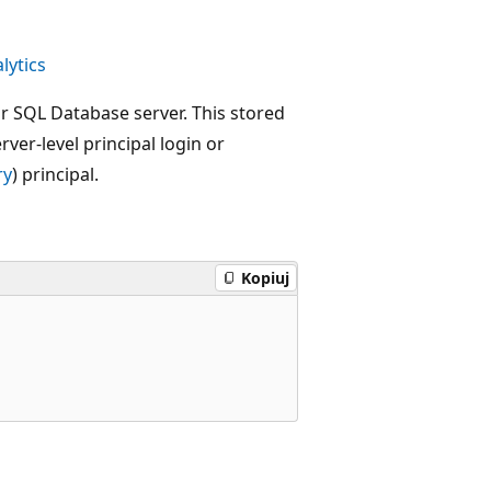
lytics
ur SQL Database server. This stored
ver-level principal login or
ry
) principal.
Kopiuj