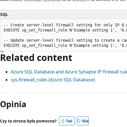
SQL
-- Create server-level firewall setting for only IP 0.0
EXECUTE sp_set_firewall_rule N'Example setting 1', '0.0
-- Update server-level firewall setting to create a ran
Related content
Azure SQL Database and Azure Synapse IP firewall rul
sys.firewall_rules (Azure SQL Database)
Tryb
odczytu
Opinia
wyłączony
Czy ta strona była pomocna?
Tak
Nie