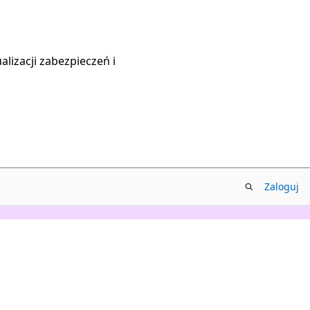
lizacji zabezpieczeń i
Zaloguj