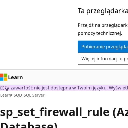
Przejdź
Ta przeglądarka
do
głównej
Przejdź na przeglądarkę
zawartości
pomocy technicznej.
Pobieranie przegląda
Więcej informacji o p
Learn
Ta zawartość nie jest dostępna w Twoim języku. Wyświetl
Learn
SQL
SQL Server
sp_set_firewall_rule (
Database)