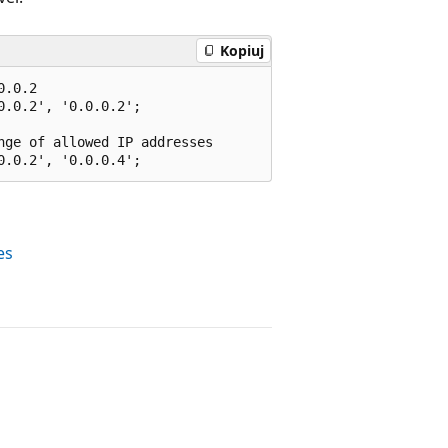
Kopiuj
.0.2

.0.2', '0.0.0.2';

ge of allowed IP addresses

es