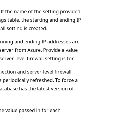
 If the name of the setting provided
ngs table, the starting and ending IP
ll setting is created.
ginning and ending IP addresses are
server from Azure. Provide a value
er-level firewall setting is for.
ection and server-level firewall
 periodically refreshed. To force a
atabase has the latest version of
he value passed in for each