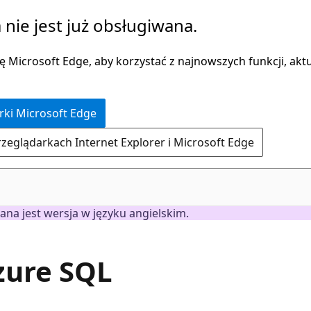
 nie jest już obsługiwana.
 Microsoft Edge, aby korzystać z najnowszych funkcji, aktua
rki Microsoft Edge
rzeglądarkach Internet Explorer i Microsoft Edge
ana jest wersja w języku angielskim.
Azure SQL