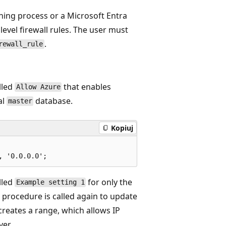
oning process or a Microsoft Entra
level firewall rules. The user must
.
rewall_rule
lled
that enables
Allow Azure
al
database.
master
Kopiuj
lled
for only the
Example setting 1
 procedure is called again to update
s creates a range, which allows IP
ver.