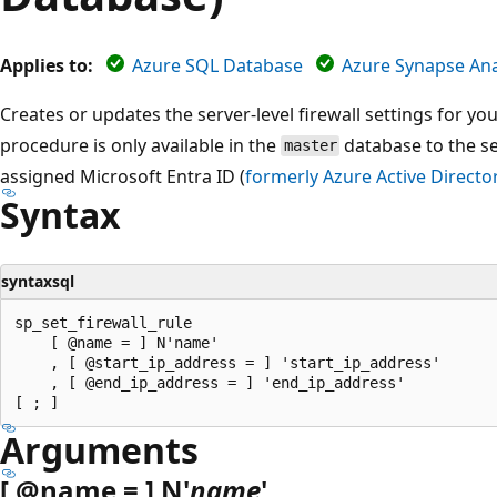
Applies to:
Azure SQL Database
Azure Synapse Ana
Creates or updates the server-level firewall settings for yo
procedure is only available in the
database to the ser
master
assigned Microsoft Entra ID (
formerly Azure Active Directo
Syntax
syntaxsql
sp_set_firewall_rule

    [ @name = ] N'name'

    , [ @start_ip_address = ] 'start_ip_address'

    , [ @end_ip_address = ] 'end_ip_address'

Arguments
[
@name
= ] N'
name
'