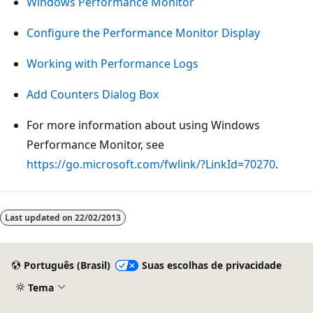
Windows Performance Monitor
Configure the Performance Monitor Display
Working with Performance Logs
Add Counters Dialog Box
For more information about using Windows
Performance Monitor, see
https://go.microsoft.com/fwlink/?LinkId=70270
.
Modo
de
Last updated on
22/02/2013
leitura
desativado
Português (Brasil)
Suas escolhas de privacidade
Tema