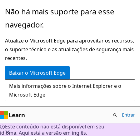
Pular
Não há mais suporte para esse
para
navegador.
o
conteúdo
Atualize o Microsoft Edge para aproveitar os recursos,
principal
o suporte técnico e as atualizações de segurança mais
recentes.
Baixar o Microsoft Edge
Mais informações sobre o Internet Explorer e o
Microsoft Edge
Learn
Entrar
Este conteúdo não está disponível em seu
idioma. Aqui está a versão em inglês.