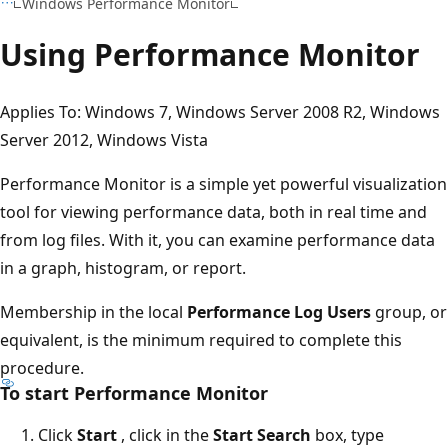
Windows Performance Monitor
Using Performance Monitor
Applies To: Windows 7, Windows Server 2008 R2, Windows
Server 2012, Windows Vista
Performance Monitor is a simple yet powerful visualization
tool for viewing performance data, both in real time and
from log files. With it, you can examine performance data
in a graph, histogram, or report.
Membership in the local
Performance Log Users
group, or
equivalent, is the minimum required to complete this
procedure.
To start Performance Monitor
Click
Start
, click in the
Start Search
box, type