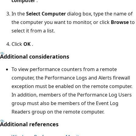
computer
.
In the
Select Computer
dialog box, type the name of
the computer you want to monitor, or click
Browse
to
select it from a list.
Click
OK
.
Additional considerations
To view performance counters from a remote
computer, the Performance Logs and Alerts firewall
exception must be enabled on the remote computer.
In addition, members of the Performance Log Users
group must also be members of the Event Log
Readers group on the remote computer.
Additional references