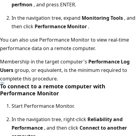
perfmon
, and press ENTER.
In the navigation tree, expand
Monitoring Tools
, and
then click
Performance Monitor
.
You can also use Performance Monitor to view real-time
performance data on a remote computer.
Membership in the target computer's
Performance Log
Users
group, or equivalent, is the minimum required to
complete this procedure.
To connect to a remote computer with
Performance Monitor
Start Performance Monitor.
In the navigation tree, right-click
Reliability and
Performance
, and then click
Connect to another