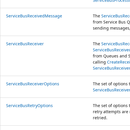
ServiceBusProcess
ServiceBusReceivedMessage
The
ServiceBusRe
from Service Bus 
sending messages
ServiceBusReceiver
The
ServiceBusRec
ServiceBusReceiv
from Queues and Su
calling
CreateRecei
ServiceBusReceive
ServiceBusReceiverOptions
The set of options 
ServiceBusReceive
ServiceBusRetryOptions
The set of options 
retry attempts are 
retried.