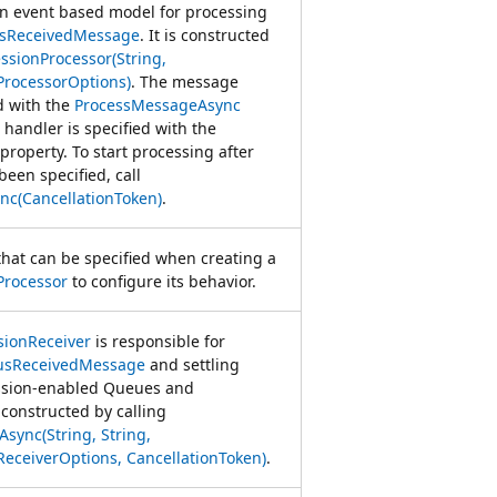
an event based model for processing
usReceivedMessage
. It is constructed
ssionProcessor(String,
ProcessorOptions)
. The message
d with the
ProcessMessageAsync
 handler is specified with the
property. To start processing after
een specified, call
nc(CancellationToken)
.
that can be specified when creating a
Processor
to configure its behavior.
sionReceiver
is responsible for
usReceivedMessage
and settling
ssion-enabled Queues and
s constructed by calling
sync(String, String,
eceiverOptions, CancellationToken)
.