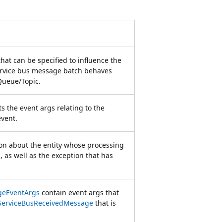
that can be specified to influence the
ervice bus message batch behaves
 Queue/Topic.
s the event args relating to the
event.
on about the entity whose processing
 as well as the exception that has
geEventArgs
contain event args that
ServiceBusReceivedMessage
that is