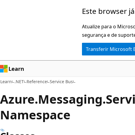
Saltar
Saltar
Este browser já
para
para
o
a
Atualize para o Microso
conteúdo
navegação
segurança e de suporte
principal
na
Transferir Microsoft
página
Learn
Learn
.NET
Reference
Service Bus
Azure.
Messaging.
Serv
Namespace