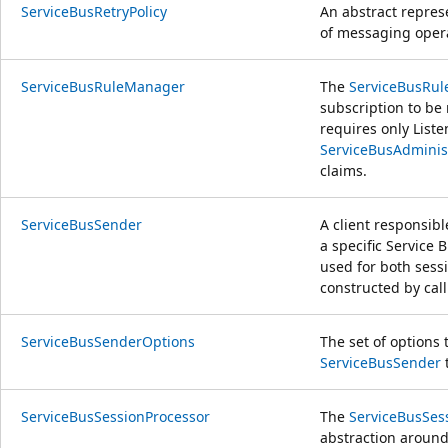
ServiceBusRetryPolicy
An abstract represe
of messaging oper
ServiceBusRuleManager
The
ServiceBusRu
subscription to b
requires only List
ServiceBusAdminist
claims.
ServiceBusSender
A client responsib
a specific Service 
used for both sessi
constructed by cal
ServiceBusSenderOptions
The set of options 
ServiceBusSender
t
ServiceBusSessionProcessor
The
ServiceBusSes
abstraction around