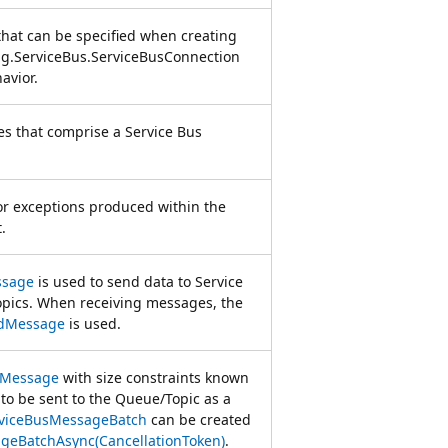
 that can be specified when creating
g.ServiceBus.ServiceBusConnection
avior.
es that comprise a Service Bus
for exceptions produced within the
.
ssage
is used to send data to Service
pics. When receiving messages, the
edMessage
is used.
sMessage
with size constraints known
 to be sent to the Queue/Topic as a
viceBusMessageBatch
can be created
geBatchAsync(CancellationToken)
.