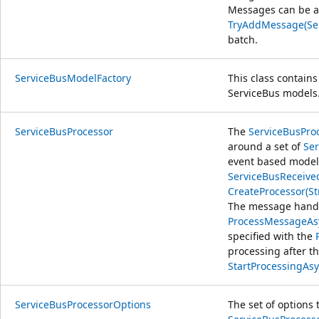
Messages can be a
TryAddMessage(Se
batch.
ServiceBusModelFactory
This class contains
ServiceBus models
ServiceBusProcessor
The
ServiceBusPro
around a set of
Ser
event based model 
ServiceBusReceiv
CreateProcessor(St
The message handle
ProcessMessageAs
specified with the
processing after th
StartProcessingAsy
ServiceBusProcessorOptions
The set of options 