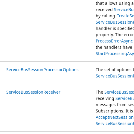
that allows using 
received
ServiceB
by calling
CreateSe
ServiceBusSession
handler is specifie
property. The error
ProcessErrorAsync
the handlers have b
StartProcessingAsy
ServiceBusSessionProcessorOptions
The set of options 
ServiceBusSession
ServiceBusSessionReceiver
The
ServiceBusSes
receiving
ServiceB
messages from se
Subscriptions. It i
AcceptNextSessionA
ServiceBusSessionR