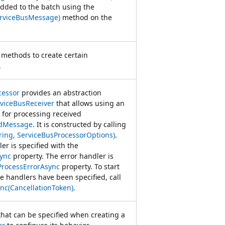
dded to the batch using the
rviceBusMessage)
method on the
 methods to create certain
.
cessor
provides an abstraction
viceBusReceiver
that allows using an
for processing received
edMessage
. It is constructed by calling
ring, ServiceBusProcessorOptions)
.
r is specified with the
ync
property. The error handler is
ProcessErrorAsync
property. To start
e handlers have been specified, call
nc(CancellationToken)
.
that can be specified when creating a