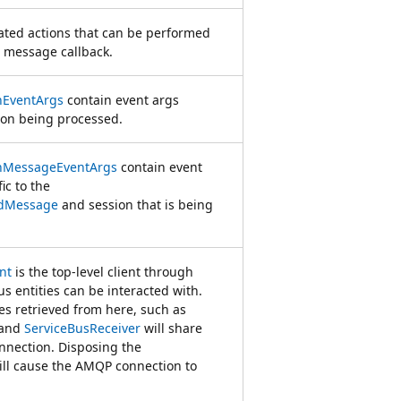
lated actions that can be performed
 message callback.
nEventArgs
contain event args
sion being processed.
onMessageEventArgs
contain event
ic to the
edMessage
and session that is being
nt
is the top-level client through
us entities can be interacted with.
es retrieved from here, such as
and
ServiceBusReceiver
will share
nection. Disposing the
ll cause the AMQP connection to