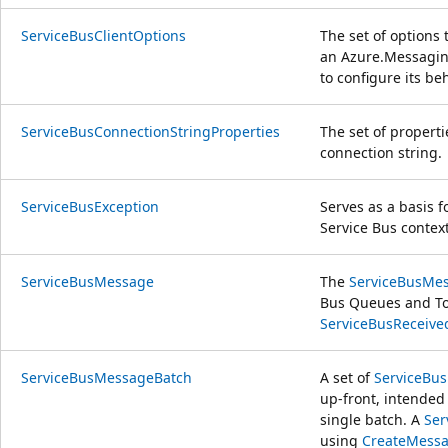
ServiceBusClientOptions
The set of options
an
Azure.Messagin
to configure its beh
ServiceBusConnectionStringProperties
The set of properti
connection string.
ServiceBusException
Serves as a basis 
Service Bus context
ServiceBusMessage
The
ServiceBusMe
Bus Queues and To
ServiceBusReceiv
ServiceBusMessageBatch
A set of
ServiceBu
up-front, intended
single batch. A
Ser
using
CreateMessa