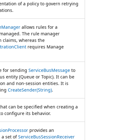
ntation of a policy to govern retrying
ations.
leManager
allows rules for a
e managed. The rule manager
en claims, whereas the
rationClient
requires Manage
le for sending
ServiceBusMessage
to
Bus entity (Queue or Topic). It can be
on and non-session entities. It is
ling
CreateSender(String)
.
that can be specified when creating a
o configure its behavior.
sionProcessor
provides an
 a set of
ServiceBusSessionReceiver