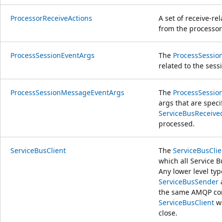
ProcessorReceiveActions
A set of receive-re
from the processor
ProcessSessionEventArgs
The
ProcessSessio
related to the ses
ProcessSessionMessageEventArgs
The
ProcessSessi
args that are specif
ServiceBusReceiv
processed.
ServiceBusClient
The
ServiceBusClie
which all Service B
Any lower level typ
ServiceBusSender
the same AMQP con
ServiceBusClient
wi
close.