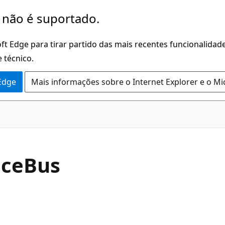
 não é suportado.
ft Edge para tirar partido das mais recentes funcionalidade
 técnico.
 Edge
Mais informações sobre o Internet Explorer e o Mi
ice
Bus