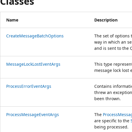
Classes
Name
Description
CreateMessageBatchOptions
The set of options 
way in which an s
and is sent to the
MessageLockLostEventArgs
This type represent
message lock lost 
ProcessErrorEventArgs
Contains informati
threw an exception,
been thrown.
ProcessMessageEventArgs
The
ProcessMessa
are specific to the
being processed.