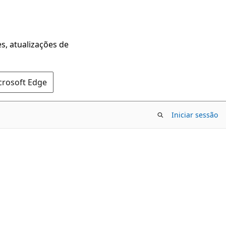
s, atualizações de
crosoft Edge
Iniciar sessão