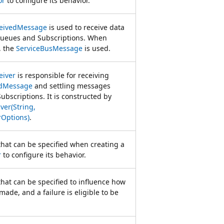
or
to configure its behavior.
ceivedMessage
is used to receive data
Queues and Subscriptions. When
, the
ServiceBusMessage
is used.
eiver
is responsible for receiving
edMessage
and settling messages
bscriptions. It is constructed by
ver(String,
rOptions)
.
that can be specified when creating a
r
to configure its behavior.
that can be specified to influence how
made, and a failure is eligible to be