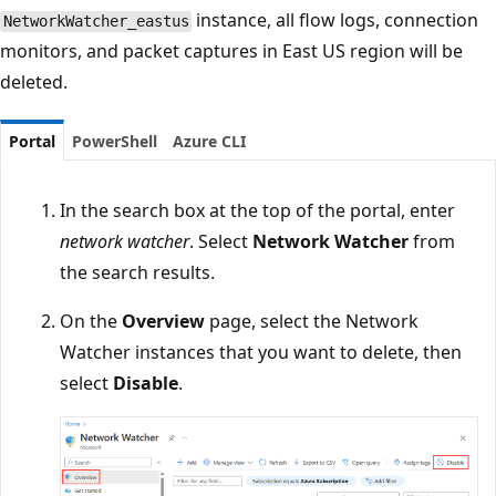
instance, all flow logs, connection
NetworkWatcher_eastus
monitors, and packet captures in East US region will be
deleted.
Portal
PowerShell
Azure CLI
In the search box at the top of the portal, enter
network watcher
. Select
Network Watcher
from
the search results.
On the
Overview
page, select the Network
Watcher instances that you want to delete, then
select
Disable
.