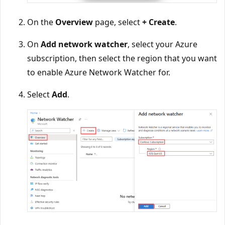
On the
Overview
page, select
+ Create
.
On
Add network watcher
, select your Azure
subscription, then select the region that you want
to enable Azure Network Watcher for.
Select
Add
.