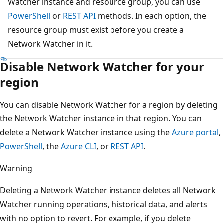
Watcher instance and resource group, you can use
PowerShell
or
REST API
methods. In each option, the
resource group must exist before you create a
Network Watcher in it.
Disable Network Watcher for your
region
You can disable Network Watcher for a region by deleting
the Network Watcher instance in that region. You can
delete a Network Watcher instance using the
Azure portal
,
PowerShell
, the
Azure CLI
, or
REST API
.
Warning
Deleting a Network Watcher instance deletes all Network
Watcher running operations, historical data, and alerts
with no option to revert. For example, if you delete