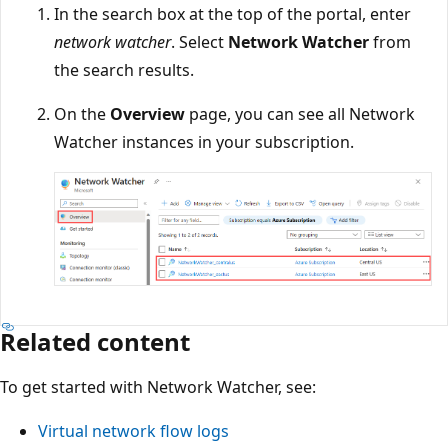
In the search box at the top of the portal, enter
network watcher
. Select
Network Watcher
from
the search results.
On the
Overview
page, you can see all Network
Watcher instances in your subscription.
Related content
To get started with Network Watcher, see:
Virtual network flow logs