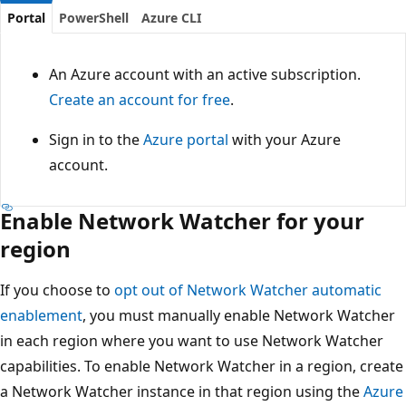
Portal
PowerShell
Azure CLI
An Azure account with an active subscription.
Create an account for free
.
Sign in to the
Azure portal
with your Azure
account.
Enable Network Watcher for your
region
If you choose to
opt out of Network Watcher automatic
enablement
, you must manually enable Network Watcher
in each region where you want to use Network Watcher
capabilities. To enable Network Watcher in a region, create
a Network Watcher instance in that region using the
Azure