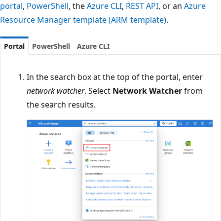
portal
,
PowerShell
, the
Azure CLI
,
REST API
, or an
Azure
Resource Manager template (ARM template)
.
Portal
PowerShell
Azure CLI
In the search box at the top of the portal, enter
network watcher
. Select
Network Watcher
from
the search results.