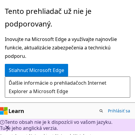
Prejsť
Tento prehliadač už nie je
na
podporovaný.
hlavný
obsah
Inovujte na Microsoft Edge a využívajte najnovšie
funkcie, aktualizácie zabezpečenia a technickú
podporu.
Stiahnuť Microsoft Edge
Ďalšie informácie o prehliadačoch Internet
Explorer a Microsoft Edge
Learn
Prihlásiť sa
Tento obsah nie je k dispozícii vo vašom jazyku.
Tu je jeho anglická verzia.