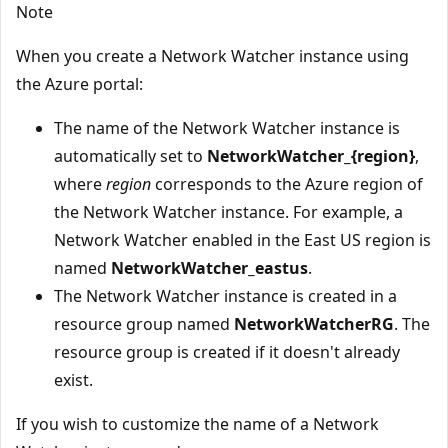
Note
When you create a Network Watcher instance using
the Azure portal:
The name of the Network Watcher instance is
automatically set to
NetworkWatcher_{region}
,
where
region
corresponds to the Azure region of
the Network Watcher instance. For example, a
Network Watcher enabled in the East US region is
named
NetworkWatcher_eastus
.
The Network Watcher instance is created in a
resource group named
NetworkWatcherRG
. The
resource group is created if it doesn't already
exist.
If you wish to customize the name of a Network