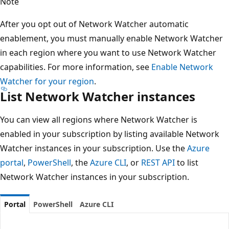
Note
After you opt out of Network Watcher automatic
enablement, you must manually enable Network Watcher
in each region where you want to use Network Watcher
capabilities. For more information, see
Enable Network
Watcher for your region
.
List Network Watcher instances
You can view all regions where Network Watcher is
enabled in your subscription by listing available Network
Watcher instances in your subscription. Use the
Azure
portal
,
PowerShell
, the
Azure CLI
, or
REST API
to list
Network Watcher instances in your subscription.
Portal
PowerShell
Azure CLI