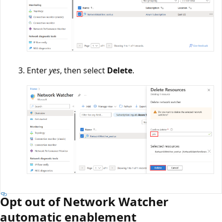
Enter
yes
, then select
Delete
.
Opt out of Network Watcher
automatic enablement