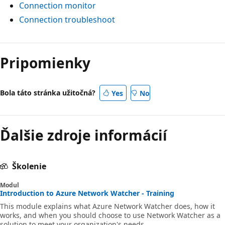
Connection monitor
Connection troubleshoot
Pripomienky
Bola táto stránka užitočná?
Yes
No
Ďalšie zdroje informácií
Školenie
Modul
Introduction to Azure Network Watcher - Training
This module explains what Azure Network Watcher does, how it
works, and when you should choose to use Network Watcher as a
solution to meet your organization's needs.