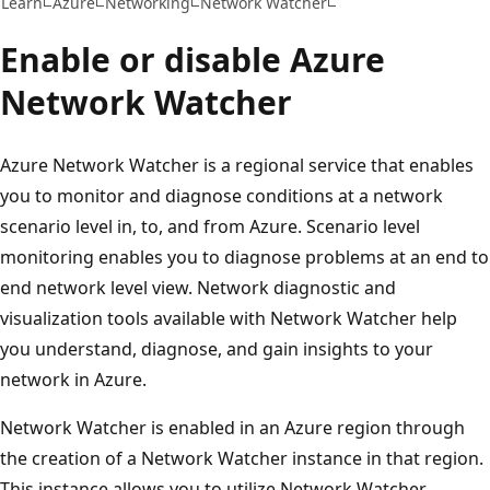
Learn
Azure
Networking
Network Watcher
Enable or disable Azure
Network Watcher
Azure Network Watcher is a regional service that enables
you to monitor and diagnose conditions at a network
scenario level in, to, and from Azure. Scenario level
monitoring enables you to diagnose problems at an end to
end network level view. Network diagnostic and
visualization tools available with Network Watcher help
you understand, diagnose, and gain insights to your
network in Azure.
Network Watcher is enabled in an Azure region through
the creation of a Network Watcher instance in that region.
This instance allows you to utilize Network Watcher