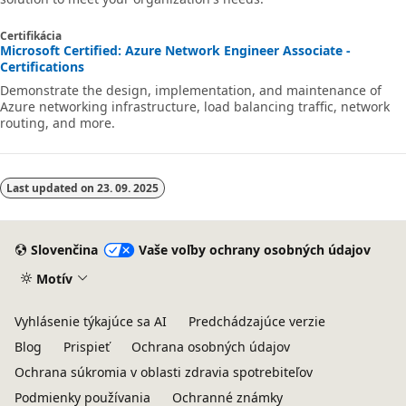
Certifikácia
Microsoft Certified: Azure Network Engineer Associate -
Certifications
Demonstrate the design, implementation, and maintenance of
Azure networking infrastructure, load balancing traffic, network
routing, and more.
Last updated on
23. 09. 2025
Slovenčina
Vaše voľby ochrany osobných údajov
Motív
Vyhlásenie týkajúce sa AI
Predchádzajúce verzie
Blog
Prispieť
Ochrana osobných údajov
Ochrana súkromia v oblasti zdravia spotrebiteľov
Podmienky používania
Ochranné známky