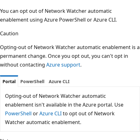
You can opt out of Network Watcher automatic
enablement using Azure PowerShell or Azure CLI.
Caution
Opting-out of Network Watcher automatic enablement is a
permanent change. Once you opt out, you can't opt in
without contacting
Azure support
.
Portal
PowerShell
Azure CLI
Opting-out of Network Watcher automatic
enablement isn't available in the Azure portal. Use
PowerShell
or
Azure CLI
to opt out of Network
Watcher automatic enablement.