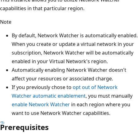
capabilities in that particular region.
Note
By default, Network Watcher is automatically enabled.
When you create or update a virtual network in your
subscription, Network Watcher will be automatically
enabled in your Virtual Network's region.
Automatically enabling Network Watcher doesn't
affect your resources or associated charge.
If you previously chose to
opt out of Network
Watcher automatic enablement
, you must manually
enable Network Watcher
in each region where you
want to use Network Watcher capabilities.
Prerequisites