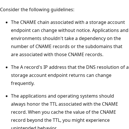
Consider the following guidelines:
The CNAME chain associated with a storage account
endpoint can change without notice. Applications and
environments shouldn't take a dependency on the
number of CNAME records or the subdomains that
are associated with those CNAME records.
The A record's IP address that the DNS resolution of a
storage account endpoint returns can change
frequently.
The applications and operating systems should
always honor the TTL associated with the CNAME
record. When you cache the value of the CNAME
record beyond the TTL, you might experience
unintended behavior.