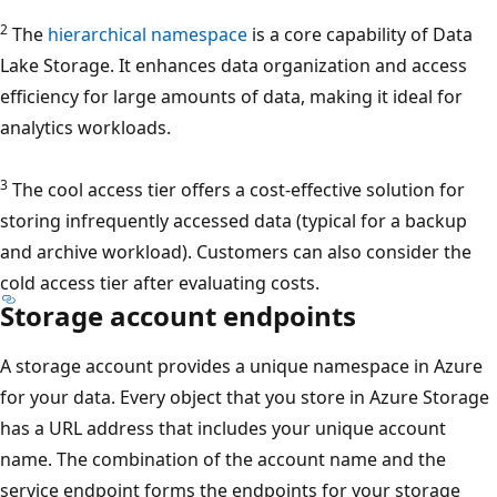
2
The
hierarchical namespace
is a core capability of Data
Lake Storage. It enhances data organization and access
efficiency for large amounts of data, making it ideal for
analytics workloads.
3
The cool access tier offers a cost-effective solution for
storing infrequently accessed data (typical for a backup
and archive workload). Customers can also consider the
cold access tier after evaluating costs.
Storage account endpoints
A storage account provides a unique namespace in Azure
for your data. Every object that you store in Azure Storage
has a URL address that includes your unique account
name. The combination of the account name and the
service endpoint forms the endpoints for your storage