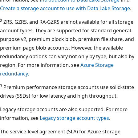
Create a storage account to use with Data Lake Storage
.
2
ZRS, GZRS, and RA-GZRS are not available for all storage
account types. They are supported for standard general-
purpose v2, premium block blob, premium file share, and
premium page blob accounts. However, the available
redundancy options can vary not only by type, but also by
region. For more information, see
Azure Storage
redundancy
.
3
Premium performance storage accounts use solid-state
drives (SSDs) for low latency and high throughput.
Legacy storage accounts are also supported. For more
information, see
Legacy storage account types
.
The service-level agreement (SLA) for Azure storage