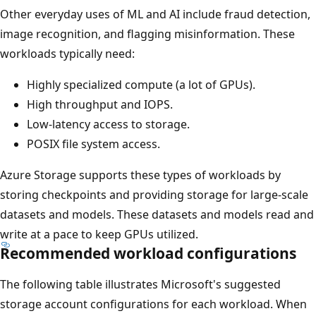
Other everyday uses of ML and AI include fraud detection,
image recognition, and flagging misinformation. These
workloads typically need:
Highly specialized compute (a lot of GPUs).
High throughput and IOPS.
Low-latency access to storage.
POSIX file system access.
Azure Storage supports these types of workloads by
storing checkpoints and providing storage for large-scale
datasets and models. These datasets and models read and
write at a pace to keep GPUs utilized.
Recommended workload configurations
The following table illustrates Microsoft's suggested
storage account configurations for each workload. When