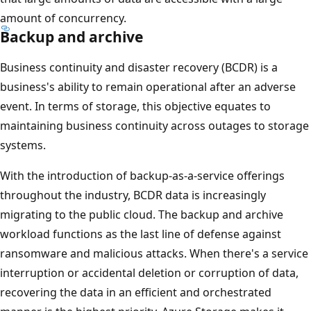
amount of concurrency.
Backup and archive
Business continuity and disaster recovery (BCDR) is a
business's ability to remain operational after an adverse
event. In terms of storage, this objective equates to
maintaining business continuity across outages to storage
systems.
With the introduction of backup-as-a-service offerings
throughout the industry, BCDR data is increasingly
migrating to the public cloud. The backup and archive
workload functions as the last line of defense against
ransomware and malicious attacks. When there's a service
interruption or accidental deletion or corruption of data,
recovering the data in an efficient and orchestrated