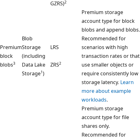
2
GZRS)
Premium storage
account type for block
blobs and append blobs.
Blob
Recommended for
Premium
Storage
LRS
scenarios with high
block
(including
transaction rates or that
3
2
blobs
Data Lake
ZRS
use smaller objects or
1
Storage
)
require consistently low
storage latency.
Learn
more about example
workloads
.
Premium storage
account type for file
shares only.
Recommended for