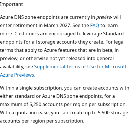
Important
Azure DNS zone endpoints are currently in
preview
will
enter retirement in March 2027. See the
FAQ
to learn
more. Customers are encouraged to leverage Standard
endpoints for all storage accounts they create. For legal
terms that apply to Azure features that are in beta, in
preview, or otherwise not yet released into general
availability, see
Supplemental Terms of Use for Microsoft
Azure Previews
.
Within a single subscription, you can create accounts with
either standard or Azure DNS zone endpoints, for a
maximum of 5,250 accounts per region per subscription.
With a quota increase, you can create up to 5,500 storage
accounts per region per subscription.