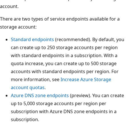
account.
There are two types of service endpoints available for a
storage account:
Standard endpoints
(recommended). By default, you
can create up to 250 storage accounts per region
with standard endpoints in a subscription. With a
quota increase, you can create up to 500 storage
accounts with standard endpoints per region. For
more information, see
Increase Azure Storage
account quotas
.
Azure DNS zone endpoints
(preview). You can create
up to 5,000 storage accounts per region per
subscription with Azure DNS zone endpoints in a
subscription.