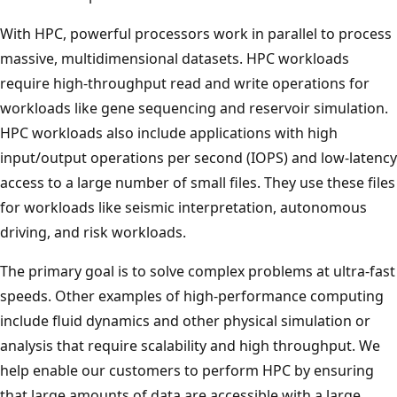
With HPC, powerful processors work in parallel to process
massive, multidimensional datasets. HPC workloads
require high-throughput read and write operations for
workloads like gene sequencing and reservoir simulation.
HPC workloads also include applications with high
input/output operations per second (IOPS) and low-latency
access to a large number of small files. They use these files
for workloads like seismic interpretation, autonomous
driving, and risk workloads.
The primary goal is to solve complex problems at ultra-fast
speeds. Other examples of high-performance computing
include fluid dynamics and other physical simulation or
analysis that require scalability and high throughput. We
help enable our customers to perform HPC by ensuring
that large amounts of data are accessible with a large