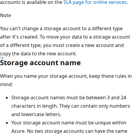
accounts is available on the
SLA page for online services
.
Note
You can't change a storage account to a different type
after it's created. To move your data to a storage account
of a different type, you must create a new account and
copy the data to the new account.
Storage account name
When you name your storage account, keep these rules in
mind:
Storage account names must be between 3 and 24
characters in length. They can contain only numbers
and lowercase letters.
Your storage account name must be unique within
Azure. No two storage accounts can have the same