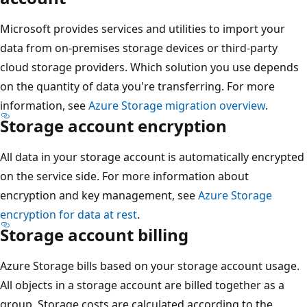
Microsoft provides services and utilities to import your
data from on-premises storage devices or third-party
cloud storage providers. Which solution you use depends
on the quantity of data you're transferring. For more
information, see
Azure Storage migration overview
.
Storage account encryption
All data in your storage account is automatically encrypted
on the service side. For more information about
encryption and key management, see
Azure Storage
encryption for data at rest
.
Storage account billing
Azure Storage bills based on your storage account usage.
All objects in a storage account are billed together as a
group. Storage costs are calculated according to the