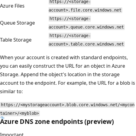
https://<storage-
Azure Files
account>.file.core.windows.net
https://<storage-
Queue Storage
account>.queue.core.windows.net
https://<storage-
Table Storage
account>.table.core.windows.net
When your account is created with standard endpoints,
you can easily construct the URL for an object in Azure
Storage. Append the object's location in the storage
account to the endpoint. For example, the URL for a blob is
similar to:
https://<mystorageaccount>.blob.core.windows.net/<mycon
tainer>/<myblob>
Azure DNS zone endpoints (preview)
Important