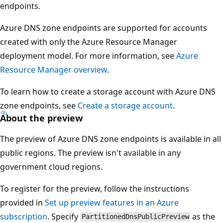
endpoints.
Azure DNS zone endpoints are supported for accounts
created with only the Azure Resource Manager
deployment model. For more information, see
Azure
Resource Manager overview
.
To learn how to create a storage account with Azure DNS
zone endpoints, see
Create a storage account
.
About the preview
The preview of Azure DNS zone endpoints is available in all
public regions. The preview isn't available in any
government cloud regions.
To register for the preview, follow the instructions
provided in
Set up preview features in an Azure
subscription
. Specify
as the
PartitionedDnsPublicPreview