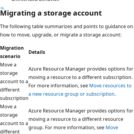
Migrating a storage account
The following table summarizes and points to guidance on
how to move, upgrade, or migrate a storage account:
Migration
Details
scenario
Move a
Azure Resource Manager provides options for
storage
moving a resource to a different subscription.
account to a
For more information, see
Move resources to
different
a new resource group or subscription
.
subscription
Move a
Azure Resource Manager provides options for
storage
moving a resource to a different resource
account to a
group. For more information, see
Move
different