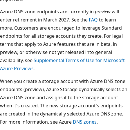
Azure DNS zone endpoints are currently in
preview
will
enter retirement in March 2027. See the
FAQ
to learn
more. Customers are encouraged to leverage Standard
endpoints for all storage accounts they create. For legal
terms that apply to Azure features that are in beta, in
preview, or otherwise not yet released into general
availability, see
Supplemental Terms of Use for Microsoft
Azure Previews
.
When you create a storage account with Azure DNS zone
endpoints (preview), Azure Storage dynamically selects an
Azure DNS zone and assigns it to the storage account
when it's created. The new storage account's endpoints
are created in the dynamically selected Azure DNS zone.
For more information, see Azure
DNS zones
.