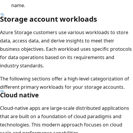
name.
Storage account workloads
Azure Storage customers use various workloads to store
data, access data, and derive insights to meet their
business objectives. Each workload uses specific protocols
for data operations based on its requirements and
industry standards.
The following sections offer a high-level categorization of
different primary workloads for your storage accounts.
Cloud native
Cloud-native apps are large-scale distributed applications
that are built on a foundation of cloud paradigms and
technologies. This modern approach focuses on cloud
scale and performance capabilities.