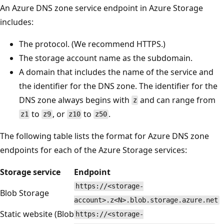
An Azure DNS zone service endpoint in Azure Storage
includes:
The protocol. (We recommend HTTPS.)
The storage account name as the subdomain.
A domain that includes the name of the service and
the identifier for the DNS zone. The identifier for the
DNS zone always begins with
and can range from
z
to
, or
to
.
z1
z9
z10
z50
The following table lists the format for Azure DNS zone
endpoints for each of the Azure Storage services:
Storage service
Endpoint
https://<storage-
Blob Storage
account>.z<N>.blob.storage.azure.net
Static website (Blob
https://<storage-