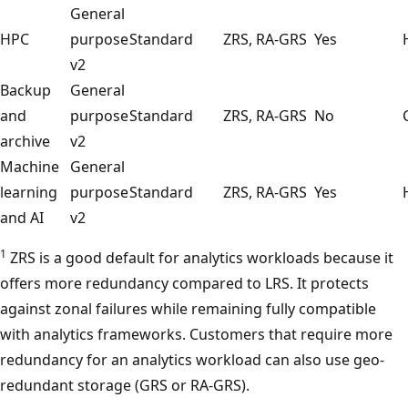
General
HPC
purpose
Standard
ZRS, RA-GRS
Yes
v2
Backup
General
and
purpose
Standard
ZRS, RA-GRS
No
archive
v2
Machine
General
learning
purpose
Standard
ZRS, RA-GRS
Yes
and AI
v2
1
ZRS is a good default for analytics workloads because it
offers more redundancy compared to LRS. It protects
against zonal failures while remaining fully compatible
with analytics frameworks. Customers that require more
redundancy for an analytics workload can also use geo-
redundant storage (GRS or RA-GRS).