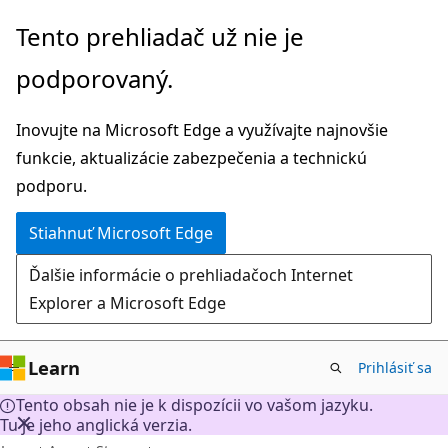
Prejsť
Tento prehliadač už nie je
na
podporovaný.
hlavný
obsah
Inovujte na Microsoft Edge a využívajte najnovšie
funkcie, aktualizácie zabezpečenia a technickú
podporu.
Stiahnuť Microsoft Edge
Ďalšie informácie o prehliadačoch Internet
Explorer a Microsoft Edge
Learn
Prihlásiť sa
Tento obsah nie je k dispozícii vo vašom jazyku.
Tu je jeho anglická verzia.