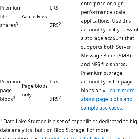
enterprise or high-
Premium
LRS
performance scale
file
Azure Files
applications. Use this
3
2
shares
ZRS
account type if you want
a storage account that
supports both Server
Message Block (SMB)
and NFS file shares.
Premium storage
Premium
LRS
account type for page
Page blobs
page
blobs only.
Learn more
only
3
2
blobs
ZRS
about page blobs and
sample use cases
.
1
Data Lake Storage is a set of capabilities dedicated to big
data analytics, built on Blob Storage. For more
information, see
Introduction to Data Lake Storage
and