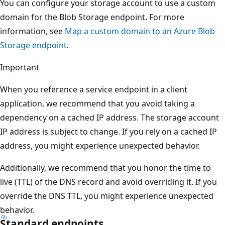
You can configure your storage account to use a custom
domain for the Blob Storage endpoint. For more
information, see
Map a custom domain to an Azure Blob
Storage endpoint
.
Important
When you reference a service endpoint in a client
application, we recommend that you avoid taking a
dependency on a cached IP address. The storage account
IP address is subject to change. If you rely on a cached IP
address, you might experience unexpected behavior.
Additionally, we recommend that you honor the time to
live (TTL) of the DNS record and avoid overriding it. If you
override the DNS TTL, you might experience unexpected
behavior.
Standard endpoints