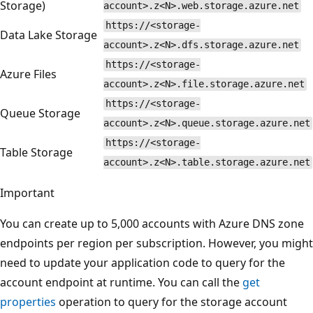
Storage)
account>.z<N>.web.storage.azure.net
https://<storage-
Data Lake Storage
account>.z<N>.dfs.storage.azure.net
https://<storage-
Azure Files
account>.z<N>.file.storage.azure.net
https://<storage-
Queue Storage
account>.z<N>.queue.storage.azure.net
https://<storage-
Table Storage
account>.z<N>.table.storage.azure.net
Important
You can create up to 5,000 accounts with Azure DNS zone
endpoints per region per subscription. However, you might
need to update your application code to query for the
account endpoint at runtime. You can call the
get
properties
operation to query for the storage account