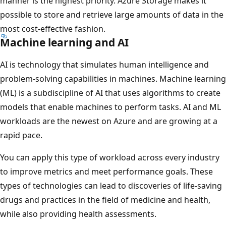
manner is the highest priority. Azure Storage makes it
possible to store and retrieve large amounts of data in the
most cost-effective fashion.
Machine learning and AI
AI is technology that simulates human intelligence and
problem-solving capabilities in machines. Machine learning
(ML) is a subdiscipline of AI that uses algorithms to create
models that enable machines to perform tasks. AI and ML
workloads are the newest on Azure and are growing at a
rapid pace.
You can apply this type of workload across every industry
to improve metrics and meet performance goals. These
types of technologies can lead to discoveries of life-saving
drugs and practices in the field of medicine and health,
while also providing health assessments.