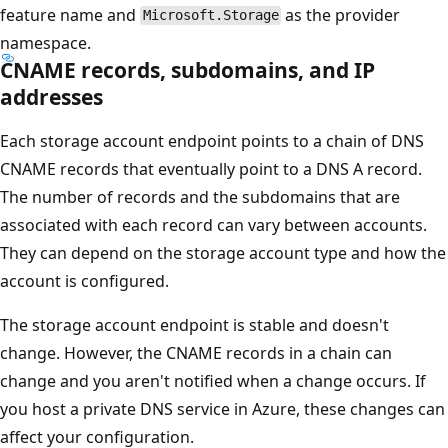
feature name and
as the provider
Microsoft.Storage
namespace.
CNAME records, subdomains, and IP
addresses
Each storage account endpoint points to a chain of DNS
CNAME records that eventually point to a DNS A record.
The number of records and the subdomains that are
associated with each record can vary between accounts.
They can depend on the storage account type and how the
account is configured.
The storage account endpoint is stable and doesn't
change. However, the CNAME records in a chain can
change and you aren't notified when a change occurs. If
you host a private DNS service in Azure, these changes can
affect your configuration.