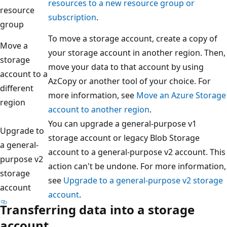
resources to a new resource group or
resource
subscription
.
group
To move a storage account, create a copy of
Move a
your storage account in another region. Then,
storage
move your data to that account by using
account to a
AzCopy or another tool of your choice. For
different
more information, see
Move an Azure Storage
region
account to another region
.
You can upgrade a general-purpose v1
Upgrade to
storage account or legacy Blob Storage
a general-
account to a general-purpose v2 account. This
purpose v2
action can't be undone. For more information,
storage
see
Upgrade to a general-purpose v2 storage
account
account
.
Transferring data into a storage
account