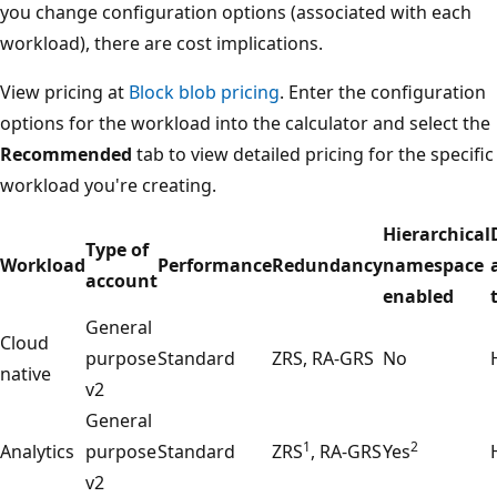
you change configuration options (associated with each
workload), there are cost implications.
View pricing at
Block blob pricing
. Enter the configuration
options for the workload into the calculator and select the
Recommended
tab to view detailed pricing for the specific
workload you're creating.
Hierarchical
Type of
Workload
Performance
Redundancy
namespace
account
enabled
General
Cloud
purpose
Standard
ZRS, RA-GRS
No
native
v2
General
1
2
Analytics
purpose
Standard
ZRS
, RA-GRS
Yes
v2