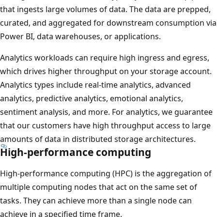
that ingests large volumes of data. The data are prepped,
curated, and aggregated for downstream consumption via
Power BI, data warehouses, or applications.
Analytics workloads can require high ingress and egress,
which drives higher throughput on your storage account.
Analytics types include real-time analytics, advanced
analytics, predictive analytics, emotional analytics,
sentiment analysis, and more. For analytics, we guarantee
that our customers have high throughput access to large
amounts of data in distributed storage architectures.
High-performance computing
High-performance computing (HPC) is the aggregation of
multiple computing nodes that act on the same set of
tasks. They can achieve more than a single node can
achieve in a specified time frame.