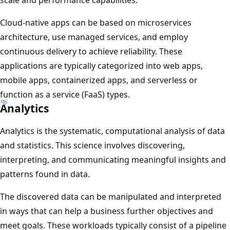
Cloud-native apps can be based on microservices
architecture, use managed services, and employ
continuous delivery to achieve reliability. These
applications are typically categorized into web apps,
mobile apps, containerized apps, and serverless or
function as a service (FaaS) types.
Analytics
Analytics is the systematic, computational analysis of data
and statistics. This science involves discovering,
interpreting, and communicating meaningful insights and
patterns found in data.
The discovered data can be manipulated and interpreted
in ways that can help a business further objectives and
meet goals. These workloads typically consist of a pipeline