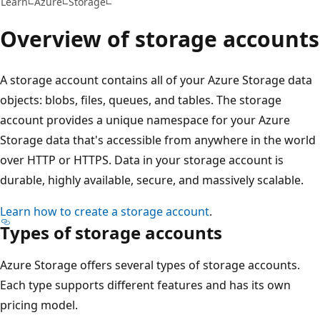
Learn
Azure
Storage
Overview of storage accounts
A storage account contains all of your Azure Storage data
objects: blobs, files, queues, and tables. The storage
account provides a unique namespace for your Azure
Storage data that's accessible from anywhere in the world
over HTTP or HTTPS. Data in your storage account is
durable, highly available, secure, and massively scalable.
Learn how to create a storage account
.
Types of storage accounts
Azure Storage offers several types of storage accounts.
Each type supports different features and has its own
pricing model.