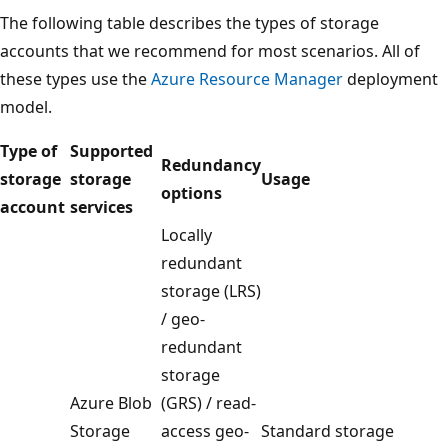
The following table describes the types of storage
accounts that we recommend for most scenarios. All of
these types use the
Azure Resource Manager
deployment
model.
Type of
Supported
Redundancy
storage
storage
Usage
options
account
services
Locally
redundant
storage (LRS)
/ geo-
redundant
storage
Azure Blob
(GRS) / read-
Storage
access geo-
Standard storage