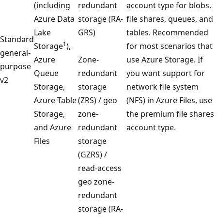
(including
redundant
account type for blobs,
Azure Data
storage (RA-
file shares, queues, and
Lake
GRS)
tables. Recommended
Standard
1
Storage
),
for most scenarios that
general-
Azure
Zone-
use Azure Storage. If
purpose
Queue
redundant
you want support for
v2
Storage,
storage
network file system
Azure Table
(ZRS) / geo
(NFS) in Azure Files, use
Storage,
zone-
the premium file shares
and Azure
redundant
account type.
Files
storage
(GZRS) /
read-access
geo zone-
redundant
storage (RA-