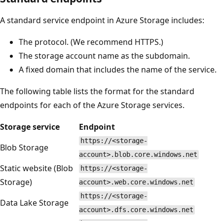
A standard service endpoint in Azure Storage includes:
The protocol. (We recommend HTTPS.)
The storage account name as the subdomain.
A fixed domain that includes the name of the service.
The following table lists the format for the standard
endpoints for each of the Azure Storage services.
Storage service
Endpoint
https://<storage-
Blob Storage
account>.blob.core.windows.net
Static website (Blob
https://<storage-
Storage)
account>.web.core.windows.net
https://<storage-
Data Lake Storage
account>.dfs.core.windows.net