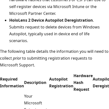
self-register devices via Microsoft Intune or the
Microsoft Partner Center.
HoloLens 2 Device Autopilot Deregistration
.
Submits request to delete devices from Windows
Autopilot, typically used in device end of life
scenarios.
The following table details the information you will need to
collect
prior
to submitting registration requests to
Microsoft Support.
Hardware
Required
Autopilot
Autopil
Description
Hash
Information
Registration
Deregist
Request
Your
Microsoft