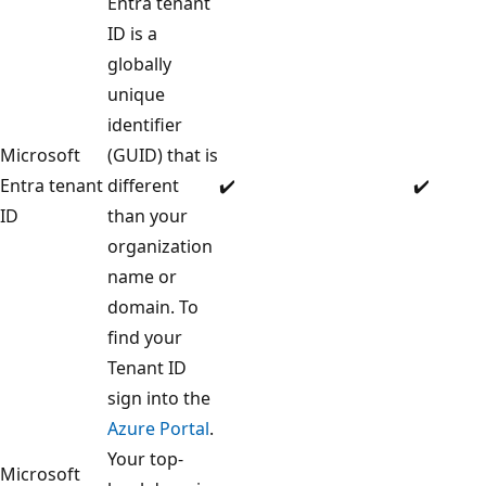
Entra tenant
ID is a
globally
unique
identifier
Microsoft
(GUID) that is
Entra tenant
different
✔️
✔️
ID
than your
organization
name or
domain. To
find your
Tenant ID
sign into the
Azure Portal
.
Your top-
Microsoft