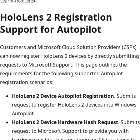
Learn
HoloLens
HoloLens 2 Registration
Support for Autopilot
Customers and Microsoft Cloud Solution Providers (CSPs)
can now register HoloLens 2 devices by directly submitting
requests to Microsoft Support. This page outlines the
requirements for the following supported Autopilot
registration scenarios:
HoloLens 2 Device Autopilot Registration
. Submits
request to register HoloLens 2 devices into Windows
Autopilot.
HoloLens 2 Device Hardware Hash Request
. Submits
request to Microsoft Support to provide you with
hardware hashes that customers or CSPs can use to