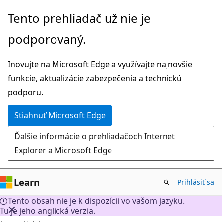
Prejsť
Tento prehliadač už nie je
na
podporovaný.
hlavný
obsah
Inovujte na Microsoft Edge a využívajte najnovšie
funkcie, aktualizácie zabezpečenia a technickú
podporu.
Stiahnuť Microsoft Edge
Ďalšie informácie o prehliadačoch Internet
Explorer a Microsoft Edge
Learn
Prihlásiť sa
Tento obsah nie je k dispozícii vo vašom jazyku.
Tu je jeho anglická verzia.