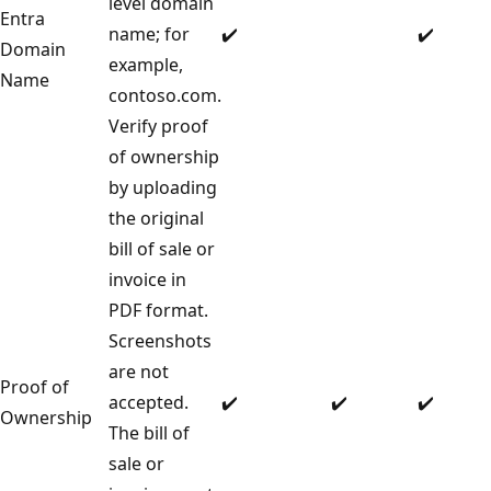
level domain
Entra
name; for
✔️
✔️
Domain
example,
Name
contoso.com.
Verify proof
of ownership
by uploading
the original
bill of sale or
invoice in
PDF format.
Screenshots
are not
Proof of
accepted.
✔️
✔️
✔️
Ownership
The bill of
sale or