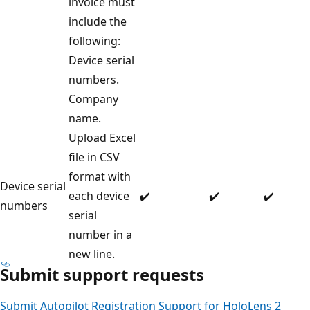
invoice must
include the
following:
Device serial
numbers.
Company
name.
Upload Excel
file in CSV
format with
Device serial
each device
✔️
✔️
✔️
numbers
serial
number in a
new line.
Submit support requests
Submit Autopilot Registration Support for HoloLens 2