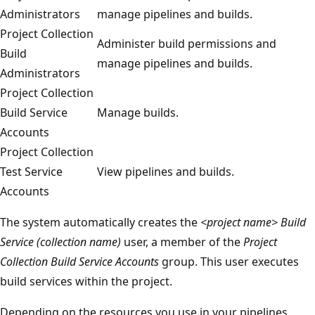
Administrators
manage pipelines and builds.
Project Collection
Administer build permissions and
Build
manage pipelines and builds.
Administrators
Project Collection
Build Service
Manage builds.
Accounts
Project Collection
Test Service
View pipelines and builds.
Accounts
The system automatically creates the
<project name> Build
Service (collection name)
user, a member of the
Project
Collection Build Service Accounts
group. This user executes
build services within the project.
Depending on the resources you use in your pipelines,