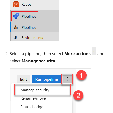
Select a pipeline, then select
More actions
and
select
Manage security
.