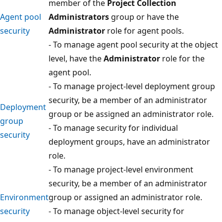
member of the
Project Collection
Agent pool
Administrators
group or have the
security
Administrator
role for agent pools.
- To manage agent pool security at the object
level, have the
Administrator
role for the
agent pool.
- To manage project-level deployment group
security, be a member of an administrator
Deployment
group or be assigned an administrator role.
group
- To manage security for individual
security
deployment groups, have an administrator
role.
- To manage project-level environment
security, be a member of an administrator
Environment
group or assigned an administrator role.
security
- To manage object-level security for