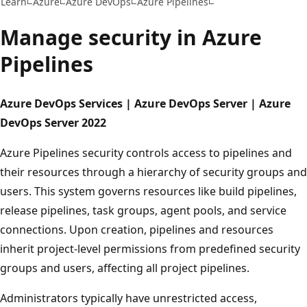
Learn
Azure
Azure DevOps
Azure Pipelines
Manage security in Azure
Pipelines
Azure DevOps Services | Azure DevOps Server | Azure
DevOps Server 2022
Azure Pipelines security controls access to pipelines and
their resources through a hierarchy of security groups and
users. This system governs resources like build pipelines,
release pipelines, task groups, agent pools, and service
connections. Upon creation, pipelines and resources
inherit project-level permissions from predefined security
groups and users, affecting all project pipelines.
Administrators typically have unrestricted access,