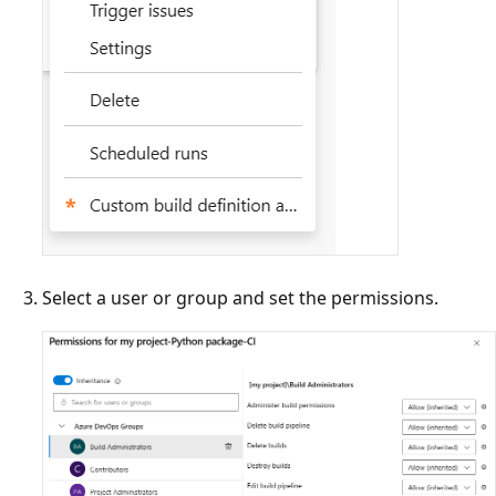
Select a user or group and set the permissions.