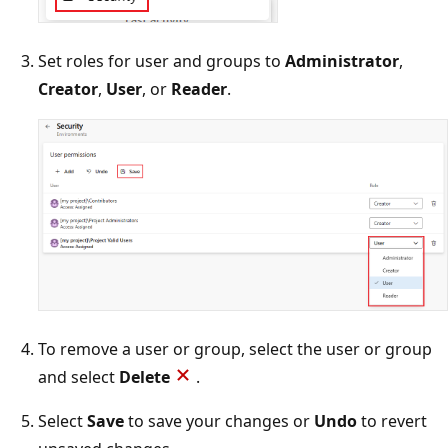
Set roles for user and groups to
Administrator
,
Creator
,
User
, or
Reader
.
To remove a user or group, select the user or group
and select
Delete
.
Select
Save
to save your changes or
Undo
to revert