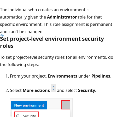
The individual who creates an environment is
automatically given the
Administrator
role for that
specific environment. This role assignment is permanent
and can't be changed.
Set project-level environment security
roles
To set project-level security roles for all environments, do
the following steps:
From your project,
Environments
under
Pipelines
.
Select
More actions
and select
Security
.