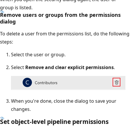
group is listed.
Remove users or groups from the permissions
dialog
To delete a user from the permissions list, do the following
steps:
Select the user or group.
Select
Remove and clear explicit permissions
.
When you're done, close the dialog to save your
changes.
Set object-level pipeline permissions