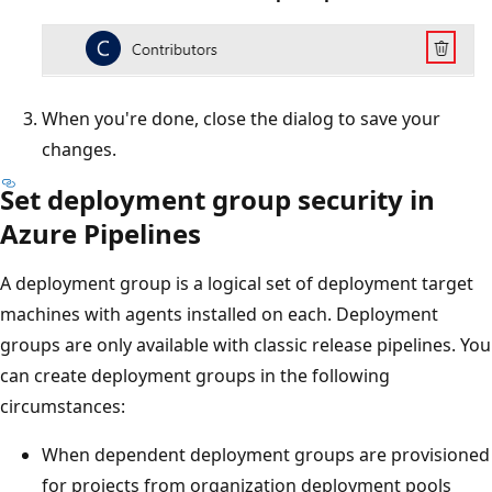
When you're done, close the dialog to save your
changes.
Set deployment group security in
Azure Pipelines
A deployment group is a logical set of deployment target
machines with agents installed on each. Deployment
groups are only available with classic release pipelines. You
can create deployment groups in the following
circumstances:
When dependent deployment groups are provisioned
for projects from organization deployment pools