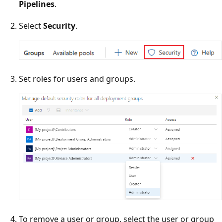
Pipelines
.
Select
Security
.
Set roles for users and groups.
To remove a user or group, select the user or group