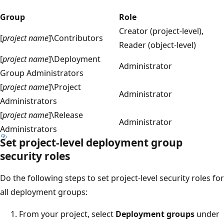
Group
Role
Creator (project-level),
[
project name
]\Contributors
Reader (object-level)
[
project name
]\Deployment
Administrator
Group Administrators
[
project name
]\Project
Administrator
Administrators
[
project name
]\Release
Administrator
Administrators
Set project-level deployment group
security roles
Do the following steps to set project-level security roles for
all deployment groups:
From your project, select
Deployment groups
under