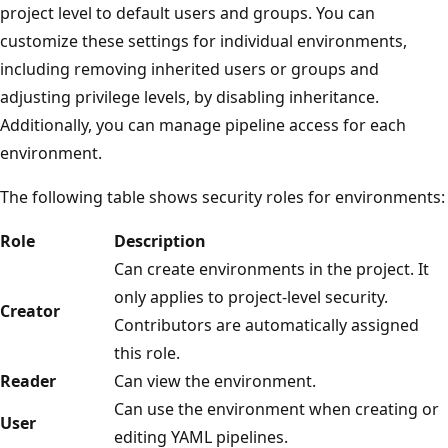
project level to default users and groups. You can
customize these settings for individual environments,
including removing inherited users or groups and
adjusting privilege levels, by disabling inheritance.
Additionally, you can manage pipeline access for each
environment.
The following table shows security roles for environments:
Role
Description
Can create environments in the project. It
only applies to project-level security.
Creator
Contributors are automatically assigned
this role.
Reader
Can view the environment.
Can use the environment when creating or
User
editing YAML pipelines.