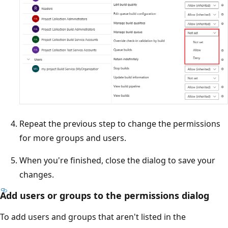
Repeat the previous step to change the permissions
for more groups and users.
When you're finished, close the dialog to save your
changes.
Add users or groups to the permissions dialog
To add users and groups that aren't listed in the