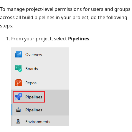
To manage project-level permissions for users and groups
across all build pipelines in your project, do the following
steps:
From your project, select
Pipelines
.