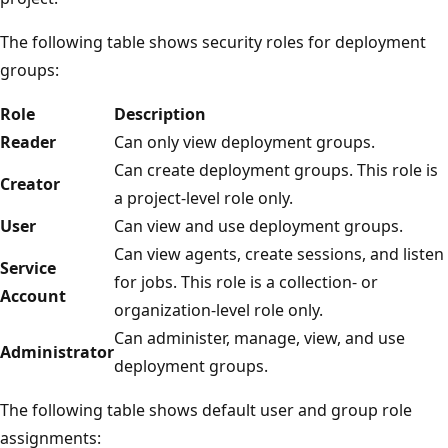
The following table shows security roles for deployment
groups:
Role
Description
Reader
Can only view deployment groups.
Can create deployment groups. This role is
Creator
a project-level role only.
User
Can view and use deployment groups.
Can view agents, create sessions, and listen
Service
for jobs. This role is a collection- or
Account
organization-level role only.
Can administer, manage, view, and use
Administrator
deployment groups.
The following table shows default user and group role
assignments: