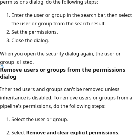
permissions dialog, do the following steps:
Enter the user or group in the search bar, then select
the user or group from the search result.
Set the permissions.
Close the dialog.
When you open the security dialog again, the user or
group is listed.
Remove users or groups from the permissions
dialog
Inherited users and groups can't be removed unless
inheritance is disabled. To remove users or groups from a
pipeline's permissions, do the following steps:
Select the user or group.
Select
Remove and clear explicit permissions
.