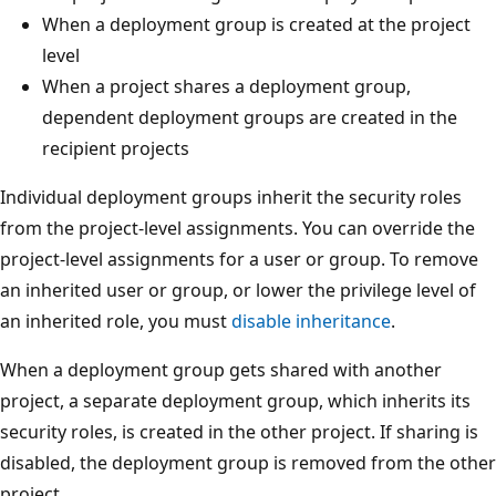
When a deployment group is created at the project
level
When a project shares a deployment group,
dependent deployment groups are created in the
recipient projects
Individual deployment groups inherit the security roles
from the project-level assignments. You can override the
project-level assignments for a user or group. To remove
an inherited user or group, or lower the privilege level of
an inherited role, you must
disable inheritance
.
When a deployment group gets shared with another
project, a separate deployment group, which inherits its
security roles, is created in the other project. If sharing is
disabled, the deployment group is removed from the other
project.