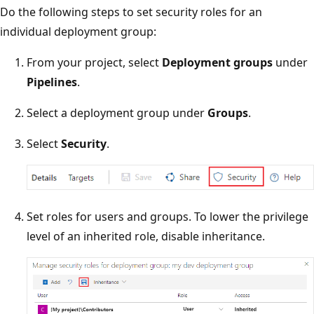
Do the following steps to set security roles for an
individual deployment group:
From your project, select
Deployment groups
under
Pipelines
.
Select a deployment group under
Groups
.
Select
Security
.
Set roles for users and groups. To lower the privilege
level of an inherited role, disable inheritance.