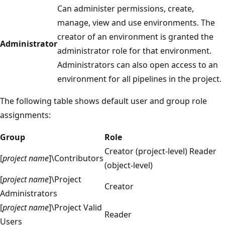
Can administer permissions, create,
manage, view and use environments. The
creator of an environment is granted the
Administrator
administrator role for that environment.
Administrators can also open access to an
environment for all pipelines in the project.
The following table shows default user and group role
assignments:
Group
Role
Creator (project-level) Reader
[
project name
]\Contributors
(object-level)
[
project name
]\Project
Creator
Administrators
[
project name
]\Project Valid
Reader
Users