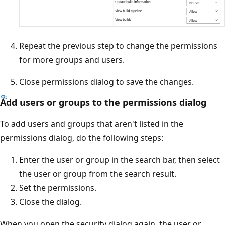
Repeat the previous step to change the permissions
for more groups and users.
Close permissions dialog to save the changes.
Add users or groups to the permissions dialog
To add users and groups that aren't listed in the
permissions dialog, do the following steps:
Enter the user or group in the search bar, then select
the user or group from the search result.
Set the permissions.
Close the dialog.
When you open the security dialog again, the user or