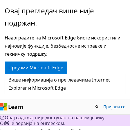
Пређите
Овај прегледач више није
на
подржан.
главни
садржај
Надоградите на Microsoft Edge бисте искористили
најновије функције, безбедносне исправке и
техничку подршку.
Преузми Microsoft Edge
Више информација о прегледачима Internet
Explorer и Microsoft Edge
Learn
Пријави се
Овај садржај није доступан на вашем језику.
Ово је верзија на енглеском.