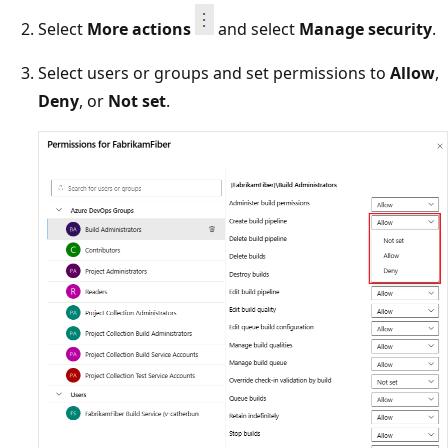
Select
More actions
and select
Manage security
.
Select users or groups and set permissions to
Allow
,
Deny
, or
Not set
.