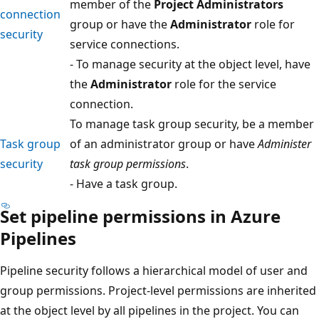
member of the
Project Administrators
connection
group or have the
Administrator
role for
security
service connections.
- To manage security at the object level, have
the
Administrator
role for the service
connection.
To manage task group security, be a member
Task group
of an administrator group or have
Administer
security
task group permissions
.
- Have a task group.
Set pipeline permissions in Azure
Pipelines
Pipeline security follows a hierarchical model of user and
group permissions. Project-level permissions are inherited
at the object level by all pipelines in the project. You can