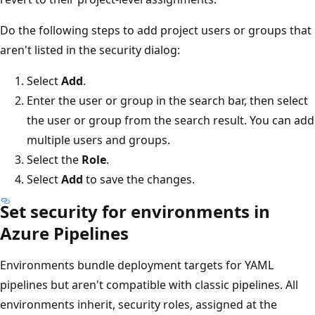
Do the following steps to add project users or groups that
aren't listed in the security dialog:
Select
Add
.
Enter the user or group in the search bar, then select
the user or group from the search result. You can add
multiple users and groups.
Select the
Role
.
Select
Add
to save the changes.
Set security for environments in
Azure Pipelines
Environments bundle deployment targets for YAML
pipelines but aren't compatible with classic pipelines. All
environments inherit, security roles, assigned at the