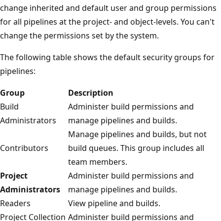
change inherited and default user and group permissions
for all pipelines at the project- and object-levels. You can't
change the permissions set by the system.
The following table shows the default security groups for
pipelines:
Group
Description
Build
Administer build permissions and
Administrators
manage pipelines and builds.
Manage pipelines and builds, but not
Contributors
build queues. This group includes all
team members.
Project
Administer build permissions and
Administrators
manage pipelines and builds.
Readers
View pipeline and builds.
Project Collection
Administer build permissions and