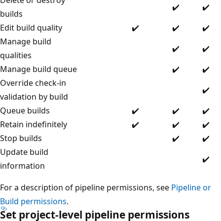
✔️
✔️
builds
Edit build quality
✔️
✔️
✔️
Manage build
✔️
✔️
qualities
Manage build queue
✔️
✔️
Override check-in
✔️
validation by build
Queue builds
✔️
✔️
✔️
Retain indefinitely
✔️
✔️
✔️
Stop builds
✔️
✔️
Update build
✔️
information
For a description of pipeline permissions, see
Pipeline or
Build permissions
.
Set project-level pipeline permissions