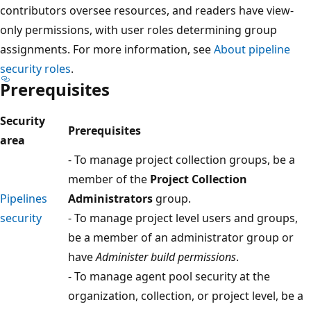
contributors oversee resources, and readers have view-
only permissions, with user roles determining group
assignments. For more information, see
About pipeline
security roles
.
Prerequisites
Security
Prerequisites
area
- To manage project collection groups, be a
member of the
Project Collection
Pipelines
Administrators
group.
security
- To manage project level users and groups,
be a member of an administrator group or
have
Administer build permissions
.
- To manage agent pool security at the
organization, collection, or project level, be a