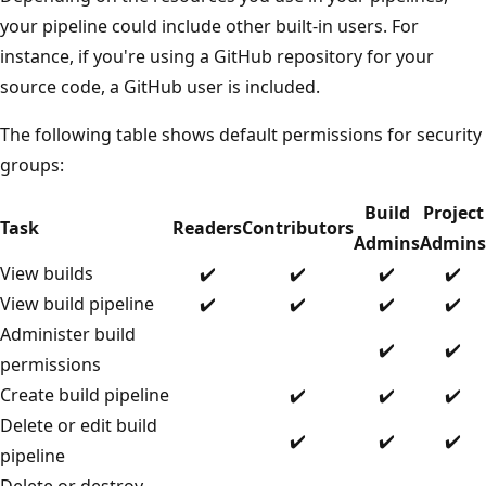
your pipeline could include other built-in users. For
instance, if you're using a GitHub repository for your
source code, a GitHub user is included.
The following table shows default permissions for security
groups:
Build
Project
Task
Readers
Contributors
Admins
Admins
View builds
✔️
✔️
✔️
✔️
View build pipeline
✔️
✔️
✔️
✔️
Administer build
✔️
✔️
permissions
Create build pipeline
✔️
✔️
✔️
Delete or edit build
✔️
✔️
✔️
pipeline
Delete or destroy