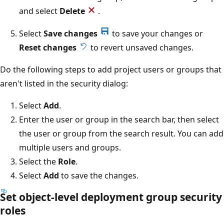
and select
Delete
.
Select
Save changes
to save your changes or
Reset changes
to revert unsaved changes.
Do the following steps to add project users or groups that
aren't listed in the security dialog:
Select
Add
.
Enter the user or group in the search bar, then select
the user or group from the search result. You can add
multiple users and groups.
Select the
Role
.
Select
Add
to save the changes.
Set object-level deployment group security
roles