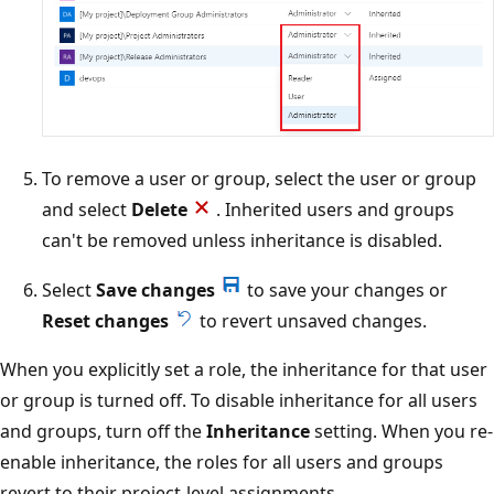
To remove a user or group, select the user or group
and select
Delete
. Inherited users and groups
can't be removed unless inheritance is disabled.
Select
Save changes
to save your changes or
Reset changes
to revert unsaved changes.
When you explicitly set a role, the inheritance for that user
or group is turned off. To disable inheritance for all users
and groups, turn off the
Inheritance
setting. When you re-
enable inheritance, the roles for all users and groups
revert to their project-level assignments.