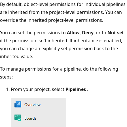
By default, object-level permissions for individual pipelines
are inherited from the project-level permissions. You can
override the inherited project-level permissions.
You can set the permissions to
Allow
,
Deny
, or to
Not set
if the permission isn't inherited. If inheritance is enabled,
you can change an explicitly set permission back to the
inherited value.
To manage permissions for a pipeline, do the following
steps:
From your project, select
Pipelines
.