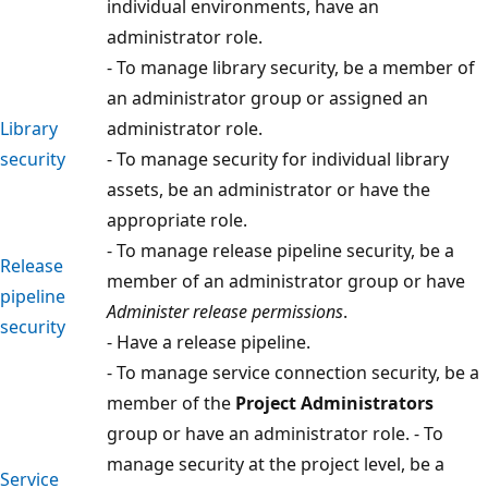
individual environments, have an
administrator role.
- To manage library security, be a member of
an administrator group or assigned an
Library
administrator role.
security
- To manage security for individual library
assets, be an administrator or have the
appropriate role.
- To manage release pipeline security, be a
Release
member of an administrator group or have
pipeline
Administer release permissions
.
security
- Have a release pipeline.
- To manage service connection security, be a
member of the
Project Administrators
group or have an administrator role. - To
manage security at the project level, be a
Service