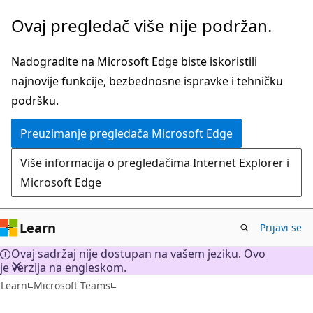
Pređite
Ovaj pregledač više nije podržan.
na
glavni
Nadogradite na Microsoft Edge biste iskoristili
sadržaj
najnovije funkcije, bezbednosne ispravke i tehničku
podršku.
Preuzimanje pregledača Microsoft Edge
Više informacija o pregledačima Internet Explorer i
Microsoft Edge
Learn
Prijavi se
Ovaj sadržaj nije dostupan na vašem jeziku. Ovo
je verzija na engleskom.
Learn
Microsoft Teams