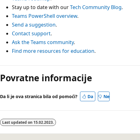
Stay up to date with our
Tech Community Blog
.
Teams PowerShell overview
.
Send a suggestion
.
Contact support
.
Ask the Teams community
.
Find more resources for education
.
Povratne informacije
Da li je ova stranica bila od pomoći?
Da
Ne
Last updated on
15.02.2023.