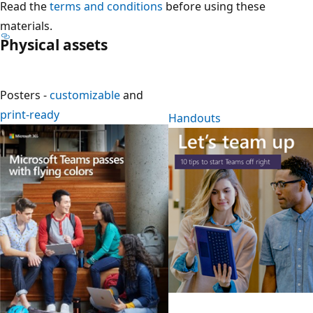
Read the
terms and conditions
before using these
materials.
Physical assets
Posters -
customizable
and
print-ready
Handouts