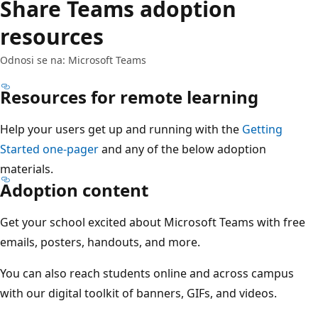
Share Teams adoption
resources
Odnosi se na: Microsoft Teams
Resources for remote learning
Help your users get up and running with the
Getting
Started one-pager
and any of the below adoption
materials.
Adoption content
Get your school excited about Microsoft Teams with free
emails, posters, handouts, and more.
You can also reach students online and across campus
with our digital toolkit of banners, GIFs, and videos.