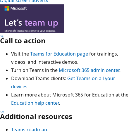
Digital screen adverts
Call to action
Visit the
Teams for Education page
for trainings,
videos, and interactive demos.
Turn on Teams in the
Microsoft 365 admin center
.
Download Teams clients:
Get Teams on all your
devices
.
Learn more about Microsoft 365 for Education at the
Education help center
.
Additional resources
Teams roadmap
.