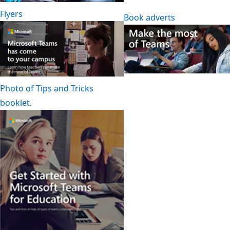
Flyers
Book adverts
Photo of Tips and Tricks
booklet.