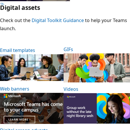
Digital assets
Check out the
Digital Toolkit Guidance
to help your Teams
launch.
GIFs
Email templates
Web banners
Videos