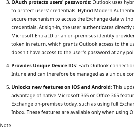
OAuth protects users' passwords
: Outlook uses hyb
to protect users' credentials. Hybrid Modern Authenti
secure mechanism to access the Exchange data without
credentials. At sign-in, the user authenticates directly
Microsoft Entra ID or an on-premises identity provider
token in return, which grants Outlook access to the use
doesn't have access to the user's password at any poi
Provides Unique Device IDs
: Each Outlook connection
Intune and can therefore be managed as a unique con
Unlocks new features on iOS and Android
: This upd
advantage of native Microsoft 365 or Office 365 featur
Exchange on-premises today, such as using full Exch
Inbox. These features are available only when using O
Note