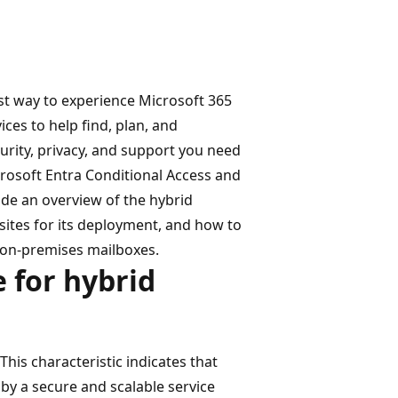
st way to experience Microsoft 365
ces to help find, plan, and
curity, privacy, and support you need
crosoft Entra Conditional Access and
ide an overview of the hybrid
sites for its deployment, and how to
 on-premises mailboxes.
 for hybrid
his characteristic indicates that
 by a secure and scalable service