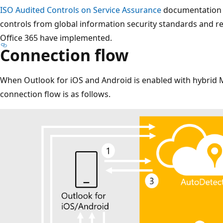
ISO Audited Controls on Service Assurance
documentation p
controls from global information security standards and r
Office 365 have implemented.
Connection flow
When Outlook for iOS and Android is enabled with hybrid 
connection flow is as follows.