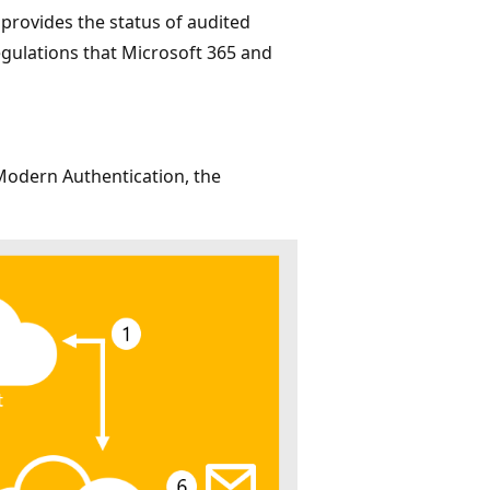
rovides the status of audited
egulations that Microsoft 365 and
Modern Authentication, the