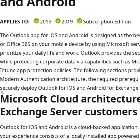
and Android
APPLIES TO:
2016
2019
Subscription Edition
The Outlook app for iOS and Android is designed as the be
or Office 365 on your mobile device by using Microsoft servi
prioritize your daily life and work. Outlook provides the se
while protecting corporate data via capabilities such as Mi
Intune app protection policies. The following sections prov
Modern Authentication architecture, the required prerequi
securely deploy Outlook for iOS and Android for Exchange
Microsoft Cloud architecture
Exchange Server customers
Outlook for iOS and Android is a cloud-backed application. T
your experience consists of a locally installed app powered