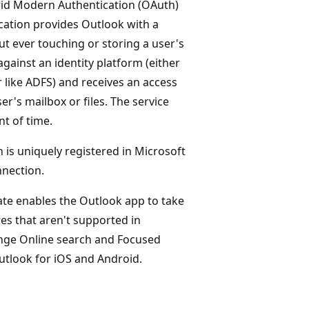
rid Modern Authentication (OAuth)
cation provides Outlook with a
 ever touching or storing a user's
 against an identity platform (either
 like ADFS) and receives an access
r's mailbox or files. The service
nt of time.
 is uniquely registered in Microsoft
nection.
ate enables the Outlook app to take
es that aren't supported in
ange Online search and Focused
utlook for iOS and Android.