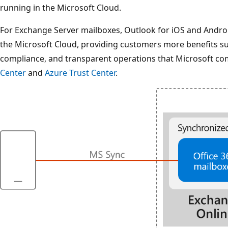
running in the Microsoft Cloud.
For Exchange Server mailboxes, Outlook for iOS and Android'
the Microsoft Cloud, providing customers more benefits such
compliance, and transparent operations that Microsoft co
Center
and
Azure Trust Center
.