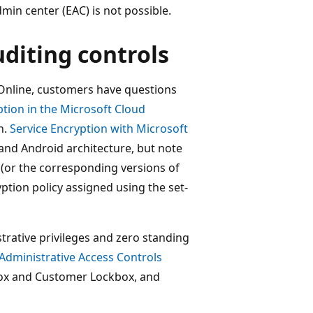
n center (EAC) is not possible.
uditing controls
Online, customers have questions
tion in the Microsoft Cloud
n.
Service Encryption with Microsoft
and Android architecture, but note
 (or the corresponding versions of
tion policy assigned using the set-
trative privileges and zero standing
Administrative Access Controls
box and Customer Lockbox, and