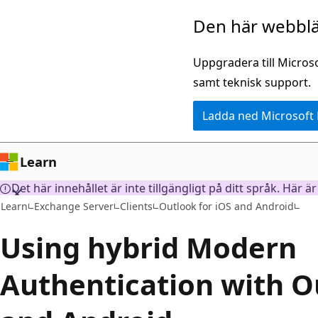
Hoppa
Den här webblä
till
huvudinnehåll
Uppgradera till Micros
samt teknisk support.
Ladda ned Microsoft
Learn
Det här innehållet är inte tillgängligt på ditt språk. Här 
Learn
Exchange Server
Clients
Outlook for iOS and Android
Using hybrid Modern
Authentication with O