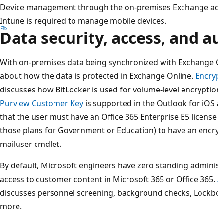
Device management through the on-premises Exchange admi
Intune is required to manage mobile devices.
Data security, access, and a
With on-premises data being synchronized with Exchange 
about how the data is protected in Exchange Online.
Encryp
discusses how BitLocker is used for volume-level encryptio
Purview Customer Key
is supported in the Outlook for iOS 
that the user must have an Office 365 Enterprise E5 license
those plans for Government or Education) to have an encryp
mailuser cmdlet.
By default, Microsoft engineers have zero standing adminis
access to customer content in Microsoft 365 or Office 365.
discusses personnel screening, background checks, Lock
more.