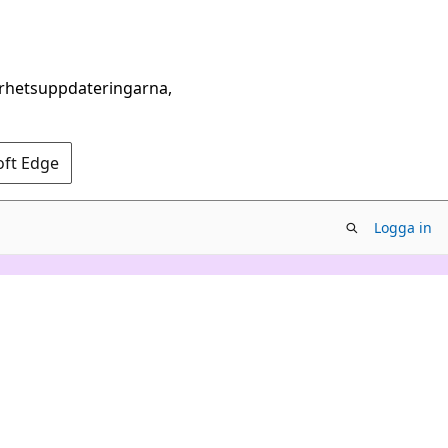
erhetsuppdateringarna,
oft Edge
Logga in