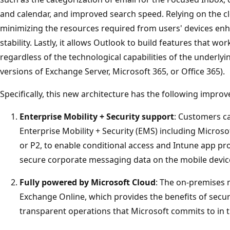
and calendar, and improved search speed. Relying on the c
minimizing the resources required from users' devices en
stability. Lastly, it allows Outlook to build features that wo
regardless of the technological capabilities of the underlyi
versions of Exchange Server, Microsoft 365, or Office 365).
Specifically, this new architecture has the following impro
Enterprise Mobility + Security support
: Customers c
Enterprise Mobility + Security (EMS) including Microso
or P2, to enable conditional access and Intune app pro
secure corporate messaging data on the mobile devic
Fully powered by Microsoft Cloud
: The on-premises 
Exchange Online, which provides the benefits of securi
transparent operations that Microsoft commits to in 