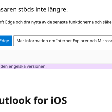
saren stöds inte längre.
oft Edge och dra nytta av de senaste funktionerna och säk
 Edge
Mer information om Internet Explorer och Micros
är den engelska versionen.
utlook for iOS