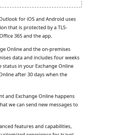
 Outlook for iOS and Android uses
on that is protected by a TLS-
Office 365 and the app.
ge Online and the on-premises
mises data and includes four weeks
ice status in your Exchange Online
Online after 30 days when the
nt and Exchange Online happens
 that we can send new messages to
nced features and capabilities,
 customized experience for travel