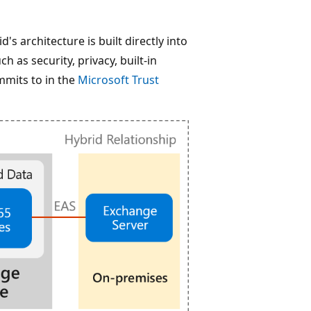
s architecture is built directly into
 as security, privacy, built-in
mmits to in the
Microsoft Trust