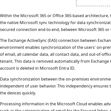
Within the Microsoft 365 or Office 365-based architecture,
the native Microsoft sync technology for data synchronizati
secured connection end-to-end, between Microsoft 365 or 
The Exchange ActiveSync (EAS) connection between Exchan
environment enables synchronization of the users' on-pre
of email, all calendar data, all contact data, and out-of-off
tenant. This data is removed automatically from Exchange 
account is deleted in Microsoft Entra ID.
Data synchronization between the on-premises environme
independent of user behavior. This independency ensures
the devices quickly.
Processing information in the Microsoft Cloud enables adva
such as the categorization of email for the Focused Inbox,