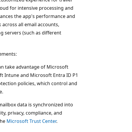
loud for intensive processing and
hances the app's performance and
rk across all email accounts,
ng servers (such as different
vements:
an take advantage of Microsoft
ft Intune and Microsoft Entra ID P1
tection policies, which control and
e.
mailbox data is synchronized into
ty, privacy, compliance, and
the
Microsoft Trust Center
.