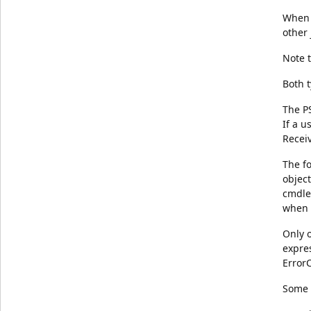
When t
other 
Note t
Both t
The PS
If a u
Recei
The fo
object
cmdlet
when 
Only 
expres
ErrorC
Some 