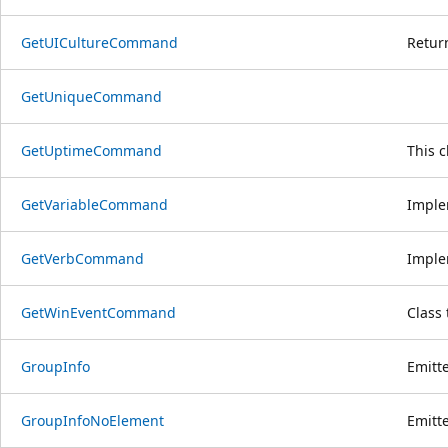
GetUICultureCommand
Return
GetUniqueCommand
GetUptimeCommand
This 
GetVariableCommand
Imple
GetVerbCommand
Imple
GetWinEventCommand
Class
GroupInfo
Emitt
GroupInfoNoElement
Emitt