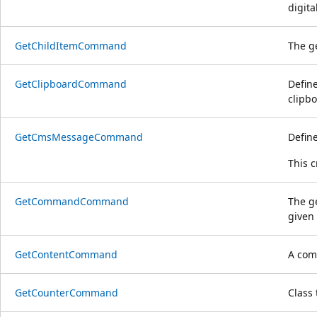
digita
GetChildItemCommand
The g
GetClipboardCommand
Defin
clipbo
GetCmsMessageCommand
Defin
This 
GetCommandCommand
The g
given
GetContentCommand
A comm
GetCounterCommand
Class