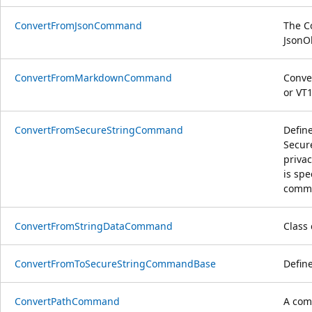
ConvertFromJsonCommand
The C
JsonO
ConvertFromMarkdownCommand
Conve
or VT
ConvertFromSecureStringCommand
Defin
Secure
priva
is spe
comma
ConvertFromStringDataCommand
Class
ConvertFromToSecureStringCommandBase
Defin
ConvertPathCommand
A comm