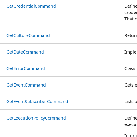
GetCredentialCommand
Define
crede
That c
GetCultureCommand
Return
GetDateCommand
Imple
GetErrorCommand
Class 
GetEventCommand
Gets 
GetEventSubscriberCommand
Lists 
GetExecutionPolicyCommand
Define
execut
In pri