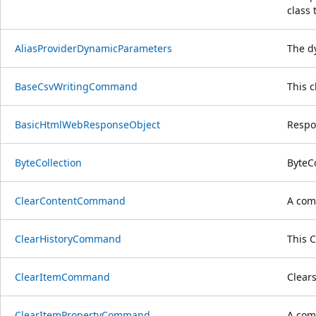
class 
AliasProviderDynamicParameters
The d
BaseCsvWritingCommand
This 
BasicHtmlWebResponseObject
Respo
ByteCollection
ByteCo
ClearContentCommand
A com
ClearHistoryCommand
This 
ClearItemCommand
Clears
ClearItemPropertyCommand
A comm