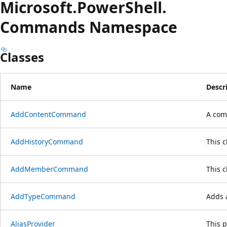
Microsoft.
Power
Shell.
Commands Namespace
Classes
Name
Descr
AddContentCommand
A com
AddHistoryCommand
This 
AddMemberCommand
This 
AddTypeCommand
Adds a
AliasProvider
This p