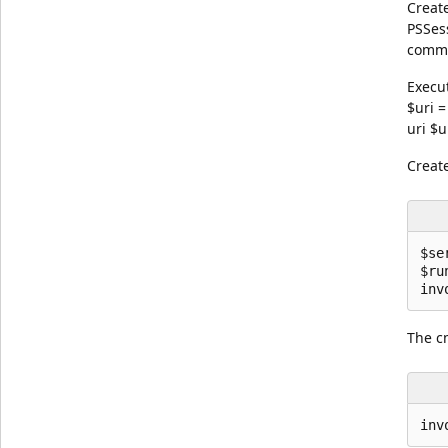
Creat
PSSes
comma
Execu
$uri 
uri $u
Creat
$se
$ru
The c