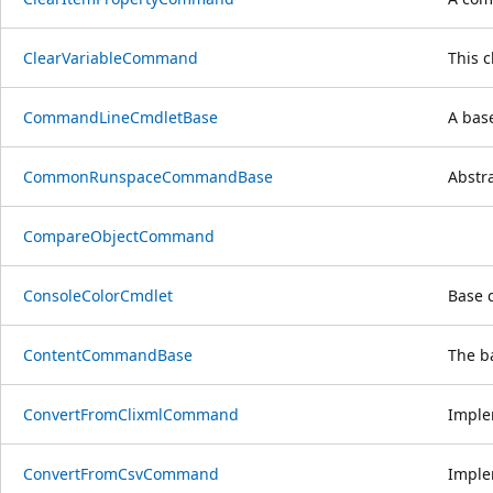
ClearVariableCommand
This 
CommandLineCmdletBase
A bas
CommonRunspaceCommandBase
Abstr
CompareObjectCommand
ConsoleColorCmdlet
Base c
ContentCommandBase
The b
ConvertFromClixmlCommand
Imple
ConvertFromCsvCommand
Imple