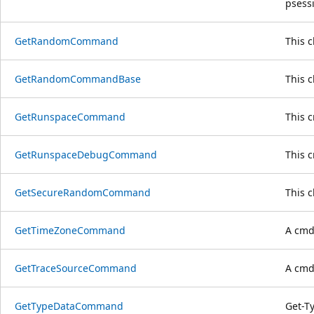
psess
GetRandomCommand
This 
GetRandomCommandBase
This 
GetRunspaceCommand
This 
GetRunspaceDebugCommand
This 
GetSecureRandomCommand
This 
GetTimeZoneCommand
A cmdl
GetTraceSourceCommand
A cmdl
GetTypeDataCommand
Get-T