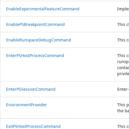
EnableExperimentalFeatureCommand
Imple
EnablePSBreakpointCommand
This 
EnableRunspaceDebugCommand
This 
EnterPSHostProcessCommand
This c
runspa
contai
privil
EnterPSSessionCommand
Enter
EnvironmentProvider
This p
the ba
ExitPSHostProcessCommand
This c