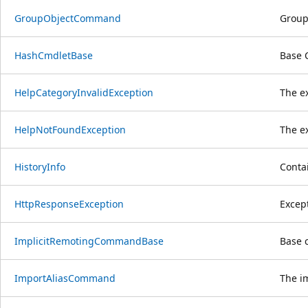
GroupObjectCommand
Group
HashCmdletBase
Base 
HelpCategoryInvalidException
The ex
HelpNotFoundException
The ex
HistoryInfo
Contai
HttpResponseException
Excep
ImplicitRemotingCommandBase
Base c
ImportAliasCommand
The i