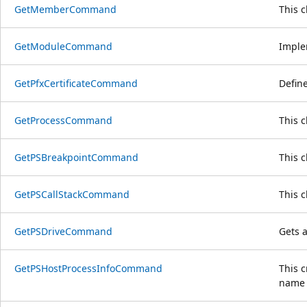
GetMemberCommand
This 
GetModuleCommand
Implem
GetPfxCertificateCommand
Define
GetProcessCommand
This 
GetPSBreakpointCommand
This 
GetPSCallStackCommand
This 
GetPSDriveCommand
Gets a
GetPSHostProcessInfoCommand
This 
name 