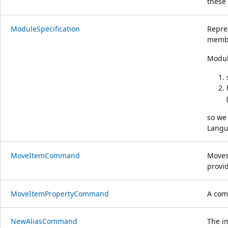
these 
ModuleSpecification
Repre
membe
Modul
so we 
Langua
MoveItemCommand
Moves
provid
MoveItemPropertyCommand
A com
NewAliasCommand
The i