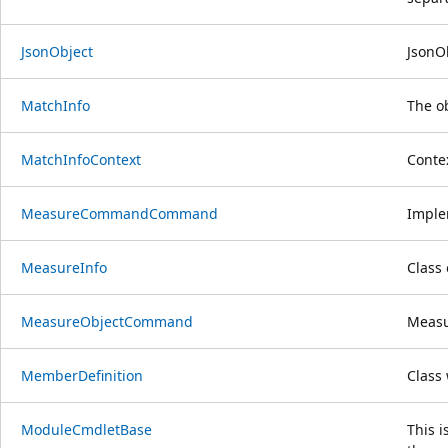
JsonObject
JsonOb
MatchInfo
The ob
MatchInfoContext
Conte
MeasureCommandCommand
Implem
MeasureInfo
Class
MeasureObjectCommand
Measu
MemberDefinition
Class 
ModuleCmdletBase
This i