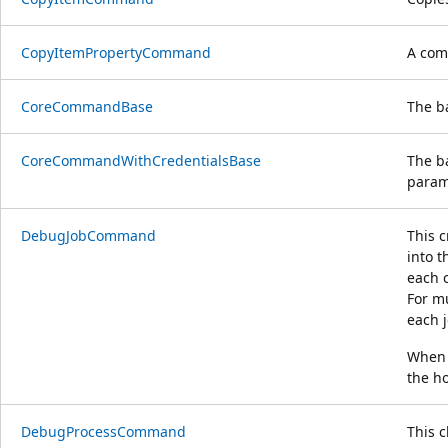
CopyItemPropertyCommand
A com
CoreCommandBase
The b
CoreCommandWithCredentialsBase
The b
param
DebugJobCommand
This c
into t
each c
For mu
each j
When a
the ho
DebugProcessCommand
This 