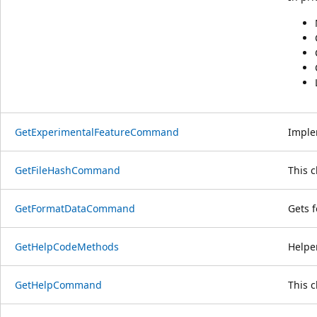
GetExperimentalFeatureCommand
Imple
GetFileHashCommand
This 
GetFormatDataCommand
Gets 
GetHelpCodeMethods
Helpe
GetHelpCommand
This 