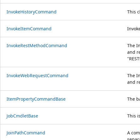
InvokeHistoryCommand
This 
InvokeItemCommand
Invoke
InvokeRestMethodCommand
The I
and r
"REST
InvokeWebRequestCommand
The I
and re
ItemPropertyCommandBase
The b
JobCmdletBase
This i
JoinPathCommand
A com
separa