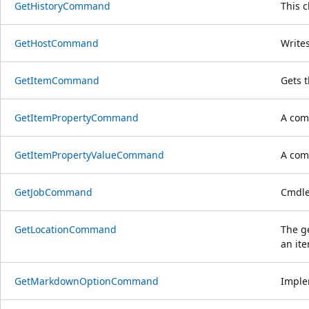
GetHistoryCommand
This 
GetHostCommand
Writes
GetItemCommand
Gets 
GetItemPropertyCommand
A comm
GetItemPropertyValueCommand
A comm
GetJobCommand
Cmdlet
GetLocationCommand
The ge
an ite
GetMarkdownOptionCommand
Imple