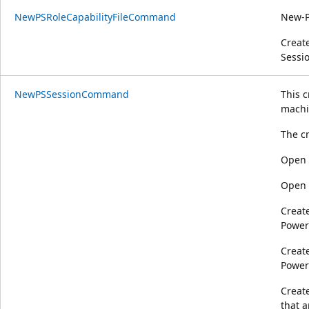
NewPSRoleCapabilityFileCommand
New-P
Create
Sessio
NewPSSessionCommand
This 
machi
The c
Open 
Open 
Create
Power
Creat
Power
Creat
that a