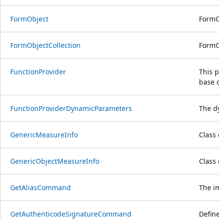
FormObject
FormO
FormObjectCollection
FormO
FunctionProvider
This p
base c
FunctionProviderDynamicParameters
The d
GenericMeasureInfo
Class
GenericObjectMeasureInfo
Class
GetAliasCommand
The im
GetAuthenticodeSignatureCommand
Define