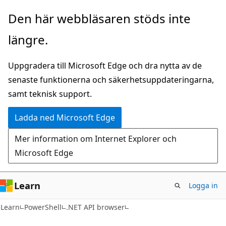
Hoppa
Hoppa
Den här webbläsaren stöds inte
till
till
längre.
huvudinnehåll
sidnavigering
Uppgradera till Microsoft Edge och dra nytta av de
senaste funktionerna och säkerhetsuppdateringarna,
samt teknisk support.
Ladda ned Microsoft Edge
Mer information om Internet Explorer och
Microsoft Edge
Learn
Logga in
Learn
PowerShell
.NET API browser