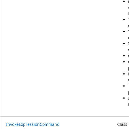
InvokeExpressionCommand
Class