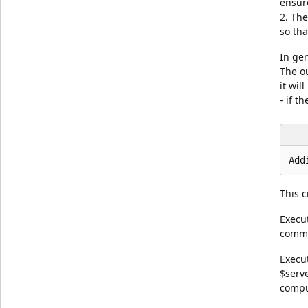
ensure
2. The
so th
In gen
The o
it wil
- if 
This c
Execu
comma
Execu
$serv
compu