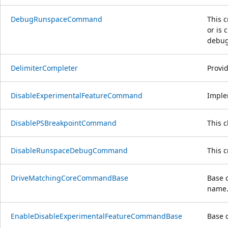
DebugRunspaceCommand
This c
or is 
debug
DelimiterCompleter
Provi
DisableExperimentalFeatureCommand
Imple
DisablePSBreakpointCommand
This 
DisableRunspaceDebugCommand
This 
DriveMatchingCoreCommandBase
Base 
name
EnableDisableExperimentalFeatureCommandBase
Base 