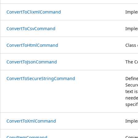
ConvertToClixmlCommand
Imple
ConvertToCsvCommand
Imple
ConvertToHtmlCommand
Class
ConvertToJsonCommand
The C
ConvertToSecureStringCommand
Defin
Secure
text 
neede
speci
ConvertToXmlCommand
Imple
CopyItemCommand
Copie