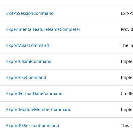
ExitPSSessionCommand
Exit-P
ExperimentalFeatureNameCompleter
Provi
ExportAliasCommand
The im
ExportClixmlCommand
Imple
ExportCsvCommand
Imple
ExportFormatDataCommand
Cmdlet
ExportModuleMemberCommand
Imple
ExportPSSessionCommand
This 