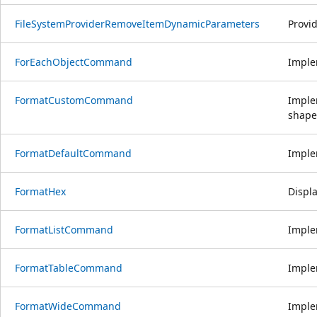
FileSystemProviderRemoveItemDynamicParameters
Provi
ForEachObjectCommand
Implem
FormatCustomCommand
Imple
shape
FormatDefaultCommand
Imple
FormatHex
Displa
FormatListCommand
Imple
FormatTableCommand
Imple
FormatWideCommand
Imple