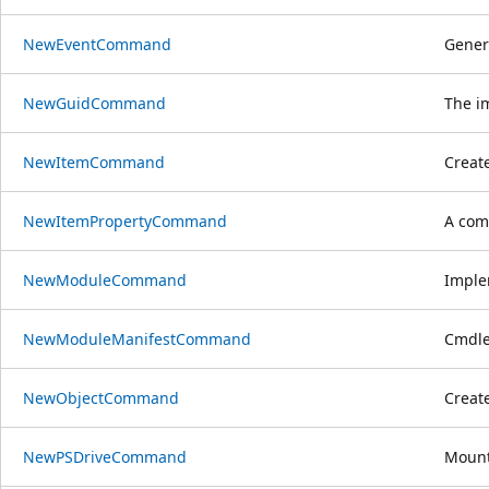
NewEventCommand
Genera
NewGuidCommand
The i
NewItemCommand
Creat
NewItemPropertyCommand
A com
NewModuleCommand
Imple
NewModuleManifestCommand
Cmdle
NewObjectCommand
Create
NewPSDriveCommand
Mount