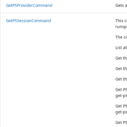
GetPSProviderCommand
Gets 
GetPSSessionCommand
This c
runsp
The c
List a
Get t
Get th
Get th
Get PS
get-p
Get PS
get-p
Get PS