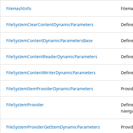
FileHashInfo
FileHa
FileSystemClearContentDynamicParameters
Defin
FileSystemContentDynamicParametersBase
Defin
FileSystemContentReaderDynamicParameters
Defin
FileSystemContentWriterDynamicParameters
Defin
FileSystemItemProviderDynamicParameters
Provid
FileSystemProvider
Define
naviga
FileSystemProviderGetItemDynamicParameters
Provi