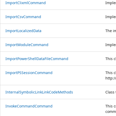
ImportClixmlCommand
Imple
ImportCsvCommand
Imple
ImportLocalizedData
The i
ImportModuleCommand
Imple
ImportPowerShellDataFileCommand
This 
ImportPSSessionCommand
This 
http:
InternalSymbolicLinkLinkCodeMethods
Class 
InvokeCommandCommand
This 
comman