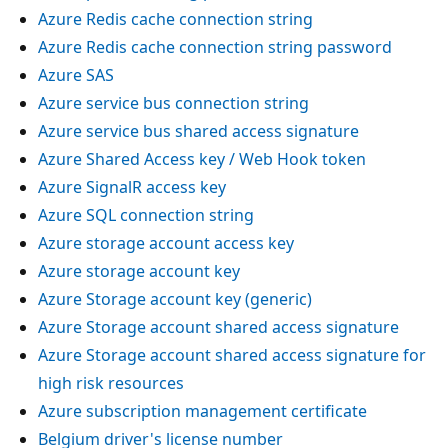
Azure Redis cache connection string
Azure Redis cache connection string password
Azure SAS
Azure service bus connection string
Azure service bus shared access signature
Azure Shared Access key / Web Hook token
Azure SignalR access key
Azure SQL connection string
Azure storage account access key
Azure storage account key
Azure Storage account key (generic)
Azure Storage account shared access signature
Azure Storage account shared access signature for
high risk resources
Azure subscription management certificate
Belgium driver's license number