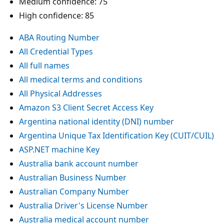
Medium confidence: 75
High confidence: 85
ABA Routing Number
All Credential Types
All full names
All medical terms and conditions
All Physical Addresses
Amazon S3 Client Secret Access Key
Argentina national identity (DNI) number
Argentina Unique Tax Identification Key (CUIT/CUIL)
ASP.NET machine Key
Australia bank account number
Australian Business Number
Australian Company Number
Australia Driver's License Number
Australia medical account number