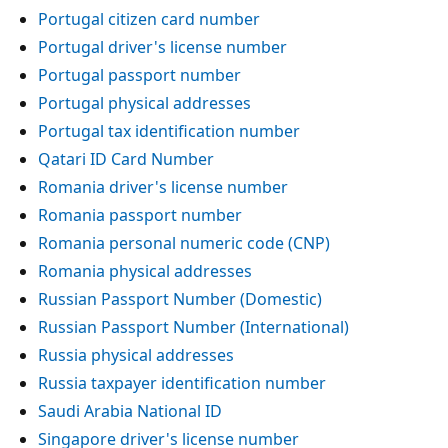
Portugal citizen card number
Portugal driver's license number
Portugal passport number
Portugal physical addresses
Portugal tax identification number
Qatari ID Card Number
Romania driver's license number
Romania passport number
Romania personal numeric code (CNP)
Romania physical addresses
Russian Passport Number (Domestic)
Russian Passport Number (International)
Russia physical addresses
Russia taxpayer identification number
Saudi Arabia National ID
Singapore driver's license number