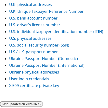
U.K. physical addresses
U.K. Unique Taxpayer Reference Number
U.S. bank account number
U.S. driver's license number
U.S. individual taxpayer identification number (ITIN)
U.S. physical addresses
U.S. social security number (SSN)
U.S./U.K. passport number
Ukraine Passport Number (Domestic)
Ukraine Passport Number (International)
Ukraine physical addresses
User login credentials
X.509 certificate private key
Last updated on
2026-06-15