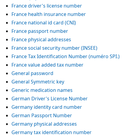
France driver's license number
France health insurance number
France national id card (CNI)
France passport number
France physical addresses
France social security number (INSEE)
France Tax Identification Number (numéro SPI.)
France value added tax number
General password
General Symmetric key
Generic medication names
German Driver's License Number
Germany identity card number
German Passport Number
Germany physical addresses
Germany tax identification number