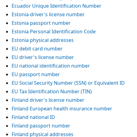
Ecuador Unique Identification Number
Estonia driver's license number
Estonia passport number
Estonia Personal Identification Code
Estonia physical addresses
EU debit card number
EU driver's license number
EU national identification number
EU passport number
EU Social Security Number (SSN) or Equivalent ID
EU Tax Identification Number (TIN)
Finland driver's license number
Finland European health insurance number
Finland national ID
Finland passport number
Finland physical addresses