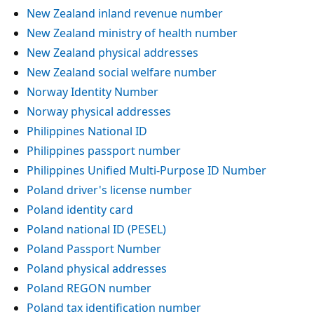
New Zealand inland revenue number
New Zealand ministry of health number
New Zealand physical addresses
New Zealand social welfare number
Norway Identity Number
Norway physical addresses
Philippines National ID
Philippines passport number
Philippines Unified Multi-Purpose ID Number
Poland driver's license number
Poland identity card
Poland national ID (PESEL)
Poland Passport Number
Poland physical addresses
Poland REGON number
Poland tax identification number