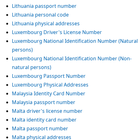
Lithuania passport number
Lithuania personal code
Lithuania physical addresses
Luxembourg Driver's License Number
Luxembourg National Identification Number (Natural
persons)
Luxembourg National Identification Number (Non-
natural persons)
Luxembourg Passport Number
Luxembourg Physical Addresses
Malaysia Identity Card Number
Malaysia passport number
Malta driver's license number
Malta identity card number
Malta passport number
Malta physical addresses