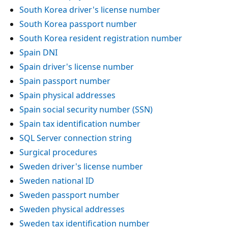
South Korea driver's license number
South Korea passport number
South Korea resident registration number
Spain DNI
Spain driver's license number
Spain passport number
Spain physical addresses
Spain social security number (SSN)
Spain tax identification number
SQL Server connection string
Surgical procedures
Sweden driver's license number
Sweden national ID
Sweden passport number
Sweden physical addresses
Sweden tax identification number