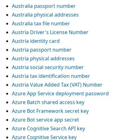
Australia passport number
Australia physical addresses
Australia tax file number
Austria Driver's License Number
Austria identity card
Austria passport number
Austria physical addresses
Austria social security number
Austria tax identification number
Austria Value Added Tax (VAT) Number
Azure App Service deployment password
Azure Batch shared access key
Azure Bot Framework secret key
Azure Bot service app secret
Azure Cognitive Search API key
Azure Cognitive Service key