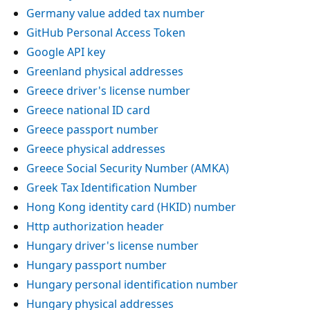
Germany value added tax number
GitHub Personal Access Token
Google API key
Greenland physical addresses
Greece driver's license number
Greece national ID card
Greece passport number
Greece physical addresses
Greece Social Security Number (AMKA)
Greek Tax Identification Number
Hong Kong identity card (HKID) number
Http authorization header
Hungary driver's license number
Hungary passport number
Hungary personal identification number
Hungary physical addresses