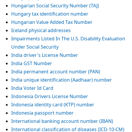
Hungarian Social Security Number (TAJ)
Hungary tax identification number
Hungarian Value Added Tax Number
Iceland physical addresses
Impairments Listed In The U.S. Disability Evaluation
Under Social Security
India driver's License Number
India GST Number
India permanent account number (PAN)
India unique identification (Aadhaar) number
India Voter Id Card
Indonesia Drivers License Number
Indonesia identity card (KTP) number
Indonesia passport number
International banking account number (IBAN)
International classification of diseases (ICD-10-CM)