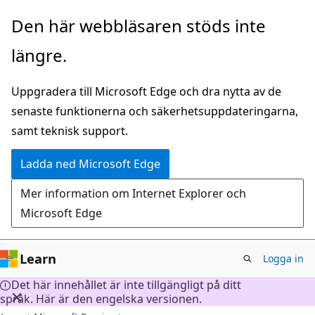
Hoppa
Den här webbläsaren stöds inte
till
längre.
huvudinnehåll
Uppgradera till Microsoft Edge och dra nytta av de
senaste funktionerna och säkerhetsuppdateringarna,
samt teknisk support.
Ladda ned Microsoft Edge
Mer information om Internet Explorer och
Microsoft Edge
Learn
Logga in
Det här innehållet är inte tillgängligt på ditt
språk. Här är den engelska versionen.