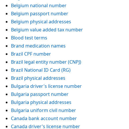
Belgium national number
Belgium passport number
Belgium physical addresses
Belgium value added tax number
Blood test terms
Brand medication names
Brazil CPF number
Brazil legal entity number (CNPJ)
Brazil National ID Card (RG)
Brazil physical addresses
Bulgaria driver's license number
Bulgaria passport number
Bulgaria physical addresses
Bulgaria uniform civil number
Canada bank account number
Canada driver's license number