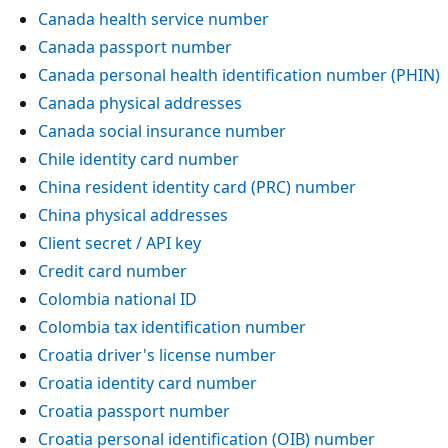
Canada health service number
Canada passport number
Canada personal health identification number (PHIN)
Canada physical addresses
Canada social insurance number
Chile identity card number
China resident identity card (PRC) number
China physical addresses
Client secret / API key
Credit card number
Colombia national ID
Colombia tax identification number
Croatia driver's license number
Croatia identity card number
Croatia passport number
Croatia personal identification (OIB) number