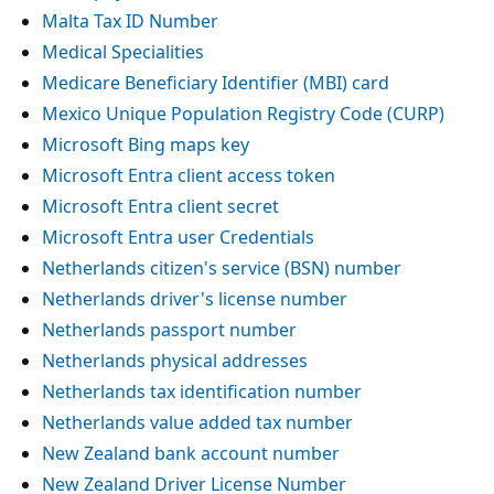
Malta Tax ID Number
Medical Specialities
Medicare Beneficiary Identifier (MBI) card
Mexico Unique Population Registry Code (CURP)
Microsoft Bing maps key
Microsoft Entra client access token
Microsoft Entra client secret
Microsoft Entra user Credentials
Netherlands citizen's service (BSN) number
Netherlands driver's license number
Netherlands passport number
Netherlands physical addresses
Netherlands tax identification number
Netherlands value added tax number
New Zealand bank account number
New Zealand Driver License Number