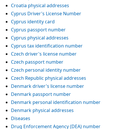
Croatia physical addresses
Cyprus Driver's License Number
Cyprus identity card
Cyprus passport number
Cyprus physical addresses
Cyprus tax identification number
Czech driver's license number
Czech passport number
Czech personal identity number
Czech Republic physical addresses
Denmark driver's license number
Denmark passport number
Denmark personal identification number
Denmark physical addresses
Diseases
Drug Enforcement Agency (DEA) number