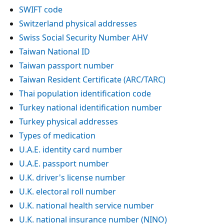
SWIFT code
Switzerland physical addresses
Swiss Social Security Number AHV
Taiwan National ID
Taiwan passport number
Taiwan Resident Certificate (ARC/TARC)
Thai population identification code
Turkey national identification number
Turkey physical addresses
Types of medication
U.A.E. identity card number
U.A.E. passport number
U.K. driver's license number
U.K. electoral roll number
U.K. national health service number
U.K. national insurance number (NINO)