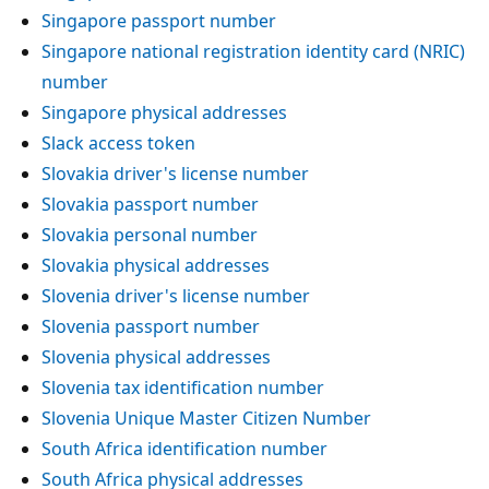
Singapore passport number
Singapore national registration identity card (NRIC)
number
Singapore physical addresses
Slack access token
Slovakia driver's license number
Slovakia passport number
Slovakia personal number
Slovakia physical addresses
Slovenia driver's license number
Slovenia passport number
Slovenia physical addresses
Slovenia tax identification number
Slovenia Unique Master Citizen Number
South Africa identification number
South Africa physical addresses