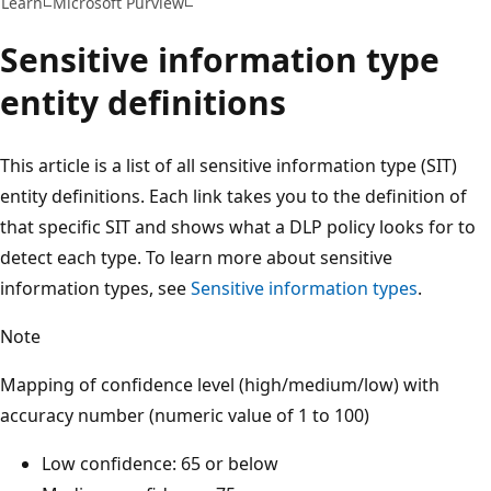
Learn
Microsoft Purview
Sensitive information type
entity definitions
This article is a list of all sensitive information type (SIT)
entity definitions. Each link takes you to the definition of
that specific SIT and shows what a DLP policy looks for to
detect each type. To learn more about sensitive
information types, see
Sensitive information types
.
Note
Mapping of confidence level (high/medium/low) with
accuracy number (numeric value of 1 to 100)
Low confidence: 65 or below