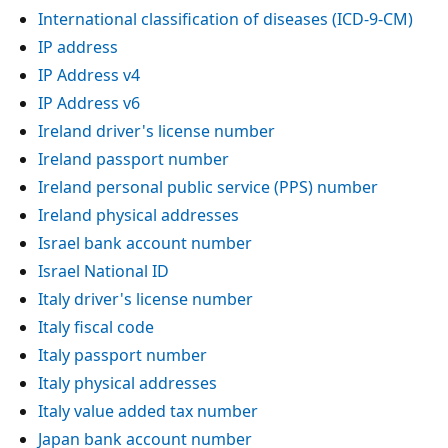
International classification of diseases (ICD-9-CM)
IP address
IP Address v4
IP Address v6
Ireland driver's license number
Ireland passport number
Ireland personal public service (PPS) number
Ireland physical addresses
Israel bank account number
Israel National ID
Italy driver's license number
Italy fiscal code
Italy passport number
Italy physical addresses
Italy value added tax number
Japan bank account number