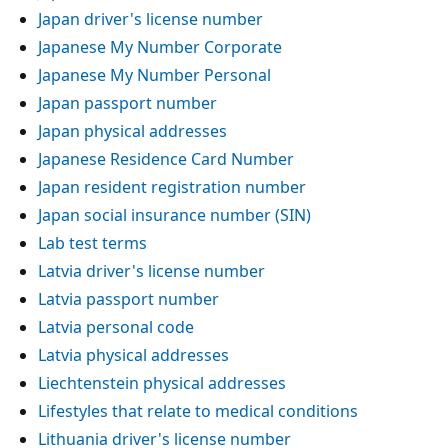
Japan driver's license number
Japanese My Number Corporate
Japanese My Number Personal
Japan passport number
Japan physical addresses
Japanese Residence Card Number
Japan resident registration number
Japan social insurance number (SIN)
Lab test terms
Latvia driver's license number
Latvia passport number
Latvia personal code
Latvia physical addresses
Liechtenstein physical addresses
Lifestyles that relate to medical conditions
Lithuania driver's license number