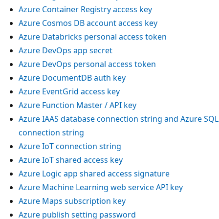
Azure Container Registry access key
Azure Cosmos DB account access key
Azure Databricks personal access token
Azure DevOps app secret
Azure DevOps personal access token
Azure DocumentDB auth key
Azure EventGrid access key
Azure Function Master / API key
Azure IAAS database connection string and Azure SQL
connection string
Azure IoT connection string
Azure IoT shared access key
Azure Logic app shared access signature
Azure Machine Learning web service API key
Azure Maps subscription key
Azure publish setting password