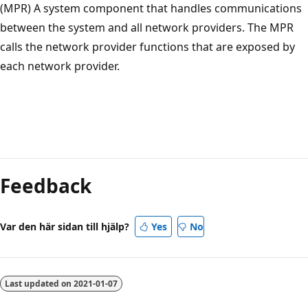
(MPR) A system component that handles communications
between the system and all network providers. The MPR
calls the network provider functions that are exposed by
each network provider.
Feedback
Var den här sidan till hjälp?
Yes
No
Last updated on
2021-01-07