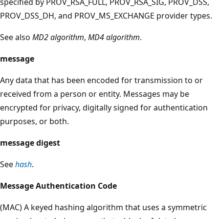
specified by PROV_RSA_FULL, PROV_RSA_SIG, PROV_DSS,
PROV_DSS_DH, and PROV_MS_EXCHANGE provider types.
See also
MD2 algorithm
,
MD4 algorithm
.
message
Any data that has been encoded for transmission to or
received from a person or entity. Messages may be
encrypted for privacy, digitally signed for authentication
purposes, or both.
message digest
See
hash
.
Message Authentication Code
(MAC) A keyed hashing algorithm that uses a symmetric