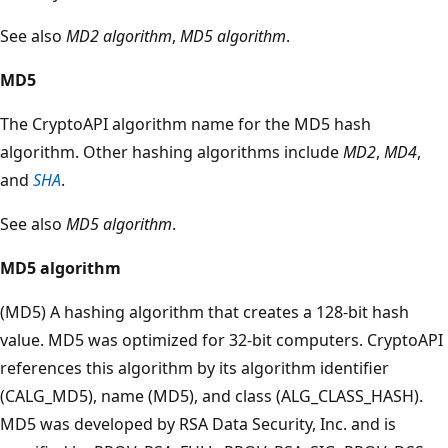
See also
MD2 algorithm
,
MD5 algorithm
.
MD5
The CryptoAPI algorithm name for the MD5 hash
algorithm. Other hashing algorithms include
MD2
,
MD4
,
and
SHA
.
See also
MD5 algorithm
.
MD5 algorithm
(MD5) A hashing algorithm that creates a 128-bit hash
value. MD5 was optimized for 32-bit computers. CryptoAPI
references this algorithm by its algorithm identifier
(CALG_MD5), name (MD5), and class (ALG_CLASS_HASH).
MD5 was developed by RSA Data Security, Inc. and is