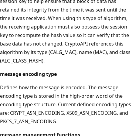
session key to help ensure that a block of data has
retained its integrity from the time it was sent until the
time it was received. When using this type of algorithm,
the receiving application must also possess the session
key to recompute the hash value so it can verify that the
base data has not changed. CryptoAPI references this
algorithm by its type (CALG_MAC), name (MAC), and class
(ALG_CLASS_HASH).
message encoding type
Defines how the message is encoded. The message
encoding type is stored in the high-order word of the
encoding type structure. Current defined encoding types
are: CRYPT_ASN_ENCODING, X509_ASN_ENCODING, and
PKCS_7_ASN_ENCODING.
message management functions