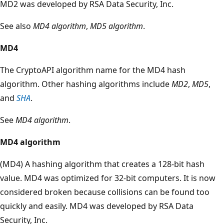
MD2 was developed by RSA Data Security, Inc.
See also
MD4 algorithm
,
MD5 algorithm
.
MD4
The CryptoAPI algorithm name for the MD4 hash
algorithm. Other hashing algorithms include
MD2
,
MD5
,
and
SHA
.
See
MD4 algorithm
.
MD4 algorithm
(MD4) A hashing algorithm that creates a 128-bit hash
value. MD4 was optimized for 32-bit computers. It is now
considered broken because collisions can be found too
quickly and easily. MD4 was developed by RSA Data
Security, Inc.