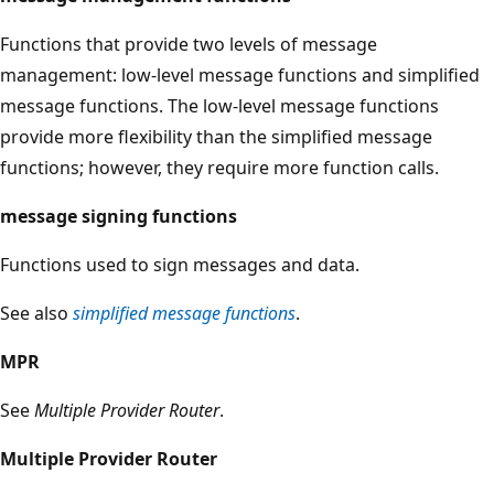
Functions that provide two levels of message
management: low-level message functions and simplified
message functions. The low-level message functions
provide more flexibility than the simplified message
functions; however, they require more function calls.
message signing functions
Functions used to sign messages and data.
See also
simplified message functions
.
MPR
See
Multiple Provider Router
.
Multiple Provider Router