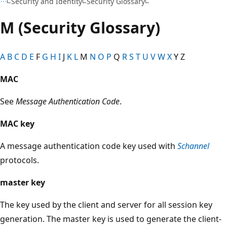
Security and Identity
Security Glossary
M (Security Glossary)
A
B
C
D
E
F
G
H
I
J
K
L
M
N
O
P
Q
R
S
T
U
V
W
X
Y Z
MAC
See
Message Authentication Code
.
MAC key
A message authentication code key used with
Schannel
protocols.
master key
The key used by the client and server for all session key
generation. The master key is used to generate the client-