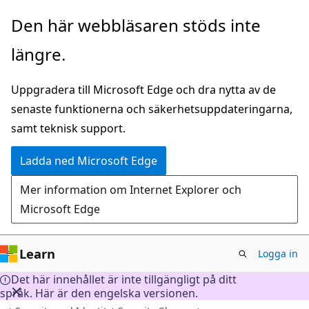
Hoppa
Den här webbläsaren stöds inte
till
längre.
huvudinnehåll
Uppgradera till Microsoft Edge och dra nytta av de
senaste funktionerna och säkerhetsuppdateringarna,
samt teknisk support.
Ladda ned Microsoft Edge
Mer information om Internet Explorer och
Microsoft Edge
Learn
Logga in
Det här innehållet är inte tillgängligt på ditt
språk. Här är den engelska versionen.