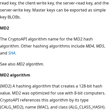
read key, the client-write key, the server-read key, and the
server-write key. Master keys can be exported as simple
key BLOBs.
MD2
The CryptoAPI algorithm name for the MD2 hash
algorithm. Other hashing algorithms include
MD4
,
MD5
,
and
SHA
.
See also
MD2 algorithm
.
MD2 algorithm
(MD2) A hashing algorithm that creates a 128-bit hash
value. MD2 was optimized for use with 8-bit computers.
CryptoAPI references this algorithm by its type
(CALG_MD2), name (MAC), and class (ALG_CLASS_HASH).