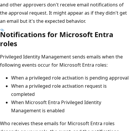
and other approvers don't receive email notifications of
the approval request. It might appear as if they didn't get
an email but it's the expected behavior.
Notifications for Microsoft Entra
roles
Privileged Identity Management sends emails when the
following events occur for Microsoft Entra roles:
When a privileged role activation is pending approval
When a privileged role activation request is
completed
When Microsoft Entra Privileged Identity
Management is enabled
Who receives these emails for Microsoft Entra roles