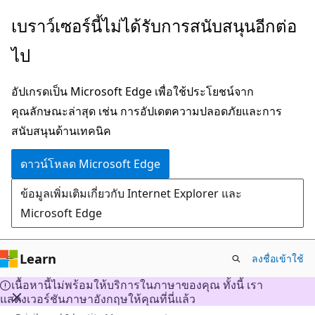
ข้าม
เบราว์เซอร์นี้ไม่ได้รับการสนับสนุนอีกต่อ
ไป
ไป
ยัง
เนื้อหา
อัปเกรดเป็น Microsoft Edge เพื่อใช้ประโยชน์จาก
หลัก
คุณลักษณะล่าสุด เช่น การอัปเดตความปลอดภัยและการ
สนับสนุนด้านเทคนิค
ดาวน์โหลด Microsoft Edge
ข้อมูลเพิ่มเติมเกี่ยวกับ Internet Explorer และ
Microsoft Edge
Learn
ลงชื่อเข้าใช้
เนื้อหานี้ไม่พร้อมให้บริการในภาษาของคุณ ทั้งนี้ เรา
แสดงเวอร์ชันภาษาอังกฤษให้คุณที่นี่แล้ว