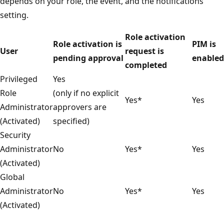
depends on your role, the event, and the notifications
setting.
Role activation
Role activation is
PIM is
User
request is
pending approval
enabled
completed
Privileged
Yes
Role
(only if no explicit
Yes*
Yes
Administrator
approvers are
(Activated)
specified)
Security
Administrator
No
Yes*
Yes
(Activated)
Global
Administrator
No
Yes*
Yes
(Activated)