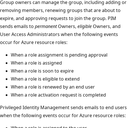
Group owners can manage the group, including adding or
removing members, renewing groups that are about to
expire, and approving requests to join the group. PIM
sends emails to
permanent
Owners,
eligible
Owners, and
User Access Administrators when the following events
occur for Azure resource roles:
When a role assignment is pending approval
When a role is assigned
When a role is soon to expire
When a role is eligible to extend
When a role is renewed by an end user
When a role activation request is completed
Privileged Identity Management sends emails to end users
when the following events occur for Azure resource roles:
When a role is assigned to the user