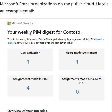
Microsoft Entra organizations on the public cloud. Here's
an example email: