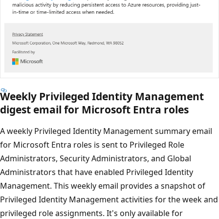
Weekly Privileged Identity Management
digest email for Microsoft Entra roles
A weekly Privileged Identity Management summary email
for Microsoft Entra roles is sent to Privileged Role
Administrators, Security Administrators, and Global
Administrators that have enabled Privileged Identity
Management. This weekly email provides a snapshot of
Privileged Identity Management activities for the week and
privileged role assignments. It's only available for