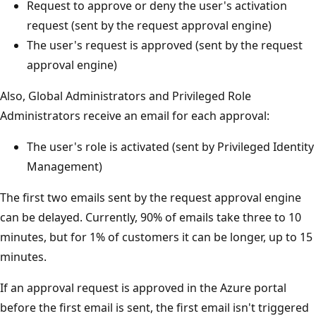
Request to approve or deny the user's activation
request (sent by the request approval engine)
The user's request is approved (sent by the request
approval engine)
Also, Global Administrators and Privileged Role
Administrators receive an email for each approval:
The user's role is activated (sent by Privileged Identity
Management)
The first two emails sent by the request approval engine
can be delayed. Currently, 90% of emails take three to 10
minutes, but for 1% of customers it can be longer, up to 15
minutes.
If an approval request is approved in the Azure portal
before the first email is sent, the first email isn't triggered