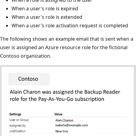
When a user's role is expired
When a user's role is extended
When a user's role activation request is completed
The following shows an example email that is sent when a
user is assigned an Azure resource role for the fictional
Contoso organization.