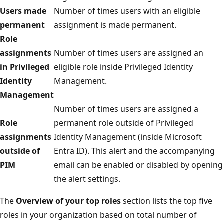
Users made
Number of times users with an eligible
permanent
assignment is made permanent.
Role
assignments
Number of times users are assigned an
in Privileged
eligible role inside Privileged Identity
Identity
Management.
Management
Number of times users are assigned a
Role
permanent role outside of Privileged
assignments
Identity Management (inside Microsoft
outside of
Entra ID). This alert and the accompanying
PIM
email can be enabled or disabled by opening
the alert settings.
The
Overview of your top roles
section lists the top five
roles in your organization based on total number of