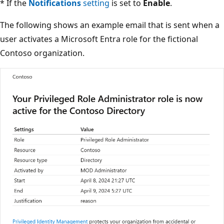
* If the
Notifications
setting
is set to
Enable
.
The following shows an example email that is sent when a
user activates a Microsoft Entra role for the fictional
Contoso organization.