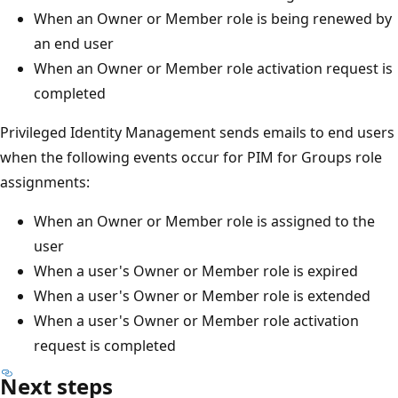
When an Owner or Member role is being renewed by
an end user
When an Owner or Member role activation request is
completed
Privileged Identity Management sends emails to end users
when the following events occur for PIM for Groups role
assignments:
When an Owner or Member role is assigned to the
user
When a user's Owner or Member role is expired
When a user's Owner or Member role is extended
When a user's Owner or Member role activation
request is completed
Next steps