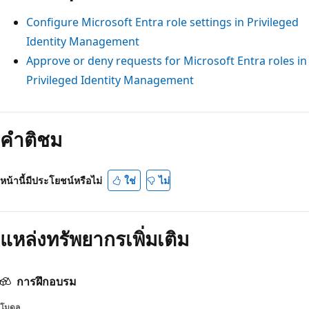
Configure Microsoft Entra role settings in Privileged
Identity Management
Approve or deny requests for Microsoft Entra roles in
Privileged Identity Management
คำติชม
หน้านี้มีประโยชน์หรือไม่
ใช่
ไม่
แหล่งทรัพยากรเพิ่มเติม
การฝึกอบรม
โมดูล