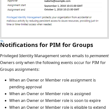
Notifications for PIM for Groups
Privileged Identity Management sends emails to
permanent
Owners only when the following events occur for PIM for
Groups assignments:
When an Owner or Member role assignment is
pending approval
When an Owner or Member role is assigned
When an Owner or Member role is soon to expire
When an Owner or Member role is eligible to extend