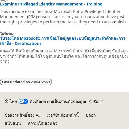
Examine Privileged Identity Management - Training
This module examines how Microsoft Entra Privileged Identity
Management (PIM) ensures users in your organization have just
the right privileges to perform the tasks they need to accomplish.
ใบรับรอง
รับรองโดย Microsoft: การเชื่อมโยงผู้ดูแลระบบข้อมูลประจําตัวและการ
เข้าถึง - Certifications
แสดงให้เห็นถึงคุณลักษณะของ Microsoft Entra ID เพื่อปรับโซลูชันข้อมูล
ประจําตัวให้ทันสมัย ใช้โซลูชันแบบไฮบริด และใช้การกํากับดูแลข้อมูลประ
จําตัว
Last updated on
23/04/2569
ไทย
ตัวเลือกความเป็นส่วนตัวของคุณ
ธีม
ข้อสงวนสิทธิ์ของ AI
เวอร์ชันก่อนหน้านี้
บล็อก
สนับสนุน
ความเป็นส่วนตัว