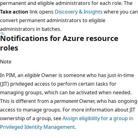
permanent and eligible administrators for each role. The
Take action
link opens
Discovery & Insights
where you can
convert permanent administrators to eligible
administrators in batches.
Notifications for Azure resource
roles
Note
In PIM, an
eligible
Owner is someone who has just-in-time
(JIT) privileged access to perform certain tasks for
managing groups, which can be activated when needed.
This is different from a
permanent
Owner, who has ongoing
access to manage groups. For more information about JIT
ownership of a group, see
Assign eligibility for a group in
Privileged Identity Management
.