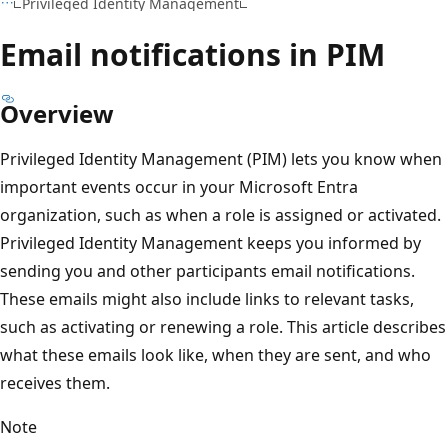
Privileged Identity Management
Email notifications in PIM
Overview
Privileged Identity Management (PIM) lets you know when
important events occur in your Microsoft Entra
organization, such as when a role is assigned or activated.
Privileged Identity Management keeps you informed by
sending you and other participants email notifications.
These emails might also include links to relevant tasks,
such as activating or renewing a role. This article describes
what these emails look like, when they are sent, and who
receives them.
Note