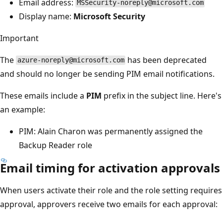
Email address:
MSSecurity-noreply@microsoft.com
Display name:
Microsoft Security
Important
The
has been deprecated
azure-noreply@microsoft.com
and should no longer be sending PIM email notifications.
These emails include a
PIM
prefix in the subject line. Here's
an example:
PIM: Alain Charon was permanently assigned the
Backup Reader role
Email timing for activation approvals
When users activate their role and the role setting requires
approval, approvers receive two emails for each approval: