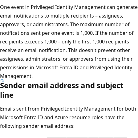
One event in Privileged Identity Management can generate
email notifications to multiple recipients – assignees,
approvers, or administrators. The maximum number of
notifications sent per one event is 1,000. If the number of
recipients exceeds 1,000 – only the first 1,000 recipients
receive an email notification. This doesn't prevent other
assignees, administrators, or approvers from using their
permissions in Microsoft Entra ID and Privileged Identity
Management.
Sender email address and subject
line
Emails sent from Privileged Identity Management for both
Microsoft Entra ID and Azure resource roles have the
following sender email address: