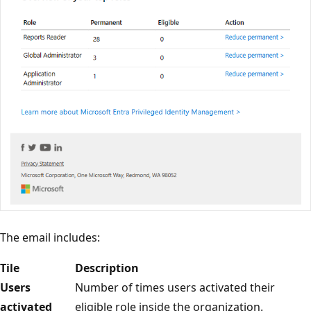
The email includes:
Tile
Description
Users
Number of times users activated their
activated
eligible role inside the organization.