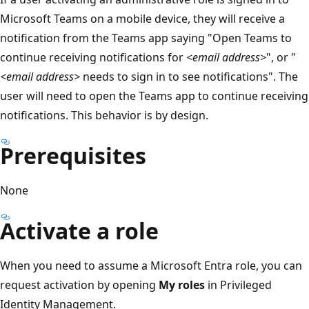
Microsoft Teams on a mobile device, they will receive a
notification from the Teams app saying "Open Teams to
continue receiving notifications for
<email address>
", or "
<email address>
needs to sign in to see notifications". The
user will need to open the Teams app to continue receiving
notifications. This behavior is by design.
Prerequisites
None
Activate a role
When you need to assume a Microsoft Entra role, you can
request activation by opening
My roles
in Privileged
Identity Management.