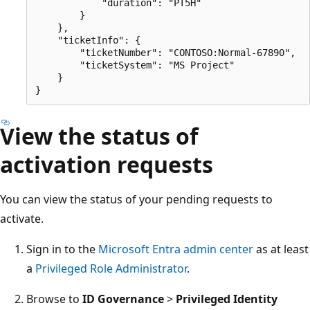
            "duration": "PT5H"

        }

    },

    "ticketInfo": {

        "ticketNumber": "CONTOSO:Normal-67890",

        "ticketSystem": "MS Project"

    }

View the status of
activation requests
You can view the status of your pending requests to
activate.
Sign in to the
Microsoft Entra admin center
as at least
a
Privileged Role Administrator
.
Browse to
ID Governance
>
Privileged Identity