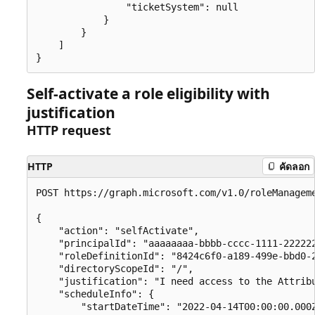
                "ticketSystem": null

            }

        }

    ]

Self-activate a role eligibility with
justification
HTTP request
HTTP
คัดลอก
POST https://graph.microsoft.com/v1.0/roleManageme
{

    "action": "selfActivate",

    "principalId": "aaaaaaaa-bbbb-cccc-1111-222222
    "roleDefinitionId": "8424c6f0-a189-499e-bbd0-2
    "directoryScopeId": "/",

    "justification": "I need access to the Attribu
    "scheduleInfo": {

        "startDateTime": "2022-04-14T00:00:00.000Z