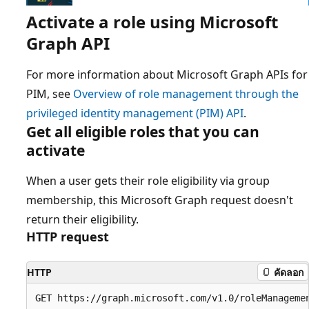
Activate a role using Microsoft
Graph API
For more information about Microsoft Graph APIs for
PIM, see
Overview of role management through the
privileged identity management (PIM) API
.
Get all eligible roles that you can
activate
When a user gets their role eligibility via group
membership, this Microsoft Graph request doesn't
return their eligibility.
HTTP request
HTTP
คัดลอก