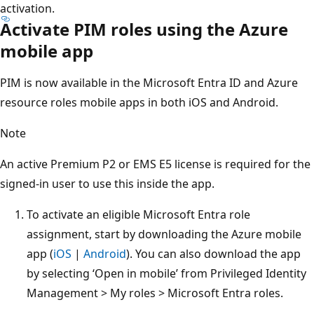
activation.
Activate PIM roles using the Azure
mobile app
PIM is now available in the Microsoft Entra ID and Azure
resource roles mobile apps in both iOS and Android.
Note
An active Premium P2 or EMS E5 license is required for the
signed-in user to use this inside the app.
To activate an eligible Microsoft Entra role
assignment, start by downloading the Azure mobile
app (
iOS
|
Android
). You can also download the app
by selecting ‘Open in mobile’ from Privileged Identity
Management > My roles > Microsoft Entra roles.