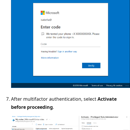
After multifactor authentication, select
Activate
before proceeding
.