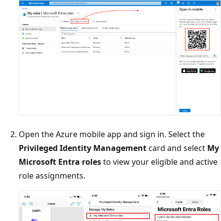
Open the Azure mobile app and sign in. Select the
Privileged Identity Management
card and select
My
Microsoft Entra roles
to view your eligible and active
role assignments.