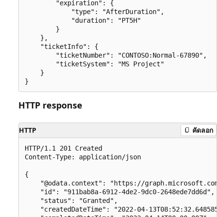
        "expiration": {

            "type": "AfterDuration",

            "duration": "PT5H"

        }

    },

    "ticketInfo": {

        "ticketNumber": "CONTOSO:Normal-67890",

        "ticketSystem": "MS Project"

    }

HTTP response
HTTP
คัดลอก
HTTP/1.1 201 Created

Content-Type: application/json

{

    "@odata.context": "https://graph.microsoft.com
    "id": "911bab8a-6912-4de2-9dc0-2648ede7dd6d",

    "status": "Granted",

    "createdDateTime": "2022-04-13T08:52:32.648585