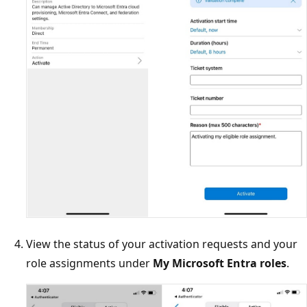
View the status of your activation requests and your
role assignments under
My Microsoft Entra roles
.