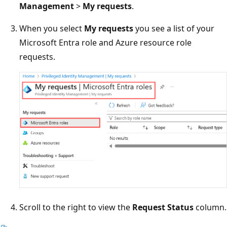
Management
>
My requests
.
When you select
My requests
you see a list of your
Microsoft Entra role and Azure resource role
requests.
Scroll to the right to view the
Request Status
column.