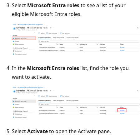
Select
Microsoft Entra roles
to see a list of your
eligible Microsoft Entra roles.
In the
Microsoft Entra roles
list, find the role you
want to activate.
Select
Activate
to open the Activate pane.