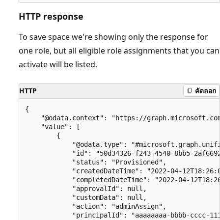
HTTP response
To save space we're showing only the response for
one role, but all eligible role assignments that you can
activate will be listed.
HTTP
คัดลอก
{

    "@odata.context": "https://graph.microsoft.com
    "value": [

        {

            "@odata.type": "#microsoft.graph.unifi
            "id": "50d34326-f243-4540-8bb5-2af6692
            "status": "Provisioned",

            "createdDateTime": "2022-04-12T18:26:0
            "completedDateTime": "2022-04-12T18:26
            "approvalId": null,

            "customData": null,

            "action": "adminAssign",

            "principalId": "aaaaaaaa-bbbb-cccc-111