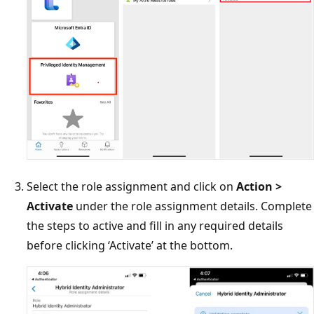
Select the role assignment and click on
Action >
Activate
under the role assignment details. Complete
the steps to active and fill in any required details
before clicking ‘Activate’ at the bottom.