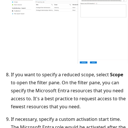
If you want to specify a reduced scope, select
Scope
to open the filter pane. On the filter pane, you can
specify the Microsoft Entra resources that you need
access to. It's a best practice to request access to the
fewest resources that you need.
If necessary, specify a custom activation start time.
The Microsoft Entra role would be activated after the