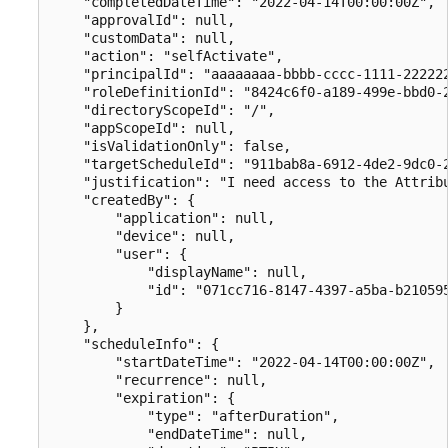
    "completedDateTime": "2022-04-14T00:00:00Z",

    "approvalId": null,

    "customData": null,

    "action": "selfActivate",

    "principalId": "aaaaaaaa-bbbb-cccc-1111-222222
    "roleDefinitionId": "8424c6f0-a189-499e-bbd0-2
    "directoryScopeId": "/",

    "appScopeId": null,

    "isValidationOnly": false,

    "targetScheduleId": "911bab8a-6912-4de2-9dc0-2
    "justification": "I need access to the Attribu
    "createdBy": {

        "application": null,

        "device": null,

        "user": {

            "displayName": null,

            "id": "071cc716-8147-4397-a5ba-b210595
        }

    },

    "scheduleInfo": {

        "startDateTime": "2022-04-14T00:00:00Z",

        "recurrence": null,

        "expiration": {

            "type": "afterDuration",

            "endDateTime": null,
