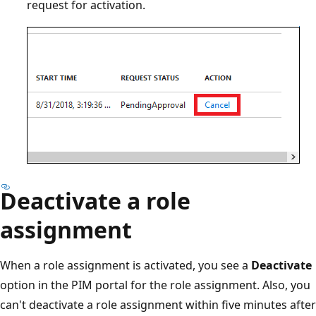
request for activation.
Deactivate a role
assignment
When a role assignment is activated, you see a
Deactivate
option in the PIM portal for the role assignment. Also, you
can't deactivate a role assignment within five minutes after