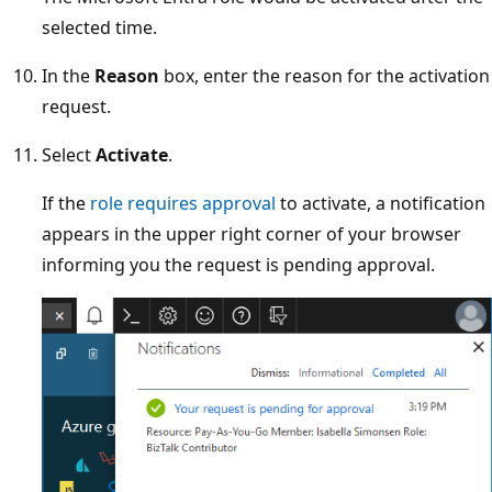
selected time.
In the
Reason
box, enter the reason for the activation
request.
Select
Activate
.
If the
role requires approval
to activate, a notification
appears in the upper right corner of your browser
informing you the request is pending approval.