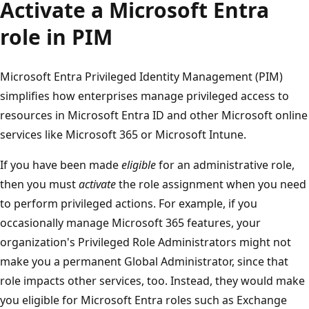
Activate a Microsoft Entra
role in PIM
Microsoft Entra Privileged Identity Management (PIM)
simplifies how enterprises manage privileged access to
resources in Microsoft Entra ID and other Microsoft online
services like Microsoft 365 or Microsoft Intune.
If you have been made
eligible
for an administrative role,
then you must
activate
the role assignment when you need
to perform privileged actions. For example, if you
occasionally manage Microsoft 365 features, your
organization's Privileged Role Administrators might not
make you a permanent Global Administrator, since that
role impacts other services, too. Instead, they would make
you eligible for Microsoft Entra roles such as Exchange