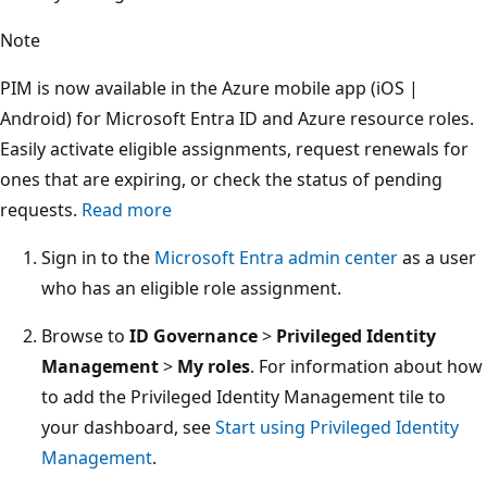
Note
PIM is now available in the Azure mobile app (iOS |
Android) for Microsoft Entra ID and Azure resource roles.
Easily activate eligible assignments, request renewals for
ones that are expiring, or check the status of pending
requests.
Read more
Sign in to the
Microsoft Entra admin center
as a user
who has an eligible role assignment.
Browse to
ID Governance
>
Privileged Identity
Management
>
My roles
. For information about how
to add the Privileged Identity Management tile to
your dashboard, see
Start using Privileged Identity
Management
.