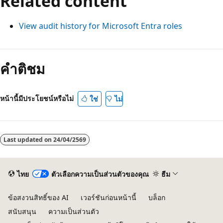
Related content
View audit history for Microsoft Entra roles
คำติชม
หน้านี้มีประโยชน์หรือไม่
ใช่
ไม่
Last updated on
24/04/2569
ไทย
ตัวเลือกความเป็นส่วนตัวของคุณ
ธีม
ข้อสงวนสิทธิ์ของ AI
เวอร์ชันก่อนหน้านี้
บล็อก
สนับสนุน
ความเป็นส่วนตัว