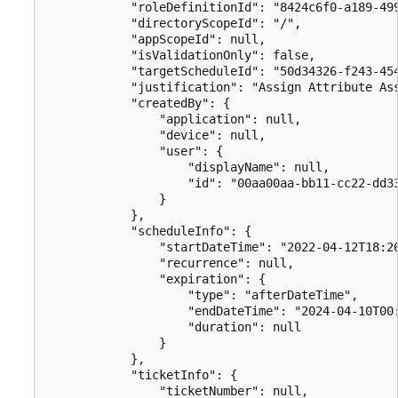
            "roleDefinitionId": "8424c6f0-a189-499
            "directoryScopeId": "/",

            "appScopeId": null,

            "isValidationOnly": false,

            "targetScheduleId": "50d34326-f243-454
            "justification": "Assign Attribute Ass
            "createdBy": {

                "application": null,

                "device": null,

                "user": {

                    "displayName": null,

                    "id": "00aa00aa-bb11-cc22-dd33
                }

            },

            "scheduleInfo": {

                "startDateTime": "2022-04-12T18:26
                "recurrence": null,

                "expiration": {

                    "type": "afterDateTime",

                    "endDateTime": "2024-04-10T00:
                    "duration": null

                }

            },

            "ticketInfo": {

                "ticketNumber": null,
