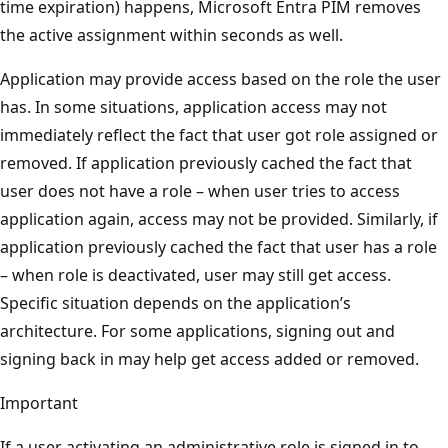
time expiration) happens, Microsoft Entra PIM removes
the active assignment within seconds as well.
Application may provide access based on the role the user
has. In some situations, application access may not
immediately reflect the fact that user got role assigned or
removed. If application previously cached the fact that
user does not have a role – when user tries to access
application again, access may not be provided. Similarly, if
application previously cached the fact that user has a role
– when role is deactivated, user may still get access.
Specific situation depends on the application’s
architecture. For some applications, signing out and
signing back in may help get access added or removed.
Important
If a user activating an administrative role is signed in to