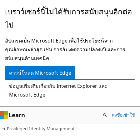
ข้าม
เบราว์เซอร์นี้ไม่ได้รับการสนับสนุนอีกต่อ
ไป
ไป
ยัง
เนื้อหา
อัปเกรดเป็น Microsoft Edge เพื่อใช้ประโยชน์จาก
หลัก
คุณลักษณะล่าสุด เช่น การอัปเดตความปลอดภัยและการ
สนับสนุนด้านเทคนิค
ดาวน์โหลด Microsoft Edge
ข้อมูลเพิ่มเติมเกี่ยวกับ Internet Explorer และ
Microsoft Edge
Learn
ลงชื่อเข้าใช้
Privileged Identity Management