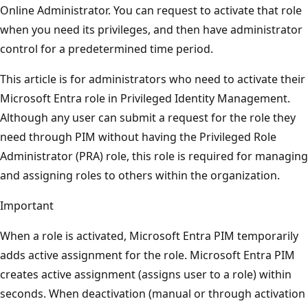
Online Administrator. You can request to activate that role
when you need its privileges, and then have administrator
control for a predetermined time period.
This article is for administrators who need to activate their
Microsoft Entra role in Privileged Identity Management.
Although any user can submit a request for the role they
need through PIM without having the Privileged Role
Administrator (PRA) role, this role is required for managing
and assigning roles to others within the organization.
Important
When a role is activated, Microsoft Entra PIM temporarily
adds active assignment for the role. Microsoft Entra PIM
creates active assignment (assigns user to a role) within
seconds. When deactivation (manual or through activation