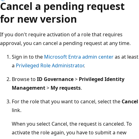
Cancel a pending request
for new version
If you don't require activation of a role that requires
approval, you can cancel a pending request at any time.
Sign in to the
Microsoft Entra admin center
as at least
a
Privileged Role Administrator
.
Browse to
ID Governance
>
Privileged Identity
Management
>
My requests
.
For the role that you want to cancel, select the
Cancel
link.
When you select Cancel, the request is canceled. To
activate the role again, you have to submit a new