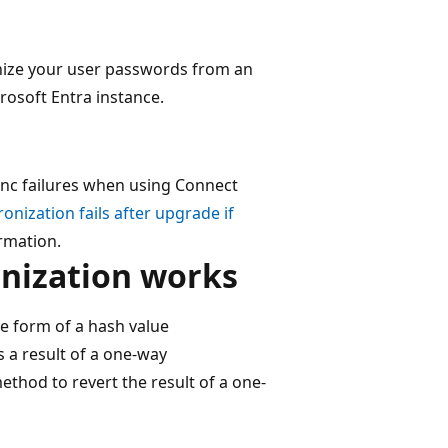
onize your user passwords from an
rosoft Entra instance.
 sync failures when using Connect
nization fails after upgrade if
rmation.
nization works
e form of a hash value
s a result of a one-way
method to revert the result of a one-