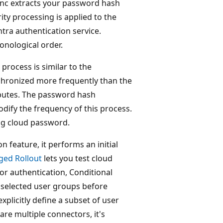
ync extracts your password hash
ity processing is applied to the
tra authentication service.
onological order.
process is similar to the
chronized more frequently than the
ibutes. The password hash
dify the frequency of this process.
ng cloud password.
 feature, it performs an initial
ged Rollout
lets you test cloud
or authentication, Conditional
 selected user groups before
xplicitly define a subset of user
re multiple connectors, it's