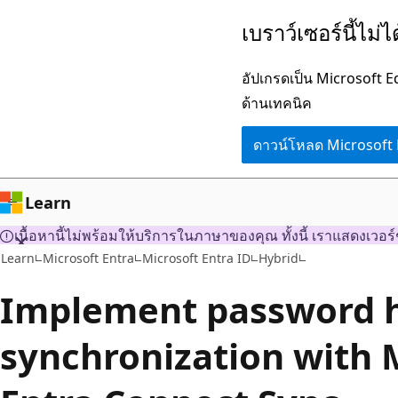
ข้าม
เบราว์เซอร์นี้ไม่
ไป
ยัง
อัปเกรดเป็น Microsoft 
เนื้อหา
ด้านเทคนิค
หลัก
ดาวน์โหลด Microsoft
Learn
เนื้อหานี้ไม่พร้อมให้บริการในภาษาของคุณ ทั้งนี้ เราแสดงเวอร์
Learn
Microsoft Entra
Microsoft Entra ID
Hybrid
Implement password 
synchronization with 