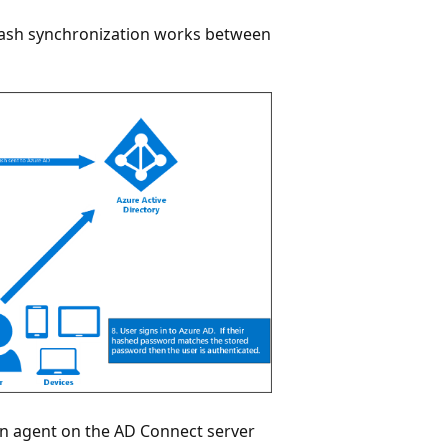
hash synchronization works between
n agent on the AD Connect server