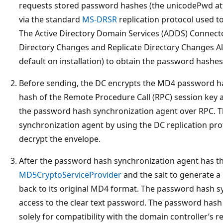
requests stored password hashes (the unicodePwd attr
via the standard
MS-DRSR
replication protocol used t
The Active Directory Domain Services (ADDS) Connect
Directory Changes and Replicate Directory Changes Al
default on installation) to obtain the password hashes
Before sending, the DC encrypts the MD4 password has
hash of the Remote Procedure Call (RPC) session key an
the password hash synchronization agent over RPC. Th
synchronization agent by using the DC replication prot
decrypt the envelope.
After the password hash synchronization agent has th
MD5CryptoServiceProvider
and the salt to generate a
back to its original MD4 format. The password hash s
access to the clear text password. The password has
solely for compatibility with the domain controller’s re