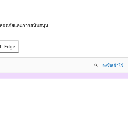
มปลอดภัยและการสนับสนุน
oft Edge
ลงชื่อเข้าใช้