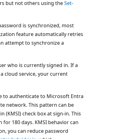
rs but not others using the
Set-
assword is synchronized, most
ation feature automatically retries
 an attempt to synchronize a
r who is currently signed in. If a
a cloud service, your current
e to authenticate to Microsoft Entra
ate network. This pattern can be
n (KMSI) check box at sign-in. This
on for 180 days. KMSI behavior can
ion, you can reduce password