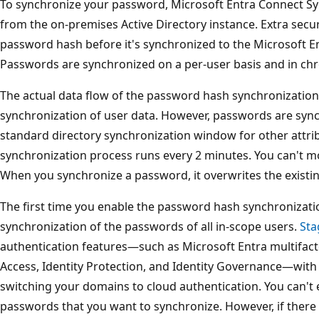
To synchronize your password, Microsoft Entra Connect S
from the on-premises Active Directory instance. Extra secur
password hash before it's synchronized to the Microsoft En
Passwords are synchronized on a per-user basis and in chr
The actual data flow of the password hash synchronization 
synchronization of user data. However, passwords are syn
standard directory synchronization window for other attr
synchronization process runs every 2 minutes. You can't mo
When you synchronize a password, it overwrites the existi
The first time you enable the password hash synchronization
synchronization of the passwords of all in-scope users.
Sta
authentication features—such as Microsoft Entra multifact
Access, Identity Protection, and Identity Governance—with
switching your domains to cloud authentication. You can't e
passwords that you want to synchronize. However, if there a