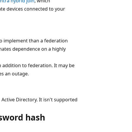
ntra hybrid join
, which
ate devices connected to your
to implement than a federation
minates dependence on a highly
addition to federation. It may be
ces an outage.
Active Directory. It isn't supported
ssword hash