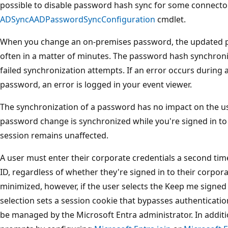
possible to disable password hash sync for some connecto
ADSyncAADPasswordSyncConfiguration
cmdlet.
When you change an on-premises password, the updated p
often in a matter of minutes. The password hash synchroniz
failed synchronization attempts. If an error occurs during
password, an error is logged in your event viewer.
The synchronization of a password has no impact on the use
password change is synchronized while you're signed in to 
session remains unaffected.
A user must enter their corporate credentials a second tim
ID, regardless of whether they're signed in to their corpor
minimized, however, if the user selects the Keep me signed i
selection sets a session cookie that bypasses authenticati
be managed by the Microsoft Entra administrator. In addit