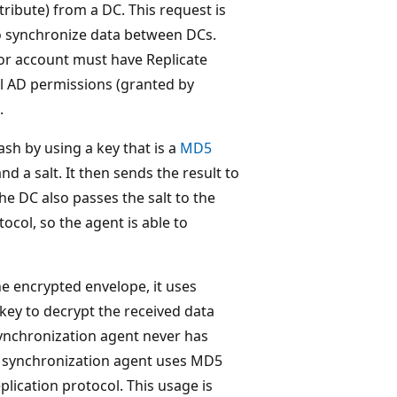
ibute) from a DC. This request is
o synchronize data between DCs.
or account must have Replicate
l AD permissions (granted by
.
h by using a key that is a
MD5
d a salt. It then sends the result to
e DC also passes the salt to the
ocol, so the agent is able to
e encrypted envelope, it uses
 key to decrypt the received data
ynchronization agent never has
h synchronization agent uses MD5
plication protocol. This usage is