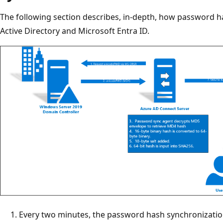
The following section describes, in-depth, how password 
Active Directory and Microsoft Entra ID.
Every two minutes, the password hash synchronizatio