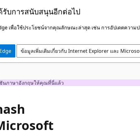
ได้รับการสนับสนุนอีกต่อไป
Edge เพื่อใช้ประโยชน์จากคุณลักษณะล่าสุด เช่น การอัปเดตควา
 Edge
ข้อมูลเพิ่มเติมเกี่ยวกับ Internet Explorer และ Micros
ชันภาษาอังกฤษให้คุณที่นี่แล้ว
hash
Microsoft