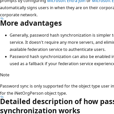
prompts by configuring
Microsoft Entra join
or
Microsoft E
automatically signs users in when they are on their corpor
corporate network.
More advantages
Generally, password hash synchronization is simpler 
service. It doesn't require any more servers, and eli
available federation service to authenticate users.
Password hash synchronization can also be enabled in 
used as a fallback if your federation service experien
Note
Password sync is only supported for the object type user in 
for the iNetOrgPerson object type.
Detailed description of how pa
synchronization works