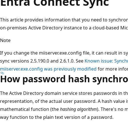
Entra Connect Sync
This article provides information that you need to synchr
on-premises Active Directory instance to a cloud-based Mic
Note
If you change the miiserver.exe.config file, it can result in
sync versions 2.5.190.0 and 2.6.1.0. See
Known issue: Synchro
miiserver.exe.config was previously modified
for more info
How password hash synchro
The Active Directory domain service stores passwords in th
representation, of the actual user password. A hash value i
mathematical function (the
hashing algorithm
). There's no 
way function to the plain text version of a password.