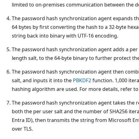
limited to on-premises communication between the do
The password hash synchronization agent expands th
64 bytes by first converting the hash to a 32-byte hexa
string back into binary with UTF-16 encoding.
The password hash synchronization agent adds a per us
length salt, to the 64-byte binary to further protect th
The password hash synchronization agent then combi
salt, and inputs it into the
PBKDF2
function. 1,000 iter
hashing algorithm are used. For more details, refer t
The password hash synchronization agent takes the r
both the per user salt and the number of SHA256 iterat
Entra ID), then transmits the string from Microsoft E
over TLS.