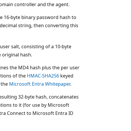
main controller and the agent.
e 16-byte binary password hash to
decimal string, then converting this
er salt, consisting of a 10-byte
e original hash.
nes the MD4 hash plus the per user
ations of the
HMAC-SHA256
keyed
o the
Microsoft Entra Whitepaper
.
esulting 32-byte hash, concatenates
ions to it (for use by Microsoft
ntra Connect to Microsoft Entra ID