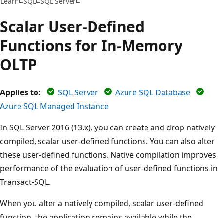
Learn
SQL
SQL Server
Scalar User-Defined
Functions for In-Memory
OLTP
Applies to:
SQL Server
Azure SQL Database
Azure SQL Managed Instance
In SQL Server 2016 (13.x), you can create and drop natively
compiled, scalar user-defined functions. You can also alter
these user-defined functions. Native compilation improves
performance of the evaluation of user-defined functions in
Transact-SQL.
When you alter a natively compiled, scalar user-defined
function, the application remains available while the