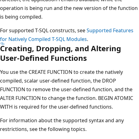
operation is being run and the new version of the function
is being compiled.
For supported T-SQL constructs, see
Supported Features
for Natively Compiled T-SQL Modules
.
Creating, Dropping, and Altering
User-Defined Functions
You use the CREATE FUNCTION to create the natively
compiled, scalar user-defined function, the DROP
FUNCTION to remove the user-defined function, and the
ALTER FUNCTION to change the function. BEGIN ATOMIC
WITH is required for the user-defined functions.
For information about the supported syntax and any
restrictions, see the following topics.