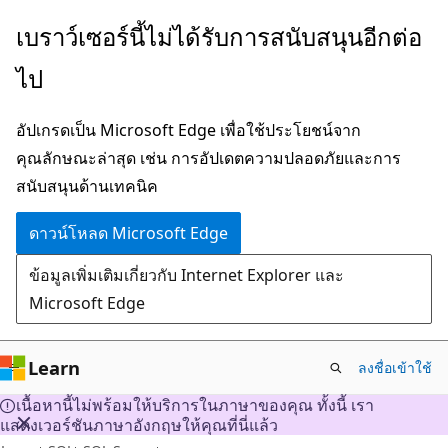
ข้าม
เบราว์เซอร์นี้ไม่ได้รับการสนับสนุนอีกต่อ
ไป
ไป
ยัง
เนื้อหา
อัปเกรดเป็น Microsoft Edge เพื่อใช้ประโยชน์จาก
หลัก
คุณลักษณะล่าสุด เช่น การอัปเดตความปลอดภัยและการ
สนับสนุนด้านเทคนิค
ดาวน์โหลด Microsoft Edge
ข้อมูลเพิ่มเติมเกี่ยวกับ Internet Explorer และ
Microsoft Edge
Learn
ลงชื่อเข้าใช้
เนื้อหานี้ไม่พร้อมให้บริการในภาษาของคุณ ทั้งนี้ เรา
แสดงเวอร์ชันภาษาอังกฤษให้คุณที่นี่แล้ว