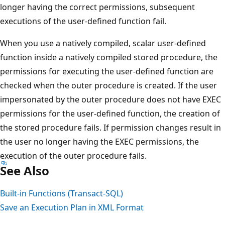
longer having the correct permissions, subsequent
executions of the user-defined function fail.
When you use a natively compiled, scalar user-defined
function inside a natively compiled stored procedure, the
permissions for executing the user-defined function are
checked when the outer procedure is created. If the user
impersonated by the outer procedure does not have EXEC
permissions for the user-defined function, the creation of
the stored procedure fails. If permission changes result in
the user no longer having the EXEC permissions, the
execution of the outer procedure fails.
See Also
Built-in Functions (Transact-SQL)
Save an Execution Plan in XML Format