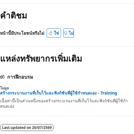
คำติชม
หน้านี้มีประโยชน์หรือไม่
ใช่
ไม่
แหล่งทรัพยากรเพิ่มเติม
การฝึกอบรม
โมดูล
สร้างกระบวนงานที่เก็บไว้และฟังก์ชันที่ผู้ใช้กําหนดเอง - Training
เนื้อหานี้เป็นส่วนหนึ่งของสร้างกระบวนงานที่เก็บไว้และฟังก์ชันที่ผู้ใช้กํา
หนดเอง
Last updated on
20/07/2569