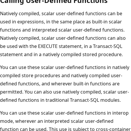
Calling User-Defined Functions
Natively compiled, scalar user-defined functions can be
used in expressions, in the same place as built-in scalar
functions and interpreted scalar user-defined functions.
Natively compiled, scalar user-defined functions can also
be used with the EXECUTE statement, in a Transact-SQL
statement and in a natively compiled stored procedure.
You can use these scalar user-defined functions in natively
compiled store procedures and natively compiled user-
defined functions, and wherever built-in functions are
permitted. You can also use natively compiled, scalar user-
defined functions in traditional Transact-SQL modules.
You can use these scalar user-defined functions in interop
mode, wherever an interpreted scalar user-defined
function can be used. This use is subject to cross-container