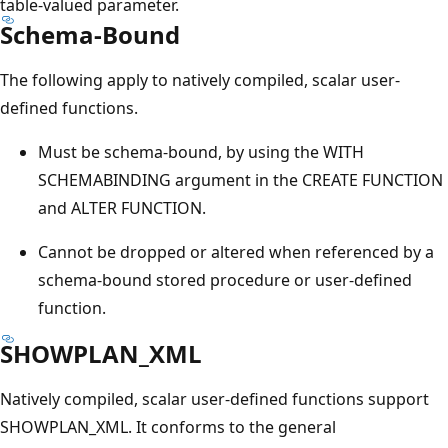
table-valued parameter.
Schema-Bound
The following apply to natively compiled, scalar user-
defined functions.
Must be schema-bound, by using the WITH
SCHEMABINDING argument in the CREATE FUNCTION
and ALTER FUNCTION.
Cannot be dropped or altered when referenced by a
schema-bound stored procedure or user-defined
function.
SHOWPLAN_XML
Natively compiled, scalar user-defined functions support
SHOWPLAN_XML. It conforms to the general