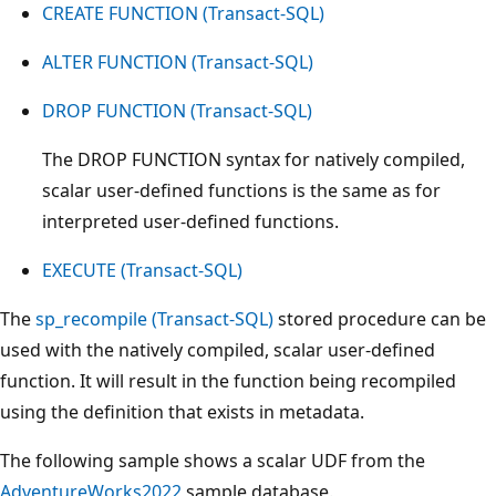
CREATE FUNCTION (Transact-SQL)
ALTER FUNCTION (Transact-SQL)
DROP FUNCTION (Transact-SQL)
The DROP FUNCTION syntax for natively compiled,
scalar user-defined functions is the same as for
interpreted user-defined functions.
EXECUTE (Transact-SQL)
The
sp_recompile (Transact-SQL)
stored procedure can be
used with the natively compiled, scalar user-defined
function. It will result in the function being recompiled
using the definition that exists in metadata.
The following sample shows a scalar UDF from the
AdventureWorks2022
sample database.