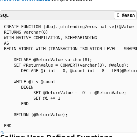
SQL
คัดลอก
CREATE FUNCTION [dbo].[ufnLeadingZeros_native](@Value i
RETURNS varchar(8)   

WITH NATIVE_COMPILATION, SCHEMABINDING  

AS   

BEGIN ATOMIC WITH (TRANSACTION ISOLATION LEVEL = SNAPSH
    DECLARE @ReturnValue varchar(8);  

    SET @ReturnValue = CONVERT(varchar(8), @Value);  

       DECLARE @i int = 0, @count int = 8 - LEN(@Return
    WHILE @i < @count  

       BEGIN  

            SET @ReturnValue = '0' + @ReturnValue;  

            SET @i += 1  

       END  

    RETURN (@ReturnValue);  
