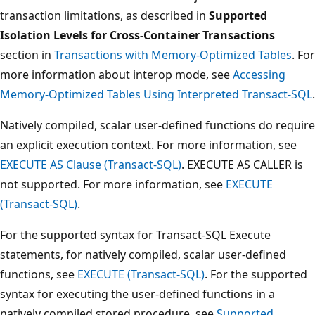
transaction limitations, as described in
Supported
Isolation Levels for Cross-Container Transactions
section in
Transactions with Memory-Optimized Tables
. For
more information about interop mode, see
Accessing
Memory-Optimized Tables Using Interpreted Transact-SQL
.
Natively compiled, scalar user-defined functions do require
an explicit execution context. For more information, see
EXECUTE AS Clause (Transact-SQL)
. EXECUTE AS CALLER is
not supported. For more information, see
EXECUTE
(Transact-SQL)
.
For the supported syntax for Transact-SQL Execute
statements, for natively compiled, scalar user-defined
functions, see
EXECUTE (Transact-SQL)
. For the supported
syntax for executing the user-defined functions in a
natively compiled stored procedure, see
Supported