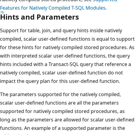
Features for Natively Compiled T-SQL Modules
.
Hints and Parameters
Support for table, join, and query hints inside natively
compiled, scalar user-defined functions is equal to support
for these hints for natively compiled stored procedures. As
with interpreted scalar user-defined functions, the query
hints included with a Transact-SQL query that reference a
natively compiled, scalar user-defined function do not
impact the query plan for this user-defined function.
The parameters supported for the natively compiled,
scalar user-defined functions are all the parameters
supported for natively compiled stored procedures, as
long as the parameters are allowed for scalar user-defined
functions. An example of a supported parameter is the