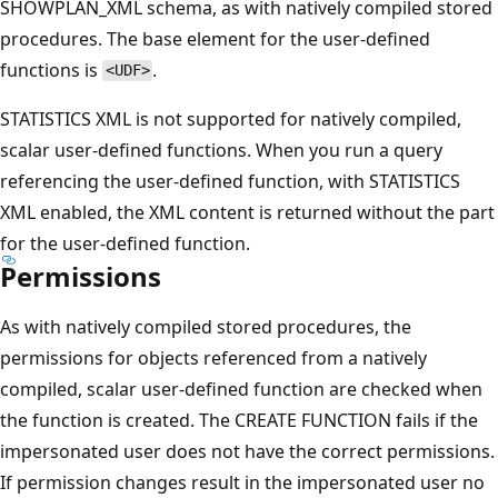
SHOWPLAN_XML schema, as with natively compiled stored
procedures. The base element for the user-defined
functions is
.
<UDF>
STATISTICS XML is not supported for natively compiled,
scalar user-defined functions. When you run a query
referencing the user-defined function, with STATISTICS
XML enabled, the XML content is returned without the part
for the user-defined function.
Permissions
As with natively compiled stored procedures, the
permissions for objects referenced from a natively
compiled, scalar user-defined function are checked when
the function is created. The CREATE FUNCTION fails if the
impersonated user does not have the correct permissions.
If permission changes result in the impersonated user no