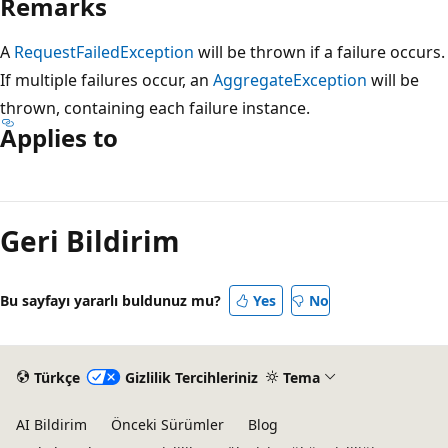
Remarks
A
RequestFailedException
will be thrown if a failure occurs.
If multiple failures occur, an
AggregateException
will be
thrown, containing each failure instance.
Applies to
Okuma
modu
Geri Bildirim
devre
dışı
Bu sayfayı yararlı buldunuz mu?
Yes
No
Türkçe
Gizlilik Tercihleriniz
Tema
AI Bildirim
Önceki Sürümler
Blog