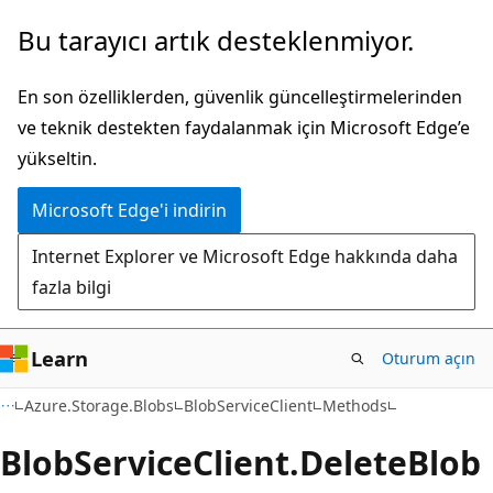
Ana
Sayfa
Bu tarayıcı artık desteklenmiyor.
içeriğe
içi
atla
gezintiye
En son özelliklerden, güvenlik güncelleştirmelerinden
atla
ve teknik destekten faydalanmak için Microsoft Edge’e
yükseltin.
Microsoft Edge'i indirin
Internet Explorer ve Microsoft Edge hakkında daha
fazla bilgi
Learn
Oturum açın
C#
Azure.Storage.Blobs
BlobServiceClient
Methods
Blob
Service
Client.
Delete
Blob