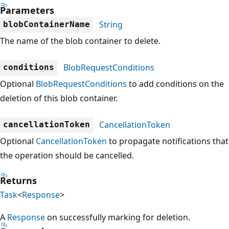
Parameters
String
blobContainerName
The name of the blob container to delete.
BlobRequestConditions
conditions
Optional
BlobRequestConditions
to add conditions on the
deletion of this blob container.
CancellationToken
cancellationToken
Optional
CancellationToken
to propagate notifications that
the operation should be cancelled.
Returns
Task
<
Response
>
A
Response
on successfully marking for deletion.