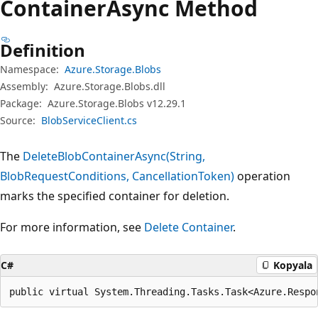
Container
Async Method
Definition
Namespace:
Azure.Storage.Blobs
Assembly:
Azure.Storage.Blobs.dll
Package:
Azure.Storage.Blobs v12.29.1
Source:
BlobServiceClient.cs
The
DeleteBlobContainerAsync(String,
BlobRequestConditions, CancellationToken)
operation
marks the specified container for deletion.
For more information, see
Delete Container
.
C#
Kopyala
public virtual System.Threading.Tasks.Task<Azure.Respo