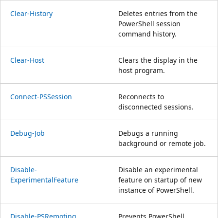
Clear-History
Deletes entries from the
PowerShell session
command history.
Clear-Host
Clears the display in the
host program.
Connect-PSSession
Reconnects to
disconnected sessions.
Debug-Job
Debugs a running
background or remote job.
Disable-
Disable an experimental
ExperimentalFeature
feature on startup of new
instance of PowerShell.
Disable-PSRemoting
Prevents PowerShell