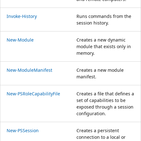
Invoke-History
Runs commands from the
session history.
New-Module
Creates a new dynamic
module that exists only in
memory.
New-ModuleManifest
Creates a new module
manifest.
New-PSRoleCapabilityFile
Creates a file that defines a
set of capabilities to be
exposed through a session
configuration.
New-PSSession
Creates a persistent
connection to a local or