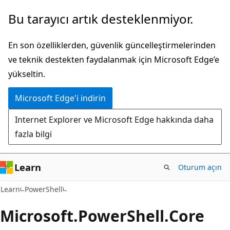
Ana
Sayfa
Bu tarayıcı artık desteklenmiyor.
içeriğe
içi
atla
gezintiye
En son özelliklerden, güvenlik güncelleştirmelerinden
atla
ve teknik destekten faydalanmak için Microsoft Edge’e
yükseltin.
Microsoft Edge'i indirin
Internet Explorer ve Microsoft Edge hakkında daha
fazla bilgi
Learn
Oturum açın
Learn
PowerShell
Microsoft.
Power
Shell.
Core