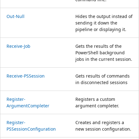
Out-Null
Hides the output instead of
sending it down the
pipeline or displaying it.
Receive-Job
Gets the results of the
PowerShell background
jobs in the current session.
Receive-PSSession
Gets results of commands
in disconnected sessions
Register-
Registers a custom
ArgumentCompleter
argument completer.
Register-
Creates and registers a
PSSessionConfiguration
new session configuration.