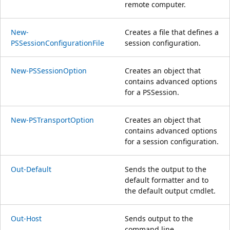
remote computer.
New-
Creates a file that defines a
PSSessionConfigurationFile
session configuration.
New-PSSessionOption
Creates an object that
contains advanced options
for a PSSession.
New-PSTransportOption
Creates an object that
contains advanced options
for a session configuration.
Out-Default
Sends the output to the
default formatter and to
the default output cmdlet.
Out-Host
Sends output to the
command line.