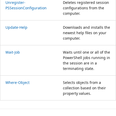
Unregister-
Deletes registered session
PSSessionConfiguration
configurations from the
computer.
Update-Help
Downloads and installs the
newest help files on your
computer.
Wait-Job
Waits until one or all of the
PowerShell jobs running in
the session are in a
terminating state.
Where-Object
Selects objects from a
collection based on their
property values.