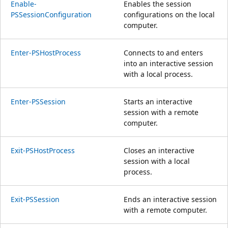
Enable-
Enables the session
PSSessionConfiguration
configurations on the local
computer.
Enter-PSHostProcess
Connects to and enters
into an interactive session
with a local process.
Enter-PSSession
Starts an interactive
session with a remote
computer.
Exit-PSHostProcess
Closes an interactive
session with a local
process.
Exit-PSSession
Ends an interactive session
with a remote computer.