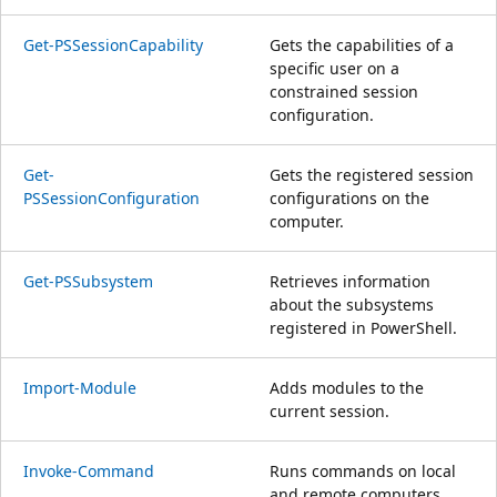
Get-PSSessionCapability
Gets the capabilities of a
specific user on a
constrained session
configuration.
Get-
Gets the registered session
PSSessionConfiguration
configurations on the
computer.
Get-PSSubsystem
Retrieves information
about the subsystems
registered in PowerShell.
Import-Module
Adds modules to the
current session.
Invoke-Command
Runs commands on local
and remote computers.