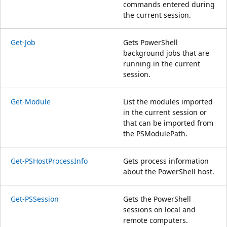
commands entered during
the current session.
Get-Job
Gets PowerShell
background jobs that are
running in the current
session.
Get-Module
List the modules imported
in the current session or
that can be imported from
the PSModulePath.
Get-PSHostProcessInfo
Gets process information
about the PowerShell host.
Get-PSSession
Gets the PowerShell
sessions on local and
remote computers.