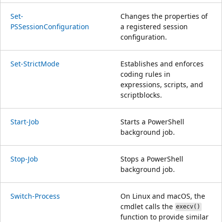
Set-
Changes the properties of
PSSessionConfiguration
a registered session
configuration.
Set-StrictMode
Establishes and enforces
coding rules in
expressions, scripts, and
scriptblocks.
Start-Job
Starts a PowerShell
background job.
Stop-Job
Stops a PowerShell
background job.
Switch-Process
On Linux and macOS, the
cmdlet calls the
execv()
function to provide similar