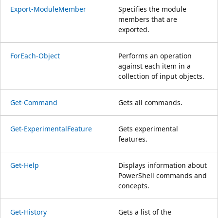
Export-ModuleMember
Specifies the module
members that are
exported.
ForEach-Object
Performs an operation
against each item in a
collection of input objects.
Get-Command
Gets all commands.
Get-ExperimentalFeature
Gets experimental
features.
Get-Help
Displays information about
PowerShell commands and
concepts.
Get-History
Gets a list of the