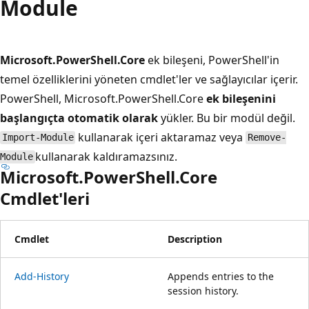
Module
Microsoft.PowerShell.Core
ek bileşeni, PowerShell'in
temel özelliklerini yöneten cmdlet'ler ve sağlayıcılar içerir.
PowerShell, Microsoft.PowerShell.Core
ek bileşenini
başlangıçta otomatik olarak
yükler. Bu bir modül değil.
kullanarak içeri aktaramaz veya
Import-Module
Remove-
kullanarak kaldıramazsınız.
Module
Microsoft.PowerShell.Core
Cmdlet'leri
Cmdlet
Description
Add-History
Appends entries to the
session history.