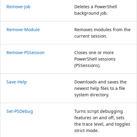
Remove-Job
Deletes a PowerShell
background job.
Remove-Module
Removes modules from the
current session.
Remove-PSSession
Closes one or more
PowerShell sessions
(PSSessions).
Save-Help
Downloads and saves the
newest help files to a file
system directory.
Set-PSDebug
Turns script debugging
features on and off, sets
the trace level, and toggles
strict mode.