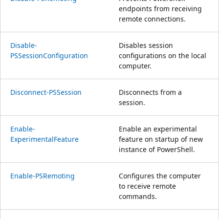
endpoints from receiving
remote connections.
Disable-
Disables session
PSSessionConfiguration
configurations on the local
computer.
Disconnect-PSSession
Disconnects from a
session.
Enable-
Enable an experimental
ExperimentalFeature
feature on startup of new
instance of PowerShell.
Enable-PSRemoting
Configures the computer
to receive remote
commands.