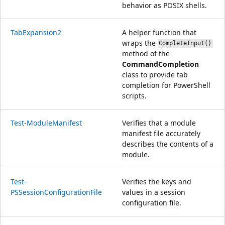
behavior as POSIX shells.
TabExpansion2
A helper function that
wraps the
CompleteInput()
method of the
CommandCompletion
class to provide tab
completion for PowerShell
scripts.
Test-ModuleManifest
Verifies that a module
manifest file accurately
describes the contents of a
module.
Test-
Verifies the keys and
PSSessionConfigurationFile
values in a session
configuration file.