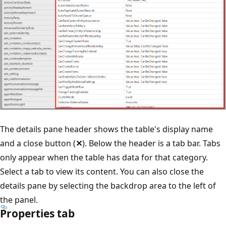
The details pane header shows the table's display name
and a close button (
✕
). Below the header is a tab bar. Tabs
only appear when the table has data for that category.
Select a tab to view its content. You can also close the
details pane by selecting the backdrop area to the left of
the panel.
Properties tab