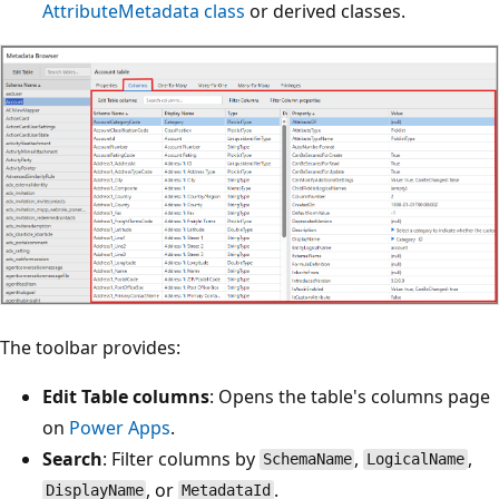
AttributeMetadata class
or derived classes.
The toolbar provides:
Edit Table columns
: Opens the table's columns page
on
Power Apps
.
Search
: Filter columns by
,
,
SchemaName
LogicalName
, or
.
DisplayName
MetadataId