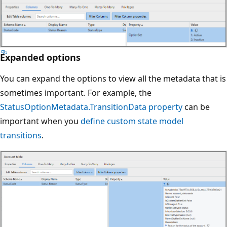
Expanded options
You can expand the options to view all the metadata that is
sometimes important. For example, the
StatusOptionMetadata.TransitionData property
can be
important when you
define custom state model
transitions
.