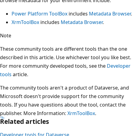
browse metadata for your environment include:
Power Platform ToolBox
includes
Metadata Browser
.
XrmToolBox
includes
Metadata Browser
.
Note
These community tools are different tools than the one
described in this article. Use whichever tool you like best.
For more community developed tools, see the
Developer
tools
article.
The community tools aren't a product of Dataverse, and
Microsoft doesn't provide support for the community
tools. If you have questions about the tool, contact the
publisher. More Information:
XrmToolBox
.
Related articles
Developer tools for Dataverse