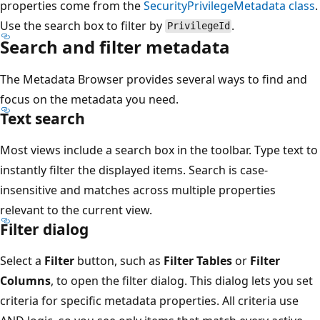
properties come from the
SecurityPrivilegeMetadata class
.
Use the search box to filter by
.
PrivilegeId
Search and filter metadata
The Metadata Browser provides several ways to find and
focus on the metadata you need.
Text search
Most views include a search box in the toolbar. Type text to
instantly filter the displayed items. Search is case-
insensitive and matches across multiple properties
relevant to the current view.
Filter dialog
Select a
Filter
button, such as
Filter Tables
or
Filter
Columns
, to open the filter dialog. This dialog lets you set
criteria for specific metadata properties. All criteria use