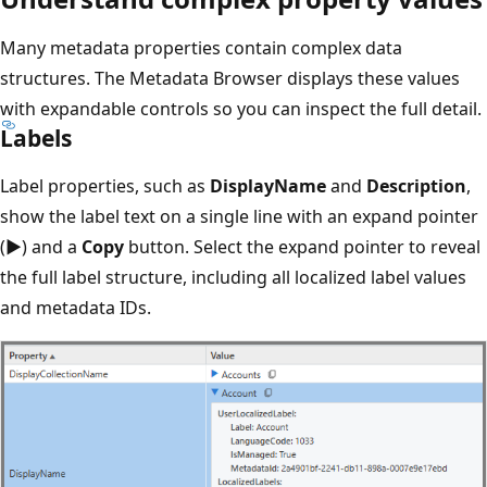
Many metadata properties contain complex data
structures. The Metadata Browser displays these values
with expandable controls so you can inspect the full detail.
Labels
Label properties, such as
DisplayName
and
Description
,
show the label text on a single line with an expand pointer
(
▶
) and a
Copy
button. Select the expand pointer to reveal
the full label structure, including all localized label values
and metadata IDs.