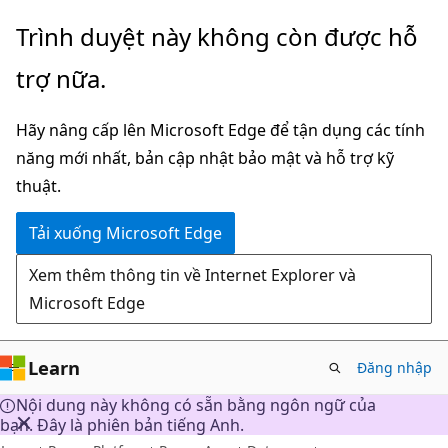
Chuyển
Trình duyệt này không còn được hỗ
đến
trợ nữa.
nội
dung
Hãy nâng cấp lên Microsoft Edge để tận dụng các tính
chính
năng mới nhất, bản cập nhật bảo mật và hỗ trợ kỹ
thuật.
Tải xuống Microsoft Edge
Xem thêm thông tin về Internet Explorer và
Microsoft Edge
Learn
Đăng nhập
Nội dung này không có sẵn bằng ngôn ngữ của
bạn. Đây là phiên bản tiếng Anh.