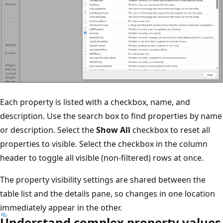
Each property is listed with a checkbox, name, and
description. Use the search box to find properties by name
or description. Select the
Show All
checkbox to reset all
properties to visible. Select the checkbox in the column
header to toggle all visible (non-filtered) rows at once.
The property visibility settings are shared between the
table list and the details pane, so changes in one location
immediately appear in the other.
Understand complex property values