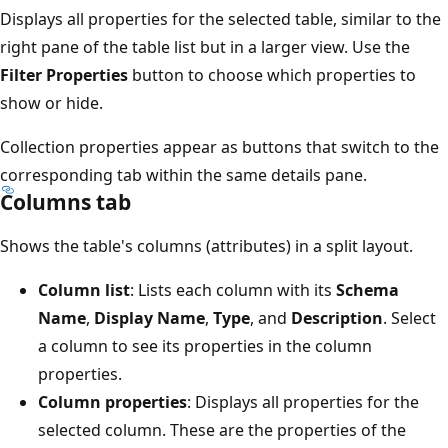
Displays all properties for the selected table, similar to the
right pane of the table list but in a larger view. Use the
Filter Properties
button to choose which properties to
show or hide.
Collection properties appear as buttons that switch to the
corresponding tab within the same details pane.
Columns tab
Shows the table's columns (attributes) in a split layout.
Column list
: Lists each column with its
Schema
Name
,
Display Name
,
Type
, and
Description
. Select
a column to see its properties in the column
properties.
Column properties
: Displays all properties for the
selected column. These are the properties of the