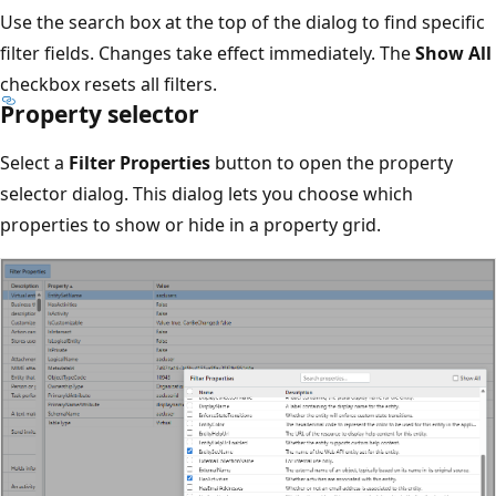
Use the search box at the top of the dialog to find specific
filter fields. Changes take effect immediately. The
Show All
checkbox resets all filters.
Property selector
Select a
Filter Properties
button to open the property
selector dialog. This dialog lets you choose which
properties to show or hide in a property grid.