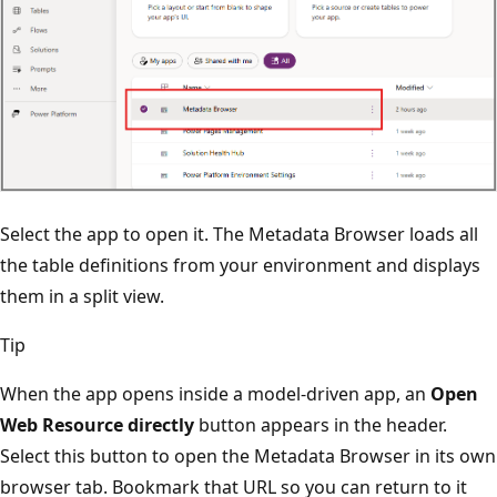
Select the app to open it. The Metadata Browser loads all
the table definitions from your environment and displays
them in a split view.
Tip
When the app opens inside a model-driven app, an
Open
Web Resource directly
button appears in the header.
Select this button to open the Metadata Browser in its own
browser tab. Bookmark that URL so you can return to it