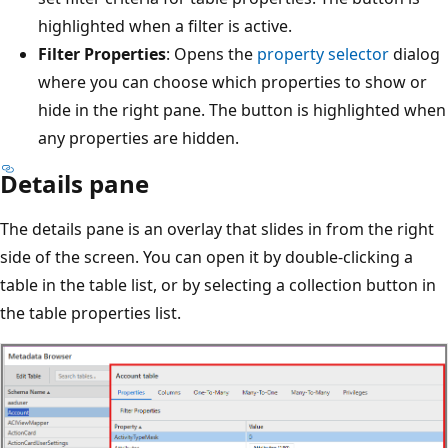
highlighted when a filter is active.
Filter Properties
: Opens the
property selector
dialog
where you can choose which properties to show or
hide in the right pane. The button is highlighted when
any properties are hidden.
Details pane
The details pane is an overlay that slides in from the right
side of the screen. You can open it by double-clicking a
table in the table list, or by selecting a collection button in
the table properties list.