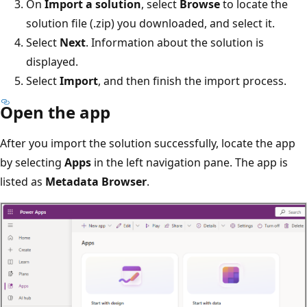
On
Import a solution
, select
Browse
to locate the
solution file (.zip) you downloaded, and select it.
Select
Next
. Information about the solution is
displayed.
Select
Import
, and then finish the import process.
Open the app
After you import the solution successfully, locate the app
by selecting
Apps
in the left navigation pane. The app is
listed as
Metadata Browser
.