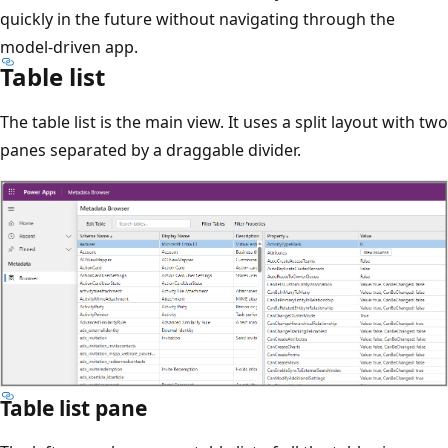
quickly in the future without navigating through the
model-driven app.
Table list
The table list is the main view. It uses a split layout with two
panes separated by a draggable divider.
Table list pane