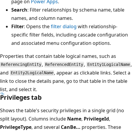
page on
Power Apps
.
Search
: Filter relationships by schema name, table
names, and column names.
Filter
: Opens the
filter dialog
with relationship-
specific filter fields, including cascade configuration
and associated menu configuration options.
Properties that contain table logical names, such as
,
,
,
ReferencingEntity
ReferencedEntity
Entity1LogicalName
and
, appear as clickable links. Select a
Entity2LogicalName
link to close the details pane, go to that table in the table
list, and select it.
Privileges tab
Shows the table's security privileges in a single grid (no
split layout). Columns include
Name
,
PrivilegeId
,
PrivilegeType
, and several
CanBe...
properties. These