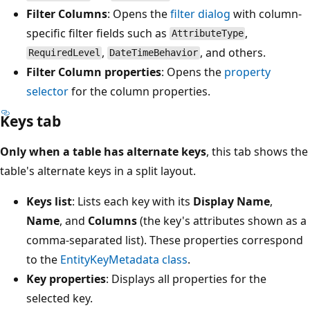
Filter Columns
: Opens the
filter dialog
with column-
specific filter fields such as
,
AttributeType
,
, and others.
RequiredLevel
DateTimeBehavior
Filter Column properties
: Opens the
property
selector
for the column properties.
Keys tab
Only when a table has alternate keys
, this tab shows the
table's alternate keys in a split layout.
Keys list
: Lists each key with its
Display Name
,
Name
, and
Columns
(the key's attributes shown as a
comma-separated list). These properties correspond
to the
EntityKeyMetadata class
.
Key properties
: Displays all properties for the
selected key.