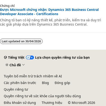
applications.
Chứng chỉ
Được Microsoft chứng nhận: Dynamics 365 Business Central
Developer Associate - Certifications
Chứng tỏ bạn có kỹ năng thiết kế, phát triển, kiểm tra và duy trì
các giải pháp dựa trên Dynamics 365 Business Central.
Last updated on
30/04/2026
Tiếng Việt
Lựa chọn quyền riêng tư của bạn
Chủ đề
Tuyên bố miễn trừ trách nhiệm về AI
Các phiên bản trước
Blog
Đóng góp
Quyền riêng tư
Quyền riêng tư về sức khỏe của người tiêu dùng
Điều khoản sử dụng
Thương hiệu
© Microsoft 2026