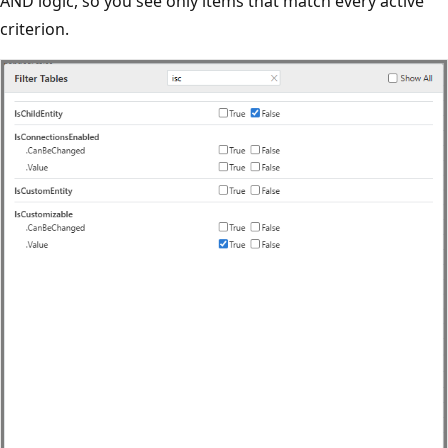
AND logic, so you see only items that match every active
criterion.