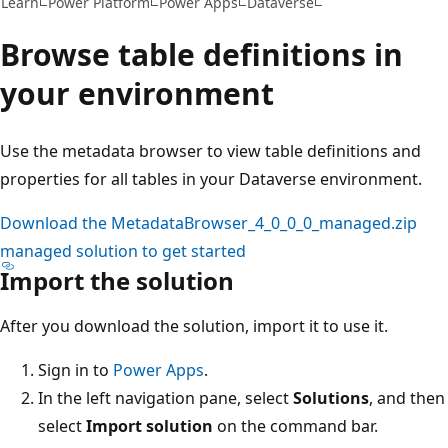
Learn
Power Platform
Power Apps
Dataverse
Browse table definitions in
your environment
Use the metadata browser to view table definitions and
properties for all tables in your Dataverse environment.
Download the MetadataBrowser_4_0_0_0_managed.zip
managed solution to get started
Import the solution
After you download the solution, import it to use it.
Sign in to
Power Apps
.
In the left navigation pane, select
Solutions
, and then
select
Import solution
on the command bar.