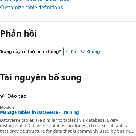
Customize table definitions
Phản hồi
Trang này có hữu ích không?
Có
Không
Tài nguyên bổ sung
Đào tạo
Mô-đun
Manage tables in Dataverse - Training
Dataverse tables are similar to tables in a database. Every
instance of a Dataverse database includes a base set of tables
that provide structure for data that is commonly used by business