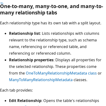
One-to-many, many-to-one, and many-to-
many relationship tabs
Each relationship type has its own tab with a split layout.
Relationship list
: Lists relationships with columns
relevant to the relationship type, such as schema
name, referencing or referenced table, and
referencing or referenced column.
Relationship properties
: Displays all properties for
the selected relationship. These properties come
from the
OneToManyRelationshipMetadata class
or
ManyToManyRelationshipMetadata
classes.
Each tab provides:
Edit Relationship
: Opens the table's relationships