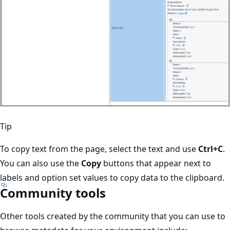
Tip
To copy text from the page, select the text and use
Ctrl+C
.
You can also use the
Copy
buttons that appear next to
labels and option set values to copy data to the clipboard.
Community tools
Other tools created by the community that you can use to