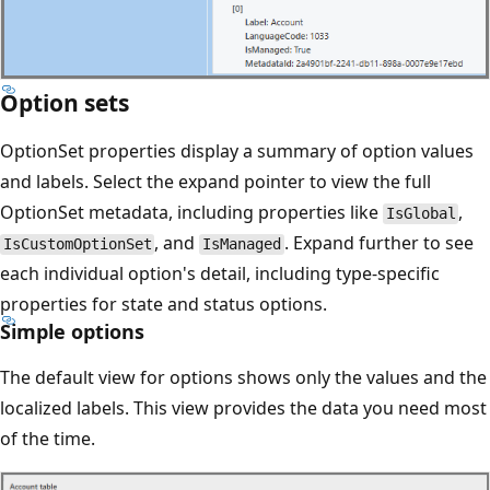
Option sets
OptionSet properties display a summary of option values
and labels. Select the expand pointer to view the full
OptionSet metadata, including properties like
,
IsGlobal
, and
. Expand further to see
IsCustomOptionSet
IsManaged
each individual option's detail, including type-specific
properties for state and status options.
Simple options
The default view for options shows only the values and the
localized labels. This view provides the data you need most
of the time.