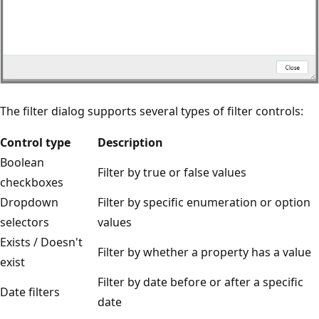
The filter dialog supports several types of filter controls:
Control type
Description
Boolean
Filter by true or false values
checkboxes
Dropdown
Filter by specific enumeration or option
selectors
values
Exists / Doesn't
Filter by whether a property has a value
exist
Filter by date before or after a specific
Date filters
date