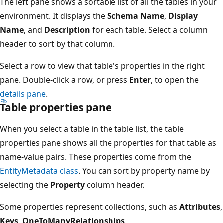
The left pane shows a sortable list of all the tables in your
environment. It displays the
Schema Name
,
Display
Name
, and
Description
for each table. Select a column
header to sort by that column.
Select a row to view that table's properties in the right
pane. Double-click a row, or press
Enter
, to open the
details pane
.
Table properties pane
When you select a table in the table list, the table
properties pane shows all the properties for that table as
name-value pairs. These properties come from the
EntityMetadata class
. You can sort by property name by
selecting the
Property
column header.
Some properties represent collections, such as
Attributes
,
Keys
,
OneToManyRelationships
,