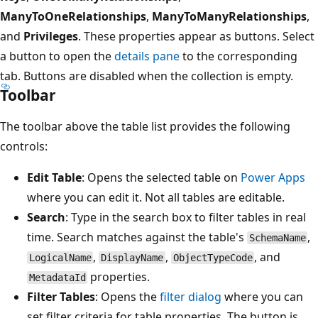
ManyToOneRelationships
,
ManyToManyRelationships
,
and
Privileges
. These properties appear as buttons. Select
a button to open the
details pane
to the corresponding
tab. Buttons are disabled when the collection is empty.
Toolbar
The toolbar above the table list provides the following
controls:
Edit Table
: Opens the selected table on
Power Apps
where you can edit it. Not all tables are editable.
Search
: Type in the search box to filter tables in real
time. Search matches against the table's
,
SchemaName
,
,
, and
LogicalName
DisplayName
ObjectTypeCode
properties.
MetadataId
Filter Tables
: Opens the
filter dialog
where you can
set filter criteria for table properties. The button is