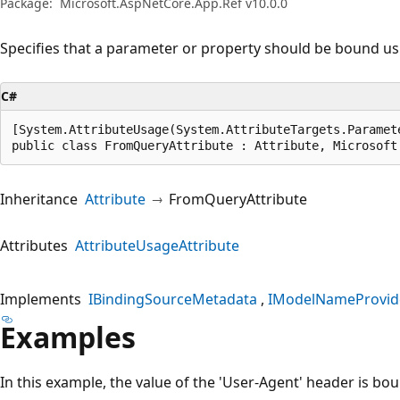
Package:
Microsoft.AspNetCore.App.Ref v10.0.0
Specifies that a parameter or property should be bound usi
C#
[System.AttributeUsage(System.AttributeTargets.Paramet
public class FromQueryAttribute : Attribute, Microsoft
Inheritance
Attribute
FromQueryAttribute
Attributes
AttributeUsageAttribute
Implements
IBindingSourceMetadata
IModelNameProvid
Examples
In this example, the value of the 'User-Agent' header is bo