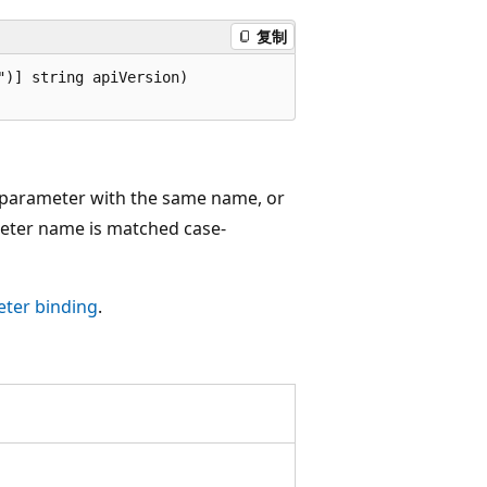
复制
)] string apiVersion)

g parameter with the same name, or
eter name is matched case-
ter binding
.