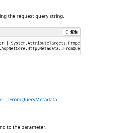
ng the request query string.
复制
er | System.AttributeTargets.Property, AllowMultiple=fals
.AspNetCore.Http.Metadata.IFromQueryMetadata, Microsoft.
er
IFromQueryMetadata
und to the parameter.