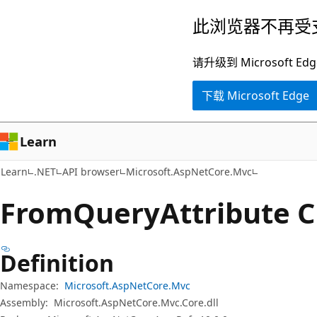
跳
跳
此浏览器不再受
至
到
主
页
请升级到 Microsof
要
内
下载 Microsoft Edge
内
导
容
航
Learn
Learn
.NET
API browser
Microsoft.AspNetCore.Mvc
From
Query
Attribute C
Definition
Namespace:
Microsoft.AspNetCore.Mvc
Assembly:
Microsoft.AspNetCore.Mvc.Core.dll