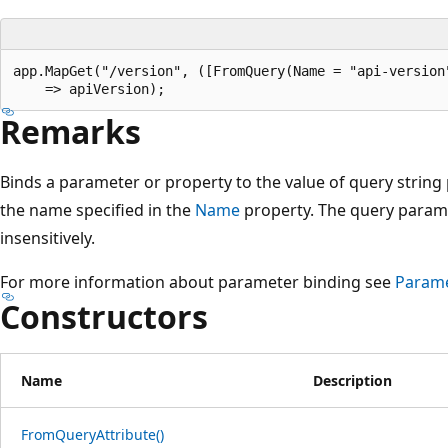
app.MapGet("/version", ([FromQuery(Name = "api-version"
Remarks
Binds a parameter or property to the value of query strin
the name specified in the
Name
property. The query param
insensitively.
For more information about parameter binding see
Parame
Constructors
Name
Description
FromQueryAttribute()