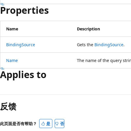
Properties
Name
Description
BindingSource
Gets the
BindingSource
.
Name
The name of the query strin
Applies to
反馈
此页面是否有帮助？
是
否