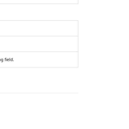
g field.