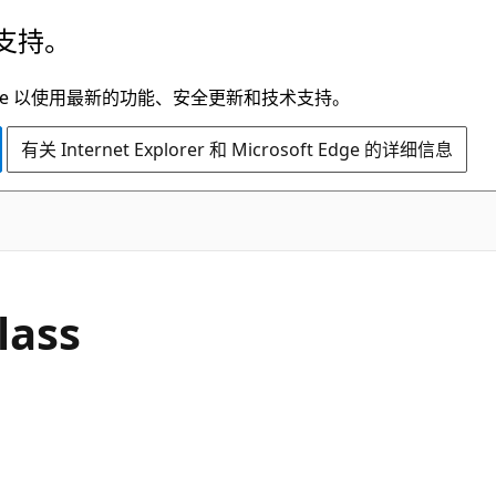
支持。
t Edge 以使用最新的功能、安全更新和技术支持。
有关 Internet Explorer 和 Microsoft Edge 的详细信息
C#
lass