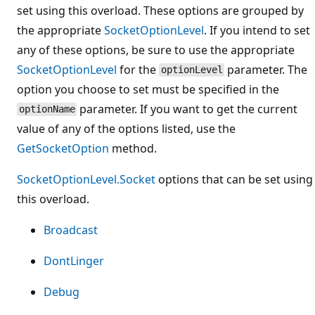
set using this overload. These options are grouped by
the appropriate
SocketOptionLevel
. If you intend to set
any of these options, be sure to use the appropriate
SocketOptionLevel
for the
parameter. The
optionLevel
option you choose to set must be specified in the
parameter. If you want to get the current
optionName
value of any of the options listed, use the
GetSocketOption
method.
SocketOptionLevel.Socket
options that can be set using
this overload.
Broadcast
DontLinger
Debug