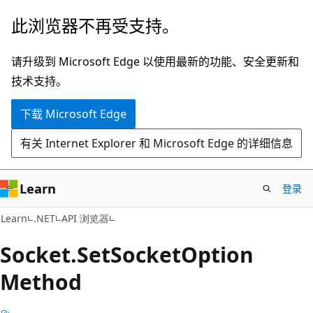
跳
跳
此浏览器不再受支持。
至
到
主
页
请升级到 Microsoft Edge 以使用最新的功能、安全更新和
要
内
技术支持。
内
导
下载 Microsoft Edge
容
航
有关 Internet Explorer 和 Microsoft Edge 的详细信息
Learn
登录
C#
Learn
.NET
API 浏览器
Socket.
Set
Socket
Option
Method