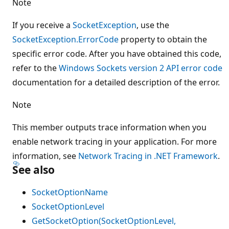
Note
If you receive a
SocketException
, use the
SocketException.ErrorCode
property to obtain the
specific error code. After you have obtained this code,
refer to the
Windows Sockets version 2 API error code
documentation for a detailed description of the error.
Note
This member outputs trace information when you
enable network tracing in your application. For more
information, see
Network Tracing in .NET Framework
.
See also
SocketOptionName
SocketOptionLevel
GetSocketOption(SocketOptionLevel,