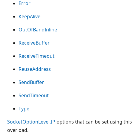
Error
KeepAlive
OutOfBandInline
ReceiveBuffer
ReceiveTimeout
ReuseAddress
SendBuffer
SendTimeout
Type
SocketOptionLevel.IP
options that can be set using this
overload.