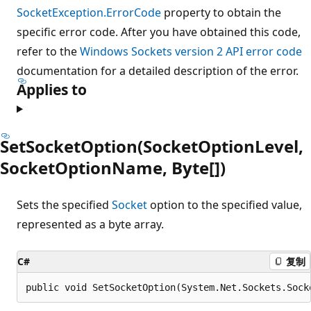
SocketException.ErrorCode
property to obtain the
specific error code. After you have obtained this code,
refer to the
Windows Sockets version 2 API error code
documentation for a detailed description of the error.
Applies to
SetSocketOption(SocketOptionLevel,
SocketOptionName, Byte[])
Sets the specified
Socket
option to the specified value,
represented as a byte array.
C#
复制
public void SetSocketOption(System.Net.Sockets.Sock