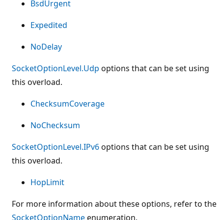
BsdUrgent
Expedited
NoDelay
SocketOptionLevel.Udp
options that can be set using
this overload.
ChecksumCoverage
NoChecksum
SocketOptionLevel.IPv6
options that can be set using
this overload.
HopLimit
For more information about these options, refer to the
SocketOptionName
enumeration.