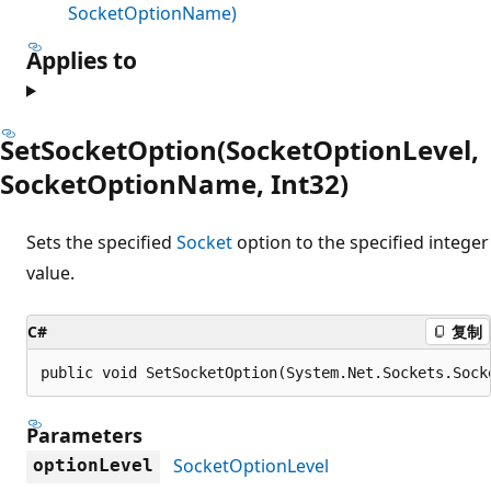
SocketOptionName)
Applies to
SetSocketOption(SocketOptionLevel,
SocketOptionName, Int32)
Sets the specified
Socket
option to the specified integer
value.
C#
复制
public void SetSocketOption(System.Net.Sockets.Sock
Parameters
SocketOptionLevel
optionLevel