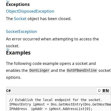
Exceptions
ObjectDisposedException
The
Socket
object has been closed.
SocketException
An error occurred when attempting to access the
socket.
Examples
The following code example opens a socket and
enables the
and the
socket
DontLinger
OutOfBandInline
options.
C#
复制
// Establish the local endpoint for the socket.

IPHostEntry ipHost = Dns.GetHostEntry(Dns.GetHostNam
IPAddress  ipAddr = ipHost.AddressList[0];
