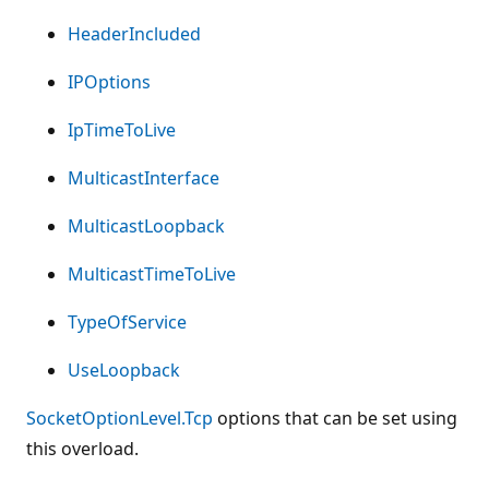
HeaderIncluded
IPOptions
IpTimeToLive
MulticastInterface
MulticastLoopback
MulticastTimeToLive
TypeOfService
UseLoopback
SocketOptionLevel.Tcp
options that can be set using
this overload.