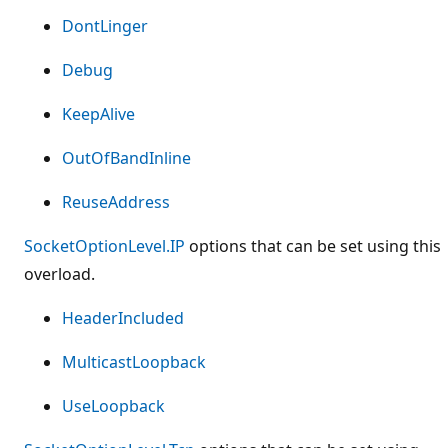
DontLinger
Debug
KeepAlive
OutOfBandInline
ReuseAddress
SocketOptionLevel.IP
options that can be set using this
overload.
HeaderIncluded
MulticastLoopback
UseLoopback