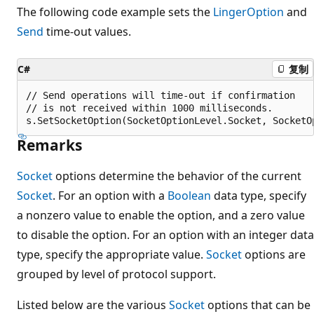
The following code example sets the
LingerOption
and
Send
time-out values.
C#
复制
// Send operations will time-out if confirmation

// is not received within 1000 milliseconds.

Remarks
Socket
options determine the behavior of the current
Socket
. For an option with a
Boolean
data type, specify
a nonzero value to enable the option, and a zero value
to disable the option. For an option with an integer data
type, specify the appropriate value.
Socket
options are
grouped by level of protocol support.
Listed below are the various
Socket
options that can be