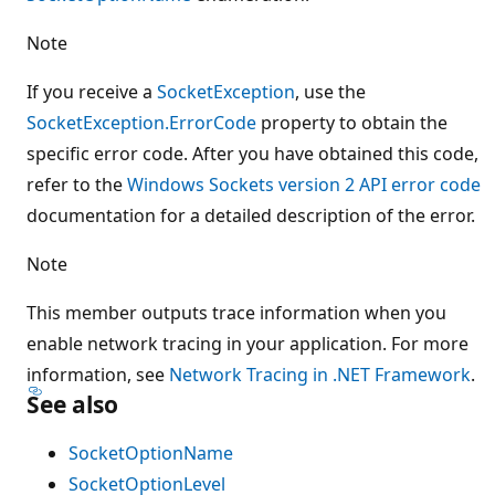
Note
If you receive a
SocketException
, use the
SocketException.ErrorCode
property to obtain the
specific error code. After you have obtained this code,
refer to the
Windows Sockets version 2 API error code
documentation for a detailed description of the error.
Note
This member outputs trace information when you
enable network tracing in your application. For more
information, see
Network Tracing in .NET Framework
.
See also
SocketOptionName
SocketOptionLevel