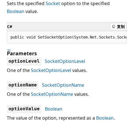
Sets the specified
Socket
option to the specified
Boolean
value.
C#
复制
public void SetSocketOption(System.Net.Sockets.Sock
Parameters
SocketOptionLevel
optionLevel
One of the
SocketOptionLevel
values.
SocketOptionName
optionName
One of the
SocketOptionName
values.
Boolean
optionValue
The value of the option, represented as a
Boolean
.