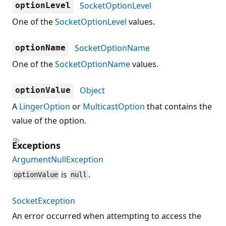
SocketOptionLevel
optionLevel
One of the
SocketOptionLevel
values.
SocketOptionName
optionName
One of the
SocketOptionName
values.
Object
optionValue
A
LingerOption
or
MulticastOption
that contains the
value of the option.
Exceptions
ArgumentNullException
is
.
optionValue
null
SocketException
An error occurred when attempting to access the