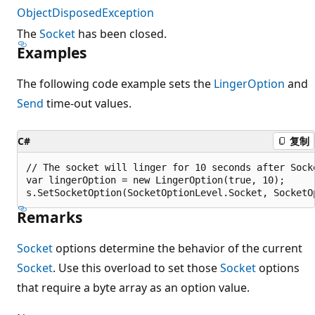
ObjectDisposedException
The
Socket
has been closed.
Examples
The following code example sets the
LingerOption
and
Send
time-out values.
C#
复制
// The socket will linger for 10 seconds after Socke
var lingerOption = new LingerOption(true, 10);

Remarks
Socket
options determine the behavior of the current
Socket
. Use this overload to set those
Socket
options
that require a byte array as an option value.