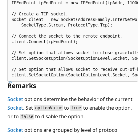
IPEndPoint ipEndPoint = new IPEndPoint(ipAddr, 11000
// Create a TCP socket.

Socket client = new Socket(AddressFamily.InterNetwor
    SocketType.Stream, ProtocolType.Tcp);

// Connect the socket to the remote endpoint.

client.Connect(ipEndPoint);

// Set option that allows socket to close gracefully
client.SetSocketOption(SocketOptionLevel.Socket, So
// Set option that allows socket to receive out-of-
Remarks
Socket
options determine the behavior of the current
Socket
. Set
to
to enable the option,
optionValue
true
or to
to disable the option.
false
Socket
options are grouped by level of protocol