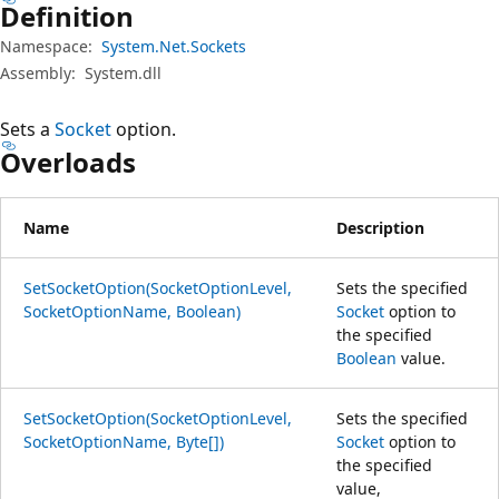
Definition
Namespace:
System.Net.Sockets
Assembly:
System.dll
Sets a
Socket
option.
Overloads
Name
Description
SetSocketOption(SocketOptionLevel,
Sets the specified
SocketOptionName, Boolean)
Socket
option to
the specified
Boolean
value.
SetSocketOption(SocketOptionLevel,
Sets the specified
SocketOptionName, Byte[])
Socket
option to
the specified
value,