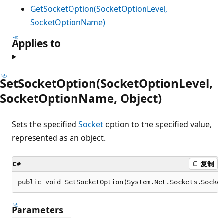
GetSocketOption(SocketOptionLevel,
SocketOptionName)
Applies to
SetSocketOption(SocketOptionLevel,
SocketOptionName, Object)
Sets the specified
Socket
option to the specified value,
represented as an object.
C#
复制
public void SetSocketOption(System.Net.Sockets.Sock
Parameters