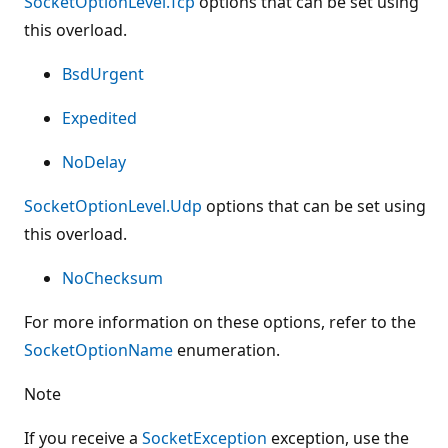
SocketOptionLevel.Tcp
options that can be set using
this overload.
BsdUrgent
Expedited
NoDelay
SocketOptionLevel.Udp
options that can be set using
this overload.
NoChecksum
For more information on these options, refer to the
SocketOptionName
enumeration.
Note
If you receive a
SocketException
exception, use the