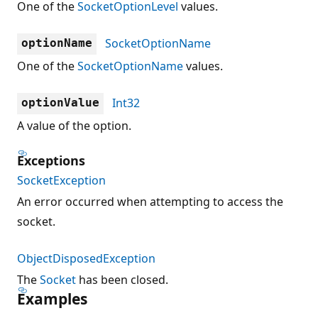
One of the
SocketOptionLevel
values.
SocketOptionName
optionName
One of the
SocketOptionName
values.
Int32
optionValue
A value of the option.
Exceptions
SocketException
An error occurred when attempting to access the
socket.
ObjectDisposedException
The
Socket
has been closed.
Examples