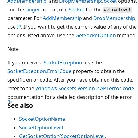
AddMembership
, and
DropMembership
Socket
options.
For the
Linger
option, use
Socket
for the
optionLevel
parameter. For
AddMembership
and
DropMembership
,
use
IP
. If you want to get the current value of any of the
options listed above, use the
GetSocketOption
method.
Note
If you receive a
SocketException
, use the
SocketException.ErrorCode
property to obtain the
specific error code. After you have obtained this code,
refer to the
Windows Sockets version 2 API error code
documentation for a detailed description of the error.
See also
SocketOptionName
SocketOptionLevel
GetSocketOption(SocketOptionLevel,