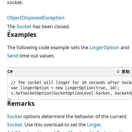
socket.
ObjectDisposedException
The
Socket
has been closed.
Examples
The following code example sets the
LingerOption
and
Send
time out values.
C#
复制
// The socket will linger for 10 seconds after Socke
var lingerOption = new LingerOption(true, 10);

Remarks
Socket
options determine the behavior of the current
Socket
. Use this overload to set the
Linger
,