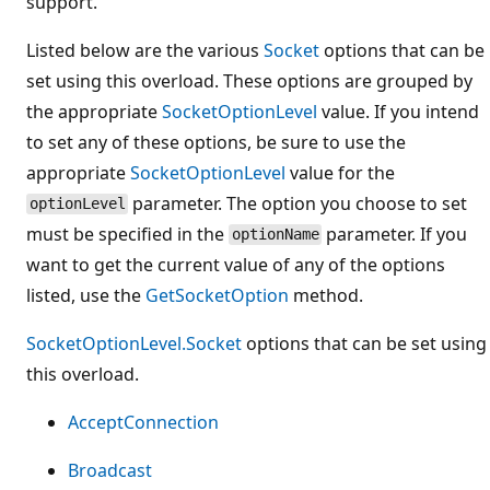
support.
Listed below are the various
Socket
options that can be
set using this overload. These options are grouped by
the appropriate
SocketOptionLevel
value. If you intend
to set any of these options, be sure to use the
appropriate
SocketOptionLevel
value for the
parameter. The option you choose to set
optionLevel
must be specified in the
parameter. If you
optionName
want to get the current value of any of the options
listed, use the
GetSocketOption
method.
SocketOptionLevel.Socket
options that can be set using
this overload.
AcceptConnection
Broadcast