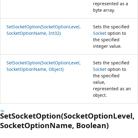
represented as a
byte array.
SetSocketOption(SocketOptionLevel,
Sets the specified
SocketOptionName, Int32)
Socket
option to
the specified
integer value.
SetSocketOption(SocketOptionLevel,
Sets the specified
SocketOptionName, Object)
Socket
option to
the specified
value,
represented as an
object.
SetSocketOption(SocketOptionLevel,
SocketOptionName, Boolean)