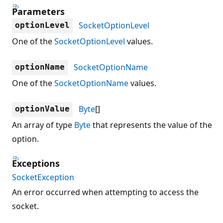
Parameters
SocketOptionLevel
optionLevel
One of the
SocketOptionLevel
values.
SocketOptionName
optionName
One of the
SocketOptionName
values.
Byte
[]
optionValue
An array of type
Byte
that represents the value of the
option.
Exceptions
SocketException
An error occurred when attempting to access the
socket.