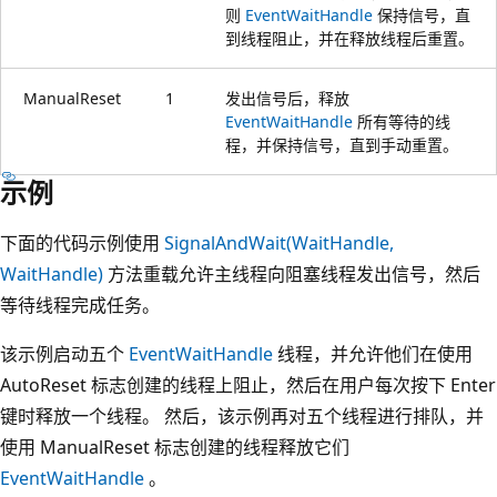
则
EventWaitHandle
保持信号，直
到线程阻止，并在释放线程后重置。
ManualReset
1
发出信号后，释放
EventWaitHandle
所有等待的线
程，并保持信号，直到手动重置。
示例
下面的代码示例使用
SignalAndWait(WaitHandle,
WaitHandle)
方法重载允许主线程向阻塞线程发出信号，然后
等待线程完成任务。
该示例启动五个
EventWaitHandle
线程，并允许他们在使用
AutoReset 标志创建的线程上阻止，然后在用户每次按下 Enter
键时释放一个线程。 然后，该示例再对五个线程进行排队，并
使用 ManualReset 标志创建的线程释放它们
EventWaitHandle
。