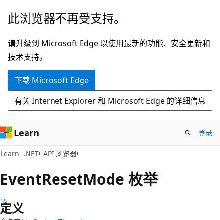
跳
跳
此浏览器不再受支持。
至
到
主
页
请升级到 Microsoft Edge 以使用最新的功能、安全更新和
要
内
技术支持。
内
导
下载 Microsoft Edge
容
航
有关 Internet Explorer 和 Microsoft Edge 的详细信息
Learn
登录
C#
Learn
.NET
API 浏览器
Event
Reset
Mode 枚举
定义