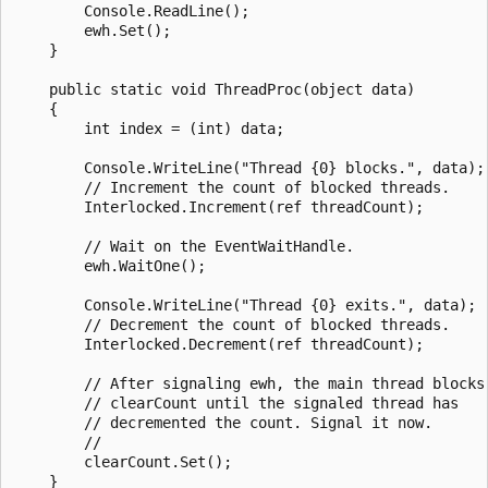
        Console.ReadLine();

        ewh.Set();

    }

    public static void ThreadProc(object data)

    {

        int index = (int) data;

        Console.WriteLine("Thread {0} blocks.", data);

        // Increment the count of blocked threads.

        Interlocked.Increment(ref threadCount);

        // Wait on the EventWaitHandle.

        ewh.WaitOne();

        Console.WriteLine("Thread {0} exits.", data);

        // Decrement the count of blocked threads.

        Interlocked.Decrement(ref threadCount);

        // After signaling ewh, the main thread blocks 
        // clearCount until the signaled thread has 

        // decremented the count. Signal it now.

        //

        clearCount.Set();

    }
