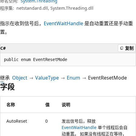
命名空间:
System.Threading
程序集:
netstandard.dll, System.Threading.dll
指示在收到信号后，
EventWaitHandle
是自动重置还是手动重
置。
C#
复制
public enum EventResetMode
继承
Object
ValueType
Enum
EventResetMode
字段
名称
值
说明
AutoReset
0
发出信号后，释放
EventWaitHandle
单个线程后会自
动重置。 如果没有线程正在等待，