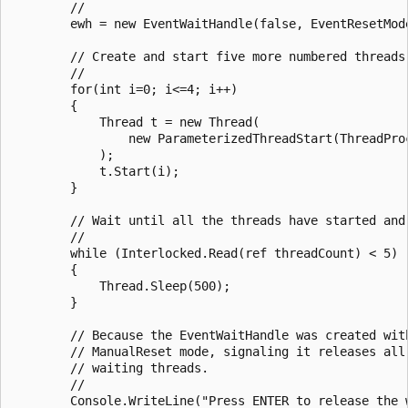
        //

        ewh = new EventWaitHandle(false, EventResetMode
        // Create and start five more numbered threads.
        //

        for(int i=0; i<=4; i++)

        {

            Thread t = new Thread(

                new ParameterizedThreadStart(ThreadProc
            );

            t.Start(i);

        }

        // Wait until all the threads have started and 
        //

        while (Interlocked.Read(ref threadCount) < 5)

        {

            Thread.Sleep(500);

        }

        // Because the EventWaitHandle was created with
        // ManualReset mode, signaling it releases all 
        // waiting threads.

        //

        Console.WriteLine("Press ENTER to release the w