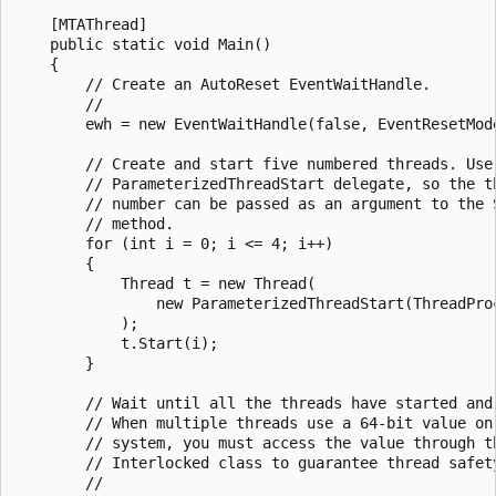
    [MTAThread]

    public static void Main()

    {

        // Create an AutoReset EventWaitHandle.

        //

        ewh = new EventWaitHandle(false, EventResetMode
        // Create and start five numbered threads. Use 
        // ParameterizedThreadStart delegate, so the th
        // number can be passed as an argument to the S
        // method.

        for (int i = 0; i <= 4; i++)

        {

            Thread t = new Thread(

                new ParameterizedThreadStart(ThreadProc
            );

            t.Start(i);

        }

        // Wait until all the threads have started and 
        // When multiple threads use a 64-bit value on 
        // system, you must access the value through th
        // Interlocked class to guarantee thread safety
        //
