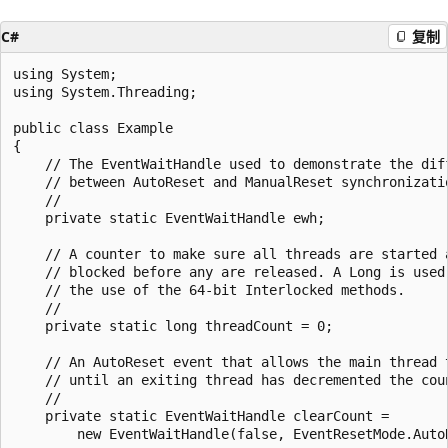
C#
复制
using System;

using System.Threading;

public class Example

{

    // The EventWaitHandle used to demonstrate the diff
    // between AutoReset and ManualReset synchronizatio
    //

    private static EventWaitHandle ewh;

    // A counter to make sure all threads are started a
    // blocked before any are released. A Long is used 
    // the use of the 64-bit Interlocked methods.

    //

    private static long threadCount = 0;

    // An AutoReset event that allows the main thread t
    // until an exiting thread has decremented the coun
    //

    private static EventWaitHandle clearCount = 

        new EventWaitHandle(false, EventResetMode.AutoR