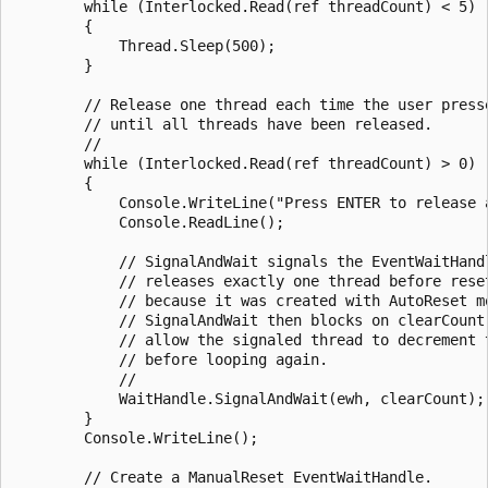
        while (Interlocked.Read(ref threadCount) < 5)

        {

            Thread.Sleep(500);

        }

        // Release one thread each time the user presse
        // until all threads have been released.

        //

        while (Interlocked.Read(ref threadCount) > 0)

        {

            Console.WriteLine("Press ENTER to release a
            Console.ReadLine();

            // SignalAndWait signals the EventWaitHandl
            // releases exactly one thread before reset
            // because it was created with AutoReset mo
            // SignalAndWait then blocks on clearCount,
            // allow the signaled thread to decrement t
            // before looping again.

            //

            WaitHandle.SignalAndWait(ewh, clearCount);

        }

        Console.WriteLine();

        // Create a ManualReset EventWaitHandle.
