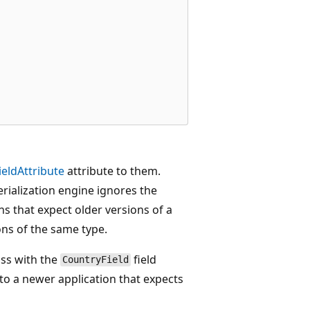
ieldAttribute
attribute to them.
serialization engine ignores the
s that expect older versions of a
ons of the same type.
ass with the
field
CountryField
 to a newer application that expects