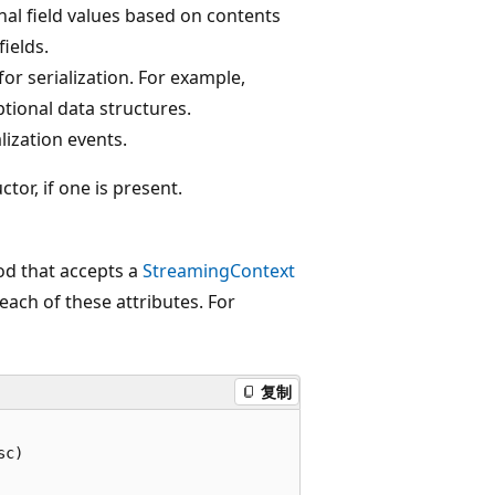
onal field values based on contents
fields.
or serialization. For example,
ptional data structures.
lization events.
tor, if one is present.
od that accepts a
StreamingContext
ach of these attributes. For
复制
c)
