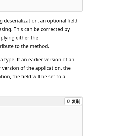
 deserialization, an optional field
missing. This can be corrected by
plying either the
ribute to the method.
type. If an earlier version of an
r version of the application, the
tion, the field will be set to a
复制