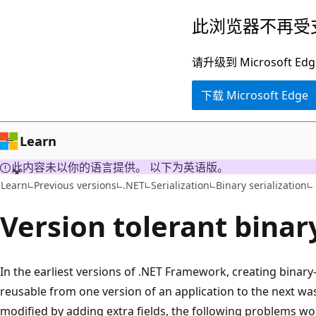
跳
此浏览器不再受
至
主
请升级到 Microsof
要
下载 Microsoft Edge
内
容
Learn
此内容未以你的语言提供。 以下为英语版。
Learn
Previous versions
.NET
Serialization
Binary serialization
Version tolerant binary
In the earliest versions of .NET Framework, creating binary
reusable from one version of an application to the next was
modified by adding extra fields, the following problems wo