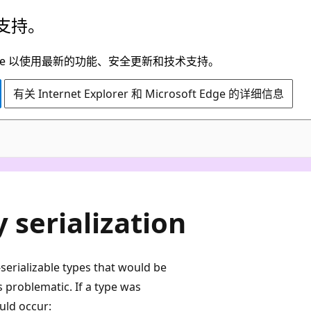
支持。
t Edge 以使用最新的功能、安全更新和技术支持。
有关 Internet Explorer 和 Microsoft Edge 的详细信息
C#
 serialization
-serializable types that would be
 problematic. If a type was
uld occur: