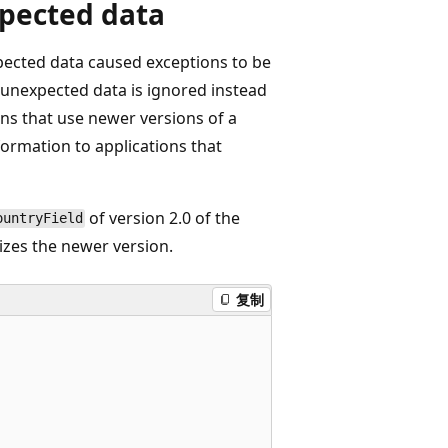
xpected data
xpected data caused exceptions to be
 unexpected data is ignored instead
ons that use newer versions of a
nformation to applications that
of version 2.0 of the
ountryField
izes the newer version.
复制