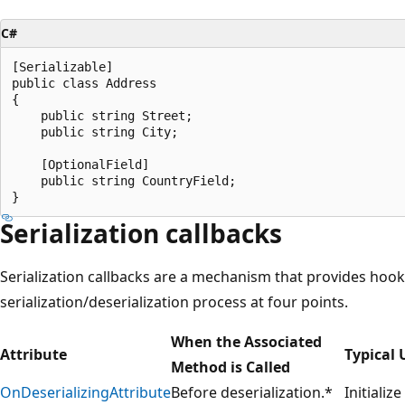
C#
[Serializable]

public class Address

{

    public string Street;

    public string City;

    [OptionalField]

    public string CountryField;

Serialization callbacks
Serialization callbacks are a mechanism that provides hook
serialization/deserialization process at four points.
When the Associated
Attribute
Typical 
Method is Called
OnDeserializingAttribute
Before deserialization.*
Initializ