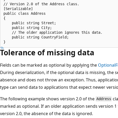
// Version 2.0 of the Address class.  

[Serializable]  

public class Address  

{  

    public string Street;  

    public string City;  

    // The older application ignores this data.  

    public string CountryField;  

Tolerance of missing data
Fields can be marked as optional by applying the
OptionalF
During deserialization, if the optional data is missing, the 
absence and does not throw an exception. Thus, application
type can send data to applications that expect newer versi
The following example shows version 2.0 of the
cl
Address
marked as optional. If an older application sends version 1
version 2.0, the absence of the data is ignored.