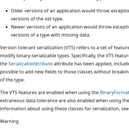
Older versions of an application would throw excepti
versions of the old type.
Newer versions of an application would throw excepti
versions of a type with missing data.
Version tolerant serialization (VTS) refers to a set of featur
modify binary-serializable types. Specifically, the VTS featu
the
SerializableAttribute
attribute has been applied, includi
possible to add new fields to those classes without breakin
of the type.
The VTS features are enabled when using the
BinaryFormat
extraneous data tolerance are also enabled when using th
information about using these classes for serialization, se
Warning