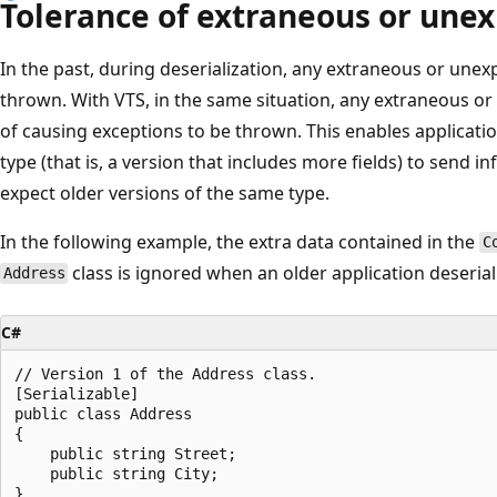
Tolerance of extraneous or une
In the past, during deserialization, any extraneous or une
thrown. With VTS, in the same situation, any extraneous or
of causing exceptions to be thrown. This enables applicati
type (that is, a version that includes more fields) to send i
expect older versions of the same type.
In the following example, the extra data contained in the
C
class is ignored when an older application deserial
Address
C#
// Version 1 of the Address class.  

[Serializable]  

public class Address  

{  

    public string Street;  

    public string City;  

}  
