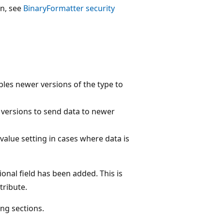
on, see
BinaryFormatter security
les newer versions of the type to
r versions to send data to newer
t value setting in cases where data is
ional field has been added. This is
tribute.
ing sections.