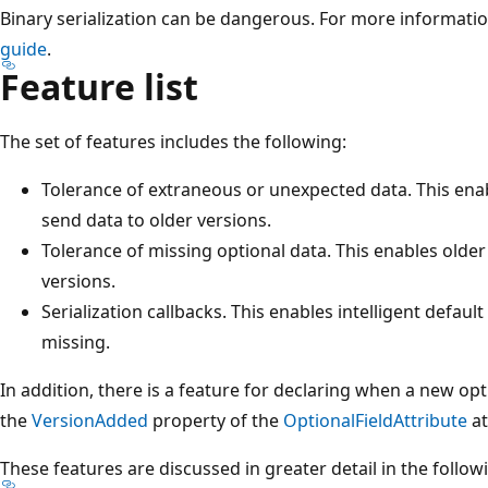
Binary serialization can be dangerous. For more informati
guide
.
Feature list
The set of features includes the following:
Tolerance of extraneous or unexpected data. This enab
send data to older versions.
Tolerance of missing optional data. This enables olde
versions.
Serialization callbacks. This enables intelligent defaul
missing.
In addition, there is a feature for declaring when a new opt
the
VersionAdded
property of the
OptionalFieldAttribute
at
These features are discussed in greater detail in the follow