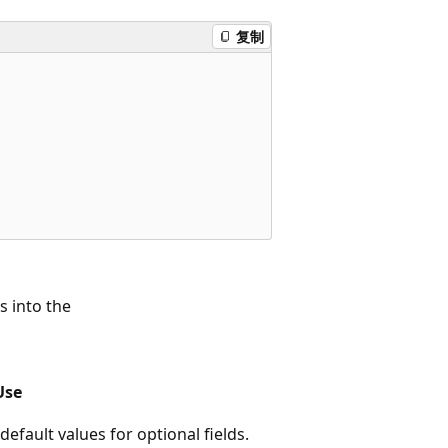
复制
s into the
Use
e default values for optional fields.