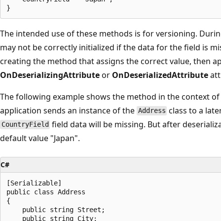
The intended use of these methods is for versioning. During
may not be correctly initialized if the data for the field is 
creating the method that assigns the correct value, then ap
OnDeserializingAttribute
or
OnDeserializedAttribute
att
The following example shows the method in the context of a 
application sends an instance of the
class to a late
Address
field data will be missing. But after deserializa
CountryField
default value "Japan".
C#
[Serializable]

public class Address

{

    public string Street;

    public string City;
