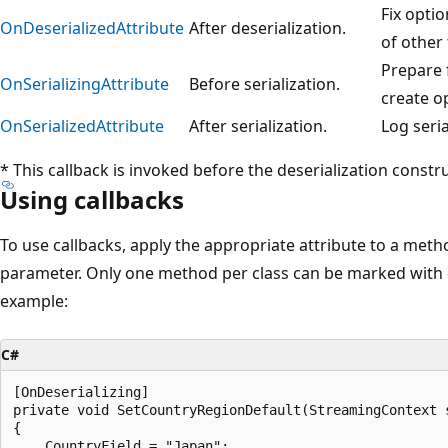
Fix opti
OnDeserializedAttribute
After deserialization.
of other 
Prepare f
OnSerializingAttribute
Before serialization.
create o
OnSerializedAttribute
After serialization.
Log seria
* This callback is invoked before the deserialization construc
Using callbacks
To use callbacks, apply the appropriate attribute to a meth
parameter. Only one method per class can be marked with e
example:
C#
[OnDeserializing]

private void SetCountryRegionDefault(StreamingContext s
{

    CountryField = "Japan";
