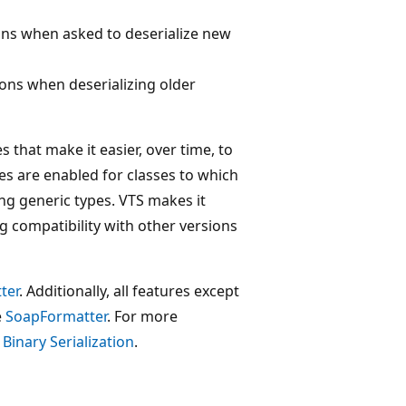
ons when asked to deserialize new
ons when deserializing older
es that make it easier, over time, to
res are enabled for classes to which
ng generic types. VTS makes it
g compatibility with other versions
ter
. Additionally, all features except
e
SoapFormatter
. For more
e
Binary Serialization
.