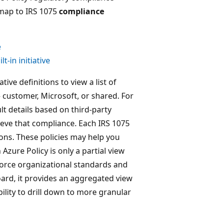
 map to IRS 1075
compliance
e
-in initiative
tive definitions to view a list of
 customer, Microsoft, or shared. For
lt details based on third-party
ieve that compliance. Each IRS 1075
ions. These policies may help you
Azure Policy is only a partial view
nforce organizational standards and
ard, it provides an aggregated view
bility to drill down to more granular