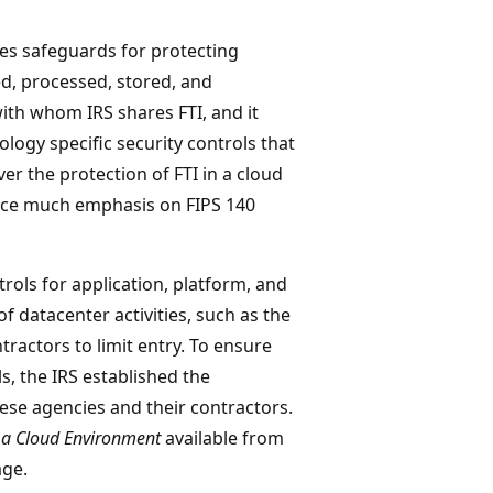
es safeguards for protecting
ved, processed, stored, and
with whom IRS shares FTI, and it
ogy specific security controls that
er the protection of FTI in a cloud
lace much emphasis on FIPS 140
trols for application, platform, and
 of datacenter activities, such as the
tractors to limit entry. To ensure
s, the IRS established the
ese agencies and their contractors.
 a Cloud Environment
available from
ge.