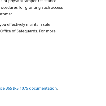
e of physical tamper resistance.
procedures for granting such access
ustomer.
ou effectively maintain sole
Office of Safeguards. For more
ice 365 IRS 1075 documentation
.