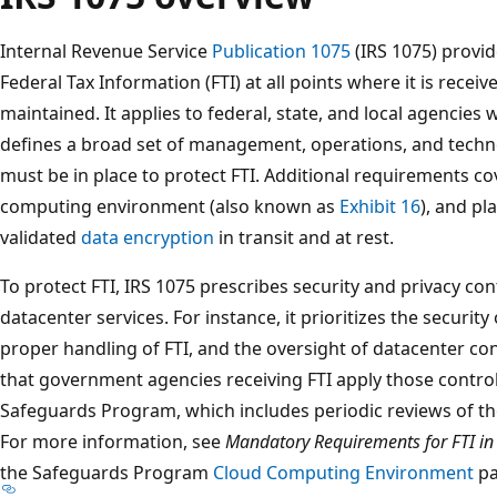
Internal Revenue Service
Publication 1075
(IRS 1075) provid
Federal Tax Information (FTI) at all points where it is recei
maintained. It applies to federal, state, and local agencies 
defines a broad set of management, operations, and technol
must be in place to protect FTI. Additional requirements cov
computing environment (also known as
Exhibit 16
), and p
validated
data encryption
in transit and at rest.
To protect FTI, IRS 1075 prescribes security and privacy con
datacenter services. For instance, it prioritizes the security
proper handling of FTI, and the oversight of datacenter con
that government agencies receiving FTI apply those control
Safeguards Program, which includes periodic reviews of th
For more information, see
Mandatory Requirements for FTI in
the Safeguards Program
Cloud Computing Environment
pa