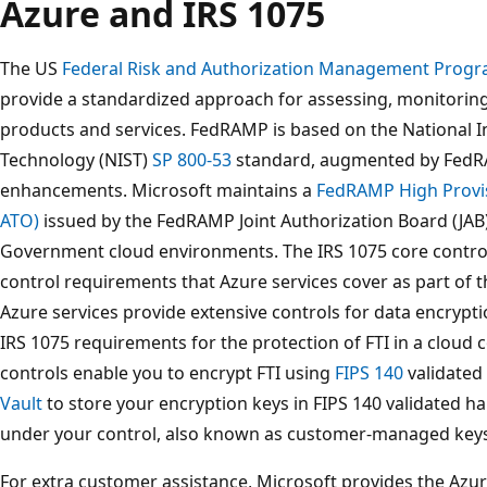
Azure and IRS 1075
The US
Federal Risk and Authorization Management Prog
provide a standardized approach for assessing, monitorin
products and services. FedRAMP is based on the National I
Technology (NIST)
SP 800-53
standard, augmented by FedRA
enhancements. Microsoft maintains a
FedRAMP High Provis
ATO)
issued by the FedRAMP Joint Authorization Board (JAB
Government cloud environments. The IRS 1075 core control
control requirements that Azure services cover as part of
Azure services provide extensive controls for data encryptio
IRS 1075 requirements for the protection of FTI in a clou
controls enable you to encrypt FTI using
FIPS 140
validated
Vault
to store your encryption keys in FIPS 140 validated 
under your control, also known as customer-managed keys
For extra customer assistance, Microsoft provides the Azu