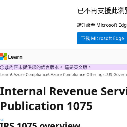
跳
已不再支援此瀏
到
主
請升級至 Microsof
要
下載 Microsoft Edge
內
容
Learn
此內容未提供您的語言版本。 這是英文版。
Learn
Azure Compliance
Azure Compliance Offerings
US Gover
Internal Revenue Servi
Publication 1075
IRS 1075 overview