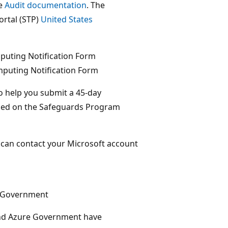
ee
Audit documentation
. The
ortal (STP)
United States
puting Notification Form
puting Notification Form
o help you submit a 45-day
ained on the Safeguards Program
u can contact your Microsoft account
e Government
nd Azure Government have