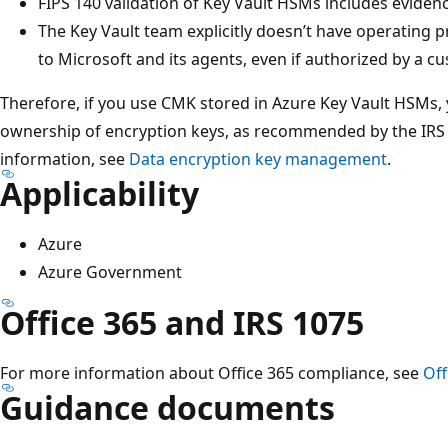
FIPS 140 validation of Key Vault HSMs includes evidenc
The Key Vault team explicitly doesn’t have operating 
to Microsoft and its agents, even if authorized by a c
Therefore, if you use CMK stored in Azure Key Vault HSMs, y
ownership of encryption keys, as recommended by the IRS 
information, see
Data encryption key management
.
Applicability
Azure
Azure Government
Office 365 and IRS 1075
For more information about Office 365 compliance, see
Off
Guidance documents