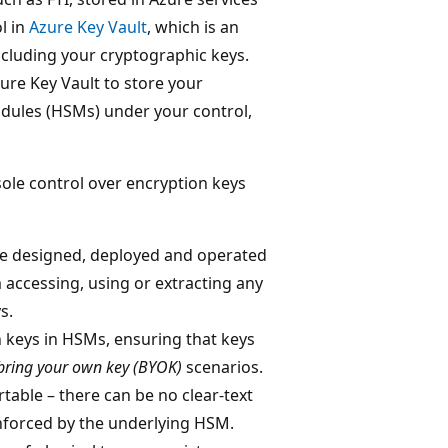
l in
Azure Key Vault
, which is an
ncluding your cryptographic keys.
ure Key Vault to store your
odules (HSMs) under your control,
le control over encryption keys
e designed, deployed and operated
 accessing, using or extracting any
s.
 keys in HSMs, ensuring that keys
bring your own key (BYOK)
scenarios.
table – there can be no clear-text
enforced by the underlying HSM.