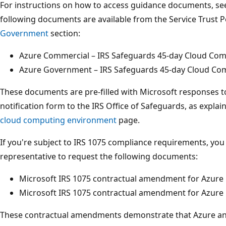
For instructions on how to access guidance documents, s
following documents are available from the Service Trust P
Government
section:
Azure Commercial – IRS Safeguards 45-day Cloud Com
Azure Government – IRS Safeguards 45-day Cloud Com
These documents are pre-filled with Microsoft responses t
notification form to the IRS Office of Safeguards, as expl
cloud computing environment
page.
If you're subject to IRS 1075 compliance requirements, yo
representative to request the following documents:
Microsoft IRS 1075 contractual amendment for Azure
Microsoft IRS 1075 contractual amendment for Azur
These contractual amendments demonstrate that Azure a