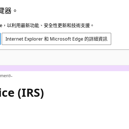
覽器。
t Edge，以利用最新功能、安全性更新和技術支援。
Internet Explorer 和 Microsoft Edge 的詳細資訊
nment
ce (IRS)