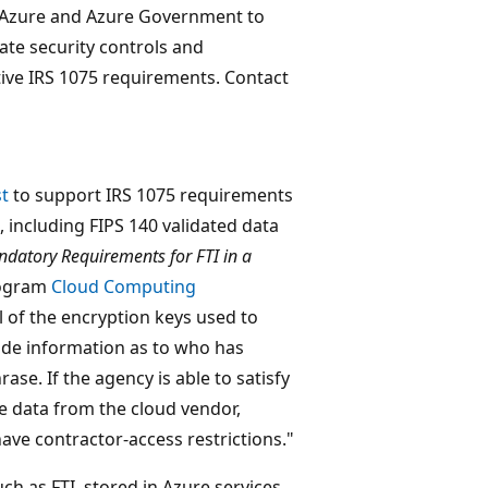
 Azure and Azure Government to
te security controls and
tive IRS 1075 requirements. Contact
st
to support IRS 1075 requirements
 including FIPS 140 validated data
datory Requirements for FTI in a
rogram
Cloud Computing
l of the encryption keys used to
vide information as to who has
se. If the agency is able to satisfy
he data from the cloud vendor,
ave contractor-access restrictions."
ch as FTI, stored in Azure services