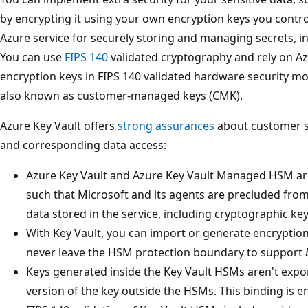
by encrypting it using your own encryption keys you contro
Azure service for securely storing and managing secrets, i
You can use
FIPS 140
validated cryptography and rely on Az
encryption keys in FIPS 140 validated hardware security m
also known as customer-managed keys (CMK).
Azure Key Vault offers
strong assurances
about customer so
and corresponding data access:
Azure Key Vault and Azure Key Vault Managed HSM ar
such that Microsoft and its agents are precluded from
data stored in the service, including cryptographic key
With Key Vault, you can import or generate encryption
never leave the HSM protection boundary to support
Keys generated inside the Key Vault HSMs aren't expor
version of the key outside the HSMs. This binding is 