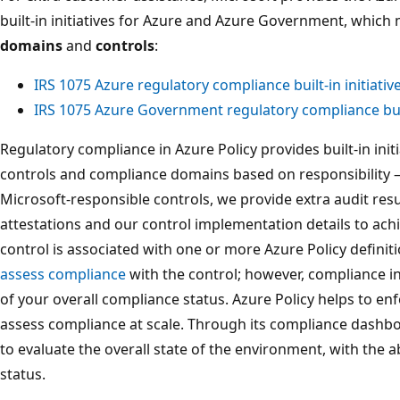
built-in initiatives for Azure and Azure Government, which
domains
and
controls
:
IRS 1075 Azure regulatory compliance built-in initiativ
IRS 1075 Azure Government regulatory compliance built
Regulatory compliance in Azure Policy provides built-in initia
controls and compliance domains based on responsibility –
Microsoft-responsible controls, we provide extra audit resu
attestations and our control implementation details to ach
control is associated with one or more Azure Policy definit
assess compliance
with the control; however, compliance in 
of your overall compliance status. Azure Policy helps to e
assess compliance at scale. Through its compliance dashbo
to evaluate the overall state of the environment, with the a
status.