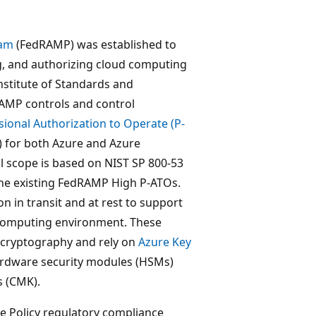
ram
(FedRAMP) was established to
g, and authorizing cloud computing
nstitute of Standards and
MP controls and control
ional Authorization to Operate (P-
) for both Azure and Azure
 scope is based on NIST SP 800-53
 the existing FedRAMP High P-ATOs.
n in transit and at rest to support
d computing environment. These
 cryptography and rely on
Azure Key
hardware security modules (HSMs)
 (CMK).
re Policy regulatory compliance