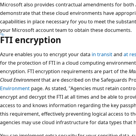
Microsoft also provides contractual amendments for both
demonstrate that these cloud environments have appropria
capabilities in place necessary for you to meet the substan
your Microsoft account team to obtain these documents.
FTI encryption
Azure enables you to encrypt your data
in transit
and
at re
for the protection of FTI in a cloud computing environment,
encryption. FTI encryption requirements are part of the
Man
Cloud Environment
that are described on the Safeguards P
Environment
page. As stated, "Agencies must retain contro
encrypt and decrypt the FTI at all times and be able to pro
access to and knows information regarding the key passphra
this requirement, effectively preventing logical access to t
agencies may use cloud infrastructure for data types that h
You can implement extra security for your sensitive data, su