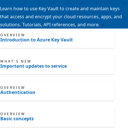
Learn how to use Key Vault to create and maintain keys
that access and encrypt your cloud resources, apps, and
solutions. Tutorials, API references, and more.
OVERVIEW
Introduction to Azure Key Vault
WHAT'S NEW
Important updates to service
OVERVIEW
Authentication
OVERVIEW
Basic concepts