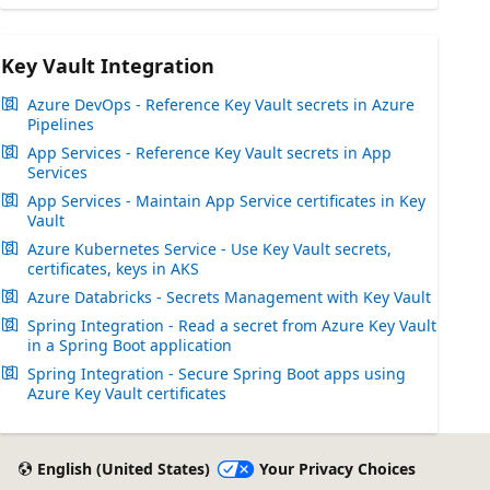
Key Vault Integration
Azure DevOps - Reference Key Vault secrets in Azure
Pipelines
App Services - Reference Key Vault secrets in App
Services
App Services - Maintain App Service certificates in Key
Vault
Azure Kubernetes Service - Use Key Vault secrets,
certificates, keys in AKS
Azure Databricks - Secrets Management with Key Vault
Spring Integration - Read a secret from Azure Key Vault
in a Spring Boot application
Spring Integration - Secure Spring Boot apps using
Azure Key Vault certificates
English (United States)
Your Privacy Choices