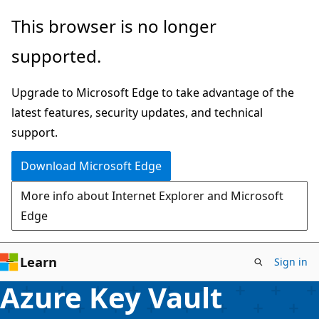
Skip
This browser is no longer
to
supported.
main
content
Upgrade to Microsoft Edge to take advantage of the
latest features, security updates, and technical
support.
Download Microsoft Edge
More info about Internet Explorer and Microsoft
Edge
Learn
Sign in
Azure Key Vault