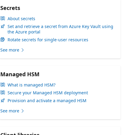
Secrets
About secrets
Set and retrieve a secret from Azure Key Vault using
the Azure portal
Rotate secrets for single-user resources
See more
Managed HSM
What is managed HSM?
Secure your Managed HSM deployment
Provision and activate a managed HSM
See more