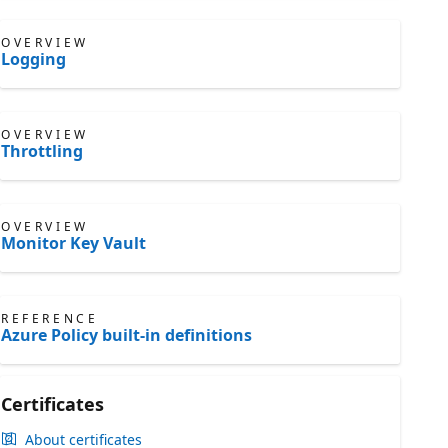
OVERVIEW
Logging
OVERVIEW
Throttling
OVERVIEW
Monitor Key Vault
REFERENCE
Azure Policy built-in definitions
Certificates
About certificates