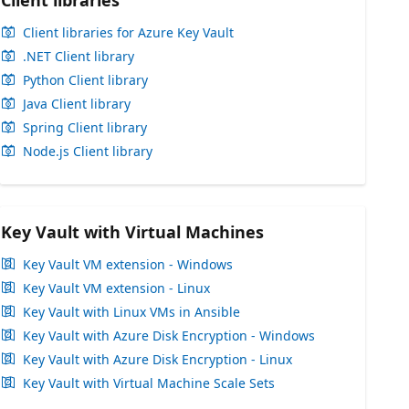
Client libraries
Client libraries for Azure Key Vault
.NET Client library
Python Client library
Java Client library
Spring Client library
Node.js Client library
Key Vault with Virtual Machines
Key Vault VM extension - Windows
Key Vault VM extension - Linux
Key Vault with Linux VMs in Ansible
Key Vault with Azure Disk Encryption - Windows
Key Vault with Azure Disk Encryption - Linux
Key Vault with Virtual Machine Scale Sets