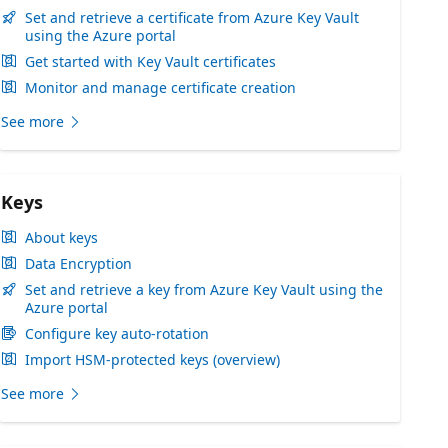
Set and retrieve a certificate from Azure Key Vault
using the Azure portal
Get started with Key Vault certificates
Monitor and manage certificate creation
See more
Keys
About keys
Data Encryption
Set and retrieve a key from Azure Key Vault using the
Azure portal
Configure key auto-rotation
Import HSM-protected keys (overview)
See more