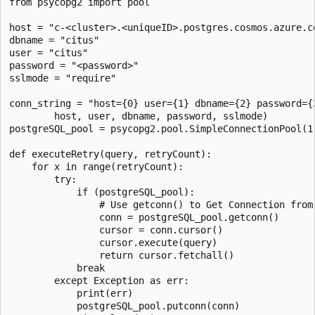
from psycopg2 import pool

host = "c-<cluster>.<uniqueID>.postgres.cosmos.azure.co
dbname = "citus"

user = "citus"

password = "<password>"

sslmode = "require"

conn_string = "host={0} user={1} dbname={2} password={3
        host, user, dbname, password, sslmode)

postgreSQL_pool = psycopg2.pool.SimpleConnectionPool(1,
def executeRetry(query, retryCount):

    for x in range(retryCount):

        try:

            if (postgreSQL_pool):

                # Use getconn() to Get Connection from 
                conn = postgreSQL_pool.getconn()

                cursor = conn.cursor()

                cursor.execute(query)

                return cursor.fetchall()

            break

        except Exception as err:

            print(err)

            postgreSQL_pool.putconn(conn)
