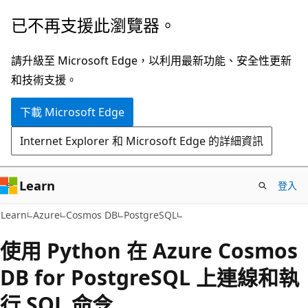
跳
已不再支援此瀏覽器。
到
主
請升級至 Microsoft Edge，以利用最新功能、安全性更新
要
和技術支援。
內
下載 Microsoft Edge
容
Internet Explorer 和 Microsoft Edge 的詳細資訊
Learn
登入
Learn
Azure
Cosmos DB
PostgreSQL
使用 Python 在 Azure Cosmos
DB for PostgreSQL 上連線和執
行 SQL 命令