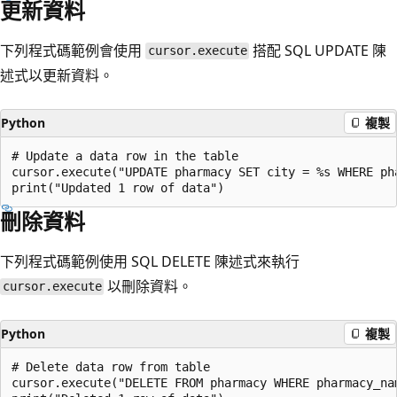
更新資料
下列程式碼範例會使用
搭配 SQL UPDATE 陳
cursor.execute
述式以更新資料。
Python
複製
# Update a data row in the table

cursor.execute("UPDATE pharmacy SET city = %s WHERE pha
刪除資料
下列程式碼範例使用 SQL DELETE 陳述式來執行
以刪除資料。
cursor.execute
Python
複製
# Delete data row from table

cursor.execute("DELETE FROM pharmacy WHERE pharmacy_nam