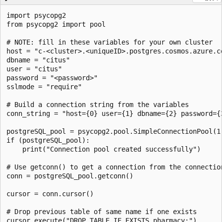
import psycopg2

from psycopg2 import pool

# NOTE: fill in these variables for your own cluster

host = "c-<cluster>.<uniqueID>.postgres.cosmos.azure.co
dbname = "citus"

user = "citus"

password = "<password>"

sslmode = "require"

# Build a connection string from the variables

conn_string = "host={0} user={1} dbname={2} password={
postgreSQL_pool = psycopg2.pool.SimpleConnectionPool(1,
if (postgreSQL_pool):

    print("Connection pool created successfully")

# Use getconn() to get a connection from the connection
conn = postgreSQL_pool.getconn()

cursor = conn.cursor()

# Drop previous table of same name if one exists

cursor.execute("DROP TABLE IF EXISTS pharmacy;")
