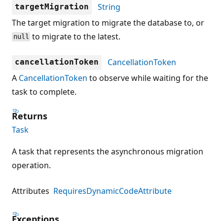
String
targetMigration
The target migration to migrate the database to, or
to migrate to the latest.
null
CancellationToken
cancellationToken
A
CancellationToken
to observe while waiting for the
task to complete.
Returns
Task
A task that represents the asynchronous migration
operation.
Attributes
RequiresDynamicCodeAttribute
Exceptions