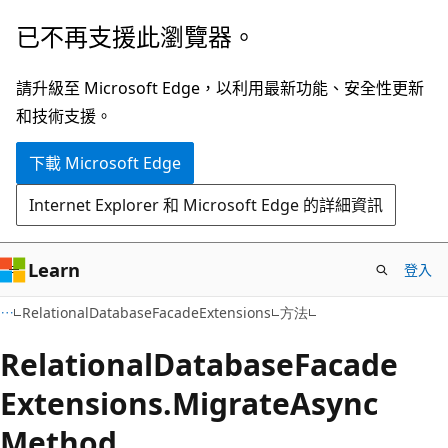
跳
跳
已不再支援此瀏覽器。
到
至
主
頁
請升級至 Microsoft Edge，以利用最新功能、安全性更新
要
面
和技術支援。
內
內
下載 Microsoft Edge
容
導
覽
Internet Explorer 和 Microsoft Edge 的詳細資訊
Learn
登入
C#
RelationalDatabaseFacadeExtensions
方法
Relational
Database
Facade
Extensions.
Migrate
Async
Method