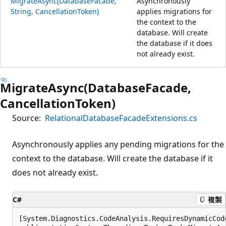
MigrateAsync(DatabaseFacade,
Asynchronously
String, CancellationToken)
applies migrations for
the context to the
database. Will create
the database if it does
not already exist.
MigrateAsync(DatabaseFacade,
CancellationToken)
Source:
RelationalDatabaseFacadeExtensions.cs
Asynchronously applies any pending migrations for the
context to the database. Will create the database if it
does not already exist.
C#
複製
[System.Diagnostics.CodeAnalysis.RequiresDynamicCod