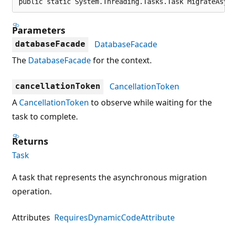
public static System.Threading.Tasks.Task MigrateAs
Parameters
DatabaseFacade
databaseFacade
The
DatabaseFacade
for the context.
CancellationToken
cancellationToken
A
CancellationToken
to observe while waiting for the
task to complete.
Returns
Task
A task that represents the asynchronous migration
operation.
Attributes
RequiresDynamicCodeAttribute