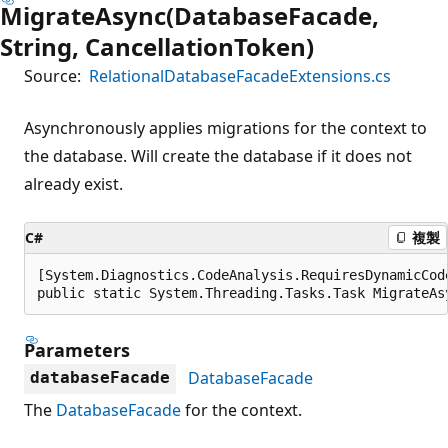
MigrateAsync(DatabaseFacade,
String, CancellationToken)
Source:
RelationalDatabaseFacadeExtensions.cs
Asynchronously applies migrations for the context to
the database. Will create the database if it does not
already exist.
C#
複製
[System.Diagnostics.CodeAnalysis.RequiresDynamicCod
public static System.Threading.Tasks.Task MigrateAs
Parameters
DatabaseFacade
databaseFacade
The
DatabaseFacade
for the context.