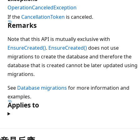
OperationCanceledException
If the
CancellationToken
is canceled.
Remarks
Note that this API is mutually exclusive with
EnsureCreated()
.
EnsureCreated()
does not use
migrations to create the database and therefore the
database that is created cannot be later updated using
migrations.
See
Database migrations
for more information and
examples.
Applies to