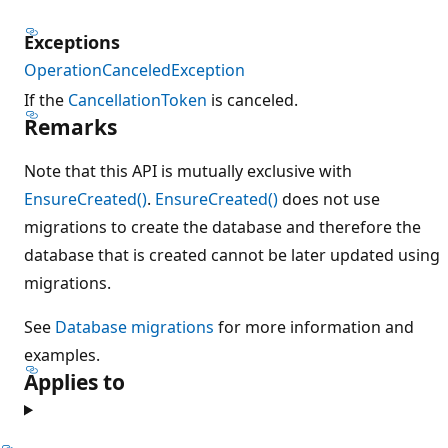
Exceptions
OperationCanceledException
If the
CancellationToken
is canceled.
Remarks
Note that this API is mutually exclusive with
EnsureCreated()
.
EnsureCreated()
does not use
migrations to create the database and therefore the
database that is created cannot be later updated using
migrations.
See
Database migrations
for more information and
examples.
Applies to