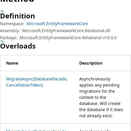
Definition
Namespace:
Microsoft.EntityFrameworkCore
Assembly:
Microsoft.EntityFrameworkCore.Relational.dll
Package:
Microsoft.EntityFrameworkCore.Relational v10.0.0
Overloads
Name
Description
MigrateAsync(DatabaseFacade,
Asynchronously
CancellationToken)
applies any pending
migrations for the
context to the
database. Will create
the database if it does
not already exist.