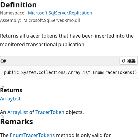
Definition
Namespace:
Microsoft.SqlServer.Replication
Assembly:
Microsoft.SqlServer.Rmo.dll
Returns all tracer tokens that have been inserted into the
monitored transactional publication.
C#
複製
public System.Collections.ArrayList EnumTracerTokens()
Returns
ArrayList
An
ArrayList
of
TracerToken
objects.
Remarks
The
EnumTracerTokens
method is only valid for