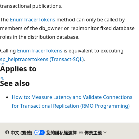
transactional publications.
The
EnumTracerTokens
method can only be called by
members of the db_owner or replmonitor fixed database
roles in the distribution database.
Calling
EnumTracerTokens
is equivalent to executing
sp_helptracertokens (Transact-SQL)
.
Applies to
See also
How to: Measure Latency and Validate Connections
for Transactional Replication (RMO Programming)
閱
讀
中文 (繁體)
您的隱私權選擇
佈景主題
模