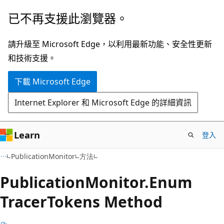
跳
跳
已不再支援此瀏覽器。
到
至
主
頁
請升級至 Microsoft Edge，以利用最新功能、安全性更新
要
面
和技術支援。
內
內
下載 Microsoft Edge
容
導
覽
Internet Explorer 和 Microsoft Edge 的詳細資訊
Learn
登入
C#
PublicationMonitor
方法
Publication
Monitor.
Enum
Tracer
Tokens Method