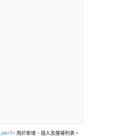
List<T>
用於新增、插入及搜尋列表。