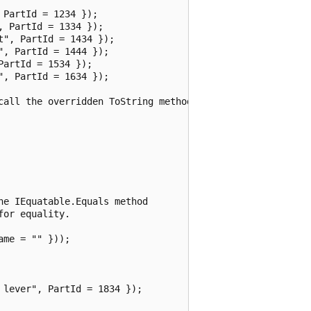
PartId = 1234 });

 PartId = 1334 });

", PartId = 1434 });

, PartId = 1444 });

artId = 1534 });

, PartId = 1634 });

call the overridden ToString method

e IEquatable.Equals method

or equality.

me = "" }));

lever", PartId = 1834 });
