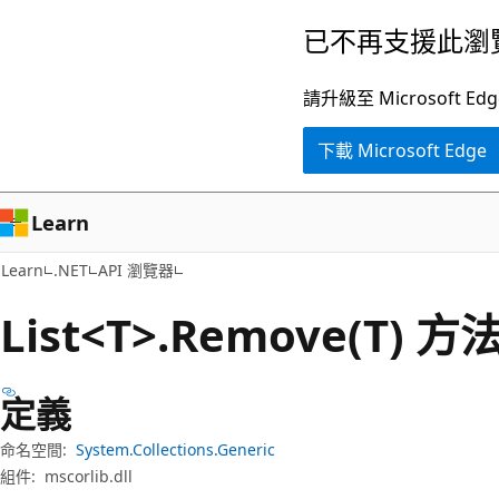
跳
跳
已不再支援此瀏
到
至
主
頁
請升級至 Microsof
要
面
下載 Microsoft Edge
內
內
容
導
覽
Learn
Learn
.NET
API 瀏覽器
List<T>.Remove(T) 方
定義
命名空間:
System.Collections.Generic
組件:
mscorlib.dll