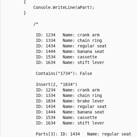
        {

            Console.WriteLine(aPart);

        }

            /*

             ID: 1234   Name: crank arm

             ID: 1334   Name: chain ring

             ID: 1434   Name: regular seat

             ID: 1444   Name: banana seat

             ID: 1534   Name: cassette

             ID: 1634   Name: shift lever

             Contains("1734"): False

             Insert(2, "1834")

             ID: 1234   Name: crank arm

             ID: 1334   Name: chain ring

             ID: 1834   Name: brake lever

             ID: 1434   Name: regular seat

             ID: 1444   Name: banana seat

             ID: 1534   Name: cassette

             ID: 1634   Name: shift lever

             Parts[3]: ID: 1434   Name: regular seat
