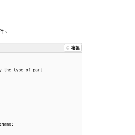
件。
複製
 the type of part

Name;
