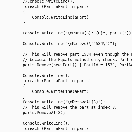
        //Console.WriteLine();

        foreach (Part aPart in parts)

        {

            Console.WriteLine(aPart);

        }

        Console.WriteLine("\nParts[3]: {0}", parts[3]);
        Console.WriteLine("\nRemove(\"1534\")");

        // This will remove part 1534 even though the P
        // because the Equals method only checks PartId
        parts.Remove(new Part() { PartId = 1534, PartNa
        Console.WriteLine();

        foreach (Part aPart in parts)

        {

            Console.WriteLine(aPart);

        }

        Console.WriteLine("\nRemoveAt(3)");

        // This will remove the part at index 3.

        parts.RemoveAt(3);

        Console.WriteLine();

        foreach (Part aPart in parts)
