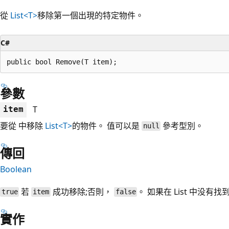
從
List<T>
移除第一個出現的特定物件。
C#
public bool Remove(T item);
參數
T
item
要從 中移除
List<T>
的物件。 值可以是
參考型別。
null
傳回
Boolean
若
成功移除;否則，
。 如果在 List
中没有找到 
true
item
false
實作