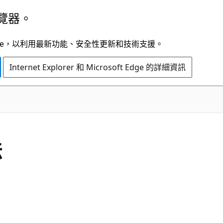
覽器。
t Edge，以利用最新功能、安全性更新和技術支援。
Internet Explorer 和 Microsoft Edge 的詳細資訊
C#
法