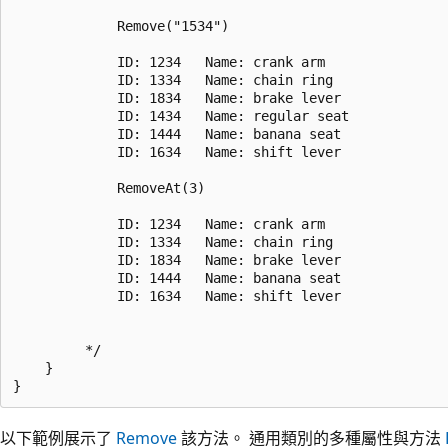
             Remove("1534")

             ID: 1234   Name: crank arm

             ID: 1334   Name: chain ring

             ID: 1834   Name: brake lever

             ID: 1434   Name: regular seat

             ID: 1444   Name: banana seat

             ID: 1634   Name: shift lever

             RemoveAt(3)

             ID: 1234   Name: crank arm

             ID: 1334   Name: chain ring

             ID: 1834   Name: brake lever

             ID: 1444   Name: banana seat

             ID: 1634   Name: shift lever

         */

    }

以下範例展示了
Remove
該方法。 通用類別的多種屬性與方法