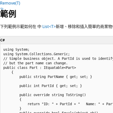
Remove(T)
範例
下列範例示範如何在 中
List<T>
新增、移除和插入簡單的商業物
C#
using System;

using System.Collections.Generic;

// Simple business object. A PartId is used to identify
// but the part name can change.

public class Part : IEquatable<Part>

    {

        public string PartName { get; set; }

        public int PartId { get; set; }

        public override string ToString()

        {

            return "ID: " + PartId + "   Name: " + Part
        }

        public override bool Equals(object obj)
