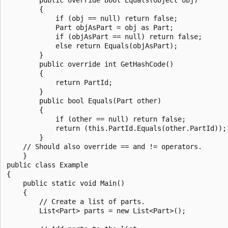
        {

            if (obj == null) return false;

            Part objAsPart = obj as Part;

            if (objAsPart == null) return false;

            else return Equals(objAsPart);

        }

        public override int GetHashCode()

        {

            return PartId;

        }

        public bool Equals(Part other)

        {

            if (other == null) return false;

            return (this.PartId.Equals(other.PartId));

        }

    // Should also override == and != operators.

    }

public class Example

{

    public static void Main()

    {

        // Create a list of parts.

        List<Part> parts = new List<Part>();
