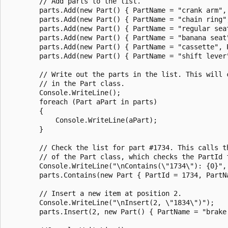
        // Add parts to the list.

        parts.Add(new Part() { PartName = "crank arm", 
        parts.Add(new Part() { PartName = "chain ring",
        parts.Add(new Part() { PartName = "regular seat
        parts.Add(new Part() { PartName = "banana seat"
        parts.Add(new Part() { PartName = "cassette", P
        parts.Add(new Part() { PartName = "shift lever"
        // Write out the parts in the list. This will 
        // in the Part class.

        Console.WriteLine();

        foreach (Part aPart in parts)

        {

            Console.WriteLine(aPart);

        }

        // Check the list for part #1734. This calls th
        // of the Part class, which checks the PartId f
        Console.WriteLine("\nContains(\"1734\"): {0}",

        parts.Contains(new Part { PartId = 1734, PartNa
        // Insert a new item at position 2.

        Console.WriteLine("\nInsert(2, \"1834\")");

        parts.Insert(2, new Part() { PartName = "brake 