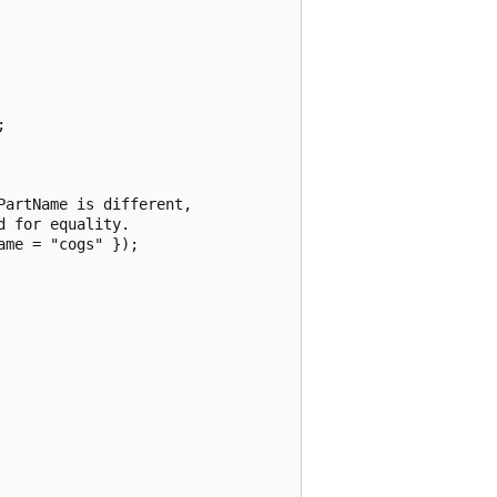


artName is different,

 for equality.

me = "cogs" });
