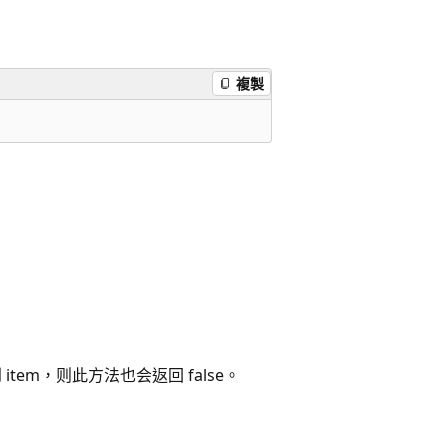
複製
item，则此方法也会返回 false。