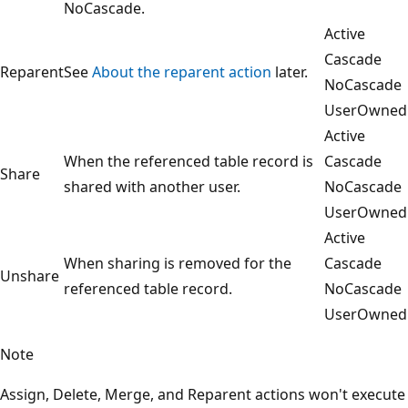
NoCascade.
Active
Cascade
Reparent
See
About the reparent action
later.
NoCascade
UserOwned
Active
When the referenced table record is
Cascade
Share
shared with another user.
NoCascade
UserOwned
Active
When sharing is removed for the
Cascade
Unshare
referenced table record.
NoCascade
UserOwned
Note
Assign, Delete, Merge, and Reparent actions won't execute