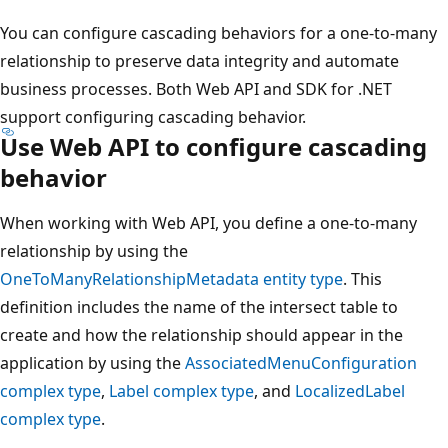
You can configure cascading behaviors for a one-to-many
relationship to preserve data integrity and automate
business processes. Both Web API and SDK for .NET
support configuring cascading behavior.
Use Web API to configure cascading
behavior
When working with Web API, you define a one-to-many
relationship by using the
OneToManyRelationshipMetadata entity type
. This
definition includes the name of the intersect table to
create and how the relationship should appear in the
application by using the
AssociatedMenuConfiguration
complex type
,
Label complex type
, and
LocalizedLabel
complex type
.