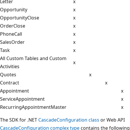
Letter
x
Opportunity
x
OpportunityClose
x
OrderClose
x
PhoneCall
x
SalesOrder
x
Task
x
All Custom Tables and Custom
x
Activities
Quotes
x
Contract
x
Appointment
x
ServiceAppointment
x
RecurringAppointmentMaster
x
The SDK for .NET
CascadeConfiguration class
or Web API
CascadeConfiguration complex type
contains the following