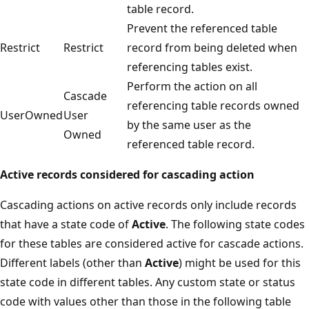
table record.
Prevent the referenced table
Restrict
Restrict
record from being deleted when
referencing tables exist.
Perform the action on all
Cascade
referencing table records owned
UserOwned
User
by the same user as the
Owned
referenced table record.
Active records considered for cascading action
Cascading actions on active records only include records
that have a state code of
Active
. The following state codes
for these tables are considered active for cascade actions.
Different labels (other than
Active
) might be used for this
state code in different tables. Any custom state or status
code with values other than those in the following table