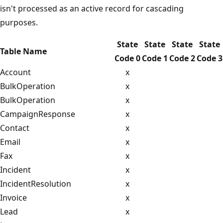
isn't processed as an active record for cascading
purposes.
State
State
State
State
Table Name
Code 0
Code 1
Code 2
Code 3
Account
x
BulkOperation
x
BulkOperation
x
CampaignResponse
x
Contact
x
Email
x
Fax
x
Incident
x
IncidentResolution
x
Invoice
x
Lead
x