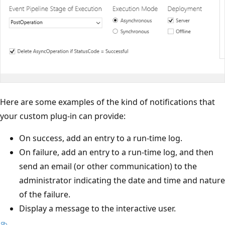
Here are some examples of the kind of notifications that
your custom plug-in can provide:
On success, add an entry to a run-time log.
On failure, add an entry to a run-time log, and then
send an email (or other communication) to the
administrator indicating the date and time and nature
of the failure.
Display a message to the interactive user.