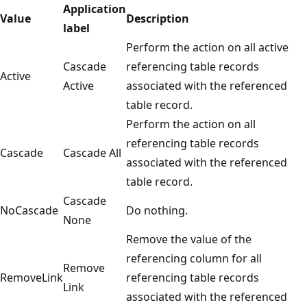
Application
Value
Description
label
Perform the action on all active
Cascade
referencing table records
Active
Active
associated with the referenced
table record.
Perform the action on all
referencing table records
Cascade
Cascade All
associated with the referenced
table record.
Cascade
NoCascade
Do nothing.
None
Remove the value of the
referencing column for all
Remove
RemoveLink
referencing table records
Link
associated with the referenced