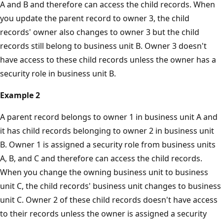
A and B and therefore can access the child records. When
you update the parent record to owner 3, the child
records' owner also changes to owner 3 but the child
records still belong to business unit B. Owner 3 doesn't
have access to these child records unless the owner has a
security role in business unit B.
Example 2
A parent record belongs to owner 1 in business unit A and
it has child records belonging to owner 2 in business unit
B. Owner 1 is assigned a security role from business units
A, B, and C and therefore can access the child records.
When you change the owning business unit to business
unit C, the child records' business unit changes to business
unit C. Owner 2 of these child records doesn't have access
to their records unless the owner is assigned a security