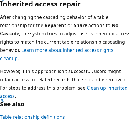
Inherited access repair
After changing the cascading behavior of a table
relationship for the
Reparent
or
Share
actions to
No
Cascade
, the system tries to adjust user's inherited access
rights to match the current table relationship cascading
behavior.
Learn more about inherited access rights
cleanup
.
However, if this approach isn't successful, users might
retain access to related records that should be removed.
For steps to address this problem, see
Clean up inherited
access
.
See also
Table relationship definitions