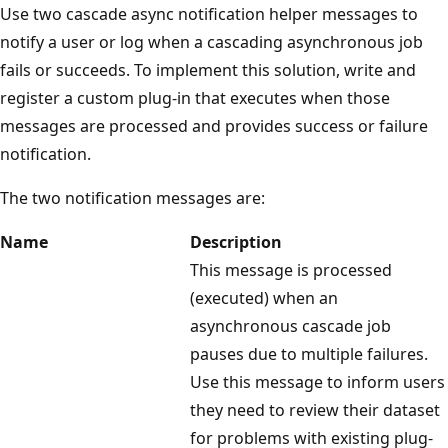
Use two cascade async notification helper messages to
notify a user or log when a cascading asynchronous job
fails or succeeds. To implement this solution, write and
register a custom plug-in that executes when those
messages are processed and provides success or failure
notification.
The two notification messages are:
Name
Description
This message is processed
(executed) when an
asynchronous cascade job
pauses due to multiple failures.
Use this message to inform users
they need to review their dataset
for problems with existing plug-