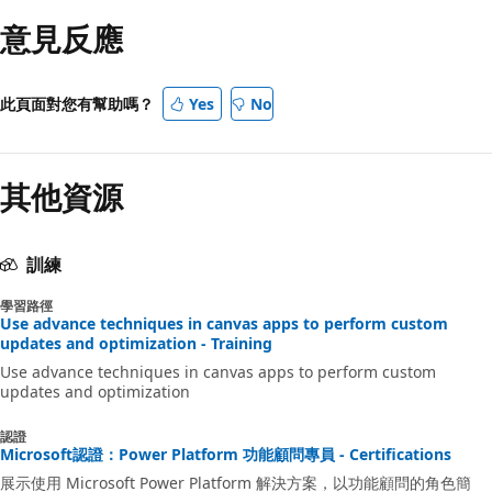
意見反應
此頁面對您有幫助嗎？
Yes
No
其他資源
訓練
學習路徑
Use advance techniques in canvas apps to perform custom
updates and optimization - Training
Use advance techniques in canvas apps to perform custom
updates and optimization
認證
Microsoft認證：Power Platform 功能顧問專員 - Certifications
展示使用 Microsoft Power Platform 解決方案，以功能顧問的角色簡