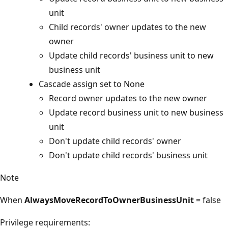
unit
Child records' owner updates to the new
owner
Update child records' business unit to new
business unit
Cascade assign set to None
Record owner updates to the new owner
Update record business unit to new business
unit
Don't update child records' owner
Don't update child records' business unit
Note
When
AlwaysMoveRecordToOwnerBusinessUnit
= false
Privilege requirements: