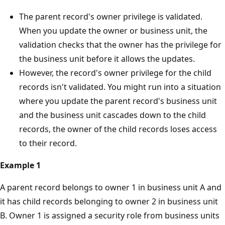
The parent record's owner privilege is validated.
When you update the owner or business unit, the
validation checks that the owner has the privilege for
the business unit before it allows the updates.
However, the record's owner privilege for the child
records isn't validated. You might run into a situation
where you update the parent record's business unit
and the business unit cascades down to the child
records, the owner of the child records loses access
to their record.
Example 1
A parent record belongs to owner 1 in business unit A and
it has child records belonging to owner 2 in business unit
B. Owner 1 is assigned a security role from business units