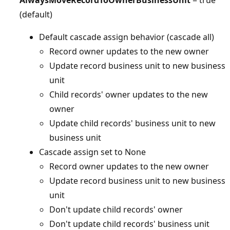
(default)
Default cascade assign behavior (cascade all)
Record owner updates to the new owner
Update record business unit to new business
unit
Child records' owner updates to the new
owner
Update child records' business unit to new
business unit
Cascade assign set to None
Record owner updates to the new owner
Update record business unit to new business
unit
Don't update child records' owner
Don't update child records' business unit