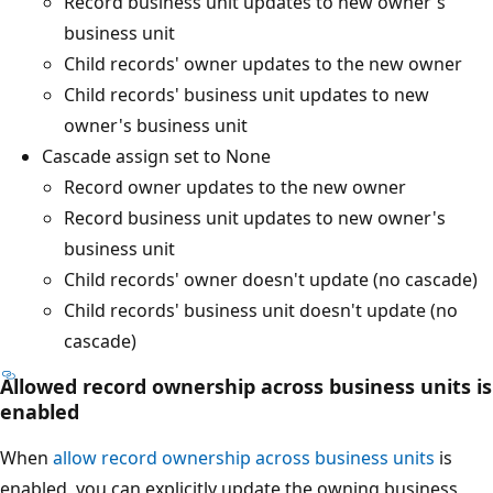
Record business unit updates to new owner's
business unit
Child records' owner updates to the new owner
Child records' business unit updates to new
owner's business unit
Cascade assign set to None
Record owner updates to the new owner
Record business unit updates to new owner's
business unit
Child records' owner doesn't update (no cascade)
Child records' business unit doesn't update (no
cascade)
Allowed record ownership across business units is
enabled
When
allow record ownership across business units
is
enabled, you can explicitly update the owning business