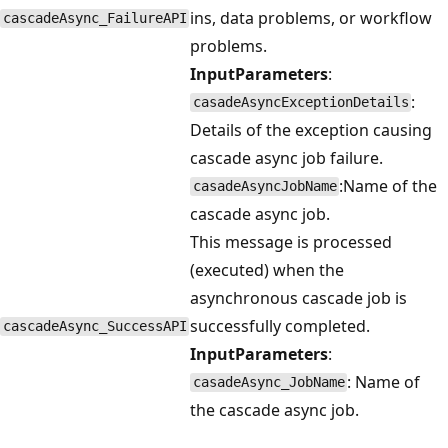
ins, data problems, or workflow
cascadeAsync_FailureAPI
problems.
InputParameters
:
:
casadeAsyncExceptionDetails
Details of the exception causing
cascade async job failure.
:Name of the
casadeAsyncJobName
cascade async job.
This message is processed
(executed) when the
asynchronous cascade job is
successfully completed.
cascadeAsync_SuccessAPI
InputParameters
:
: Name of
casadeAsync_JobName
the cascade async job.