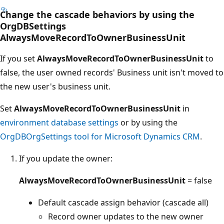
Change the cascade behaviors by using the
OrgDBSettings
AlwaysMoveRecordToOwnerBusinessUnit
If you set
AlwaysMoveRecordToOwnerBusinessUnit
to
false, the user owned records' Business unit isn't moved to
the new user's business unit.
Set
AlwaysMoveRecordToOwnerBusinessUnit
in
environment database settings
or by using the
OrgDBOrgSettings tool for Microsoft Dynamics CRM
.
If you update the owner:
AlwaysMoveRecordToOwnerBusinessUnit
= false
Default cascade assign behavior (cascade all)
Record owner updates to the new owner