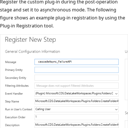
Register the custom plug-in during the post-operation
stage and set it to asynchronous mode. The following
figure shows an example plug-in registration by using the
Plug-in Registration tool.