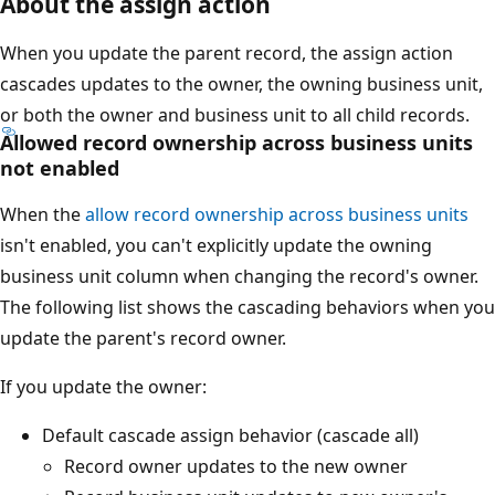
About the assign action
When you update the parent record, the assign action
cascades updates to the owner, the owning business unit,
or both the owner and business unit to all child records.
Allowed record ownership across business units
not enabled
When the
allow record ownership across business units
isn't enabled, you can't explicitly update the owning
business unit column when changing the record's owner.
The following list shows the cascading behaviors when you
update the parent's record owner.
If you update the owner:
Default cascade assign behavior (cascade all)
Record owner updates to the new owner