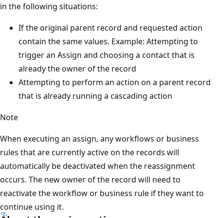
in the following situations:
If the original parent record and requested action
contain the same values. Example: Attempting to
trigger an Assign and choosing a contact that is
already the owner of the record
Attempting to perform an action on a parent record
that is already running a cascading action
Note
When executing an assign, any workflows or business
rules that are currently active on the records will
automatically be deactivated when the reassignment
occurs. The new owner of the record will need to
reactivate the workflow or business rule if they want to
continue using it.