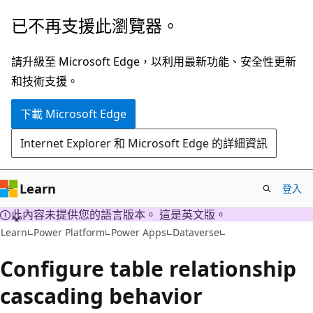
跳
已不再支援此瀏覽器。
到
主
請升級至 Microsoft Edge，以利用最新功能、安全性更新
要
和技術支援。
內
下載 Microsoft Edge
容
Internet Explorer 和 Microsoft Edge 的詳細資訊
Learn
登入
此內容未提供您的語言版本。 這是英文版。
Learn
Power Platform
Power Apps
Dataverse
Configure table relationship
cascading behavior