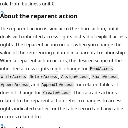
role from business unit C.
About the reparent action
The reparent action is similar to the share action, but it
deals with inherited access rights instead of explicit access
rights. The reparent action occurs when you change the
value of the referencing column in a parental relationship.
When a reparent action occurs, the desired scope of the
inherited access rights might change for
,
ReadAccess
,
,
,
,
WriteAccess
DeleteAccess
AssignAccess
ShareAccess
, and
for related tables. It
AppendAccess
AppendToAccess
doesn't change for
. The cascade actions
CreateAccess
related to the reparent action refer to changes to access
rights indicated earlier for the table record and any table
records related to it.