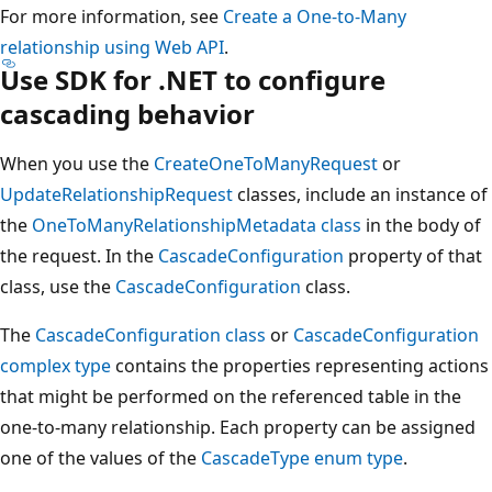
For more information, see
Create a One-to-Many
relationship using Web API
.
Use SDK for .NET to configure
cascading behavior
When you use the
CreateOneToManyRequest
or
UpdateRelationshipRequest
classes, include an instance of
the
OneToManyRelationshipMetadata class
in the body of
the request. In the
CascadeConfiguration
property of that
class, use the
CascadeConfiguration
class.
The
CascadeConfiguration class
or
CascadeConfiguration
complex type
contains the properties representing actions
that might be performed on the referenced table in the
one-to-many relationship. Each property can be assigned
one of the values of the
CascadeType enum type
.