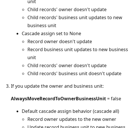
unit
Child records' owner doesn't update
Child records' business unit updates to new
business unit
Cascade assign set to None
Record owner doesn't update
Record business unit updates to new business
unit
Child records' owner doesn't update
Child records' business unit doesn't update
If you update the owner and business unit:
AlwaysMoveRecordToOwnerBusinessUnit
= false
Default cascade assign behavior (cascade all)
Record owner updates to the new owner
Update record business unit to new business