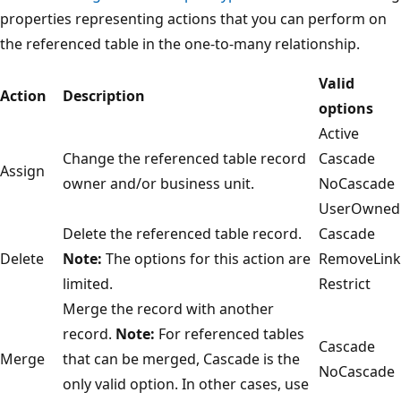
properties representing actions that you can perform on
the referenced table in the one-to-many relationship.
Valid
Action
Description
options
Active
Change the referenced table record
Cascade
Assign
owner and/or business unit.
NoCascade
UserOwned
Delete the referenced table record.
Cascade
Delete
Note:
The options for this action are
RemoveLink
limited.
Restrict
Merge the record with another
record.
Note:
For referenced tables
Cascade
Merge
that can be merged, Cascade is the
NoCascade
only valid option. In other cases, use