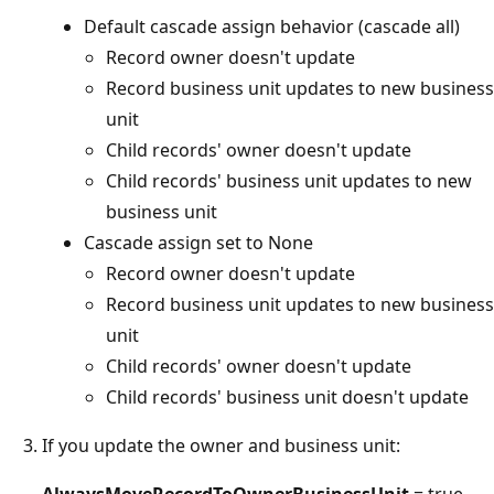
Default cascade assign behavior (cascade all)
Record owner doesn't update
Record business unit updates to new business
unit
Child records' owner doesn't update
Child records' business unit updates to new
business unit
Cascade assign set to None
Record owner doesn't update
Record business unit updates to new business
unit
Child records' owner doesn't update
Child records' business unit doesn't update
If you update the owner and business unit:
AlwaysMoveRecordToOwnerBusinessUnit
= true