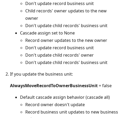
Don't update record business unit
Child records' owner updates to the new
owner
Don't update child records' business unit
Cascade assign set to None
Record owner updates to the new owner
Don't update record business unit
Don't update child records' owner
Don't update child records' business unit
If you update the business unit:
AlwaysMoveRecordToOwnerBusinessUnit
= false
Default cascade assign behavior (cascade all)
Record owner doesn't update
Record business unit updates to new business