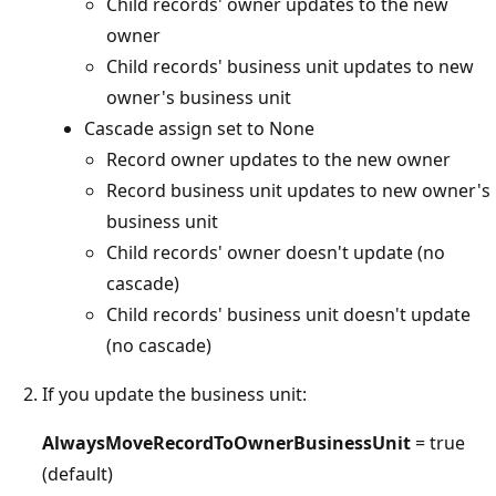
Child records' owner updates to the new
owner
Child records' business unit updates to new
owner's business unit
Cascade assign set to None
Record owner updates to the new owner
Record business unit updates to new owner's
business unit
Child records' owner doesn't update (no
cascade)
Child records' business unit doesn't update
(no cascade)
If you update the business unit:
AlwaysMoveRecordToOwnerBusinessUnit
= true
(default)