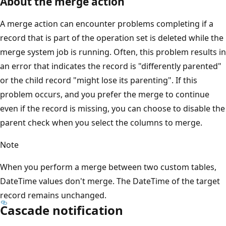
About the merge action
A merge action can encounter problems completing if a
record that is part of the operation set is deleted while the
merge system job is running. Often, this problem results in
an error that indicates the record is "differently parented"
or the child record "might lose its parenting". If this
problem occurs, and you prefer the merge to continue
even if the record is missing, you can choose to disable the
parent check when you select the columns to merge.
Note
When you perform a merge between two custom tables,
DateTime values don't merge. The DateTime of the target
record remains unchanged.
Cascade notification