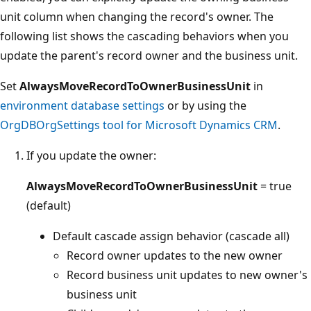
unit column when changing the record's owner. The
following list shows the cascading behaviors when you
update the parent's record owner and the business unit.
Set
AlwaysMoveRecordToOwnerBusinessUnit
in
environment database settings
or by using the
OrgDBOrgSettings tool for Microsoft Dynamics CRM
.
If you update the owner:
AlwaysMoveRecordToOwnerBusinessUnit
= true
(default)
Default cascade assign behavior (cascade all)
Record owner updates to the new owner
Record business unit updates to new owner's
business unit