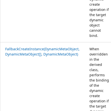
create
operation if
the target
dynamic
object
cannot
bind.
FallbackCreateInstance(DynamicMetaObject,
When
DynamicMetaObject[], DynamicMetaObject)
overridden
in the
derived
class,
performs
the binding
of the
dynamic
create
operation if
the target