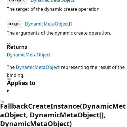
The target of the dynamic create operation.
DynamicMetaObject
[]
args
The arguments of the dynamic create operation.
Returns
DynamicMetaObject
The
DynamicMetaObject
representing the result of the
binding.
Applies to
FallbackCreateInstance(DynamicMet
aObject, DynamicMetaObject[],
DynamicMetaObject)