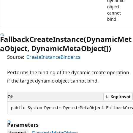
dynamic
object
cannot
bind.
FallbackCreateInstance(DynamicMet
aObject, DynamicMetaObject[])
Source:
CreateInstanceBinder.cs
Performs the binding of the dynamic create operation
if the target dynamic object cannot bind.
C#
Kopírovat
public System.Dynamic.DynamicMetaObject FallbackCre
Parameters
DynamicMetaObject
target