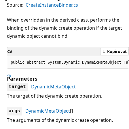
Source:
CreateInstanceBinder.cs
When overridden in the derived class, performs the
binding of the dynamic create operation if the target
dynamic object cannot bind.
C#
Kopírovat
public abstract System.Dynamic.DynamicMetaObject Fa
Parameters
DynamicMetaObject
target
The target of the dynamic create operation.
DynamicMetaObject
[]
args
The arguments of the dynamic create operation.