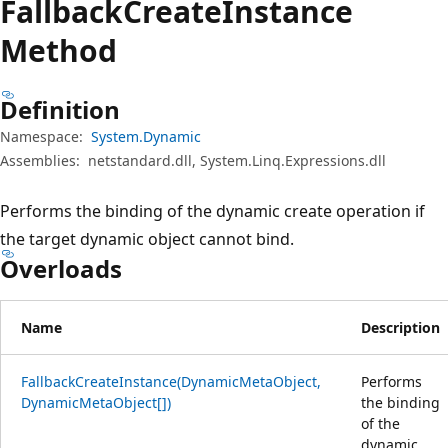
Fallback
Create
Instance
Method
Definition
Namespace:
System.Dynamic
Assemblies:
netstandard.dll, System.Linq.Expressions.dll
Performs the binding of the dynamic create operation if
the target dynamic object cannot bind.
Overloads
Name
Description
FallbackCreateInstance(DynamicMetaObject,
Performs
DynamicMetaObject[])
the binding
of the
dynamic