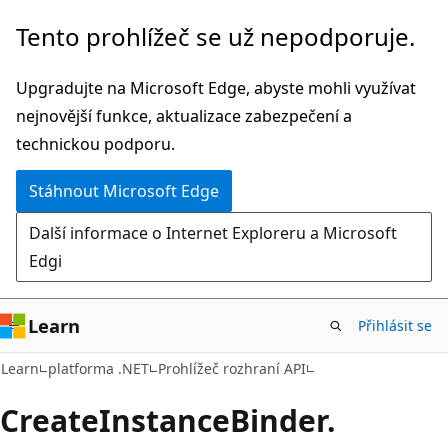
Přeskočit
Přeskočit
Tento prohlížeč se už nepodporuje.
na
na
hlavní
navigaci
Upgradujte na Microsoft Edge, abyste mohli využívat
obsah
na
nejnovější funkce, aktualizace zabezpečení a
stránce
technickou podporu.
Stáhnout Microsoft Edge
Další informace o Internet Exploreru a Microsoft
Edgi
Learn
Přihlásit se
C#
Learn
platforma .NET
Prohlížeč rozhraní API
Create
Instance
Binder.