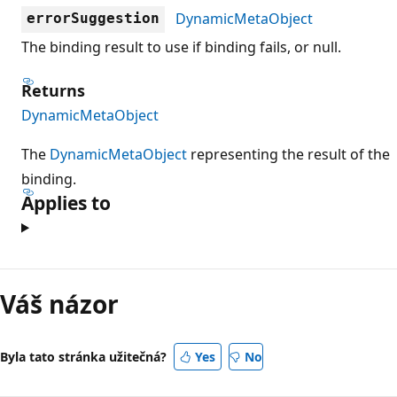
DynamicMetaObject
errorSuggestion
The binding result to use if binding fails, or null.
Returns
DynamicMetaObject
The
DynamicMetaObject
representing the result of the
binding.
Applies to
Režim
čtení
Váš názor
zakázán
Byla tato stránka užitečná?
Yes
No