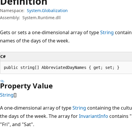
Definition
Namespace:
System.Globalization
Assembly:
System.Runtime.dll
Gets or sets a one-dimensional array of type
String
containi
names of the days of the week.
C#
public string[] AbbreviatedDayNames { get; set; }
Property Value
String
[]
A one-dimensional array of type
String
containing the cultu
the days of the week. The array for
InvariantInfo
contains "
"Fri", and "Sat".