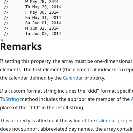
//       W May 28, 2014

//       Th May 29, 2014

//       F May 30, 2014

//       Sa May 31, 2014

//       Su Jun 01, 2014

//       M Jun 02, 2014

Remarks
If setting this property, the array must be one-dimensiona
elements. The first element (the element at index zero) repr
the calendar defined by the
Calendar
property.
If a custom format string includes the "ddd" format specifi
ToString
method includes the appropriate member of the
place of the "ddd" in the result string.
This property is affected if the value of the
Calendar
propert
does not support abbreviated day names, the array contain