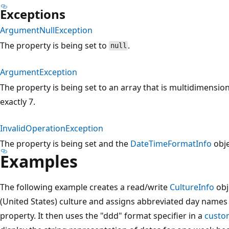
Exceptions
ArgumentNullException
The property is being set to
.
null
ArgumentException
The property is being set to an array that is multidimensiona
exactly 7.
InvalidOperationException
The property is being set and the
DateTimeFormatInfo
obje
Examples
The following example creates a read/write
CultureInfo
obj
(United States) culture and assigns abbreviated day names 
property. It then uses the "ddd" format specifier in a
custom