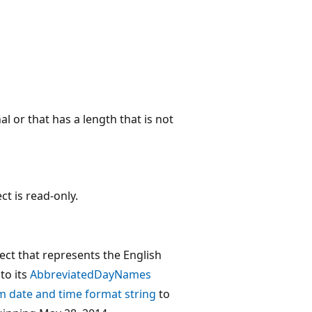
l or that has a length that is not
ct is read-only.
ect that represents the English
to its
AbbreviatedDayNames
 date and time format string
to