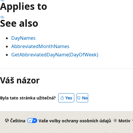
Applies to
See also
DayNames
AbbreviatedMonthNames
GetAbbreviatedDayName(DayOfWeek)
Režim
čtení
Váš názor
zakázán
Byla tato stránka užitečná?
Yes
No
Čeština
Vaše volby ochrany osobních údajů
Motiv