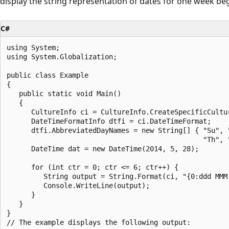
display the string representation of dates for one week be
C#
using System;

using System.Globalization;

public class Example

{

   public static void Main()

   {

      CultureInfo ci = CultureInfo.CreateSpecificCultur
      DateTimeFormatInfo dtfi = ci.DateTimeFormat;

      dtfi.AbbreviatedDayNames = new String[] { "Su", "
                                                "Th", "
      DateTime dat = new DateTime(2014, 5, 28);

      for (int ctr = 0; ctr <= 6; ctr++) {

         String output = String.Format(ci, "{0:ddd MMM 
         Console.WriteLine(output);

      }

   }

}

// The example displays the following output:
