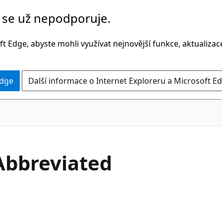
č se už nepodporuje.
t Edge, abyste mohli využívat nejnovější funkce, aktualiza
Edge
Další informace o Internet Exploreru a Microsoft Ed
C#
Abbreviated