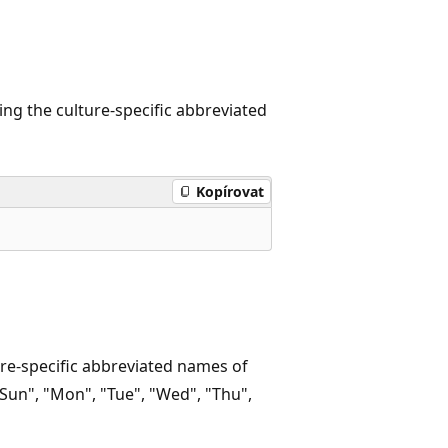
ng the culture-specific abbreviated
Kopírovat
re-specific abbreviated names of
Sun", "Mon", "Tue", "Wed", "Thu",