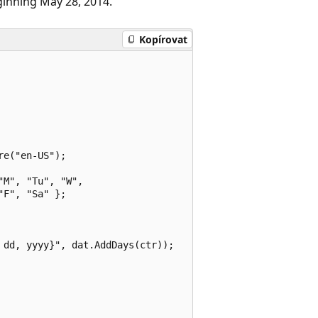
ginning May 28, 2014.
Kopírovat
e("en-US");

M", "Tu", "W",

F", "Sa" };

dd, yyyy}", dat.AddDays(ctr));
