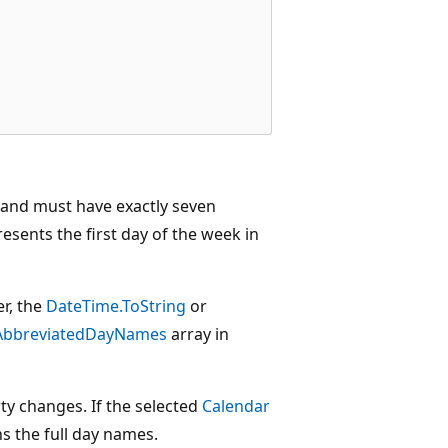
l and must have exactly seven
esents the first day of the week in
er, the
DateTime.ToString
or
AbbreviatedDayNames
array in
y changes. If the selected
Calendar
s the full day names.