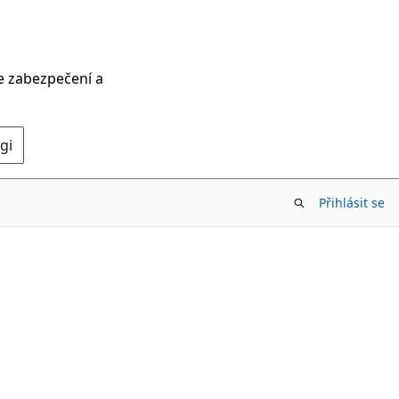
ce zabezpečení a
gi
Přihlásit se