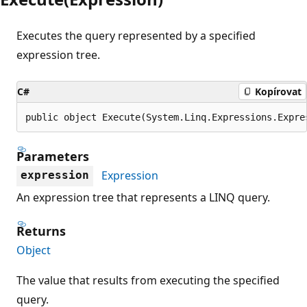
Executes the query represented by a specified
expression tree.
C#
Kopírovat
public object Execute(System.Linq.Expressions.Expre
Parameters
Expression
expression
An expression tree that represents a LINQ query.
Returns
Object
The value that results from executing the specified
query.