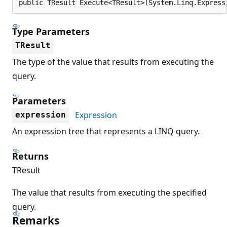
public TResult Execute<TResult>(System.Linq.Express
Type Parameters
TResult
The type of the value that results from executing the
query.
Parameters
Expression
expression
An expression tree that represents a LINQ query.
Returns
TResult
The value that results from executing the specified
query.
Remarks