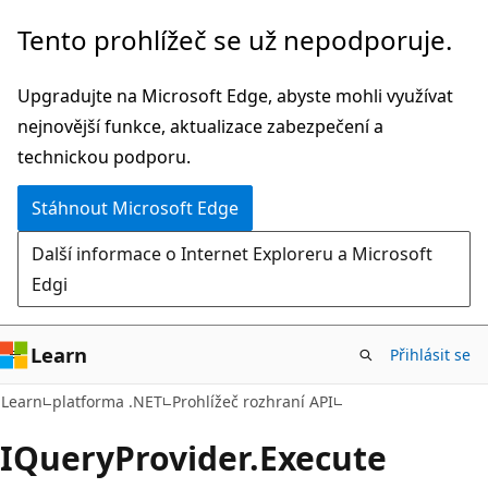
Přeskočit
Přeskočit
Tento prohlížeč se už nepodporuje.
na
na
hlavní
navigaci
Upgradujte na Microsoft Edge, abyste mohli využívat
obsah
na
nejnovější funkce, aktualizace zabezpečení a
stránce
technickou podporu.
Stáhnout Microsoft Edge
Další informace o Internet Exploreru a Microsoft
Edgi
Learn
Přihlásit se
C#
Learn
platforma .NET
Prohlížeč rozhraní API
IQuery
Provider.
Execute