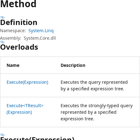
Method
Definition
Namespace:
System.Linq
Assembly:
System.Core.dll
Overloads
Name
Description
Execute(Expression)
Executes the query represented
by a specified expression tree.
Execute<TResult>
Executes the strongly-typed query
(Expression)
represented by a specified
expression tree.
Execute(Expression)