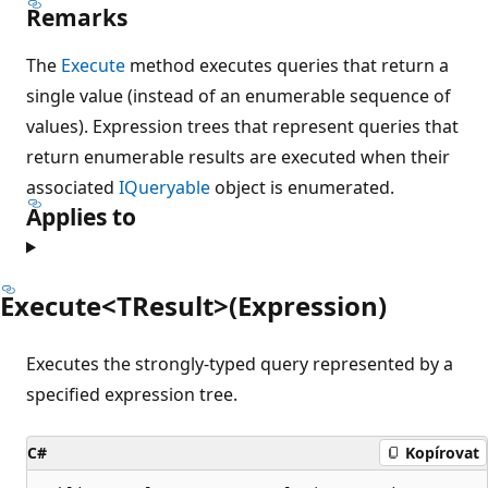
Remarks
The
Execute
method executes queries that return a
single value (instead of an enumerable sequence of
values). Expression trees that represent queries that
return enumerable results are executed when their
associated
IQueryable
object is enumerated.
Applies to
Execute<TResult>(Expression)
Executes the strongly-typed query represented by a
specified expression tree.
C#
Kopírovat