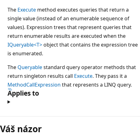
The
Execute
method executes queries that return a
single value (instead of an enumerable sequence of
values). Expression trees that represent queries that
return enumerable results are executed when the
IQueryable<T>
object that contains the expression tree
is enumerated.
The
Queryable
standard query operator methods that
return singleton results call
Execute
. They pass it a
MethodCallExpression
that represents a LINQ query.
Applies to
Režim
čtení
Váš názor
zakázán