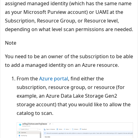
assigned managed identity (which has the same name
as your Microsoft Purview account) or UAMI at the
Subscription, Resource Group, or Resource level,
depending on what level scan permissions are needed.
Note
You need to be an owner of the subscription to be able
to add a managed identity on an Azure resource.
From the
Azure portal
, find either the
subscription, resource group, or resource (for
example, an Azure Data Lake Storage Gen2
storage account) that you would like to allow the
catalog to scan.