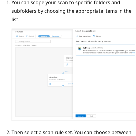
You can scope your scan to specific folders and
subfolders by choosing the appropriate items in the
list.
Then select a scan rule set. You can choose between