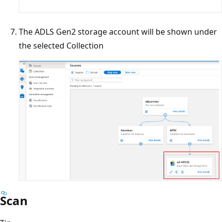
The ADLS Gen2 storage account will be shown under
the selected Collection
Scan