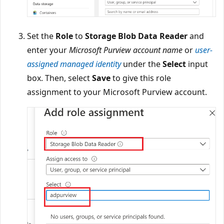
Set the
Role
to
Storage Blob Data Reader
and
enter your
Microsoft Purview account name
or
user-
assigned managed identity
under the
Select
input
box. Then, select
Save
to give this role
assignment to your Microsoft Purview account.