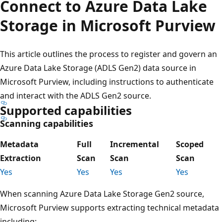
Connect to Azure Data Lake
Storage in Microsoft Purview
This article outlines the process to register and govern an
Azure Data Lake Storage (ADLS Gen2) data source in
Microsoft Purview, including instructions to authenticate
and interact with the ADLS Gen2 source.
Supported capabilities
Scanning capabilities
Metadata
Full
Incremental
Scoped
Extraction
Scan
Scan
Scan
Yes
Yes
Yes
Yes
When scanning Azure Data Lake Storage Gen2 source,
Microsoft Purview supports extracting technical metadata
including: