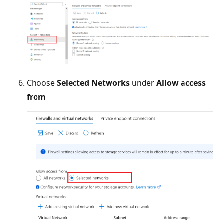
Choose
Selected Networks
under
Allow access
from