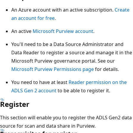
An Azure account with an active subscription.
Create
an account for free
.
An active
Microsoft Purview account
.
You'll need to be a Data Source Administrator and
Data Reader to register a source and manage it in the
Microsoft Purview governance portal. See our
Microsoft Purview Permissions page
for details.
You need to have at least
Reader permission on the
ADLS Gen 2 account
to be able to register it.
Register
This section will enable you to register the ADLS Gen2 data
source for scan and data share in Purview.