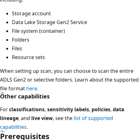
Storage account
Data Lake Storage Gen2 Service
File system (container)
Folders
Files
Resource sets
When setting up scan, you can choose to scan the entire
ADLS Gen2 or selective folders. Learn about the supported
file format
here
.
Other capabilities
For
classifications
,
sensitivity labels
,
policies
,
data
lineage
, and
live view
, see the
list of supported
capabilities
.
Prerequisites