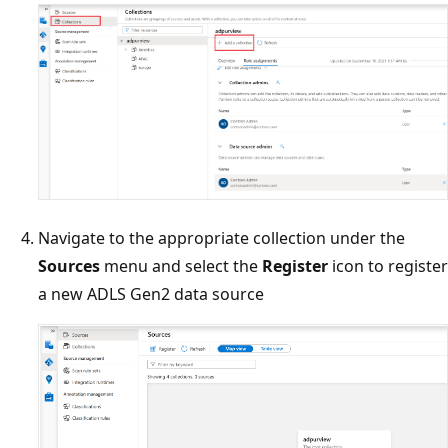
Navigate to the appropriate collection under the
Sources
menu and select the
Register
icon to register
a new ADLS Gen2 data source