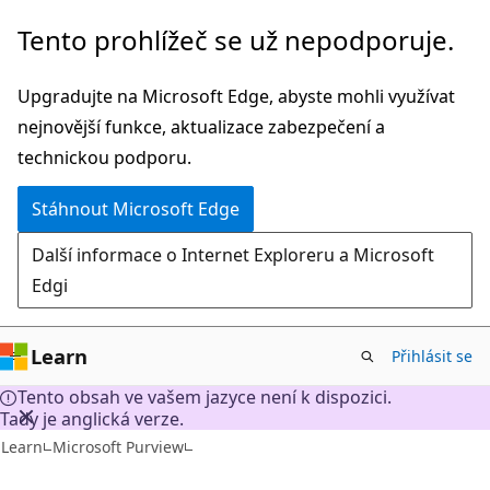
Přeskočit
Tento prohlížeč se už nepodporuje.
na
hlavní
Upgradujte na Microsoft Edge, abyste mohli využívat
obsah
nejnovější funkce, aktualizace zabezpečení a
technickou podporu.
Stáhnout Microsoft Edge
Další informace o Internet Exploreru a Microsoft
Edgi
Learn
Přihlásit se
Tento obsah ve vašem jazyce není k dispozici.
Tady je anglická verze.
Learn
Microsoft Purview