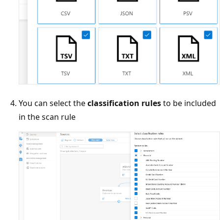
You can select the
classification rules
to be included
in the scan rule