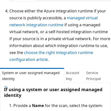
Choose either the Azure integration runtime if your
source is publicly accessible, a
managed virtual
network integration runtime
if using a managed
virtual network, or a self-hosted integration runtime
if your source is in a private virtual network. For more
information about which integration runtime to use,
see the
choose the right integration runtime
configuration article.
System or user assigned managed
Account
Service
identity
Key
Principal
If using a system or user assigned managed
identity
Provide a
Name
for the scan, select the system-