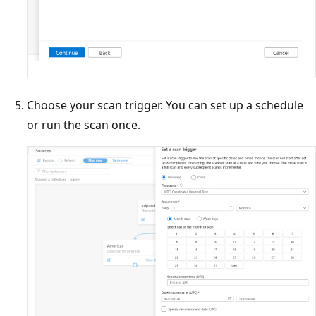
Choose your scan trigger. You can set up a schedule
or run the scan once.