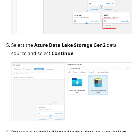
Select the
Azure Data Lake Storage Gen2
data
source and select
Continue