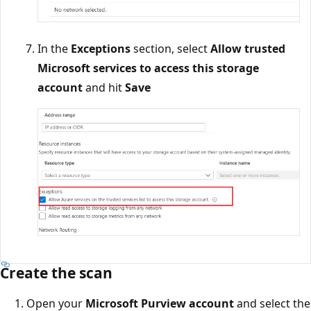
In the
Exceptions
section, select
Allow trusted
Microsoft services to access this storage
account
and hit
Save
Create the scan
Open your
Microsoft Purview account
and select the