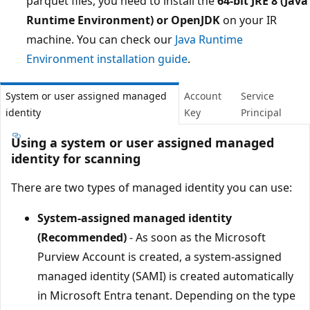
parquet files, you need to install the
64-bit JRE 8 (Java
Runtime Environment) or OpenJDK
on your IR
machine. You can check our
Java Runtime
Environment installation guide
.
System or user assigned managed
Account
Service
identity
Key
Principal
Using a system or user assigned managed
identity for scanning
There are two types of managed identity you can use:
System-assigned managed identity
(Recommended)
- As soon as the Microsoft
Purview Account is created, a system-assigned
managed identity (SAMI) is created automatically
in Microsoft Entra tenant. Depending on the type