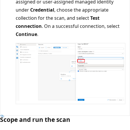
assigned or user-assigned managed identity
under
Credential
, choose the appropriate
collection for the scan, and select
Test
connection
. On a successful connection, select
Continue
.
Scope and run the scan