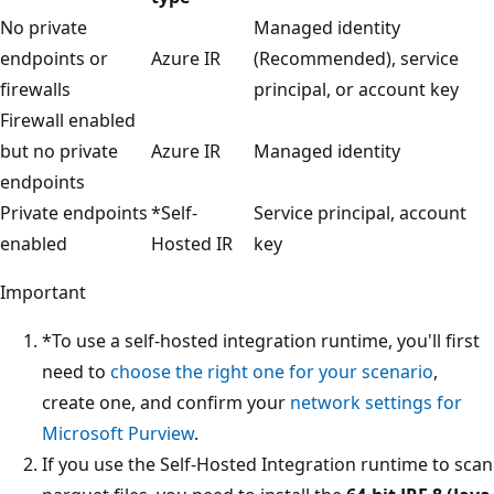
No private
Managed identity
endpoints or
Azure IR
(Recommended), service
firewalls
principal, or account key
Firewall enabled
but no private
Azure IR
Managed identity
endpoints
Private endpoints
*Self-
Service principal, account
enabled
Hosted IR
key
Important
*To use a self-hosted integration runtime, you'll first
need to
choose the right one for your scenario
,
create one, and confirm your
network settings for
Microsoft Purview
.
If you use the Self-Hosted Integration runtime to scan