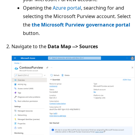
Opening the
Azure portal
, searching for and
selecting the Microsoft Purview account. Select
the
the Microsoft Purview governance portal
button.
Navigate to the
Data Map --> Sources