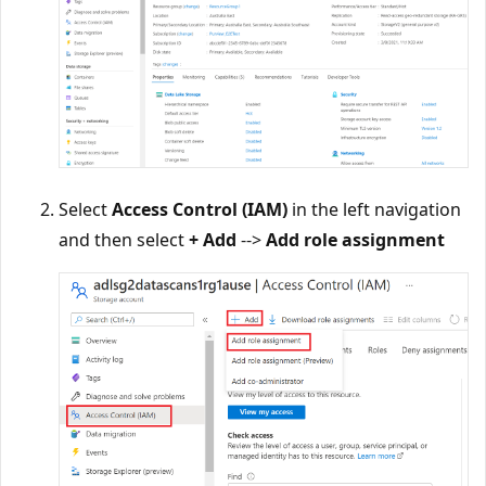
Select
Access Control (IAM)
in the left navigation
and then select
+ Add
-->
Add role assignment