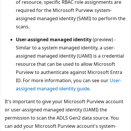
of resource, specific RBAC role assignments are
required for the Microsoft Purview system-
assigned managed identity (SAMI) to perform the
scans.
User-assigned managed identity
(preview) -
Similar to a system managed identity, a user-
assigned managed identity (UAMI) is a credential
resource that can be used to allow Microsoft
Purview to authenticate against Microsoft Entra
ID. For more information, you can see our
User-
assigned managed identity guide
.
It's important to give your Microsoft Purview account
or user-assigned managed identity (UAMI) the
permission to scan the ADLS Gen2 data source. You
can add your Microsoft Purview account's system-