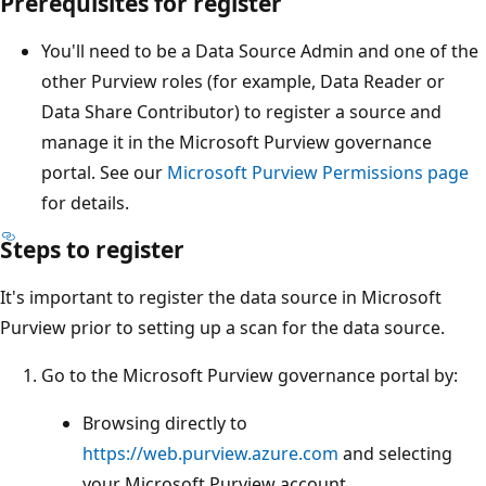
Prerequisites for register
You'll need to be a Data Source Admin and one of the
other Purview roles (for example, Data Reader or
Data Share Contributor) to register a source and
manage it in the Microsoft Purview governance
portal. See our
Microsoft Purview Permissions page
for details.
Steps to register
It's important to register the data source in Microsoft
Purview prior to setting up a scan for the data source.
Go to the Microsoft Purview governance portal by:
Browsing directly to
https://web.purview.azure.com
and selecting
your Microsoft Purview account.