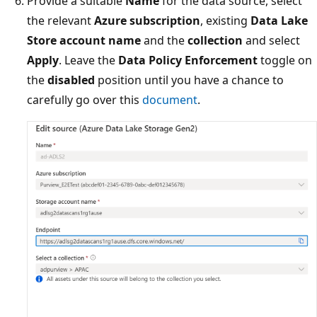
Provide a suitable
Name
for the data source, select
the relevant
Azure subscription
, existing
Data Lake
Store account name
and the
collection
and select
Apply
. Leave the
Data Policy Enforcement
toggle on
the
disabled
position until you have a chance to
carefully go over this
document
.