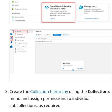
Create the
Collection hierarchy
using the
Collections
menu and assign permissions to individual
subcollections, as required