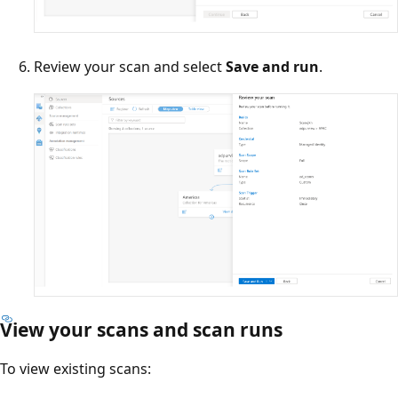
Review your scan and select
Save and run
.
View your scans and scan runs
To view existing scans: