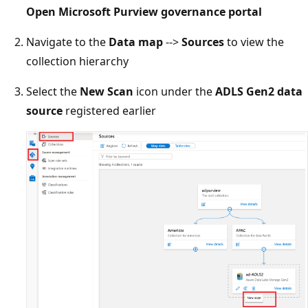
Open Microsoft Purview governance portal
Navigate to the
Data map
-->
Sources
to view the
collection hierarchy
Select the
New Scan
icon under the
ADLS Gen2 data
source
registered earlier