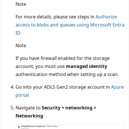
Note
For more details, please see steps in
Authorize
access to blobs and queues using Microsoft Entra
ID
Note
If you have firewall enabled for the storage
account, you must use
managed identity
authentication method when setting up a scan.
Go into your ADLS Gen2 storage account in
Azure
portal
Navigate to
Security + networking >
Networking