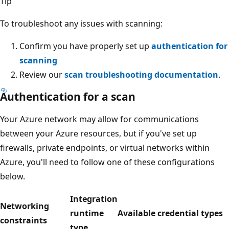
Tip
To troubleshoot any issues with scanning:
Confirm you have properly set up
authentication for
scanning
Review our
scan troubleshooting documentation
.
Authentication for a scan
Your Azure network may allow for communications
between your Azure resources, but if you've set up
firewalls, private endpoints, or virtual networks within
Azure, you'll need to follow one of these configurations
below.
Integration
Networking
runtime
Available credential types
constraints
type