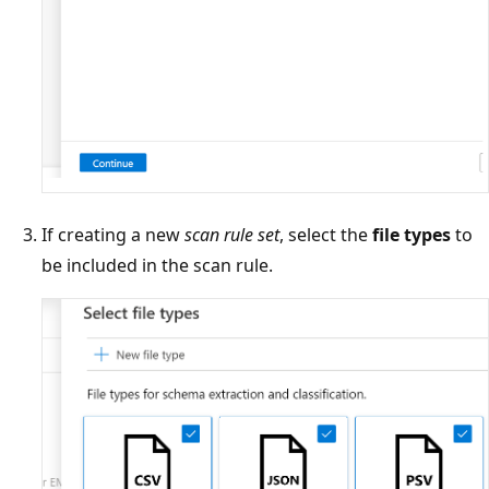
If creating a new
scan rule set
, select the
file types
to
be included in the scan rule.