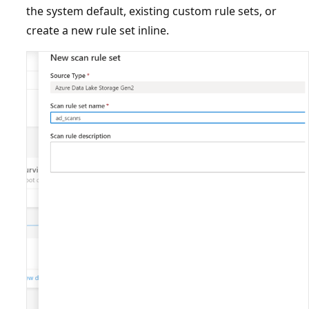
the system default, existing custom rule sets, or
create a new rule set inline.