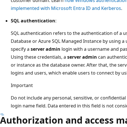
customer domain. Learn
how Windows authentication
implemented with Microsoft Entra ID and Kerberos
.
SQL authentication
:
SQL authentication refers to the authentication of a
Database or Azure SQL Managed Instance by using a
specify a
server admin
login with a username and pas
Using these credentials, a
server admin
can authentic
or instance as the database owner. After that, the se
logins and users, which enable users to connect by 
Important
Do not include any personal, sensitive, or confidentia
login name field. Data entered in this field is not con
Authorization and access 