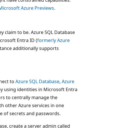
t have constrained capabilities.
Microsoft Azure Previews
.
hey claim to be. Azure SQL Database
rosoft Entra ID (
formerly Azure
tance additionally supports
nect to
Azure SQL Database
,
Azure
y using identities in Microsoft Entra
ors to centrally manage the
th other Azure services in one
use of secrets and passwords.
se, create a server admin called