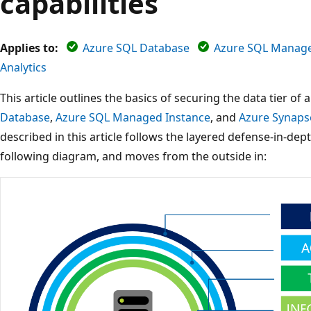
capabilities
Applies to:
Azure SQL Database
Azure SQL Manage
Analytics
This article outlines the basics of securing the data tier of
Database
,
Azure SQL Managed Instance
, and
Azure Synapse
described in this article follows the layered defense-in-de
following diagram, and moves from the outside in: