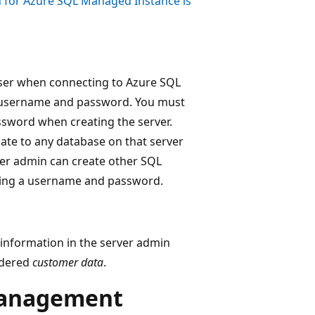
 for Azure SQL Managed Instance is
 user when connecting to Azure SQL
 username and password. You must
sword when creating the server.
ate to any database on that server
rver admin can create other SQL
using a username and password.
l information in the server admin
sidered
customer data
.
management