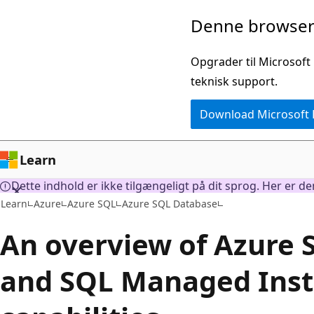
Spring
Denne browser 
til
hovedindhold
Opgrader til Microsoft
teknisk support.
Download Microsoft
Learn
Dette indhold er ikke tilgængeligt på dit sprog. Her er d
Learn
Azure
Azure SQL
Azure SQL Database
An overview of Azure
and SQL Managed Inst