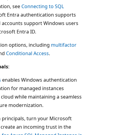
ation, see
Connecting to SQL
oft Entra authentication supports
d accounts support Windows users
rosoft Entra ID.
tion options, including
multifactor
and
Conditional Access
.
pals
:
s
enables Windows authentication
tion for managed instances
 cloud while maintaining a seamless
ture modernization.
principals, turn your Microsoft
create an incoming trust in the