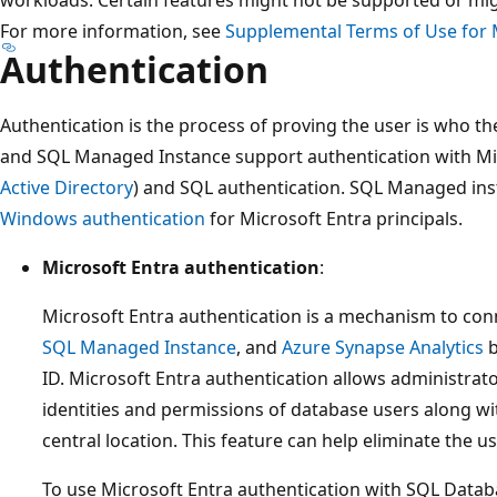
workloads. Certain features might not be supported or migh
For more information, see
Supplemental Terms of Use for 
Authentication
Authentication is the process of proving the user is who t
and SQL Managed Instance support authentication with Mic
Active Directory
) and SQL authentication. SQL Managed ins
Windows authentication
for Microsoft Entra principals.
Microsoft Entra authentication
:
Microsoft Entra authentication is a mechanism to con
SQL Managed Instance
, and
Azure Synapse Analytics
b
ID. Microsoft Entra authentication allows administrat
identities and permissions of database users along wi
central location. This feature can help eliminate the 
To use Microsoft Entra authentication with SQL Databa