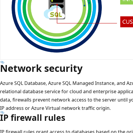
Network security
Azure SQL Database, Azure SQL Managed Instance, and Azu
relational database service for cloud and enterprise applic
data, firewalls prevent network access to the server until y
IP address or Azure Virtual network traffic origin.
IP firewall rules
IP firewall rules grant access to databases based on the or