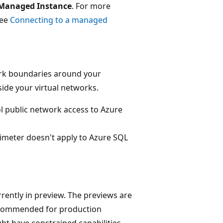
Managed Instance
. For more
see
Connecting to a managed
ork boundaries around your
side your virtual networks.
l public network access to Azure
rimeter doesn't apply to Azure SQL
rently in preview. The previews are
recommended for production