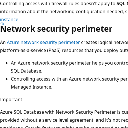
Controlling access with firewall rules doesn't apply to
SQL 
information about the networking configuration needed, 
instance
Network security perimeter
An
Azure network security perimeter
creates logical netw
platform-as-a-service (PaaS) resources that you deploy out
An Azure network security perimeter helps you contro
SQL Database.
Controlling access with an Azure network security pe
Managed Instance.
Important
Azure SQL Database with Network Security Perimeter is cur
provided without a service level agreement, and it's not 