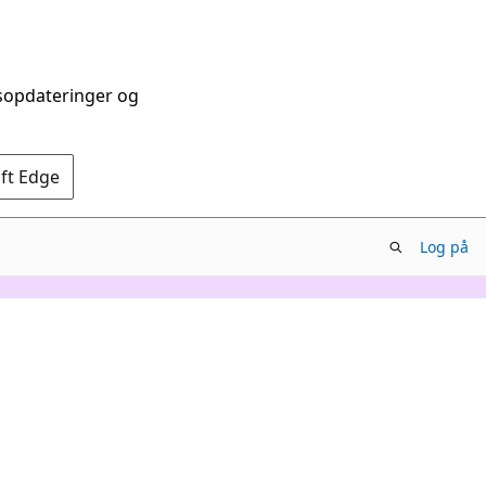
dsopdateringer og
oft Edge
Log på