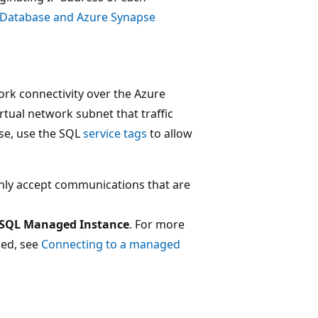
 Database and Azure Synapse
ork connectivity over the Azure
tual network subnet that traffic
ase, use the SQL
service tags
to allow
nly accept communications that are
SQL Managed Instance
. For more
ded, see
Connecting to a managed