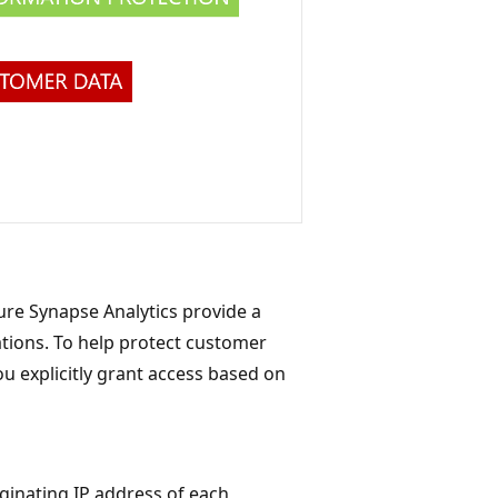
re Synapse Analytics provide a
ations. To help protect customer
ou explicitly grant access based on
iginating IP address of each