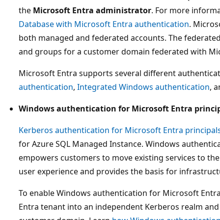
the
Microsoft Entra administrator
. For more inform
Database with Microsoft Entra authentication
. Micros
both managed and federated accounts. The federate
and groups for a customer domain federated with Mic
Microsoft Entra supports several different authentica
authentication
,
Integrated Windows authentication
, 
Windows authentication for Microsoft Entra princi
Kerberos authentication for Microsoft Entra principal
for Azure SQL Managed Instance. Windows authentica
empowers customers to move existing services to the
user experience and provides the basis for infrastruc
To enable Windows authentication for Microsoft Entra 
Entra tenant into an independent Kerberos realm and 