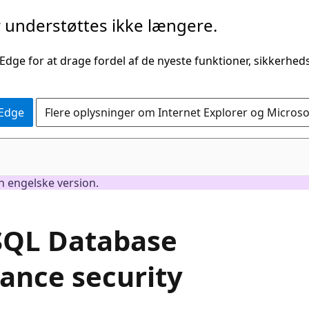
understøttes ikke længere.
 Edge for at drage fordel af de nyeste funktioner, sikkerhe
 Edge
Flere oplysninger om Internet Explorer og Micros
en engelske version.
 SQL Database
ance security