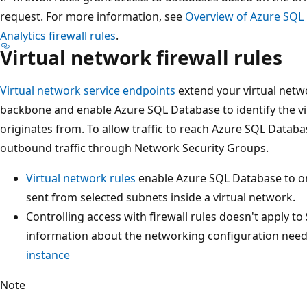
request. For more information, see
Overview of Azure SQL
Analytics firewall rules
.
Virtual network firewall rules
Virtual network service endpoints
extend your virtual netw
backbone and enable Azure SQL Database to identify the vir
originates from. To allow traffic to reach Azure SQL Datab
outbound traffic through Network Security Groups.
Virtual network rules
enable Azure SQL Database to o
sent from selected subnets inside a virtual network.
Controlling access with firewall rules doesn't apply to
information about the networking configuration nee
instance
Note