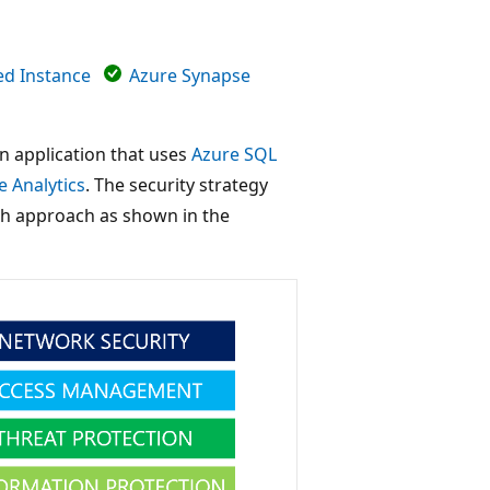
d Instance
Azure Synapse
 an application that uses
Azure SQL
 Analytics
. The security strategy
pth approach as shown in the