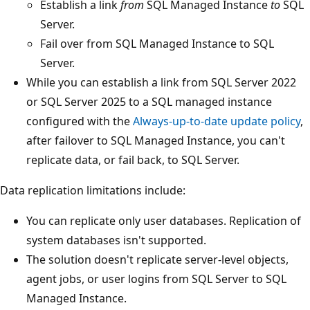
Establish a link
from
SQL Managed Instance
to
SQL
Server.
Fail over from SQL Managed Instance to SQL
Server.
While you can establish a link from SQL Server 2022
or SQL Server 2025 to a SQL managed instance
configured with the
Always-up-to-date update policy
,
after failover to SQL Managed Instance, you can't
replicate data, or fail back, to SQL Server.
Data replication limitations include:
You can replicate only user databases. Replication of
system databases isn't supported.
The solution doesn't replicate server-level objects,
agent jobs, or user logins from SQL Server to SQL
Managed Instance.