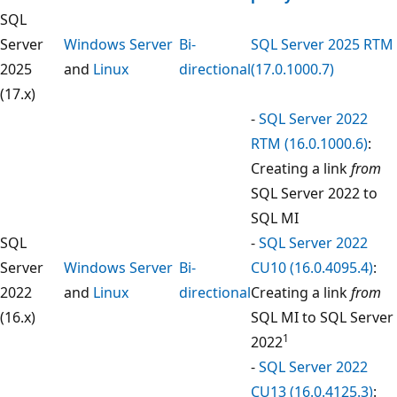
SQL
Server
Windows Server
Bi-
SQL Server 2025 RTM
2025
and
Linux
directional
(17.0.1000.7)
(17.x)
-
SQL Server 2022
RTM (16.0.1000.6)
:
Creating a link
from
SQL Server 2022 to
SQL MI
SQL
-
SQL Server 2022
Server
Windows Server
Bi-
CU10 (16.0.4095.4)
:
2022
and
Linux
directional
Creating a link
from
(16.x)
SQL MI to SQL Server
1
2022
-
SQL Server 2022
CU13 (16.0.4125.3)
: