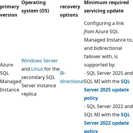
Operating
Minimum required
primary
recovery
system (OS)
servicing update
version
options
Configuring a link
from
Azure SQL
Managed Instance to,
and bidirectional
failover with, is
Windows Server
Azure
supported by:
and
Linux
for the
SQL
Bi-
- SQL Server 2025 and
secondary SQL
Managed
directional
SQL MI with the
SQL
Server instance
Instance
Server 2025 update
replica
policy
- SQL Server 2022 and
SQL MI with the
SQL
Server 2022 update
policy