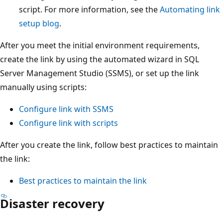
script. For more information, see the
Automating link
setup blog
.
After you meet the initial environment requirements,
create the link by using the automated wizard in SQL
Server Management Studio (SSMS), or set up the link
manually using scripts:
Configure link with SSMS
Configure link with scripts
After you create the link, follow best practices to maintain
the link:
Best practices to maintain the link
Disaster recovery