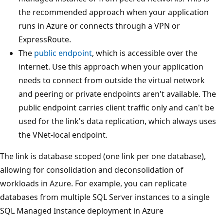
the recommended approach when your application
runs in Azure or connects through a VPN or
ExpressRoute.
The
public endpoint
, which is accessible over the
internet. Use this approach when your application
needs to connect from outside the virtual network
and peering or private endpoints aren't available. The
public endpoint carries client traffic only and can't be
used for the link's data replication, which always uses
the VNet-local endpoint.
The link is database scoped (one link per one database),
allowing for consolidation and deconsolidation of
workloads in Azure. For example, you can replicate
databases from multiple SQL Server instances to a single
SQL Managed Instance deployment in Azure