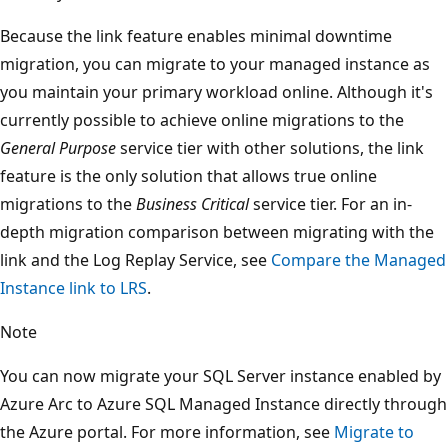
Because the link feature enables minimal downtime
migration, you can migrate to your managed instance as
you maintain your primary workload online. Although it's
currently possible to achieve online migrations to the
General Purpose
service tier with other solutions, the link
feature is the only solution that allows true online
migrations to the
Business Critical
service tier. For an in-
depth migration comparison between migrating with the
link and the Log Replay Service, see
Compare the Managed
Instance link to LRS
.
Note
You can now migrate your SQL Server instance enabled by
Azure Arc to Azure SQL Managed Instance directly through
the Azure portal. For more information, see
Migrate to