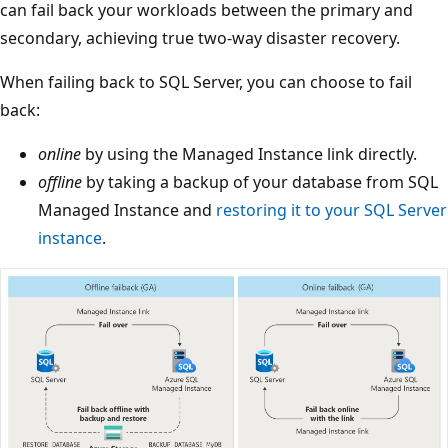
can fail back your workloads between the primary and
secondary, achieving true two-way disaster recovery.
When failing back to SQL Server, you can choose to fail
back:
online
by using the Managed Instance link directly.
offline
by taking a backup of your database from SQL
Managed Instance and
restoring it to your SQL Server
instance
.