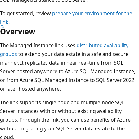
To get started, review
prepare your environment for the
link
.
Overview
The Managed Instance link uses
distributed availability
groups
to extend your data estate in a safe and secure
manner. It replicates data in near real-time from SQL
Server hosted anywhere to Azure SQL Managed Instance,
or from Azure SQL Managed Instance to SQL Server 2022
or later hosted anywhere.
The link supports single node and multiple-node SQL
Server instances with or without existing availability
groups. Through the link, you can use benefits of Azure
without migrating your SQL Server data estate to the
cloud.