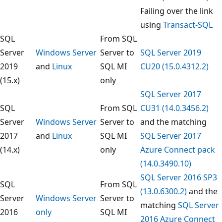
Failing over the link
using
Transact-SQL
SQL
From SQL
Server
Windows Server
Server to
SQL Server 2019
2019
and
Linux
SQL MI
CU20 (15.0.4312.2)
(15.x)
only
SQL Server 2017
SQL
From SQL
CU31 (14.0.3456.2)
Server
Windows Server
Server to
and the matching
2017
and
Linux
SQL MI
SQL Server 2017
(14.x)
only
Azure Connect pack
(14.0.3490.10)
SQL Server 2016 SP3
SQL
From SQL
(13.0.6300.2)
and the
Server
Windows Server
Server to
matching
SQL Server
2016
only
SQL MI
2016 Azure Connect