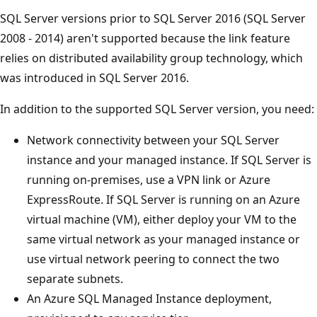
SQL Server versions prior to SQL Server 2016 (SQL Server
2008 - 2014) aren't supported because the link feature
relies on distributed availability group technology, which
was introduced in SQL Server 2016.
In addition to the supported SQL Server version, you need:
Network connectivity between your SQL Server
instance and your managed instance. If SQL Server is
running on-premises, use a VPN link or Azure
ExpressRoute. If SQL Server is running on an Azure
virtual machine (VM), either deploy your VM to the
same virtual network as your managed instance or
use virtual network peering to connect the two
separate subnets.
An Azure SQL Managed Instance deployment,