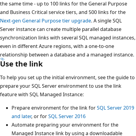
the same time - up to 100 links for the General Purpose
and Business Critical service tiers, and 500 links for the
Next-gen General Purpose tier upgrade
. A single SQL
Server instance can create multiple parallel database
synchronization links with several SQL managed instances,
even in different Azure regions, with a one-to-one
relationship between a database and a managed instance.
Use the link
To help you set up the initial environment, see the guide to
prepare your SQL Server environment to use the link
feature with SQL Managed Instance:
Prepare environment for the link for
SQL Server 2019
and later
, or for
SQL Server 2016
Automate preparing your environment for the
Managed Instance link by using a downloadable