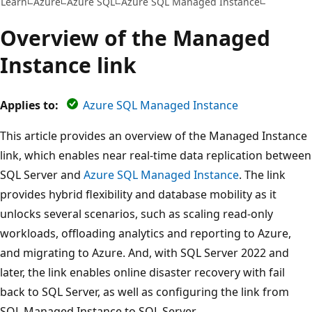
Learn
Azure
Azure SQL
Azure SQL Managed Instance
Overview of the Managed
Instance link
Applies to:
Azure SQL Managed Instance
This article provides an overview of the Managed Instance
link, which enables near real-time data replication between
SQL Server and
Azure SQL Managed Instance
. The link
provides hybrid flexibility and database mobility as it
unlocks several scenarios, such as scaling read-only
workloads, offloading analytics and reporting to Azure,
and migrating to Azure. And, with SQL Server 2022 and
later, the link enables online disaster recovery with fail
back to SQL Server, as well as configuring the link from
SQL Managed Instance to SQL Server.