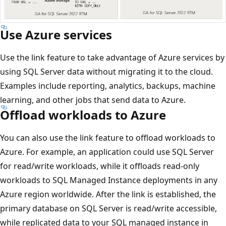
Use Azure services
Use the link feature to take advantage of Azure services by
using SQL Server data without migrating it to the cloud.
Examples include reporting, analytics, backups, machine
learning, and other jobs that send data to Azure.
Offload workloads to Azure
You can also use the link feature to offload workloads to
Azure. For example, an application could use SQL Server
for read/write workloads, while it offloads read-only
workloads to SQL Managed Instance deployments in any
Azure region worldwide. After the link is established, the
primary database on SQL Server is read/write accessible,
while replicated data to your SQL managed instance in