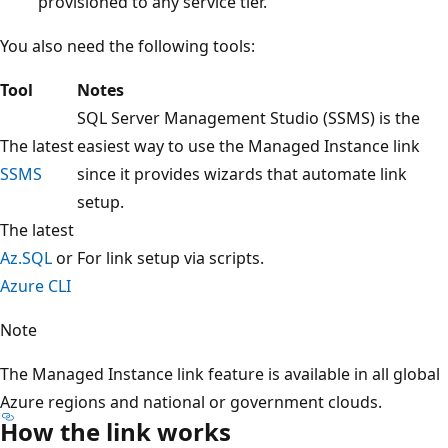
provisioned to any service tier.
You also need the following tools:
Tool
Notes
SQL Server Management Studio (SSMS) is the
The latest
easiest way to use the Managed Instance link
SSMS
since it provides wizards that automate link
setup.
The latest
Az.SQL
or
For link setup via scripts.
Azure CLI
Note
The Managed Instance link feature is available in all global
Azure regions and national or government clouds.
How the link works