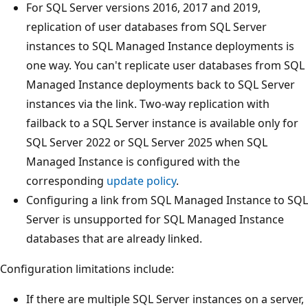
For SQL Server versions 2016, 2017 and 2019,
replication of user databases from SQL Server
instances to SQL Managed Instance deployments is
one way. You can't replicate user databases from SQL
Managed Instance deployments back to SQL Server
instances via the link. Two-way replication with
failback to a SQL Server instance is available only for
SQL Server 2022 or SQL Server 2025 when SQL
Managed Instance is configured with the
corresponding
update policy
.
Configuring a link from SQL Managed Instance to SQL
Server is unsupported for SQL Managed Instance
databases that are already linked.
Configuration limitations include:
If there are multiple SQL Server instances on a server,