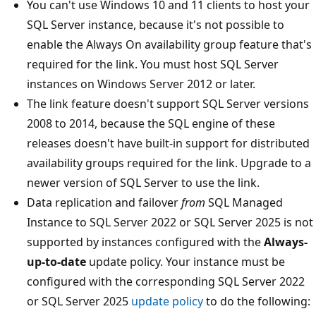
You can't use Windows 10 and 11 clients to host your
SQL Server instance, because it's not possible to
enable the Always On availability group feature that's
required for the link. You must host SQL Server
instances on Windows Server 2012 or later.
The link feature doesn't support SQL Server versions
2008 to 2014, because the SQL engine of these
releases doesn't have built-in support for distributed
availability groups required for the link. Upgrade to a
newer version of SQL Server to use the link.
Data replication and failover
from
SQL Managed
Instance to SQL Server 2022 or SQL Server 2025 is not
supported by instances configured with the
Always-
up-to-date
update policy. Your instance must be
configured with the corresponding SQL Server 2022
or SQL Server 2025
update policy
to do the following: