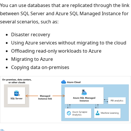
You can use databases that are replicated through the link
between SQL Server and Azure SQL Managed Instance for
several scenarios, such as:
Disaster recovery
Using Azure services without migrating to the cloud
Offloading read-only workloads to Azure
Migrating to Azure
Copying data on-premises