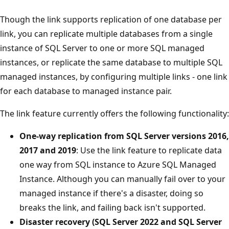
Though the link supports replication of one database per
link, you can replicate multiple databases from a single
instance of SQL Server to one or more SQL managed
instances, or replicate the same database to multiple SQL
managed instances, by configuring multiple links - one link
for each database to managed instance pair.
The link feature currently offers the following functionality:
One-way replication from SQL Server versions 2016,
2017 and 2019
: Use the link feature to replicate data
one way from SQL instance to Azure SQL Managed
Instance. Although you can manually fail over to your
managed instance if there's a disaster, doing so
breaks the link, and failing back isn't supported.
Disaster recovery (SQL Server 2022 and SQL Server