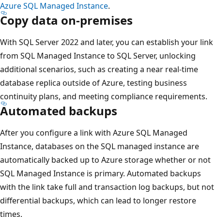
Azure SQL Managed Instance
.
Copy data on-premises
With SQL Server 2022 and later, you can establish your link
from SQL Managed Instance to SQL Server, unlocking
additional scenarios, such as creating a near real-time
database replica outside of Azure, testing business
continuity plans, and meeting compliance requirements.
Automated backups
After you configure a link with Azure SQL Managed
Instance, databases on the SQL managed instance are
automatically backed up to Azure storage whether or not
SQL Managed Instance is primary. Automated backups
with the link take full and transaction log backups, but not
differential backups, which can lead to longer restore
times.