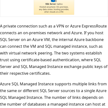
A private connection such as a VPN or Azure ExpressRoute
connects an on-premises network and Azure. If you host
SQL Server on an Azure VM, the internal Azure backbone
can connect the VM and SQL managed instance, such as
with virtual network peering. The two systems establish
trust using certificate-based authentication, where SQL
Server and SQL Managed Instance exchange public keys of
their respective certificates.
Azure SQL Managed Instance supports multiple links from
the same or different SQL Server sources to a single Azure
SQL Managed Instance. The number of links depends on
the number of databases a managed instance can host at