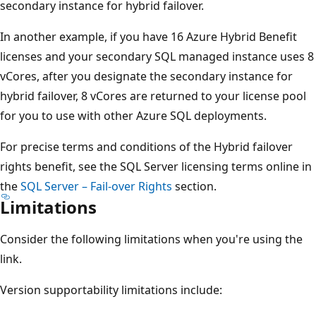
secondary instance for hybrid failover.
In another example, if you have 16 Azure Hybrid Benefit
licenses and your secondary SQL managed instance uses 8
vCores, after you designate the secondary instance for
hybrid failover, 8 vCores are returned to your license pool
for you to use with other Azure SQL deployments.
For precise terms and conditions of the Hybrid failover
rights benefit, see the SQL Server licensing terms online in
the
SQL Server – Fail-over Rights
section.
Limitations
Consider the following limitations when you're using the
link.
Version supportability limitations include: