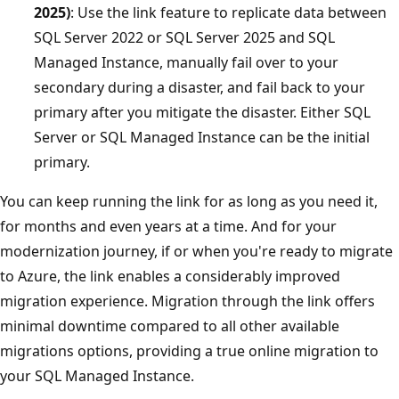
2025)
: Use the link feature to replicate data between
SQL Server 2022 or SQL Server 2025 and SQL
Managed Instance, manually fail over to your
secondary during a disaster, and fail back to your
primary after you mitigate the disaster. Either SQL
Server or SQL Managed Instance can be the initial
primary.
You can keep running the link for as long as you need it,
for months and even years at a time. And for your
modernization journey, if or when you're ready to migrate
to Azure, the link enables a considerably improved
migration experience. Migration through the link offers
minimal downtime compared to all other available
migrations options, providing a true online migration to
your SQL Managed Instance.