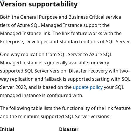
Version supportability
Both the General Purpose and Business Critical service
tiers of Azure SQL Managed Instance support the
Managed Instance link. The link feature works with the
Enterprise, Developer, and Standard editions of SQL Server.
One-way replication from SQL Server to Azure SQL
Managed Instance is generally available for every
supported SQL Server version. Disaster recovery with two-
way replication and failback is supported starting with SQL
Server 2022, and is based on the
update policy
your SQL
managed instance is configured with.
The following table lists the functionality of the link feature
and the minimum supported SQL Server versions:
Initial
Disaster