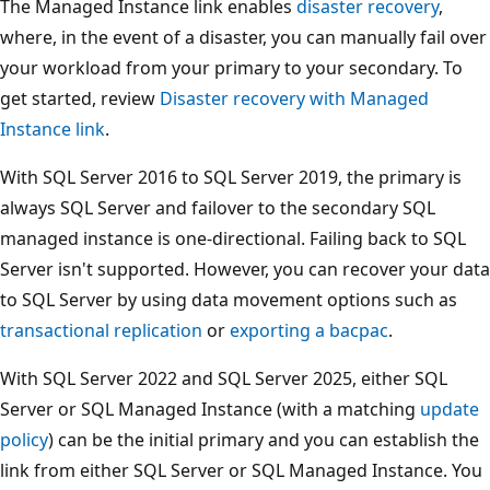
The Managed Instance link enables
disaster recovery
,
where, in the event of a disaster, you can manually fail over
your workload from your primary to your secondary. To
get started, review
Disaster recovery with Managed
Instance link
.
With SQL Server 2016 to SQL Server 2019, the primary is
always SQL Server and failover to the secondary SQL
managed instance is one-directional. Failing back to SQL
Server isn't supported. However, you can recover your data
to SQL Server by using data movement options such as
transactional replication
or
exporting a bacpac
.
With SQL Server 2022 and SQL Server 2025, either SQL
Server or SQL Managed Instance (with a matching
update
policy
) can be the initial primary and you can establish the
link from either SQL Server or SQL Managed Instance. You