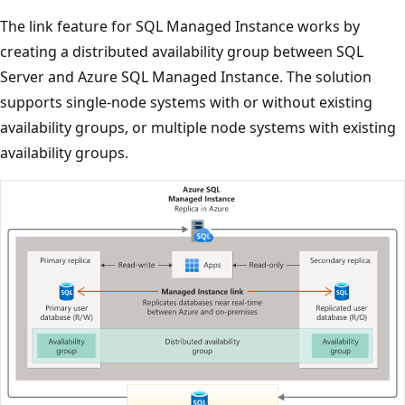
The link feature for SQL Managed Instance works by
creating a distributed availability group between SQL
Server and Azure SQL Managed Instance. The solution
supports single-node systems with or without existing
availability groups, or multiple node systems with existing
availability groups.