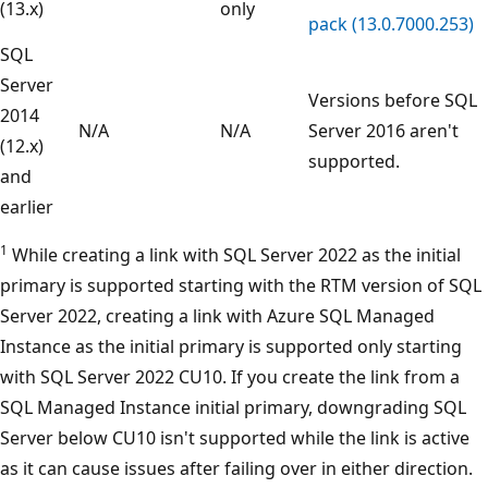
(13.x)
only
pack (13.0.7000.253)
SQL
Server
Versions before SQL
2014
N/A
N/A
Server 2016 aren't
(12.x)
supported.
and
earlier
1
While creating a link with SQL Server 2022 as the initial
primary is supported starting with the RTM version of SQL
Server 2022, creating a link with Azure SQL Managed
Instance as the initial primary is supported only starting
with SQL Server 2022 CU10. If you create the link from a
SQL Managed Instance initial primary, downgrading SQL
Server below CU10 isn't supported while the link is active
as it can cause issues after failing over in either direction.