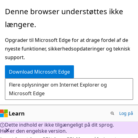
Spring
Denne browser understøttes ikke
til
længere.
hovedindhold
Opgrader til Microsoft Edge for at drage fordel af de
nyeste funktioner, sikkerhedsopdateringer og teknisk
support.
Download Microsoft Edge
Flere oplysninger om Internet Explorer og
Microsoft Edge
Learn
Log på
Dette indhold er ikke tilgængeligt på dit sprog.
Her er den engelske version.