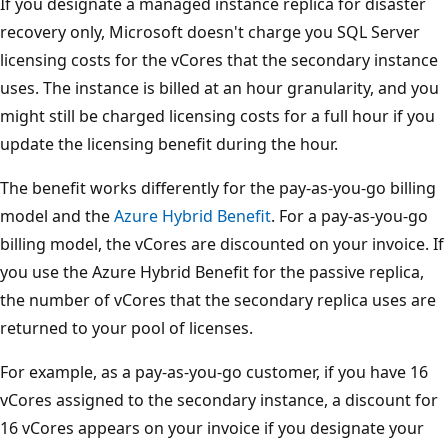
If you designate a managed instance replica for disaster
recovery only, Microsoft doesn't charge you SQL Server
licensing costs for the vCores that the secondary instance
uses. The instance is billed at an hour granularity, and you
might still be charged licensing costs for a full hour if you
update the licensing benefit during the hour.
The benefit works differently for the pay-as-you-go billing
model and the
Azure Hybrid Benefit
. For a pay-as-you-go
billing model, the vCores are discounted on your invoice. If
you use the Azure Hybrid Benefit for the passive replica,
the number of vCores that the secondary replica uses are
returned to your pool of licenses.
For example, as a pay-as-you-go customer, if you have 16
vCores assigned to the secondary instance, a discount for
16 vCores appears on your invoice if you designate your