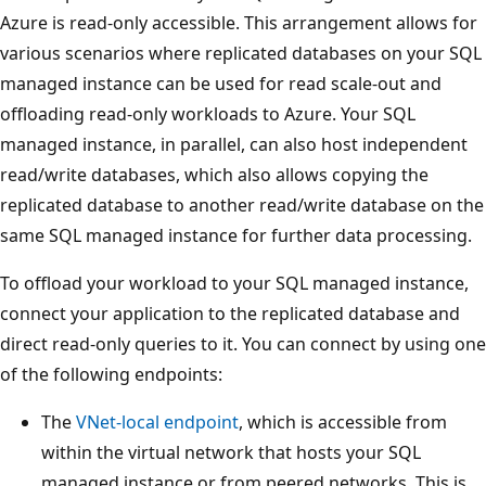
Azure is read-only accessible. This arrangement allows for
various scenarios where replicated databases on your SQL
managed instance can be used for read scale-out and
offloading read-only workloads to Azure. Your SQL
managed instance, in parallel, can also host independent
read/write databases, which also allows copying the
replicated database to another read/write database on the
same SQL managed instance for further data processing.
To offload your workload to your SQL managed instance,
connect your application to the replicated database and
direct read-only queries to it. You can connect by using one
of the following endpoints:
The
VNet-local endpoint
, which is accessible from
within the virtual network that hosts your SQL
managed instance or from peered networks. This is