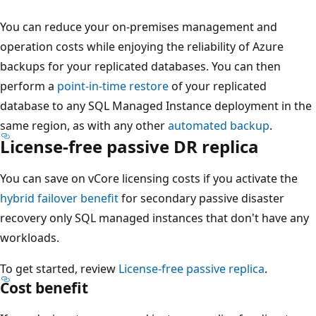
You can reduce your on-premises management and
operation costs while enjoying the reliability of Azure
backups for your replicated databases. You can then
perform a
point-in-time restore
of your replicated
database to any SQL Managed Instance deployment in the
same region, as with any other
automated backup
.
License-free passive DR replica
You can save on vCore licensing costs if you activate the
hybrid failover benefit
for secondary passive disaster
recovery only SQL managed instances that don't have any
workloads.
To get started, review
License-free passive replica
.
Cost benefit