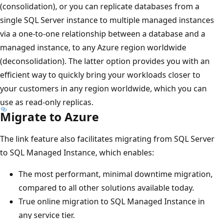
(consolidation), or you can replicate databases from a
single SQL Server instance to multiple managed instances
via a one-to-one relationship between a database and a
managed instance, to any Azure region worldwide
(deconsolidation). The latter option provides you with an
efficient way to quickly bring your workloads closer to
your customers in any region worldwide, which you can
use as read-only replicas.
Migrate to Azure
The link feature also facilitates migrating from SQL Server
to SQL Managed Instance, which enables:
The most performant, minimal downtime migration,
compared to all other solutions available today.
True online migration to SQL Managed Instance in
any service tier.