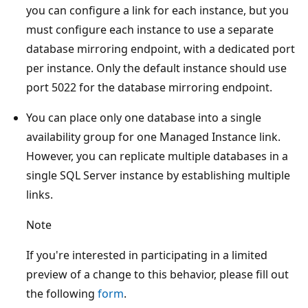
you can configure a link for each instance, but you
must configure each instance to use a separate
database mirroring endpoint, with a dedicated port
per instance. Only the default instance should use
port 5022 for the database mirroring endpoint.
You can place only one database into a single
availability group for one Managed Instance link.
However, you can replicate multiple databases in a
single SQL Server instance by establishing multiple
links.
Note
If you're interested in participating in a limited
preview of a change to this behavior, please fill out
the following
form
.