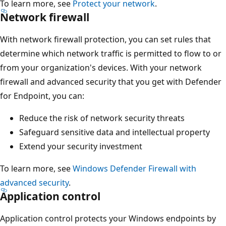
To learn more, see
Protect your network
.
Network firewall
With network firewall protection, you can set rules that
determine which network traffic is permitted to flow to or
from your organization's devices. With your network
firewall and advanced security that you get with Defender
for Endpoint, you can:
Reduce the risk of network security threats
Safeguard sensitive data and intellectual property
Extend your security investment
To learn more, see
Windows Defender Firewall with
advanced security
.
Application control
Application control protects your Windows endpoints by