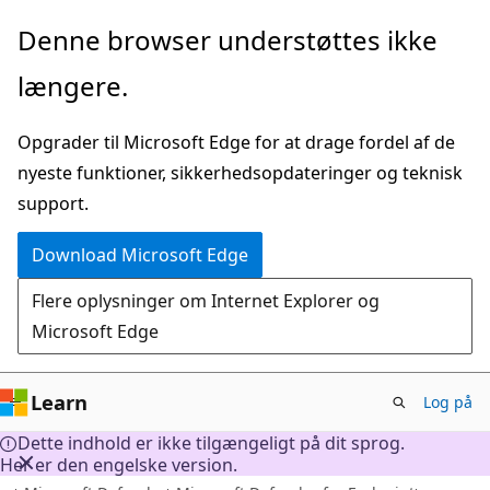
Spring
Denne browser understøttes ikke
til
længere.
hovedindhold
Opgrader til Microsoft Edge for at drage fordel af de
nyeste funktioner, sikkerhedsopdateringer og teknisk
support.
Download Microsoft Edge
Flere oplysninger om Internet Explorer og
Microsoft Edge
Learn
Log på
Dette indhold er ikke tilgængeligt på dit sprog.
Her er den engelske version.