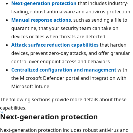
Next-generation protection
that includes industry-
leading, robust antimalware and antivirus protection
Manual response actions
, such as sending a file to
quarantine, that your security team can take on
devices or files when threats are detected
Attack surface reduction capabilities
that harden
devices, prevent zero-day attacks, and offer granular
control over endpoint access and behaviors
Centralized configuration and management
with
the Microsoft Defender portal and integration with
Microsoft Intune
The following sections provide more details about these
capabilities.
Next-generation protection
Next-generation protection includes robust antivirus and