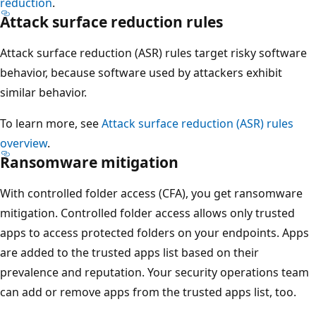
reduction
.
Attack surface reduction rules
Attack surface reduction (ASR) rules target risky software
behavior, because software used by attackers exhibit
similar behavior.
To learn more, see
Attack surface reduction (ASR) rules
overview
.
Ransomware mitigation
With controlled folder access (CFA), you get ransomware
mitigation. Controlled folder access allows only trusted
apps to access protected folders on your endpoints. Apps
are added to the trusted apps list based on their
prevalence and reputation. Your security operations team
can add or remove apps from the trusted apps list, too.