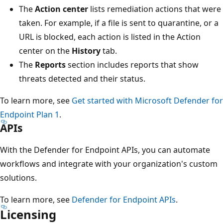
The
Action center
lists remediation actions that were
taken. For example, if a file is sent to quarantine, or a
URL is blocked, each action is listed in the Action
center on the
History
tab.
The
Reports
section includes reports that show
threats detected and their status.
To learn more, see
Get started with Microsoft Defender for
Endpoint Plan 1
.
APIs
With the Defender for Endpoint APIs, you can automate
workflows and integrate with your organization's custom
solutions.
To learn more, see
Defender for Endpoint APIs
.
Licensing