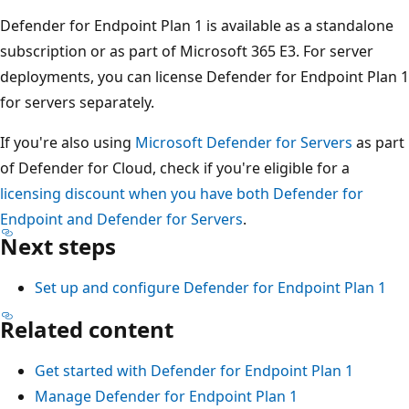
Defender for Endpoint Plan 1 is available as a standalone
subscription or as part of Microsoft 365 E3. For server
deployments, you can license Defender for Endpoint Plan 1
for servers separately.
If you're also using
Microsoft Defender for Servers
as part
of Defender for Cloud, check if you're eligible for a
licensing discount when you have both Defender for
Endpoint and Defender for Servers
.
Next steps
Set up and configure Defender for Endpoint Plan 1
Related content
Get started with Defender for Endpoint Plan 1
Manage Defender for Endpoint Plan 1