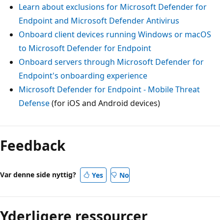
Learn about exclusions for Microsoft Defender for
Endpoint and Microsoft Defender Antivirus
Onboard client devices running Windows or macOS
to Microsoft Defender for Endpoint
Onboard servers through Microsoft Defender for
Endpoint's onboarding experience
Microsoft Defender for Endpoint - Mobile Threat
Defense
(for iOS and Android devices)
Feedback
Var denne side nyttig?
Yes
No
Yderligere ressourcer