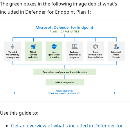
The green boxes in the following image depict what's
included in Defender for Endpoint Plan 1:
Use this guide to:
Get an overview of what's included in Defender for