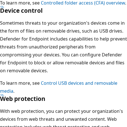
To learn more, see
Controlled folder access (CFA) overview
.
Device control
Sometimes threats to your organization's devices come in
the form of files on removable drives, such as USB drives.
Defender for Endpoint includes capabilities to help prevent
threats from unauthorized peripherals from
compromising your devices. You can configure Defender
for Endpoint to block or allow removable devices and files
on removable devices.
To learn more, see
Control USB devices and removable
media
.
Web protection
With web protection, you can protect your organization's
devices from web threats and unwanted content. Web