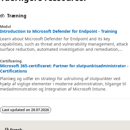
Træning
Modul
Introduction to Microsoft Defender for Endpoint - Training
Learn about Microsoft Defender for Endpoint and its key
capabilities, such as threat and vulnerability management, attack
surface reduction, automated investigation and remediation,
endpoint detection and response, and more.
Certificering
Microsoft 365-certificeret: Partner for slutpunktsadministrator -
Certifications
Planlæg og udfør en strategi for udrulning af slutpunkter ved
hjælp af vigtige elementer i moderne administration, tilgange til
medadministration og Integration af Microsoft Intune.
Last updated on
28.07.2026
Dansk