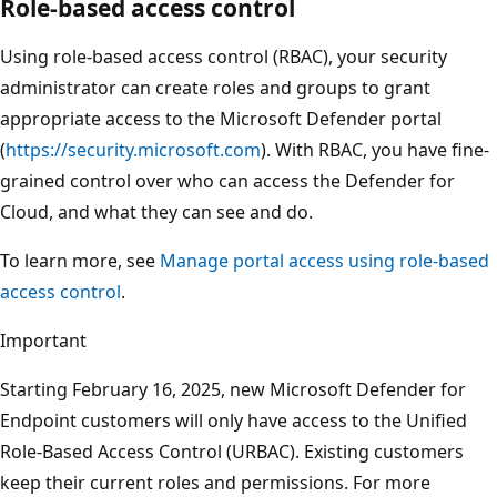
Role-based access control
Using role-based access control (RBAC), your security
administrator can create roles and groups to grant
appropriate access to the Microsoft Defender portal
(
https://security.microsoft.com
). With RBAC, you have fine-
grained control over who can access the Defender for
Cloud, and what they can see and do.
To learn more, see
Manage portal access using role-based
access control
.
Important
Starting February 16, 2025, new Microsoft Defender for
Endpoint customers will only have access to the Unified
Role-Based Access Control (URBAC). Existing customers
keep their current roles and permissions. For more