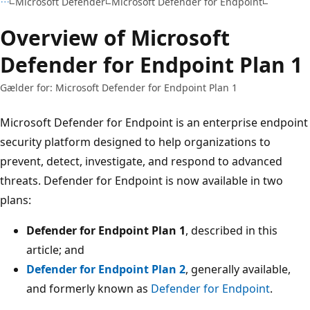
Microsoft Defender
Microsoft Defender for Endpoint
Overview of Microsoft
Defender for Endpoint Plan 1
Gælder for: Microsoft Defender for Endpoint Plan 1
Microsoft Defender for Endpoint is an enterprise endpoint
security platform designed to help organizations to
prevent, detect, investigate, and respond to advanced
threats. Defender for Endpoint is now available in two
plans:
Defender for Endpoint Plan 1
, described in this
article; and
Defender for Endpoint Plan 2
, generally available,
and formerly known as
Defender for Endpoint
.