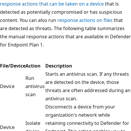
response actions that can be taken on a device
that is
detected as potentially compromised or has suspicious
content. You can also run
response actions on files
that
are detected as threats. The following table summarizes
the manual response actions that are available in Defender
for Endpoint Plan 1.
File/Device
Action
Description
Starts an antivirus scan. If any threats
Run
are detected on the device, those
Device
antivirus
threats are often addressed during an
scan
antivirus scan.
Disconnects a device from your
organization's network while
Isolate
retaining connectivity to Defender for
Device