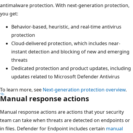
antimalware protection. With next-generation protection,
you get:
Behavior-based, heuristic, and real-time antivirus
protection
Cloud-delivered protection, which includes near-
instant detection and blocking of new and emerging
threats
Dedicated protection and product updates, including
updates related to Microsoft Defender Antivirus
To learn more, see
Next-generation protection overview
.
Manual response actions
Manual response actions are actions that your security
team can take when threats are detected on endpoints or
in files. Defender for Endpoint includes certain
manual