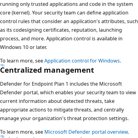
running only trusted applications and code in the system
core (kernel). Your security team can define application
control rules that consider an application's attributes, such
as its codesigning certificates, reputation, launching
process, and more. Application control is available in
Windows 10 or later.
To learn more, see
Application control for Windows
.
Centralized management
Defender for Endpoint Plan 1 includes the Microsoft
Defender portal, which enables your security team to view
current information about detected threats, take
appropriate actions to mitigate threats, and centrally
manage your organization's threat protection settings.
To learn more, see
Microsoft Defender portal overview
.