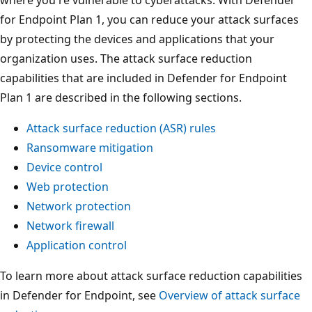
where you're vulnerable to cyberattacks. With Defender
for Endpoint Plan 1, you can reduce your attack surfaces
by protecting the devices and applications that your
organization uses. The attack surface reduction
capabilities that are included in Defender for Endpoint
Plan 1 are described in the following sections.
Attack surface reduction (ASR) rules
Ransomware mitigation
Device control
Web protection
Network protection
Network firewall
Application control
To learn more about attack surface reduction capabilities
in Defender for Endpoint, see
Overview of attack surface