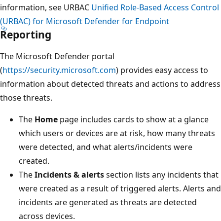
information, see URBAC
Unified Role-Based Access Control
(URBAC) for Microsoft Defender for Endpoint
Reporting
The Microsoft Defender portal
(
https://security.microsoft.com
) provides easy access to
information about detected threats and actions to address
those threats.
The
Home
page includes cards to show at a glance
which users or devices are at risk, how many threats
were detected, and what alerts/incidents were
created.
The
Incidents & alerts
section lists any incidents that
were created as a result of triggered alerts. Alerts and
incidents are generated as threats are detected
across devices.