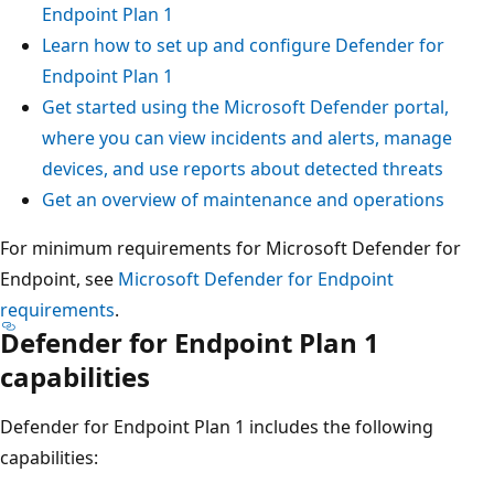
Endpoint Plan 1
Learn how to set up and configure Defender for
Endpoint Plan 1
Get started using the Microsoft Defender portal,
where you can view incidents and alerts, manage
devices, and use reports about detected threats
Get an overview of maintenance and operations
For minimum requirements for Microsoft Defender for
Endpoint, see
Microsoft Defender for Endpoint
requirements
.
Defender for Endpoint Plan 1
capabilities
Defender for Endpoint Plan 1 includes the following
capabilities: