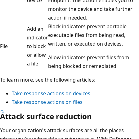
device
Endpoint. This action enables you to
monitor the device and take further
action if needed.
Block indicators prevent portable
Add an
executable files from being read,
indicator
written, or executed on devices.
File
to block
or allow
Allow indicators prevent files from
a file
being blocked or remediated.
To learn more, see the following articles:
Take response actions on devices
Take response actions on files
Attack surface reduction
Your organization's attack surfaces are all the places