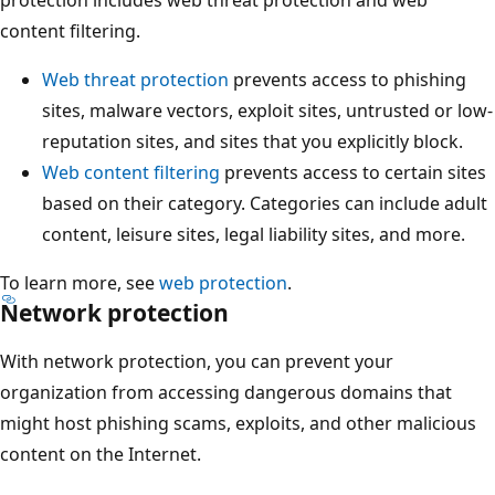
protection includes web threat protection and web
content filtering.
Web threat protection
prevents access to phishing
sites, malware vectors, exploit sites, untrusted or low-
reputation sites, and sites that you explicitly block.
Web content filtering
prevents access to certain sites
based on their category. Categories can include adult
content, leisure sites, legal liability sites, and more.
To learn more, see
web protection
.
Network protection
With network protection, you can prevent your
organization from accessing dangerous domains that
might host phishing scams, exploits, and other malicious
content on the Internet.