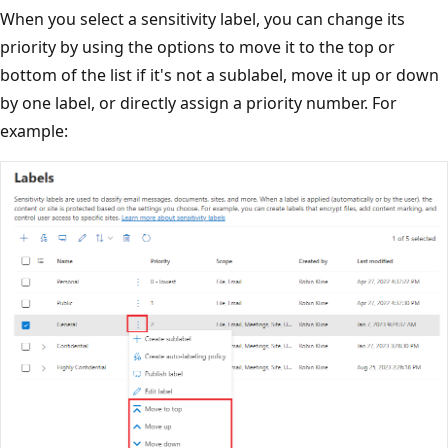
When you select a sensitivity label, you can change its
priority by using the options to move it to the top or
bottom of the list if it's not a sublabel, move it up or down
by one label, or directly assign a priority number. For
example: