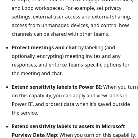
and Loop workspaces. For example, set privacy
settings, external user access and external sharing,
access from unmanaged devices, and control how
channels can be shared with other teams.
Protect meetings and chat
by labeling (and
optionally, encrypting) meeting invites and any
responses, and enforce Teams-specific options for
the meeting and chat.
Extend sensitivity labels to Power BI
: When you turn
on this capability, you can apply and view labels in
Power BI, and protect data when it's saved outside
the service.
Extend sensitivity labels to assets in Microsoft
Purview Data Map
: When you turn on this capability,