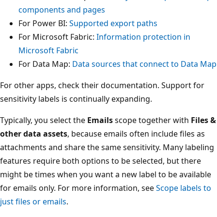
components and pages
For Power BI:
Supported export paths
For Microsoft Fabric:
Information protection in
Microsoft Fabric
For Data Map:
Data sources that connect to Data Map
For other apps, check their documentation. Support for
sensitivity labels is continually expanding.
Typically, you select the
Emails
scope together with
Files &
other data assets
, because emails often include files as
attachments and share the same sensitivity. Many labeling
features require both options to be selected, but there
might be times when you want a new label to be available
for emails only. For more information, see
Scope labels to
just files or emails
.