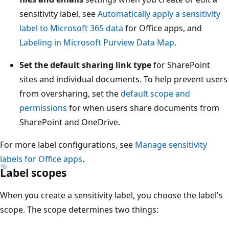
sensitivity label, see
Automatically apply a sensitivity
label to Microsoft 365 data
for Office apps, and
Labeling in Microsoft Purview Data Map
.
Set the default sharing link type
for SharePoint
sites and individual documents. To help prevent users
from oversharing, set the
default scope and
permissions
for when users share documents from
SharePoint and OneDrive.
For more label configurations, see
Manage sensitivity
labels for Office apps
.
Label scopes
When you create a sensitivity label, you choose the label's
scope. The scope determines two things: