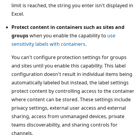
limit is reached, the string you enter isn't displayed in
Excel.
Protect content in containers such as sites and
groups
when you enable the capability to
use
sensitivity labels with containers
.
You can't configure protection settings for groups
and sites until you enable this capability. This label
configuration doesn't result in individual items being
automatically labeled but instead, the label settings
protect content by controlling access to the container
where content can be stored. These settings include
privacy settings, external user access and external
sharing, access from unmanaged devices, private
teams discoverability, and sharing controls for
channels.