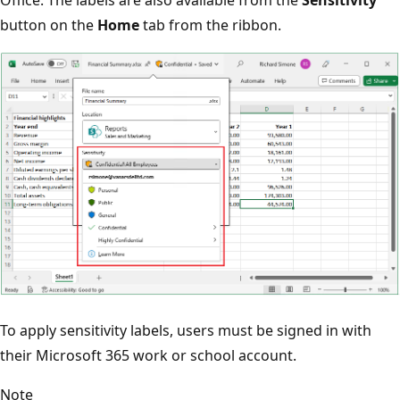
button on the
Home
tab from the ribbon.
To apply sensitivity labels, users must be signed in with
their Microsoft 365 work or school account.
Note