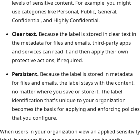
levels of sensitive content. For example, you might
use categories like Personal, Public, General,
Confidential, and Highly Confidential.
Clear text.
Because the label is stored in clear text in
the metadata for files and emails, third-party apps
and services can read it and then apply their own
protective actions, if required.
Persistent.
Because the label is stored in metadata
for files and emails, the label stays with the content,
no matter where you save or store it. The label
identification that's unique to your organization
becomes the basis for applying and enforcing policies
that you configure.
When users in your organization view an applied sensitivity