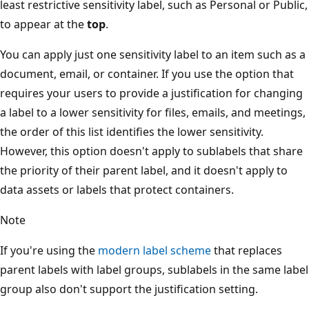
least restrictive sensitivity label, such as Personal or Public,
to appear at the
top
.
You can apply just one sensitivity label to an item such as a
document, email, or container. If you use the option that
requires your users to provide a justification for changing
a label to a lower sensitivity for files, emails, and meetings,
the order of this list identifies the lower sensitivity.
However, this option doesn't apply to sublabels that share
the priority of their parent label, and it doesn't apply to
data assets or labels that protect containers.
Note
If you're using the
modern label scheme
that replaces
parent labels with label groups, sublabels in the same label
group also don't support the justification setting.