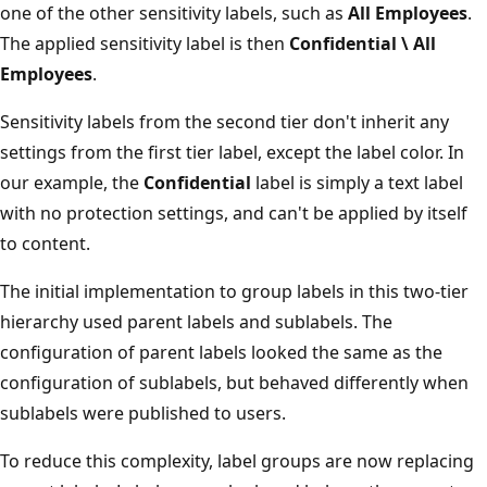
one of the other sensitivity labels, such as
All Employees
.
The applied sensitivity label is then
Confidential \ All
Employees
.
Sensitivity labels from the second tier don't inherit any
settings from the first tier label, except the label color. In
our example, the
Confidential
label is simply a text label
with no protection settings, and can't be applied by itself
to content.
The initial implementation to group labels in this two-tier
hierarchy used parent labels and sublabels. The
configuration of parent labels looked the same as the
configuration of sublabels, but behaved differently when
sublabels were published to users.
To reduce this complexity, label groups are now replacing