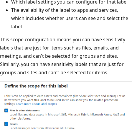
Which label settings you can configure for that label
The availability of the label to apps and services,
which includes whether users can see and select the
label
This scope configuration means you can have sensitivity
labels that are just for items such as files, emails, and
meetings, and can't be selected for groups and sites.
Similarly, you can have sensitivity labels that are just for
groups and sites and can't be selected for items.