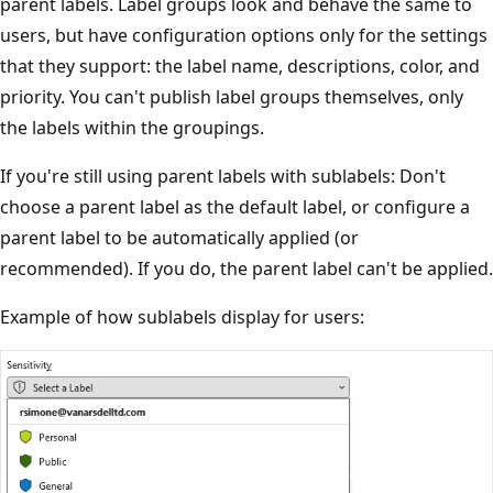
parent labels. Label groups look and behave the same to
users, but have configuration options only for the settings
that they support: the label name, descriptions, color, and
priority. You can't publish label groups themselves, only
the labels within the groupings.
If you're still using parent labels with sublabels: Don't
choose a parent label as the default label, or configure a
parent label to be automatically applied (or
recommended). If you do, the parent label can't be applied.
Example of how sublabels display for users: