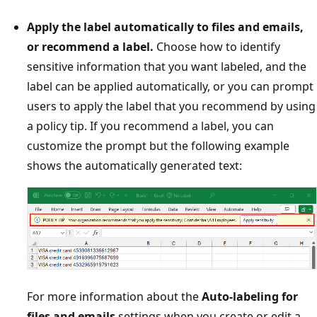
Apply the label automatically to files and emails,
or recommend a label.
Choose how to identify
sensitive information that you want labeled, and the
label can be applied automatically, or you can prompt
users to apply the label that you recommend by using
a policy tip. If you recommend a label, you can
customize the prompt but the following example
shows the automatically generated text:
For more information about the
Auto-labeling for
files and emails
settings when you create or edit a