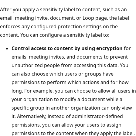
After you apply a sensitivity label to content, such as an
email, meeting invite, document, or Loop page, the label
enforces any configured protection settings on the
content. You can configure a sensitivity label to:
Control access to content by using encryption
for
emails, meeting invites, and documents to prevent
unauthorized people from accessing this data. You
can also choose which users or groups have
permissions to perform which actions and for how
long. For example, you can choose to allow all users in
your organization to modify a document while a
specific group in another organization can only view
it. Alternatively, instead of administrator-defined
permissions, you can allow your users to assign
permissions to the content when they apply the label.