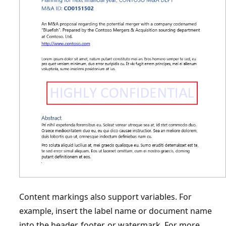
Content markings also support variables. For
example, insert the label name or document name
into the header, footer, or watermark. For more