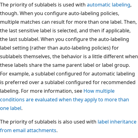
The priority of sublabels is used with
automatic labeling
,
though. When you configure auto-labeling policies,
multiple matches can result for more than one label. Then,
the last sensitive label is selected, and then if applicable,
the last sublabel. When you configure the auto-labeling
label setting (rather than auto-labeling policies) for
sublabels themselves, the behavior is a little different when
these labels share the same parent label or label group.
For example, a sublabel configured for automatic labeling
is preferred over a sublabel configured for recommended
labeling. For more information, see
How multiple
conditions are evaluated when they apply to more than
one label
.
The priority of sublabels is also used with
label inheritance
from email attachments
.