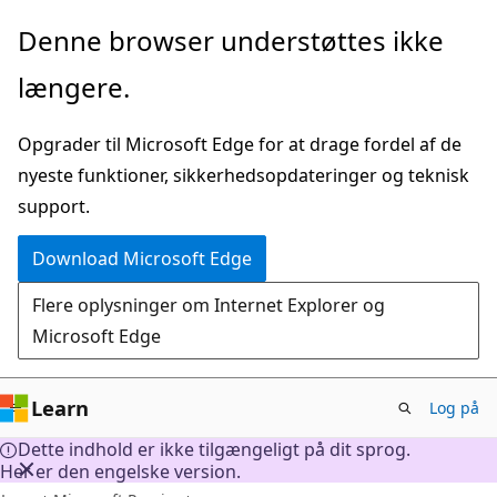
Spring
Denne browser understøttes ikke
til
længere.
hovedindhold
Opgrader til Microsoft Edge for at drage fordel af de
nyeste funktioner, sikkerhedsopdateringer og teknisk
support.
Download Microsoft Edge
Flere oplysninger om Internet Explorer og
Microsoft Edge
Learn
Log på
Dette indhold er ikke tilgængeligt på dit sprog.
Her er den engelske version.