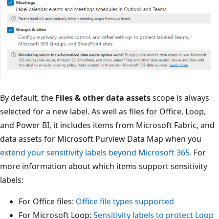
By default, the
Files & other data assets
scope is always
selected for a new label. As well as files for Office, Loop,
and Power BI, it includes items from Microsoft Fabric, and
data assets for Microsoft Purview Data Map when you
extend your sensitivity labels beyond Microsoft 365
. For
more information about which items support sensitivity
labels:
For Office files:
Office file types supported
For Microsoft Loop:
Sensitivity labels to protect Loop