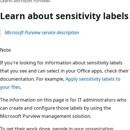
Learn
Microsoft Purview
Learn about sensitivity labels
Microsoft Purview service description
Note
If you're looking for information about sensitivity labels
that you see and can select in your Office apps, check their
documentation. For example,
Apply sensitivity labels to
your files
.
The information on this page is for IT administrators who
can create and configure those labels by using the
Microsoft Purview management solution.
To get their work done, people in your organization