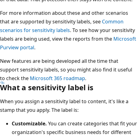
For more information about these and other scenarios
that are supported by sensitivity labels, see
Common
scenarios for sensitivity labels
. To see how your sensitivity
labels are being used, view the reports from the
Microsoft
Purview portal
.
New features are being developed all the time that
support sensitivity labels, so you might also find it useful
to check the
Microsoft 365 roadmap
.
What a sensitivity label is
When you assign a sensitivity label to content, it's like a
stamp that you apply. The label is:
Customizable.
You can create categories that fit your
organization's specific business needs for different