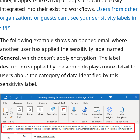
label, it appears like a tag on apps and can be easily
integrated into their existing workflows.
Users from other
organizations or guests can't see your sensitivity labels in
apps
.
The following example shows an opened email where
another user has applied the sensitivity label named
General
, which doesn't apply encryption. The label
description supplied by the admin displays more detail to
users about the category of data identified by this
sensitivity label.