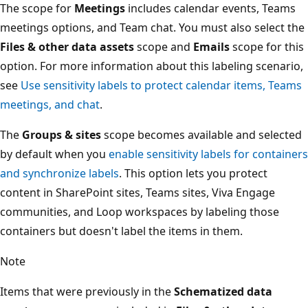
The scope for
Meetings
includes calendar events, Teams
meetings options, and Team chat. You must also select the
Files & other data assets
scope and
Emails
scope for this
option. For more information about this labeling scenario,
see
Use sensitivity labels to protect calendar items, Teams
meetings, and chat
.
The
Groups & sites
scope becomes available and selected
by default when you
enable sensitivity labels for containers
and synchronize labels
. This option lets you protect
content in SharePoint sites, Teams sites, Viva Engage
communities, and Loop workspaces by labeling those
containers but doesn't label the items in them.
Note
Items that were previously in the
Schematized data