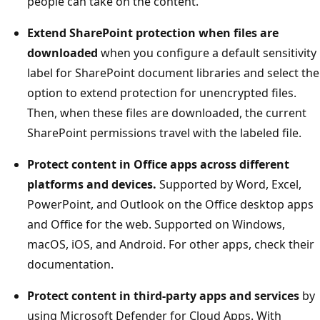
people can take on the content.
Extend SharePoint protection when files are
downloaded
when you configure a default sensitivity
label for SharePoint document libraries and select the
option to extend protection for unencrypted files.
Then, when these files are downloaded, the current
SharePoint permissions travel with the labeled file.
Protect content in Office apps across different
platforms and devices.
Supported by Word, Excel,
PowerPoint, and Outlook on the Office desktop apps
and Office for the web. Supported on Windows,
macOS, iOS, and Android. For other apps, check their
documentation.
Protect content in third-party apps and services
by
using Microsoft Defender for Cloud Apps. With