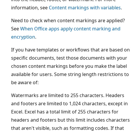
information, see
Content markings with variables
.
Need to check when content markings are applied?
See
When Office apps apply content marking and
encryption
.
If you have templates or workflows that are based on
specific documents, test those documents with your
chosen content markings before you make the label
available for users. Some string length restrictions to
be aware of:
Watermarks are limited to 255 characters. Headers
and footers are limited to 1,024 characters, except in
Excel. Excel has a total limit of 255 characters for
headers and footers but this limit includes characters
that aren't visible, such as formatting codes. If that