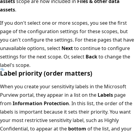
assets
scope are now included in
Files & other data
assets
.
If you don't select one or more scopes, you see the first
page of the configuration settings for these scopes, but
you can't configure the settings. For these pages that have
unavailable options, select
Next
to continue to configure
settings for the next scope. Or, select
Back
to change the
label's scope.
Label priority (order matters)
When you create your sensitivity labels in the Microsoft
Purview portal, they appear in a list on the
Labels
page
from
Information Protection
. In this list, the order of the
labels is important because it sets their priority. You want
your most restrictive sensitivity label, such as Highly
Confidential, to appear at the
bottom
of the list, and your