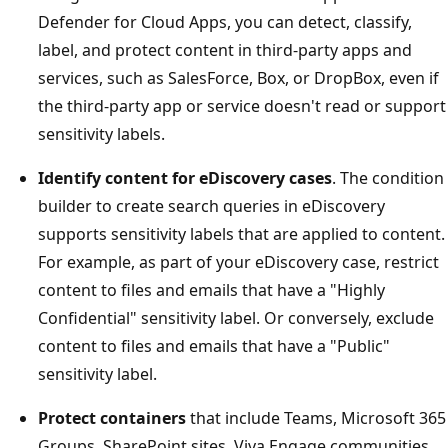
Defender for Cloud Apps, you can detect, classify,
label, and protect content in third-party apps and
services, such as SalesForce, Box, or DropBox, even if
the third-party app or service doesn't read or support
sensitivity labels.
Identify content for eDiscovery cases
. The condition
builder to create search queries in eDiscovery
supports sensitivity labels that are applied to content.
For example, as part of your eDiscovery case, restrict
content to files and emails that have a "Highly
Confidential" sensitivity label. Or conversely, exclude
content to files and emails that have a "Public"
sensitivity label.
Protect containers
that include Teams, Microsoft 365
Groups, SharePoint sites, Viva Engage communities,