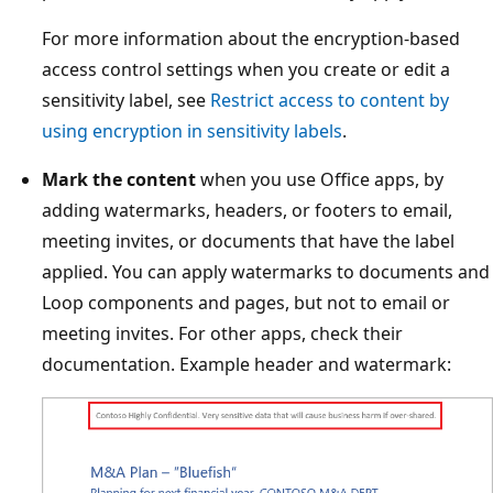
For more information about the encryption-based
access control settings when you create or edit a
sensitivity label, see
Restrict access to content by
using encryption in sensitivity labels
.
Mark the content
when you use Office apps, by
adding watermarks, headers, or footers to email,
meeting invites, or documents that have the label
applied. You can apply watermarks to documents and
Loop components and pages, but not to email or
meeting invites. For other apps, check their
documentation. Example header and watermark: