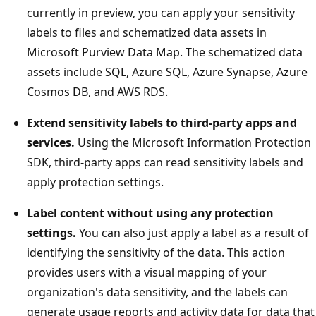
currently in preview, you can apply your sensitivity
labels to files and schematized data assets in
Microsoft Purview Data Map. The schematized data
assets include SQL, Azure SQL, Azure Synapse, Azure
Cosmos DB, and AWS RDS.
Extend sensitivity labels to third-party apps and
services.
Using the Microsoft Information Protection
SDK, third-party apps can read sensitivity labels and
apply protection settings.
Label content without using any protection
settings.
You can also just apply a label as a result of
identifying the sensitivity of the data. This action
provides users with a visual mapping of your
organization's data sensitivity, and the labels can
generate usage reports and activity data for data that