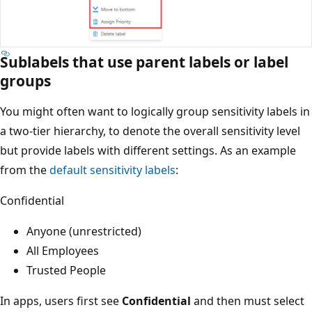
Sublabels that use parent labels or label
groups
You might often want to logically group sensitivity labels in
a two-tier hierarchy, to denote the overall sensitivity level
but provide labels with different settings. As an example
from the
default sensitivity labels
:
Confidential
Anyone (unrestricted)
All Employees
Trusted People
In apps, users first see
Confidential
and then must select