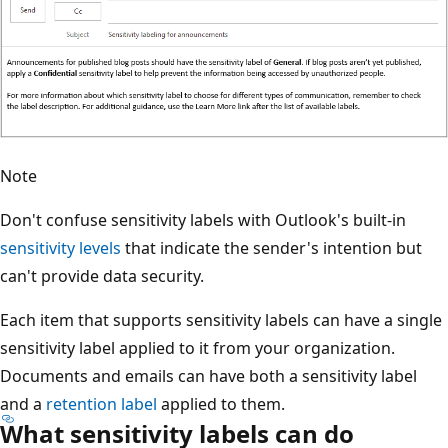
Note
Don't confuse sensitivity labels with Outlook's built-in
sensitivity levels
that indicate the sender's intention but
can't provide data security.
Each item that supports sensitivity labels can have a single
sensitivity label applied to it from your organization.
Documents and emails can have both a sensitivity label
and a
retention label
applied to them.
What sensitivity labels can do