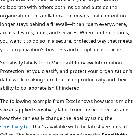
collaborate with others both inside and outside the
organization. This collaboration means that content no
longer stays behind a firewall—it can roam everywhere,
across devices, apps, and services. When content roams,
you want it to do so in a secure, protected way that meets
your organization's business and compliance policies.
Sensitivity labels from Microsoft Purview Information
Protection let you classify and protect your organization's
data, while making sure that user productivity and their
ability to collaborate isn't hindered.
The following example from Excel shows how users might
see an applied sensitivity label from the window bar, and
how they can easily change the label by using the
sensitivity bar
that's available with the latest versions of
Office. The labels are also available from the
Sensitivity