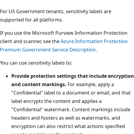
For US Government tenants, sensitivity labels are
supported for all platforms.
If you use the Microsoft Purview Information Protection
client and scanner, see the
Azure Information Protection
Premium Government Service Description
.
You can use sensitivity labels to:
Provide protection settings that include encryption
and content markings.
For example, apply a
"Confidential" label to a document or email, and that
label encrypts the content and applies a
"Confidential" watermark. Content markings include
headers and footers as well as watermarks, and
encryption can also restrict what actions specified