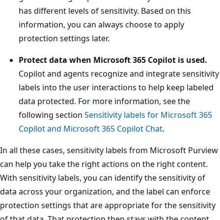
has different levels of sensitivity. Based on this
information, you can always choose to apply
protection settings later.
Protect data when Microsoft 365 Copilot is used.
Copilot and agents recognize and integrate sensitivity
labels into the user interactions to help keep labeled
data protected. For more information, see the
following section
Sensitivity labels for Microsoft 365
Copilot and Microsoft 365 Copilot Chat
.
In all these cases, sensitivity labels from Microsoft Purview
can help you take the right actions on the right content.
With sensitivity labels, you can identify the sensitivity of
data across your organization, and the label can enforce
protection settings that are appropriate for the sensitivity
of that data. That protection then stays with the content.