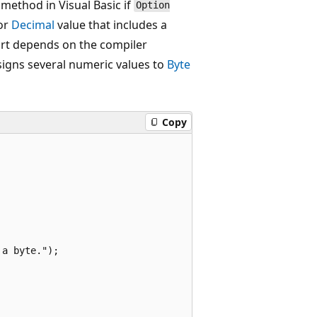
 method in Visual Basic if
Option
 or
Decimal
value that includes a
part depends on the compiler
igns several numeric values to
Byte
Copy
a byte.");
