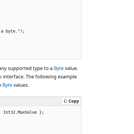
a byte.");

 any supported type to a
Byte
value.
e
interface. The following example
o
Byte
values.
Copy
 Int32.MaxValue };
