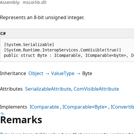
Assembly:
mscorlib.dll
Represents an 8-bit unsigned integer.
C#
[System.Serializable]

[System.Runtime.InteropServices.ComVisible(true)]

public struct Byte : IComparable, IComparable<byte>, I
Inheritance
Object
ValueType
Byte
Attributes
SerializableAttribute
ComVisibleAttribute
Implements
IComparable
IComparable
<
Byte
>
IConvertib
Remarks