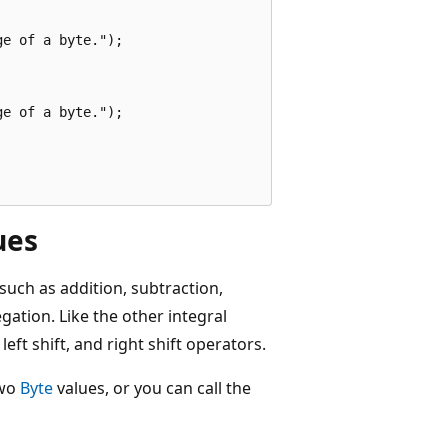
e of a byte.");

e of a byte.");

ues
uch as addition, subtraction,
gation. Like the other integral
, left shift, and right shift operators.
two
Byte
values, or you can call the