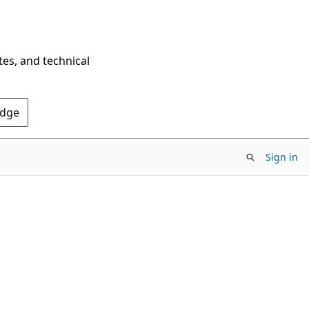
tes, and technical
Edge
Sign in