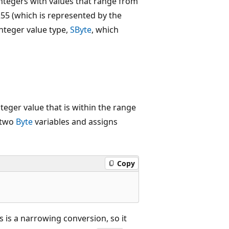
ntegers with values that range from
55 (which is represented by the
integer value type,
SByte
, which
integer value that is within the range
 two
Byte
variables and assigns
Copy
s is a narrowing conversion, so it