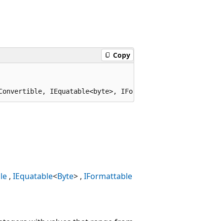
Copy
Convertible, IEquatable<byte>, IFormattable
le
IEquatable
<
Byte
>
IFormattable