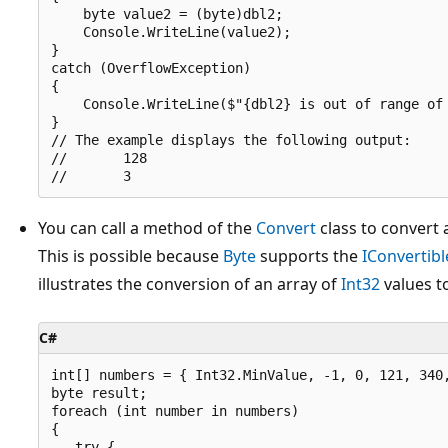
    byte value2 = (byte)dbl2;

    Console.WriteLine(value2);

}

catch (OverflowException)

{

    Console.WriteLine($"{dbl2} is out of range of 
}

// The example displays the following output:

//       128

You can call a method of the
Convert
class to convert
This is possible because
Byte
supports the
IConvertibl
illustrates the conversion of an array of
Int32
values t
C#
int[] numbers = { Int32.MinValue, -1, 0, 121, 340,
byte result;

foreach (int number in numbers)

{

   try {
