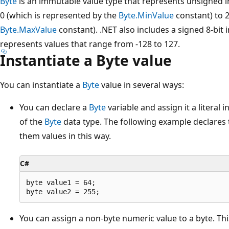
Byte
is an immutable value type that represents unsigned i
0 (which is represented by the
Byte.MinValue
constant) to 2
Byte.MaxValue
constant). .NET also includes a signed 8-bit 
represents values that range from -128 to 127.
Instantiate a Byte value
You can instantiate a
Byte
value in several ways:
You can declare a
Byte
variable and assign it a literal 
of the
Byte
data type. The following example declares
them values in this way.
C#
byte value1 = 64;

You can assign a non-byte numeric value to a byte. Thi