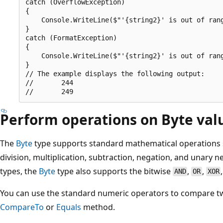
catch (OverflowException)

{

    Console.WriteLine($"'{string2}' is out of rang
}

catch (FormatException)

{

    Console.WriteLine($"'{string2}' is out of rang
}

// The example displays the following output:

//       244

Perform operations on Byte val
The
Byte
type supports standard mathematical operations s
division, multiplication, subtraction, negation, and unary ne
types, the
Byte
type also supports the bitwise
,
,
AND
OR
XOR
You can use the standard numeric operators to compare 
CompareTo
or
Equals
method.