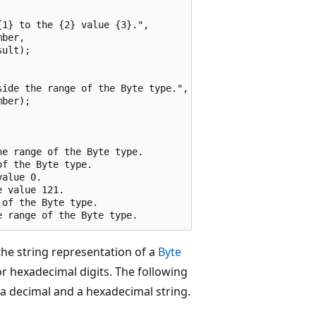
1} to the {2} value {3}.",

ber,

ult);

ide the range of the Byte type.",

ber);

e range of the Byte type.

f the Byte type.

alue 0.

 value 121.

of the Byte type.

he string representation of a
Byte
or hexadecimal digits. The following
 a decimal and a hexadecimal string.