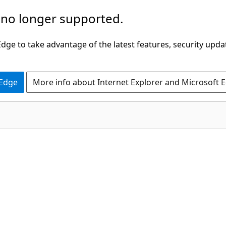
 no longer supported.
ge to take advantage of the latest features, security upda
 Edge
More info about Internet Explorer and Microsoft 
C#