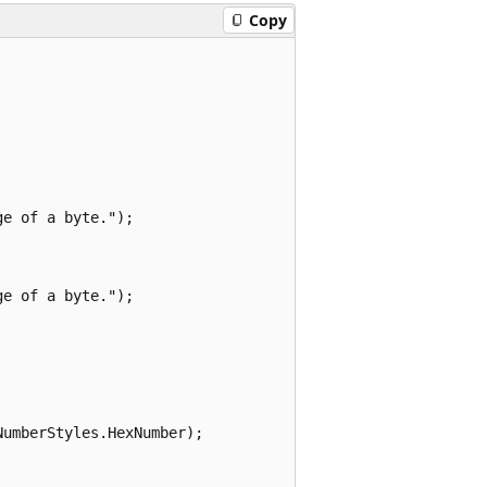
Copy
e of a byte.");

e of a byte.");

umberStyles.HexNumber);
