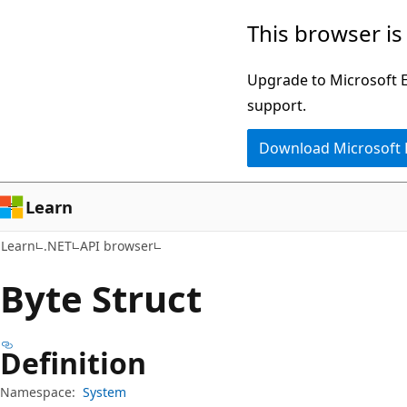
Skip
Skip
Skip
This browser is
to
to
to
main
in-
Ask
Upgrade to Microsoft Ed
content
page
Learn
support.
navigation
chat
Download Microsoft
experience
Learn
Learn
.NET
API browser
Byte Struct
Definition
Namespace:
System