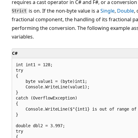
requires a cast operator in C# and F#, or a conversion
is on. If the non-byte value is a
Single
,
Double
,
Strict
fractional component, the handling of its fractional 
performing the conversion. The following example ass
variables.
C#
int int1 = 128;

try

{

    byte value1 = (byte)int1;

    Console.WriteLine(value1);

}

catch (OverflowException)

{

    Console.WriteLine($"{int1} is out of range of 
}

double dbl2 = 3.997;

try

{
