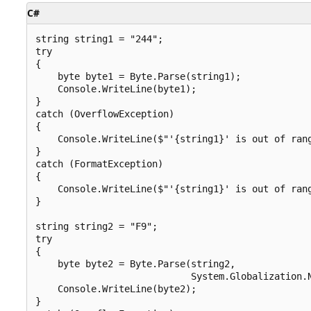
C#
string string1 = "244";

try

{

    byte byte1 = Byte.Parse(string1);

    Console.WriteLine(byte1);

}

catch (OverflowException)

{

    Console.WriteLine($"'{string1}' is out of rang
}

catch (FormatException)

{

    Console.WriteLine($"'{string1}' is out of rang
}

string string2 = "F9";

try

{

    byte byte2 = Byte.Parse(string2,

                            System.Globalization.N
    Console.WriteLine(byte2);

}
