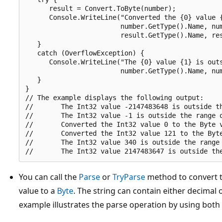
      result = Convert.ToByte(number);

      Console.WriteLine("Converted the {0} value {
                        number.GetType().Name, num
                        result.GetType().Name, res
   }

   catch (OverflowException) {

      Console.WriteLine("The {0} value {1} is outs
                        number.GetType().Name, num
   }

}

// The example displays the following output:

//       The Int32 value -2147483648 is outside th
//       The Int32 value -1 is outside the range o
//       Converted the Int32 value 0 to the Byte v
//       Converted the Int32 value 121 to the Byte
//       The Int32 value 340 is outside the range 
You can call the
Parse
or
TryParse
method to convert t
value to a
Byte
. The string can contain either decimal 
example illustrates the parse operation by using both