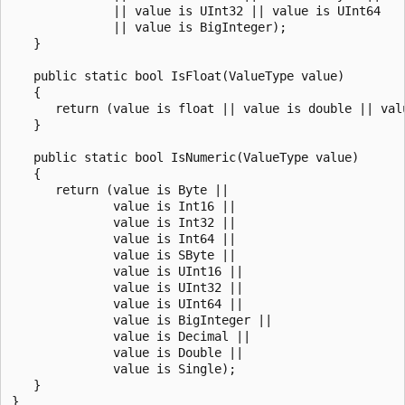
              || value is UInt32 || value is UInt64 

              || value is BigInteger); 

   }

   public static bool IsFloat(ValueType value) 

   {         

      return (value is float || value is double || valu
   }

   public static bool IsNumeric(ValueType value)

   {

      return (value is Byte ||

              value is Int16 ||

              value is Int32 ||

              value is Int64 ||

              value is SByte ||

              value is UInt16 ||

              value is UInt32 ||

              value is UInt64 ||

              value is BigInteger ||

              value is Decimal ||

              value is Double ||

              value is Single);

   }
