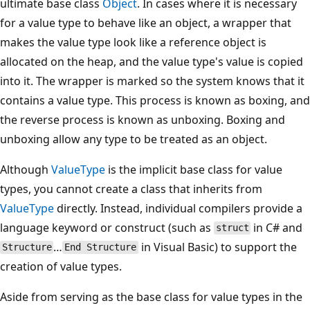
ultimate base class
Object
. In cases where it is necessary
for a value type to behave like an object, a wrapper that
makes the value type look like a reference object is
allocated on the heap, and the value type's value is copied
into it. The wrapper is marked so the system knows that it
contains a value type. This process is known as boxing, and
the reverse process is known as unboxing. Boxing and
unboxing allow any type to be treated as an object.
Although
ValueType
is the implicit base class for value
types, you cannot create a class that inherits from
ValueType
directly. Instead, individual compilers provide a
language keyword or construct (such as
in C# and
struct
…
in Visual Basic) to support the
Structure
End Structure
creation of value types.
Aside from serving as the base class for value types in the