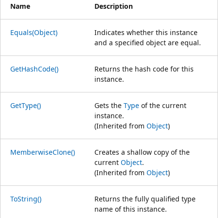
Name
Description
Equals(Object)
Indicates whether this instance
and a specified object are equal.
GetHashCode()
Returns the hash code for this
instance.
GetType()
Gets the
Type
of the current
instance.
(Inherited from
Object
)
MemberwiseClone()
Creates a shallow copy of the
current
Object
.
(Inherited from
Object
)
ToString()
Returns the fully qualified type
name of this instance.