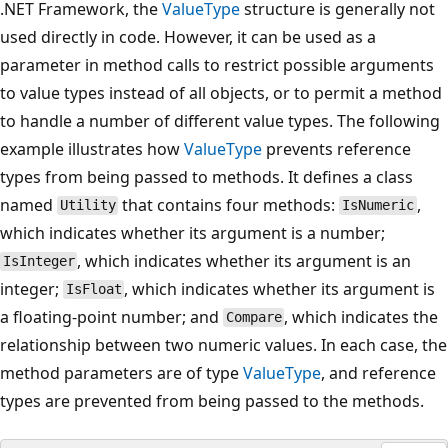
.NET Framework, the
ValueType
structure is generally not
used directly in code. However, it can be used as a
parameter in method calls to restrict possible arguments
to value types instead of all objects, or to permit a method
to handle a number of different value types. The following
example illustrates how
ValueType
prevents reference
types from being passed to methods. It defines a class
named
that contains four methods:
,
Utility
IsNumeric
which indicates whether its argument is a number;
, which indicates whether its argument is an
IsInteger
integer;
, which indicates whether its argument is
IsFloat
a floating-point number; and
, which indicates the
Compare
relationship between two numeric values. In each case, the
method parameters are of type
ValueType
, and reference
types are prevented from being passed to the methods.