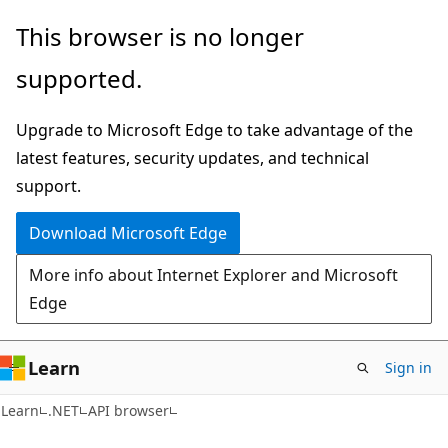
Skip
Skip
Skip
This browser is no longer
to
to
to
supported.
main
in-
Ask
content
page
Learn
Upgrade to Microsoft Edge to take advantage of the
navigation
chat
latest features, security updates, and technical
experience
support.
Download Microsoft Edge
More info about Internet Explorer and Microsoft
Edge
Learn
Sign in
C#
Learn
.NET
API browser