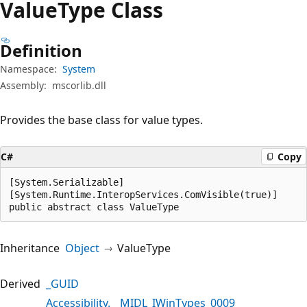
Value
Type Class
Definition
Namespace:
System
Assembly:
mscorlib.dll
Provides the base class for value types.
C#
Copy
[System.Serializable]

[System.Runtime.InteropServices.ComVisible(true)]

public abstract class ValueType
Inheritance
Object
ValueType
Derived
_GUID
Accessibility.__MIDL_IWinTypes_0009