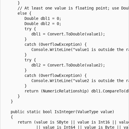
      }

      // At least one value is floating point; use Doub
      else {

         Double dbl1 = 0;

         Double dbl2 = 0;

         try {

            dbl1 = Convert.ToDouble(value1);

         }

         catch (OverflowException) {

            Console.WriteLine("value1 is outside the ra
         }

         try {

            dbl2 = Convert.ToDouble(value2);

         }

         catch (OverflowException) {

            Console.WriteLine("value2 is outside the ra
         }

         return (NumericRelationship) dbl1.CompareTo(db
      }

   }

   public static bool IsInteger(ValueType value)

   {         

      return (value is SByte || value is Int16 || value
              || value is Int64 || value is Byte || val