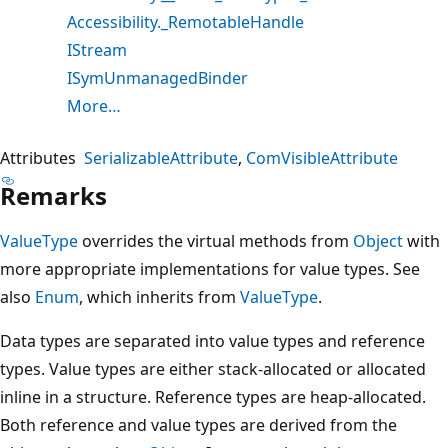
Accessibility._RemotableHandle
IStream
ISymUnmanagedBinder
More…
Attributes
SerializableAttribute
ComVisibleAttribute
Remarks
ValueType
overrides the virtual methods from
Object
with
more appropriate implementations for value types. See
also
Enum
, which inherits from
ValueType
.
Data types are separated into value types and reference
types. Value types are either stack-allocated or allocated
inline in a structure. Reference types are heap-allocated.
Both reference and value types are derived from the