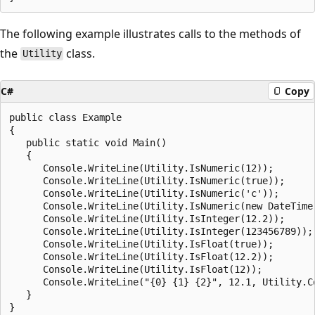
The following example illustrates calls to the methods of
the
class.
Utility
C#
Copy
public class Example

{

   public static void Main()

   {

      Console.WriteLine(Utility.IsNumeric(12));

      Console.WriteLine(Utility.IsNumeric(true));

      Console.WriteLine(Utility.IsNumeric('c'));

      Console.WriteLine(Utility.IsNumeric(new DateTime(
      Console.WriteLine(Utility.IsInteger(12.2));

      Console.WriteLine(Utility.IsInteger(123456789));

      Console.WriteLine(Utility.IsFloat(true));

      Console.WriteLine(Utility.IsFloat(12.2));

      Console.WriteLine(Utility.IsFloat(12));

      Console.WriteLine("{0} {1} {2}", 12.1, Utility.Co
   }

}
