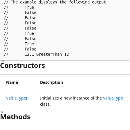
// The example displays the following output:

//       True

//       False

//       False

//       False

//       False

//       True

//       False

//       True

//       False

Constructors
Name
Description
ValueType()
Initializes a new instance of the
ValueType
class.
Methods