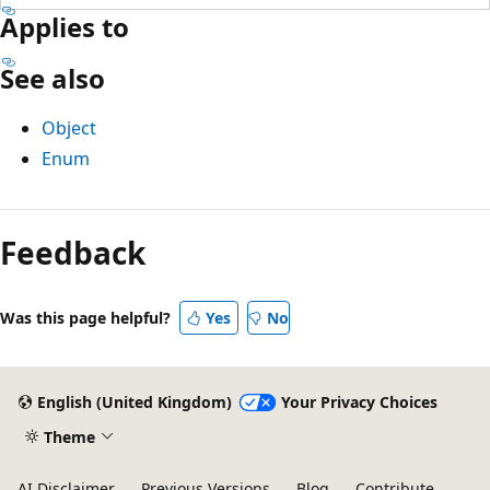
Applies to
See also
Object
Enum
Feedback
Was this page helpful?
Yes
No
English (United Kingdom)
Your Privacy Choices
Theme
AI Disclaimer
Previous Versions
Blog
Contribute