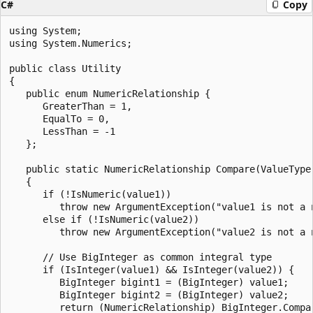
C#
Copy
using System;

using System.Numerics;

public class Utility

{

   public enum NumericRelationship {

      GreaterThan = 1, 

      EqualTo = 0,

      LessThan = -1

   };

   public static NumericRelationship Compare(ValueType 
   {

      if (!IsNumeric(value1)) 

         throw new ArgumentException("value1 is not a n
      else if (!IsNumeric(value2))

         throw new ArgumentException("value2 is not a n
      // Use BigInteger as common integral type

      if (IsInteger(value1) && IsInteger(value2)) {

         BigInteger bigint1 = (BigInteger) value1;

         BigInteger bigint2 = (BigInteger) value2;

         return (NumericRelationship) BigInteger.Compar