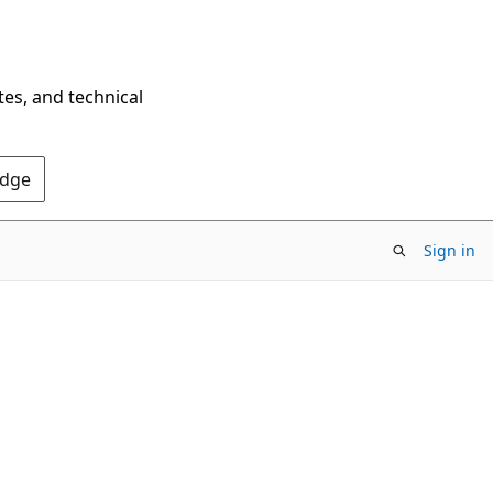
tes, and technical
Edge
Sign in