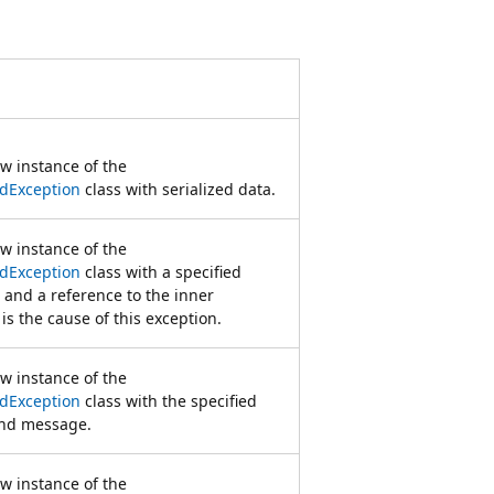
ew instance of the
dException
class with serialized data.
ew instance of the
dException
class with a specified
and a reference to the inner
is the cause of this exception.
ew instance of the
dException
class with the specified
and message.
ew instance of the