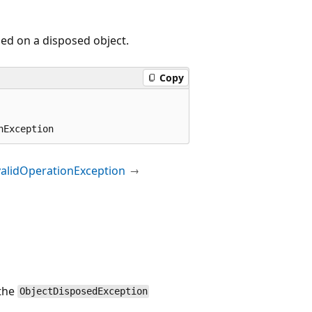
ed on a disposed object.
Copy
nException
validOperationException
 the
ObjectDisposedException