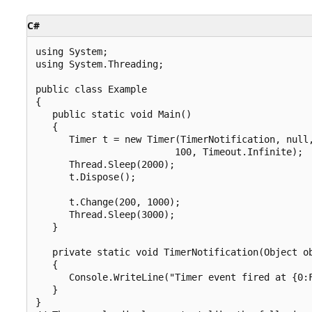
C#
using System;

using System.Threading;

public class Example

{

   public static void Main()

   {

      Timer t = new Timer(TimerNotification, null,
                         100, Timeout.Infinite);

      Thread.Sleep(2000);

      t.Dispose();

      t.Change(200, 1000);

      Thread.Sleep(3000);

   }

   private static void TimerNotification(Object ob
   {

      Console.WriteLine("Timer event fired at {0:F
   }

}
