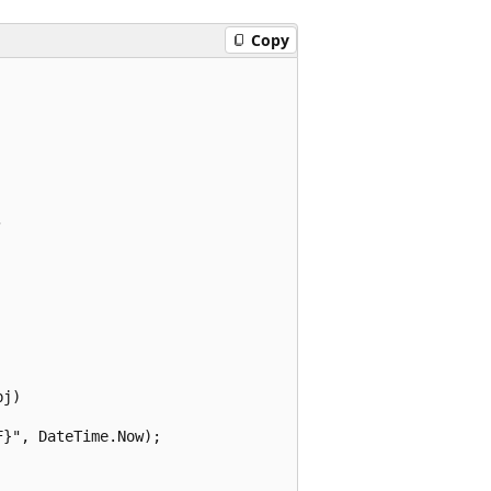
Copy


j)

}", DateTime.Now);
