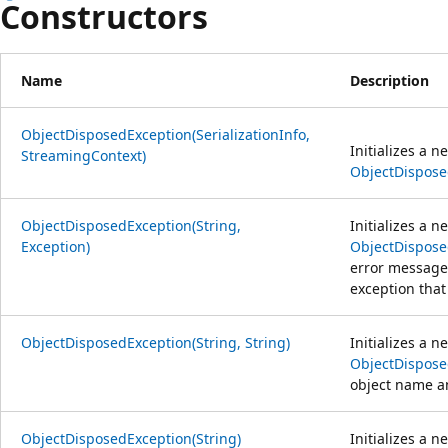
Constructors
Name
Description
ObjectDisposedException(SerializationInfo,
Initializes a n
StreamingContext)
ObjectDispose
ObjectDisposedException(String,
Initializes a n
Exception)
ObjectDispose
error message 
exception that 
ObjectDisposedException(String, String)
Initializes a n
ObjectDispose
object name 
ObjectDisposedException(String)
Initializes a n