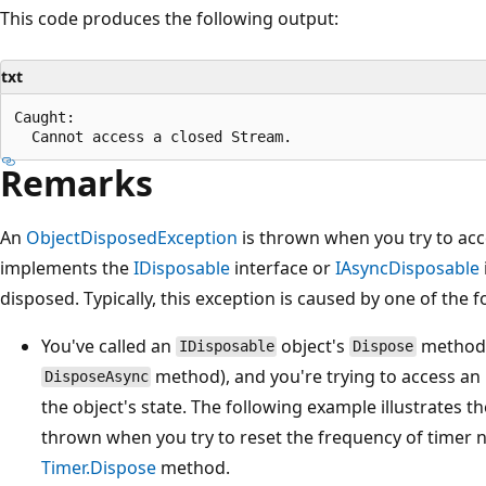
This code produces the following output:
txt
Caught:

Remarks
An
ObjectDisposedException
is thrown when you try to acc
implements the
IDisposable
interface or
IAsyncDisposable
disposed. Typically, this exception is caused by one of the 
You've called an
object's
method 
IDisposable
Dispose
method), and you're trying to access an
DisposeAsync
the object's state. The following example illustrates t
thrown when you try to reset the frequency of timer no
Timer.Dispose
method.