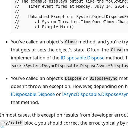
// The example displays output like the following:
//    Timer event fired at Monday, July 14, 2014 1
//

//    Unhandled Exception: System.ObjectDisposedEx
//       at System.Threading.TimerQueueTimer.Chang
You've called an object's
method, and you're tr
Close
that gets or sets the object's state. Often, the
me
Close
implementation of the
IDisposable.Dispose
method. Th
<xref:System.IAsyncDisposable.DisposeAsync*?displa
You've called an object's
or
meth
Dispose
DisposeAsync
doesn't throw an exception. However, depending on 
IDisposable.Dispose
or
IAsyncDisposable.DisposeAsy
that method.
In most cases, this exception results from developer error. 
/
block, you should correct the error, typically by 
try
catch