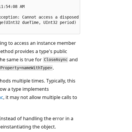


1:54:08 AM

ception: Cannot access a disposed object.

e(UInt32 dueTime, UInt32 period)

ying to access an instance member
thod provides a type's public
e same is true for
and
CloseAsync
.
yProperty=nameWithType>
ods multiple times. Typically, this
how a type implements
nc
, it may not allow multiple calls to
Instead of handling the error in a
reinstantiating the object.