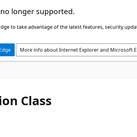
 no longer supported.
ge to take advantage of the latest features, security upda
 Edge
More info about Internet Explorer and Microsoft 
C#
ion Class