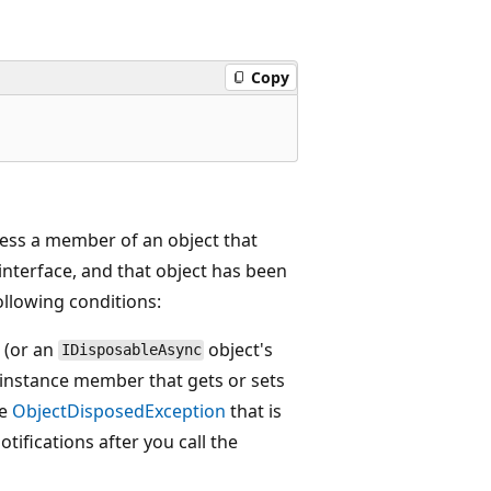
Copy
ess a member of an object that
interface, and that object has been
following conditions:
(or an
object's
IDisposableAsync
 instance member that gets or sets
he
ObjectDisposedException
that is
tifications after you call the