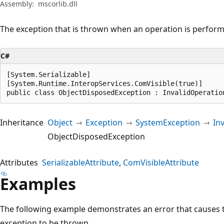
Assembly:
mscorlib.dll
The exception that is thrown when an operation is perform
C#
[System.Serializable]

[System.Runtime.InteropServices.ComVisible(true)]

public class ObjectDisposedException : InvalidOperatio
Inheritance
Object
Exception
SystemException
In
ObjectDisposedException
Attributes
SerializableAttribute
ComVisibleAttribute
Examples
The following example demonstrates an error that causes
exception to be thrown.