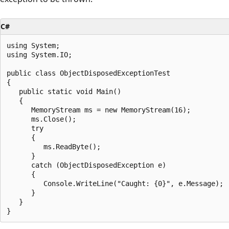
C#
using System;

using System.IO;

public class ObjectDisposedExceptionTest

{

   public static void Main()

   {

      MemoryStream ms = new MemoryStream(16);

      ms.Close();

      try

      {

         ms.ReadByte();

      }

      catch (ObjectDisposedException e)

      {

         Console.WriteLine("Caught: {0}", e.Message);

      }

   }
