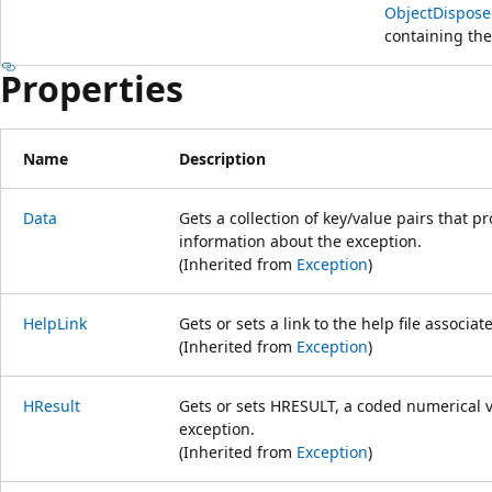
ObjectDispose
containing the
Properties
Name
Description
Data
Gets a collection of key/value pairs that p
information about the exception.
(Inherited from
Exception
)
HelpLink
Gets or sets a link to the help file associat
(Inherited from
Exception
)
HResult
Gets or sets HRESULT, a coded numerical va
exception.
(Inherited from
Exception
)