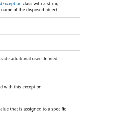
dException
class with a string
 name of the disposed object.
rovide additional user-defined
ed with this exception.
lue that is assigned to a specific