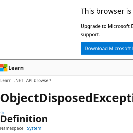
Skip
Skip
Skip
This browser is
to
to
to
main
in-
Ask
Upgrade to Microsoft Ed
content
page
Learn
support.
navigation
chat
Download Microsoft
experience
Learn
Learn
.NET
API browser
Object
Disposed
Except
Definition
Namespace:
System