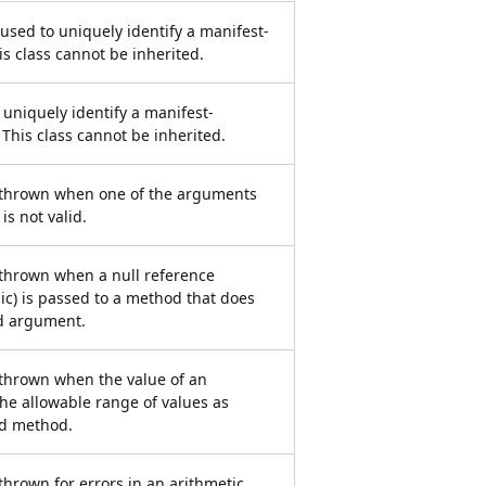
used to uniquely identify a manifest-
is class cannot be inherited.
o uniquely identify a manifest-
 This class cannot be inherited.
s thrown when one of the arguments
is not valid.
 thrown when a null reference
ic) is passed to a method that does
id argument.
 thrown when the value of an
he allowable range of values as
ed method.
thrown for errors in an arithmetic,