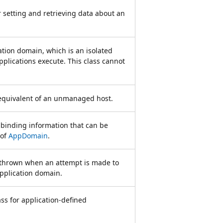
 setting and retrieving data about an
tion domain, which is an isolated
plications execute. This class cannot
equivalent of an unmanaged host.
binding information that can be
 of
AppDomain
.
s thrown when an attempt is made to
pplication domain.
ass for application-defined