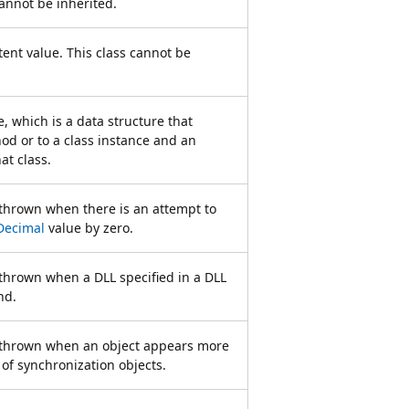
cannot be inherited.
ent value. This class cannot be
, which is a data structure that
hod or to a class instance and an
at class.
 thrown when there is an attempt to
Decimal
value by zero.
 thrown when a DLL specified in a DLL
nd.
s thrown when an object appears more
 of synchronization objects.