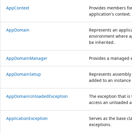
AppContext
Provides members for
application's context.
AppDomain
Represents an applica
environment where ap
be inherited.
AppDomainManager
Provides a managed 
AppDomainSetup
Represents assembly 
added to an instance
AppDomainUnloadedException
The exception that i
access an unloaded a
ApplicationException
Serves as the base cl
exceptions.