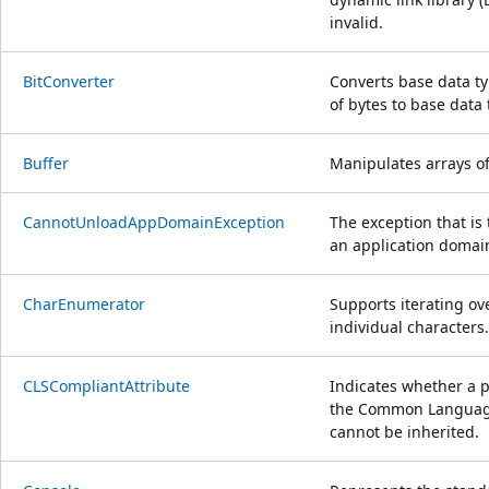
invalid.
BitConverter
Converts base data ty
of bytes to base data 
Buffer
Manipulates arrays of
CannotUnloadAppDomainException
The exception that i
an application domain
CharEnumerator
Supports iterating ov
individual characters.
CLSCompliantAttribute
Indicates whether a 
the Common Language 
cannot be inherited.