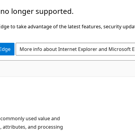
 no longer supported.
ge to take advantage of the latest features, security upda
 Edge
More info about Internet Explorer and Microsoft 
e commonly used value and
, attributes, and processing