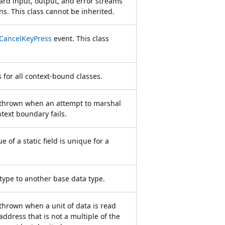
ard input, output, and error streams
ns. This class cannot be inherited.
CancelKeyPress
event. This class
 for all context-bound classes.
s thrown when an attempt to marshal
ntext boundary fails.
e of a static field is unique for a
type to another base data type.
 thrown when a unit of data is read
address that is not a multiple of the