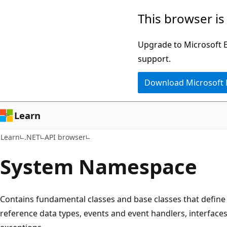
Skip
Skip
Skip
This browser is
to
to
to
main
in-
Ask
Upgrade to Microsoft Ed
content
page
Learn
support.
navigation
chat
Download Microsoft
experience
Learn
Learn
.NET
API browser
System Namespace
Contains fundamental classes and base classes that defin
reference data types, events and event handlers, interfaces