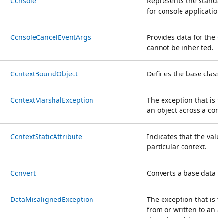
Console
Represents the stand
for console applicatio
ConsoleCancelEventArgs
Provides data for the
cannot be inherited.
ContextBoundObject
Defines the base class
ContextMarshalException
The exception that i
an object across a co
ContextStaticAttribute
Indicates that the valu
particular context.
Convert
Converts a base data 
DataMisalignedException
The exception that is
from or written to an 