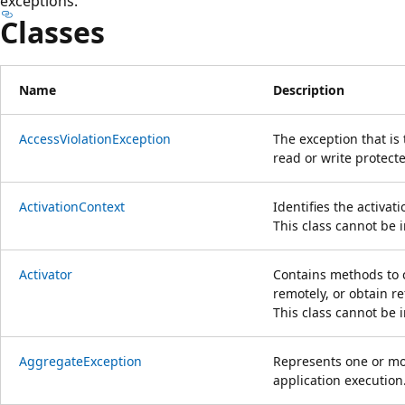
exceptions.
Classes
Name
Description
AccessViolationException
The exception that is
read or write protec
ActivationContext
Identifies the activat
This class cannot be 
Activator
Contains methods to cr
remotely, or obtain r
This class cannot be 
AggregateException
Represents one or mo
application execution