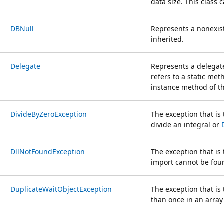
data size. This class 
DBNull
Represents a nonexist
inherited.
Delegate
Represents a delegate
refers to a static met
instance method of th
DivideByZeroException
The exception that is
divide an integral or
DllNotFoundException
The exception that is
import cannot be fou
DuplicateWaitObjectException
The exception that i
than once in an array