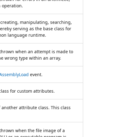
n operation.
creating, manipulating, searching,
hereby serving as the base class for
mmon language runtime.
s thrown when an attempt is made to
he wrong type within an array.
AssemblyLoad
event.
lass for custom attributes.
 another attribute class. This class
 thrown when the file image of a
(DLL) or an executable program is