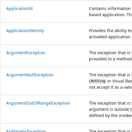
ApplicationId
Contains information 
based application. Th
ApplicationIdentity
Provides the ability t
activated application.
ArgumentException
The exception that i
provided to a method 
ArgumentNullException
The exception that is
(
in Visual Bas
Nothing
not accept it as a val
ArgumentOutOfRangeException
The exception that is
argument is outside t
defined by the invok
ArithmeticException
The exception that is 