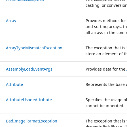
casting, or conversio
Array
Provides methods for 
and sorting arrays, t
all arrays in the co
ArrayTypeMismatchException
The exception that i
store an element of t
AssemblyLoadEventArgs
Provides data for the
Attribute
Represents the base c
AttributeUsageAttribute
Specifies the usage of
cannot be inherited.
BadImageFormatException
The exception that is
dynamic link library 