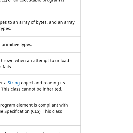
pes to an array of bytes, and an array
types.
 primitive types.
s thrown when an attempt to unload
 fails.
er a
String
object and reading its
 This class cannot be inherited.
program element is compliant with
Specification (CLS). This class