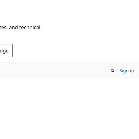
tes, and technical
Edge
Sign in