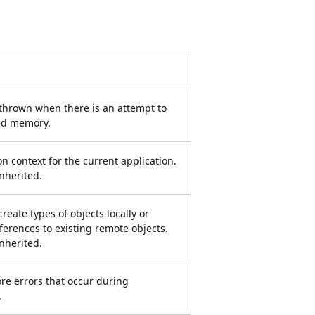
 thrown when there is an attempt to
ted memory.
ion context for the current application.
inherited.
eate types of objects locally or
eferences to existing remote objects.
inherited.
re errors that occur during
.