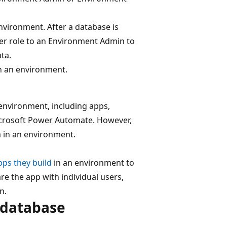
nvironment. After a database is
er role to an Environment Admin to
ta.
n an environment.
environment, including apps,
icrosoft Power Automate. However,
ta in an environment.
pps they build
in an environment to
re the app with individual users,
n.
 database