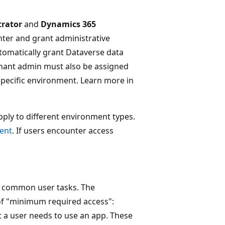
trator
and
Dynamics 365
nter and grant administrative
tomatically grant Dataverse data
enant admin must also be assigned
 specific environment. Learn more in
apply to different environment types.
ment
. If users encounter access
ct common user tasks. The
 of "minimum required access":
t a user needs to use an app. These