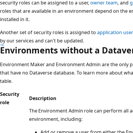
security roles can be assigned to a user,
owner team
, and
g
roles that are available in an environment depend on the 
installed in it.
Another set of security roles is assigned to
application use
by our services and can't be updated.
Environments without a Datave
Environment Maker and Environment Admin are the only pr
that have no Dataverse database. To learn more about what
table.
Security
Description
role
The Environment Admin role can perform all a
environment, including:
Add or remove a user from either the E