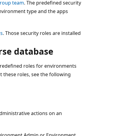
roup team
. The predefined security
environment type and the apps
rs
. Those security roles are installed
rse database
edefined roles for environments
 these roles, see the following
dministrative actions on an
nvironment Admin or Environment