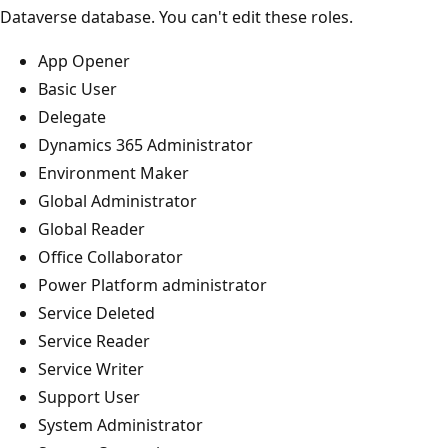
Dataverse database. You can't edit these roles.
App Opener
Basic User
Delegate
Dynamics 365 Administrator
Environment Maker
Global Administrator
Global Reader
Office Collaborator
Power Platform administrator
Service Deleted
Service Reader
Service Writer
Support User
System Administrator