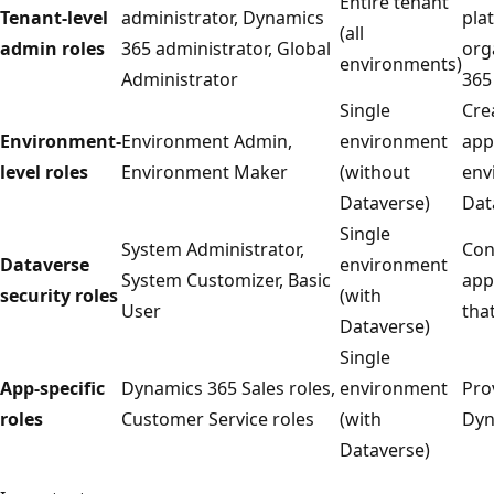
Entire tenant
Tenant-level
administrator, Dynamics
pla
(all
admin roles
365 administrator, Global
org
environments)
Administrator
365
Single
Cre
Environment-
Environment Admin,
environment
app
level roles
Environment Maker
(without
env
Dataverse)
Dat
Single
System Administrator,
Con
Dataverse
environment
System Customizer, Basic
app
security roles
(with
User
tha
Dataverse)
Single
App-specific
Dynamics 365 Sales roles,
environment
Pro
roles
Customer Service roles
(with
Dyn
Dataverse)