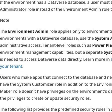
If the environment has a Dataverse database, a user must
Administrator role instead of the Environment Admin role to
Note
The
Environment Admin
role applies only to environment
environments with a Dataverse database, use the
System 
administrative access. Tenant-level roles such as
Power Pla
environment management capabilities, but a separate
Sys
is needed to access Dataverse data directly. Learn more in
your tenant
.
Users who make apps that connect to the database and nee
have the System Customizer role in addition to the Envir
Maker role doesn't have privileges on the environment's da
the privileges to create or update security roles.
The following list provides the predefined security roles i