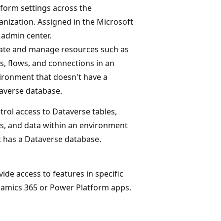
tform settings across the
anization. Assigned in the Microsoft
 admin center.
ate and manage resources such as
s, flows, and connections in an
ironment that doesn't have a
averse database.
trol access to Dataverse tables,
s, and data within an environment
t has a Dataverse database.
vide access to features in specific
amics 365 or Power Platform apps.