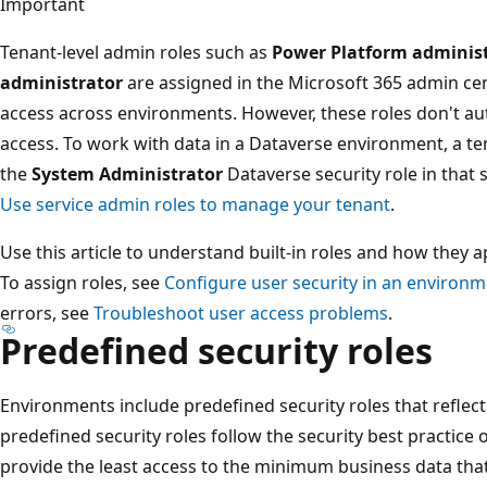
Important
Tenant-level admin roles such as
Power Platform adminis
administrator
are assigned in the Microsoft 365 admin ce
access across environments. However, these roles don't au
access. To work with data in a Dataverse environment, a t
the
System Administrator
Dataverse security role in that
Use service admin roles to manage your tenant
.
Use this article to understand built-in roles and how they 
To assign roles, see
Configure user security in an environ
errors, see
Troubleshoot user access problems
.
Predefined security roles
Environments include predefined security roles that refle
predefined security roles follow the security best practice
provide the least access to the minimum business data tha