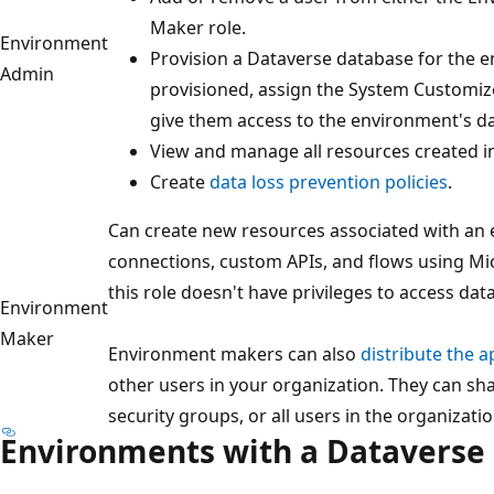
Maker role.
Environment
Provision a Dataverse database for the e
Admin
provisioned, assign the System Customiz
give them access to the environment's da
View and manage all resources created i
Create
data loss prevention policies
.
Can create new resources associated with an 
connections, custom APIs, and flows using M
this role doesn't have privileges to access da
Environment
Maker
Environment makers can also
distribute the a
other users in your organization. They can sha
security groups, or all users in the organizatio
Environments with a Dataverse