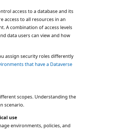
ntrol access to a database and its
e access to all resources in an
t. A combination of access levels
 and data users can view and how
 assign security roles differently
vironments that have a Dataverse
different scopes. Understanding the
en scenario.
ical use
age environments, policies, and