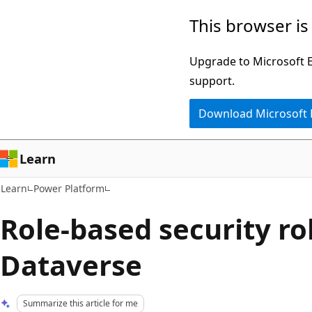
Skip
Skip
This browser is
to
to
main
Ask
Upgrade to Microsoft Ed
content
Learn
support.
chat
Download Microsoft
experience
Learn
Learn
Power Platform
Role-based security ro
Dataverse
Summarize this article for me