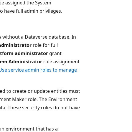
 be assigned the System
 have full admin privileges.
s without a Dataverse database. In
Administrator
role for full
tform administrator
grant
tem Administrator
role assignment
Use service admin roles to manage
d to create or update entities must
onment Maker role. The Environment
ta. These security roles do not have
n an environment that has a