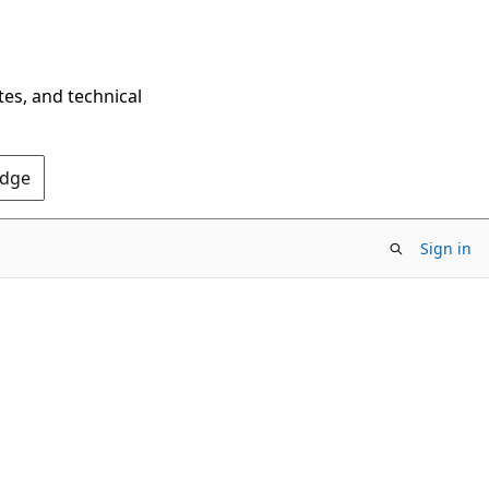
tes, and technical
Edge
Sign in