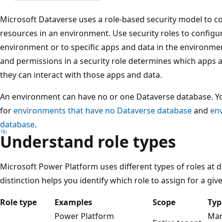
Microsoft Dataverse uses a role-based security model to co
resources in an environment. Use security roles to configur
environment or to specific apps and data in the environmen
and permissions in a security role determines which apps
they can interact with those apps and data.
An environment can have no or one Dataverse database. You
for
environments that have no Dataverse database
and
en
database
.
Understand role types
Microsoft Power Platform uses different types of roles at 
distinction helps you identify which role to assign for a giv
Role type
Examples
Scope
Typ
Power Platform
Man