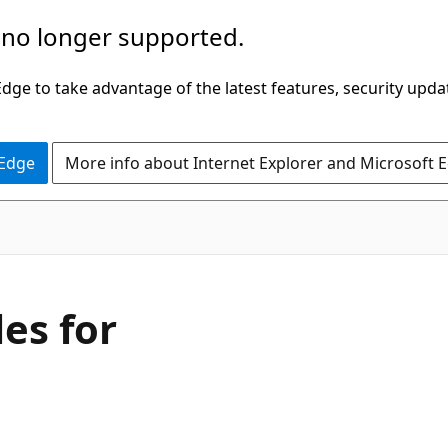
 no longer supported.
ge to take advantage of the latest features, security upda
 Edge
More info about Internet Explorer and Microsoft 
les for