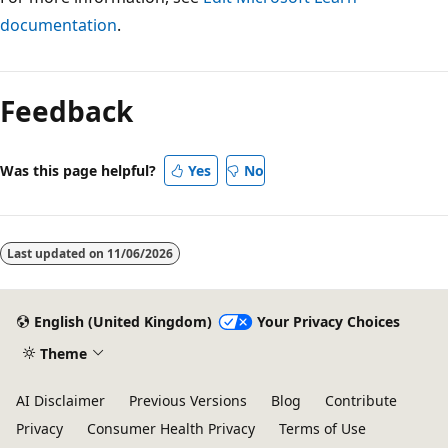
documentation
.
Feedback
Was this page helpful?
Yes
No
Last updated on
11/06/2026
English (United Kingdom)
Your Privacy Choices
Theme
AI Disclaimer
Previous Versions
Blog
Contribute
Privacy
Consumer Health Privacy
Terms of Use