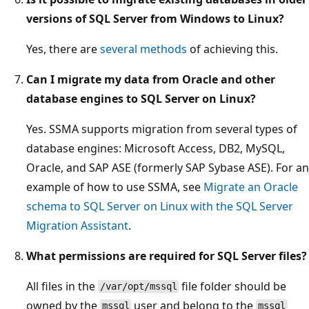
versions of SQL Server from Windows to Linux?
Yes, there are
several methods
of achieving this.
Can I migrate my data from Oracle and other
database engines to SQL Server on Linux?
Yes. SSMA supports migration from several types of
database engines: Microsoft Access, DB2, MySQL,
Oracle, and SAP ASE (formerly SAP Sybase ASE). For an
example of how to use SSMA, see
Migrate an Oracle
schema to SQL Server on Linux with the SQL Server
Migration Assistant
.
What permissions are required for SQL Server files?
All files in the
file folder should be
/var/opt/mssql
owned by the
user and belong to the
mssql
mssql