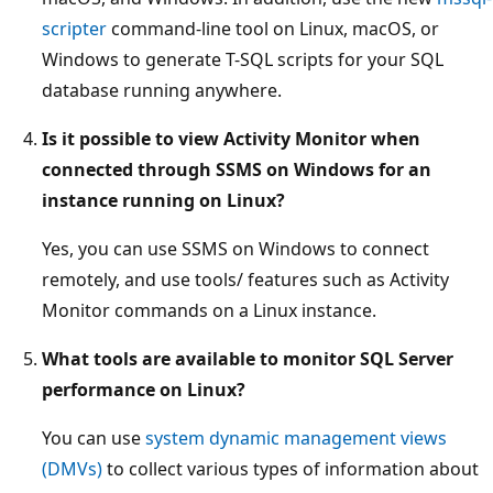
scripter
command-line tool on Linux, macOS, or
Windows to generate T-SQL scripts for your SQL
database running anywhere.
Is it possible to view Activity Monitor when
connected through SSMS on Windows for an
instance running on Linux?
Yes, you can use SSMS on Windows to connect
remotely, and use tools/ features such as Activity
Monitor commands on a Linux instance.
What tools are available to monitor SQL Server
performance on Linux?
You can use
system dynamic management views
(DMVs)
to collect various types of information about