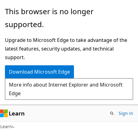
Skip
Skip
This browser is no longer
to
to
supported.
main
Ask
content
Learn
Upgrade to Microsoft Edge to take advantage of the
chat
latest features, security updates, and technical
experience
support.
Download Microsoft Edge
More info about Internet Explorer and Microsoft
Edge
Learn
Sign in
Learn