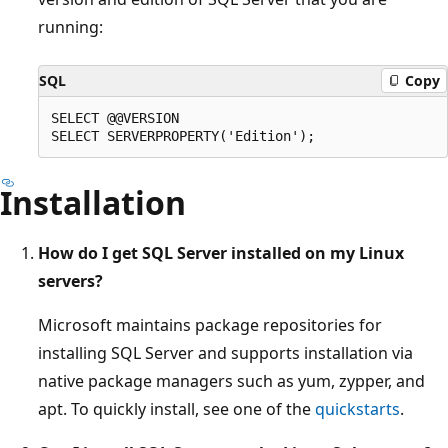
running:
SQL
Copy
SELECT @@VERSION

Installation
How do I get SQL Server installed on my Linux
servers?
Microsoft maintains package repositories for
installing SQL Server and supports installation via
native package managers such as yum, zypper, and
apt. To quickly install, see one of the
quickstarts
.