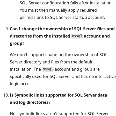
SQL Server configuration fails after installation.
You must then manually apply required
permissions to SQL Server startup account.
Can I change the ownership of SQL Server files and
directories from the installed
account and
mssql
group?
We don't support changing the ownership of SQL
Server directory and files from the default
installation. The
account and group are
mssql
specifically used for SQL Server and has no interactive
login access.
Is Symbolic links supported for SQL Server data
and log directories?
No, symbolic links aren't supported for SQL Server