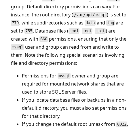
group. Default directory permissions can vary. For
instance, the root directory (
) is set to
/var/opt/mssql
, while subdirectories such as
and
are
770
data
log
set to
. Database files (
,
,
) are
755
.mdf
.ndf
.ldf
created with
permissions, ensuring that only the
660
user and group can read from and write to
mssql
them. Note the following special scenarios involving
file and directory permissions:
Permissions for
owner and group are
mssql
required for mounted network shares that are
used to store SQL Server files.
If you locate database files or backups in a non-
default directory, you must also set permissions
for that directory.
If you change the default root umask from
,
0022