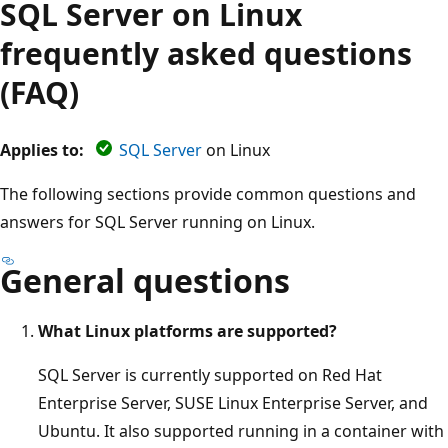
SQL Server on Linux
frequently asked questions
(FAQ)
Applies to:
SQL Server
on Linux
The following sections provide common questions and
answers for SQL Server running on Linux.
General questions
What Linux platforms are supported?
SQL Server is currently supported on Red Hat
Enterprise Server, SUSE Linux Enterprise Server, and
Ubuntu. It also supported running in a container with