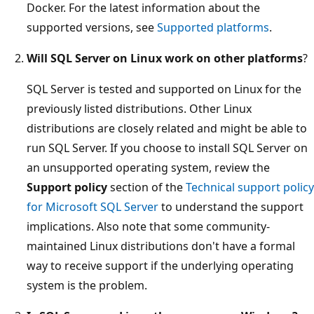
Docker. For the latest information about the
supported versions, see
Supported platforms
.
Will SQL Server on Linux work on other platforms
?
SQL Server is tested and supported on Linux for the
previously listed distributions. Other Linux
distributions are closely related and might be able to
run SQL Server. If you choose to install SQL Server on
an unsupported operating system, review the
Support policy
section of the
Technical support policy
for Microsoft SQL Server
to understand the support
implications. Also note that some community-
maintained Linux distributions don't have a formal
way to receive support if the underlying operating
system is the problem.