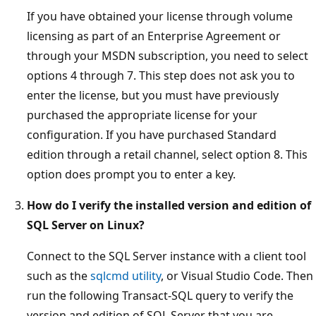
If you have obtained your license through volume
licensing as part of an Enterprise Agreement or
through your MSDN subscription, you need to select
options 4 through 7. This step does not ask you to
enter the license, but you must have previously
purchased the appropriate license for your
configuration. If you have purchased Standard
edition through a retail channel, select option 8. This
option does prompt you to enter a key.
How do I verify the installed version and edition of
SQL Server on Linux?
Connect to the SQL Server instance with a client tool
such as the
sqlcmd utility
, or Visual Studio Code. Then
run the following Transact-SQL query to verify the
version and edition of SQL Server that you are