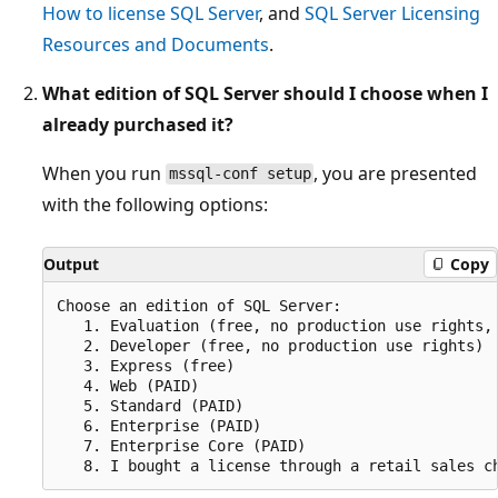
How to license SQL Server
, and
SQL Server Licensing
Resources and Documents
.
What edition of SQL Server should I choose when I
already purchased it?
When you run
, you are presented
mssql-conf setup
with the following options:
Output
Copy
Choose an edition of SQL Server:

   1. Evaluation (free, no production use rights, 
   2. Developer (free, no production use rights)

   3. Express (free)

   4. Web (PAID)

   5. Standard (PAID)

   6. Enterprise (PAID)

   7. Enterprise Core (PAID)
