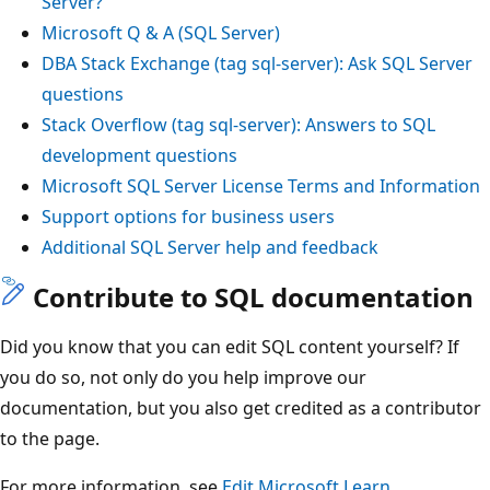
Server?
Microsoft Q & A (SQL Server)
DBA Stack Exchange (tag sql-server): Ask SQL Server
questions
Stack Overflow (tag sql-server): Answers to SQL
development questions
Microsoft SQL Server License Terms and Information
Support options for business users
Additional SQL Server help and feedback
Contribute to SQL documentation
Did you know that you can edit SQL content yourself? If
you do so, not only do you help improve our
documentation, but you also get credited as a contributor
to the page.
For more information, see
Edit Microsoft Learn