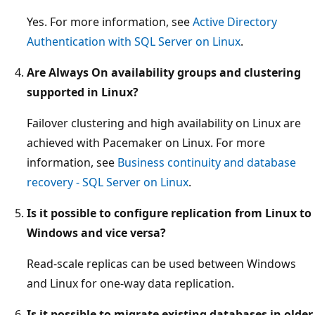
Yes. For more information, see
Active Directory
Authentication with SQL Server on Linux
.
Are Always On availability groups and clustering
supported in Linux?
Failover clustering and high availability on Linux are
achieved with Pacemaker on Linux. For more
information, see
Business continuity and database
recovery - SQL Server on Linux
.
Is it possible to configure replication from Linux to
Windows and vice versa?
Read-scale replicas can be used between Windows
and Linux for one-way data replication.
Is it possible to migrate existing databases in older