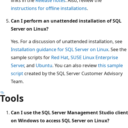
links in the
Release notes
. Also, review the
instructions for offline installations
.
Can I perform an unattended installation of SQL
Server on Linux?
Yes. For a discussion of unattended installation, see
Installation guidance for SQL Server on Linux
. See the
sample scripts for
Red Hat
,
SUSE Linux Enterprise
Server
, and
Ubuntu
. You can also review
this sample
script
created by the SQL Server Customer Advisory
Team.
Tools
Can I use the SQL Server Management Studio client
on Windows to access SQL Server on Linux?