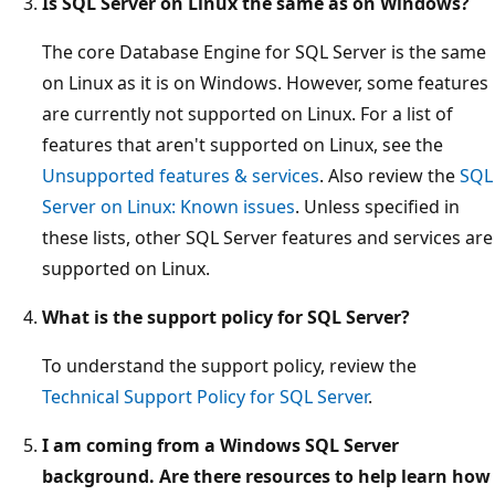
Is SQL Server on Linux the same as on Windows?
The core Database Engine for SQL Server is the same
on Linux as it is on Windows. However, some features
are currently not supported on Linux. For a list of
features that aren't supported on Linux, see the
Unsupported features & services
. Also review the
SQL
Server on Linux: Known issues
. Unless specified in
these lists, other SQL Server features and services are
supported on Linux.
What is the support policy for SQL Server?
To understand the support policy, review the
Technical Support Policy for SQL Server
.
I am coming from a Windows SQL Server
background. Are there resources to help learn how