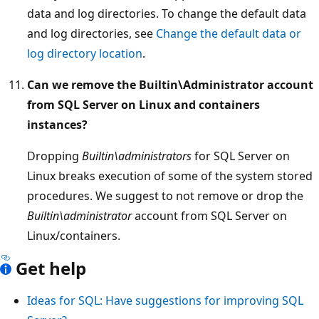
data and log directories. To change the default data
and log directories, see
Change the default data or
log directory location
.
Can we remove the Builtin\Administrator account
from SQL Server on Linux and containers
instances?
Dropping
Builtin\administrators
for SQL Server on
Linux breaks execution of some of the system stored
procedures. We suggest to not remove or drop the
Builtin\administrator
account from SQL Server on
Linux/containers.
Get help
Ideas for SQL: Have suggestions for improving SQL