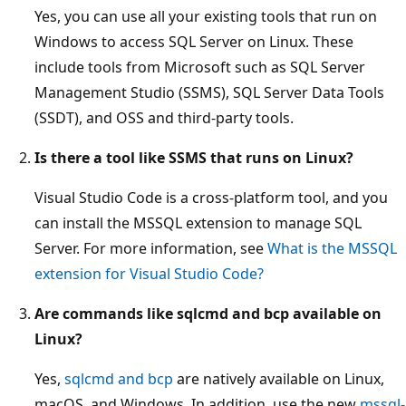
Yes, you can use all your existing tools that run on
Windows to access SQL Server on Linux. These
include tools from Microsoft such as SQL Server
Management Studio (SSMS), SQL Server Data Tools
(SSDT), and OSS and third-party tools.
Is there a tool like SSMS that runs on Linux?
Visual Studio Code is a cross-platform tool, and you
can install the MSSQL extension to manage SQL
Server. For more information, see
What is the MSSQL
extension for Visual Studio Code?
Are commands like sqlcmd and bcp available on
Linux?
Yes,
sqlcmd and bcp
are natively available on Linux,
macOS, and Windows. In addition, use the new
mssql-