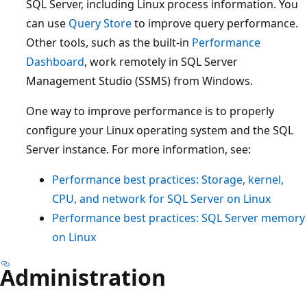
SQL Server, including Linux process information. You
can use
Query Store
to improve query performance.
Other tools, such as the built-in
Performance
Dashboard
, work remotely in SQL Server
Management Studio (SSMS) from Windows.
One way to improve performance is to properly
configure your Linux operating system and the SQL
Server instance. For more information, see:
Performance best practices: Storage, kernel,
CPU, and network for SQL Server on Linux
Performance best practices: SQL Server memory
on Linux
Administration