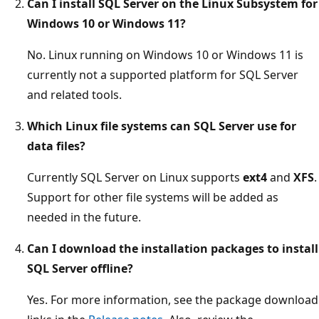
Can I install SQL Server on the Linux Subsystem for
Windows 10 or Windows 11?
No. Linux running on Windows 10 or Windows 11 is
currently not a supported platform for SQL Server
and related tools.
Which Linux file systems can SQL Server use for
data files?
Currently SQL Server on Linux supports
ext4
and
XFS
.
Support for other file systems will be added as
needed in the future.
Can I download the installation packages to install
SQL Server offline?
Yes. For more information, see the package download