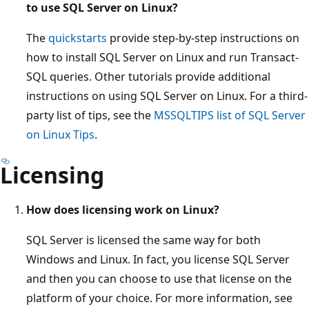
to use SQL Server on Linux?
The
quickstarts
provide step-by-step instructions on
how to install SQL Server on Linux and run Transact-
SQL queries. Other tutorials provide additional
instructions on using SQL Server on Linux. For a third-
party list of tips, see the
MSSQLTIPS list of SQL Server
on Linux Tips
.
Licensing
How does licensing work on Linux?
SQL Server is licensed the same way for both
Windows and Linux. In fact, you license SQL Server
and then you can choose to use that license on the
platform of your choice. For more information, see