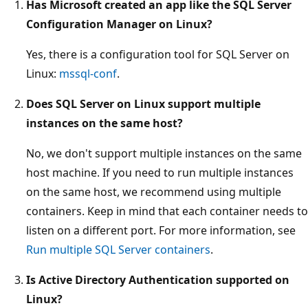
Has Microsoft created an app like the SQL Server
Configuration Manager on Linux?
Yes, there is a configuration tool for SQL Server on
Linux:
mssql-conf
.
Does SQL Server on Linux support multiple
instances on the same host?
No, we don't support multiple instances on the same
host machine. If you need to run multiple instances
on the same host, we recommend using multiple
containers. Keep in mind that each container needs to
listen on a different port. For more information, see
Run multiple SQL Server containers
.
Is Active Directory Authentication supported on
Linux?