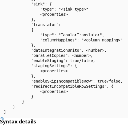
            "sink": {

                "type": "<sink type>"

                <properties>

            },

            "translator":

            {

                "type": "TabularTranslator",

                "columnMappings": "<column mapping>"

            },

            "dataIntegrationUnits": <number>,

            "parallelCopies": <number>,

            "enableStaging": true/false,

            "stagingSettings": {

                <properties>

            },

            "enableSkipIncompatibleRow": true/false,

            "redirectIncompatibleRowSettings": {

                <properties>

            }

        }

    }

Syntax details