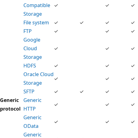
Compatible
✓
✓
✓
Storage
File system
✓
✓
✓
✓
FTP
✓
✓
✓
Google
Cloud
✓
✓
✓
Storage
HDFS
✓
✓
✓
Oracle Cloud
✓
✓
✓
Storage
SFTP
✓
✓
✓
✓
Generic
Generic
✓
✓
✓
protocol
HTTP
Generic
✓
✓
✓
OData
Generic