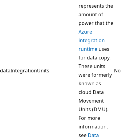
represents the
amount of
power that the
Azure
integration
runtime
uses
for data copy.
These units
dataIntegrationUnits
No
were formerly
known as
cloud Data
Movement
Units (DMU).
For more
information,
see
Data