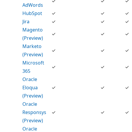
✓
✓
✓
AdWords
HubSpot
✓
✓
✓
Jira
✓
✓
✓
Magento
✓
✓
✓
(Preview)
Marketo
✓
✓
✓
(Preview)
Microsoft
✓
✓
✓
365
Oracle
Eloqua
✓
✓
✓
(Preview)
Oracle
Responsys
✓
✓
✓
(Preview)
Oracle