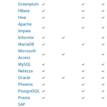
Greenplum
✓
✓
✓
HBase
✓
✓
✓
Hive
✓
✓
✓
Apache
✓
✓
✓
Impala
Informix
✓
✓
✓
MariaDB
✓
✓
✓
Microsoft
✓
✓
✓
Access
MySQL
✓
✓
✓
Netezza
✓
✓
✓
Oracle
✓
✓
✓
✓
Phoenix
✓
✓
✓
PostgreSQL
✓
✓
✓
Presto
✓
✓
✓
SAP