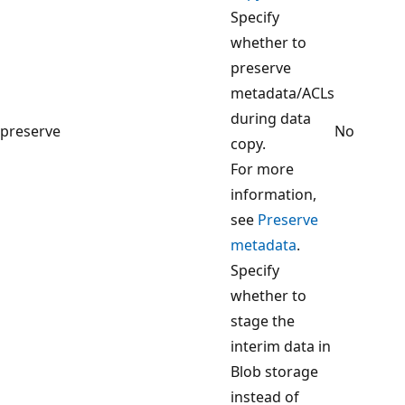
Specify
whether to
preserve
metadata/ACLs
during data
preserve
No
copy.
For more
information,
see
Preserve
metadata
.
Specify
whether to
stage the
interim data in
Blob storage
instead of