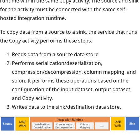
runtime within the same Copy activity. The source and sink
for the activity must be connected with the same self-
hosted integration runtime.
To copy data from a source to a sink, the service that runs
the Copy activity performs these steps:
Reads data from a source data store.
Performs serialization/deserialization,
compression/decompression, column mapping, and
so on. It performs these operations based on the
configuration of the input dataset, output dataset,
and Copy activity.
Writes data to the sink/destination data store.