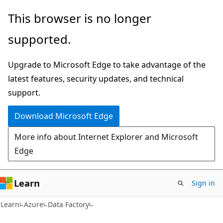
Skip
Skip
This browser is no longer
to
to
supported.
main
Ask
content
Learn
Upgrade to Microsoft Edge to take advantage of the
chat
latest features, security updates, and technical
experience
support.
Download Microsoft Edge
More info about Internet Explorer and Microsoft
Edge
Learn
Sign in
Learn
Azure
Data Factory