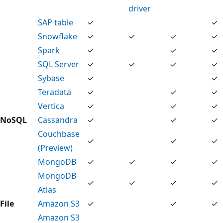
driver
SAP table
✓
✓
Snowflake
✓
✓
✓
✓
Spark
✓
✓
✓
SQL Server
✓
✓
✓
✓
Sybase
✓
✓
Teradata
✓
✓
✓
Vertica
✓
✓
✓
NoSQL
Cassandra
✓
✓
✓
Couchbase
✓
✓
✓
(Preview)
MongoDB
✓
✓
✓
✓
MongoDB
✓
✓
✓
✓
Atlas
File
Amazon S3
✓
✓
✓
Amazon S3