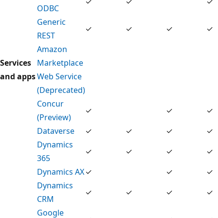
✓
✓
✓
ODBC
Generic
✓
✓
✓
✓
REST
Amazon
Services
Marketplace
and apps
Web Service
(Deprecated)
Concur
✓
✓
✓
(Preview)
Dataverse
✓
✓
✓
✓
Dynamics
✓
✓
✓
✓
365
Dynamics AX
✓
✓
✓
Dynamics
✓
✓
✓
✓
CRM
Google