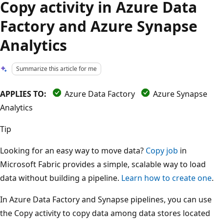
Copy activity in Azure Data
Factory and Azure Synapse
Analytics
Summarize this article for me
APPLIES TO:
Azure Data Factory
Azure Synapse
Analytics
Tip
Looking for an easy way to move data?
Copy job
in
Microsoft Fabric provides a simple, scalable way to load
data without building a pipeline.
Learn how to create one
.
In Azure Data Factory and Synapse pipelines, you can use
the Copy activity to copy data among data stores located