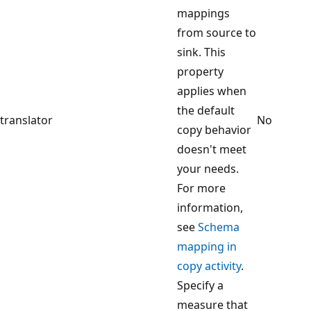
mappings
from source to
sink. This
property
applies when
the default
translator
No
copy behavior
doesn't meet
your needs.
For more
information,
see
Schema
mapping in
copy activity
.
Specify a
measure that