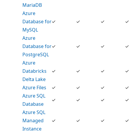
MariaDB
Azure
Database for
✓
✓
✓
✓
MySQL
Azure
Database for
✓
✓
✓
✓
PostgreSQL
Azure
Databricks
✓
✓
✓
✓
Delta Lake
Azure Files
✓
✓
✓
✓
Azure SQL
✓
✓
✓
✓
Database
Azure SQL
Managed
✓
✓
✓
✓
Instance