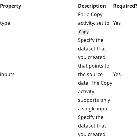
Property
Description
Required
For a Copy
type
activity, set to
Yes
Copy
Specify the
dataset that
you created
that points to
inputs
the source
Yes
data. The Copy
activity
supports only
a single input.
Specify the
dataset that
you created