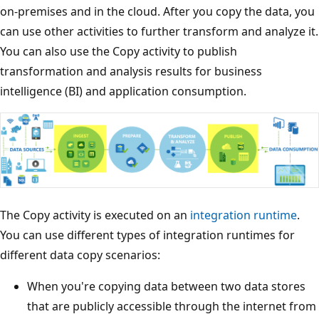
on-premises and in the cloud. After you copy the data, you
can use other activities to further transform and analyze it.
You can also use the Copy activity to publish
transformation and analysis results for business
intelligence (BI) and application consumption.
The Copy activity is executed on an
integration runtime
.
You can use different types of integration runtimes for
different data copy scenarios:
When you're copying data between two data stores
that are publicly accessible through the internet from