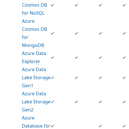
Cosmos DB
✓
✓
✓
✓
for NoSQL
Azure
Cosmos DB
✓
✓
✓
✓
for
MongoDB
Azure Data
✓
✓
✓
✓
Explorer
Azure Data
Lake Storage
✓
✓
✓
✓
Gen1
Azure Data
Lake Storage
✓
✓
✓
✓
Gen2
Azure
Database for
✓
✓
✓