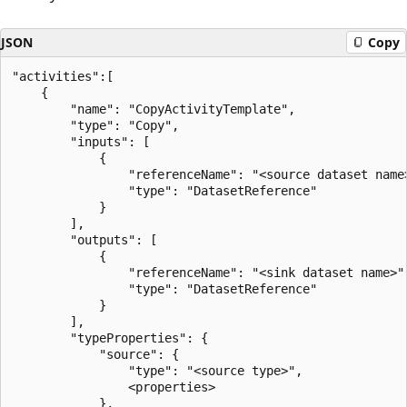
JSON
Copy
"activities":[

    {

        "name": "CopyActivityTemplate",

        "type": "Copy",

        "inputs": [

            {

                "referenceName": "<source dataset name>
                "type": "DatasetReference"

            }

        ],

        "outputs": [

            {

                "referenceName": "<sink dataset name>",
                "type": "DatasetReference"

            }

        ],

        "typeProperties": {

            "source": {

                "type": "<source type>",

                <properties>

            },
