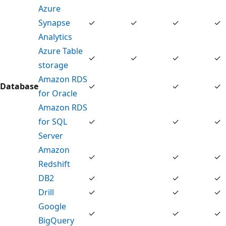
Azure
Synapse
✓
✓
✓
✓
Analytics
Azure Table
✓
✓
✓
✓
storage
Amazon RDS
Database
✓
✓
✓
for Oracle
Amazon RDS
for SQL
✓
✓
✓
Server
Amazon
✓
✓
✓
Redshift
DB2
✓
✓
✓
Drill
✓
✓
✓
Google
✓
✓
✓
BigQuery