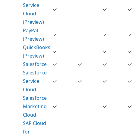
Service
✓
✓
✓
Cloud
(Preview)
PayPal
✓
✓
✓
(Preview)
QuickBooks
✓
✓
✓
(Preview)
Salesforce
✓
✓
✓
✓
Salesforce
Service
✓
✓
✓
✓
Cloud
Salesforce
Marketing
✓
✓
✓
Cloud
SAP Cloud
for