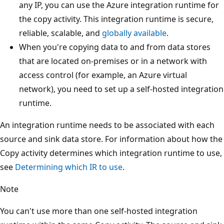
any IP, you can use the Azure integration runtime for
the copy activity. This integration runtime is secure,
reliable, scalable, and
globally available
.
When you're copying data to and from data stores
that are located on-premises or in a network with
access control (for example, an Azure virtual
network), you need to set up a self-hosted integration
runtime.
An integration runtime needs to be associated with each
source and sink data store. For information about how the
Copy activity determines which integration runtime to use,
see
Determining which IR to use
.
Note
You can't use more than one self-hosted integration