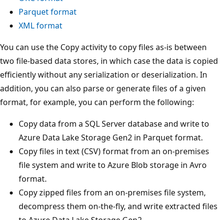
Parquet format
XML format
You can use the Copy activity to copy files as-is between
two file-based data stores, in which case the data is copied
efficiently without any serialization or deserialization. In
addition, you can also parse or generate files of a given
format, for example, you can perform the following:
Copy data from a SQL Server database and write to
Azure Data Lake Storage Gen2 in Parquet format.
Copy files in text (CSV) format from an on-premises
file system and write to Azure Blob storage in Avro
format.
Copy zipped files from an on-premises file system,
decompress them on-the-fly, and write extracted files
to Azure Data Lake Storage Gen2.