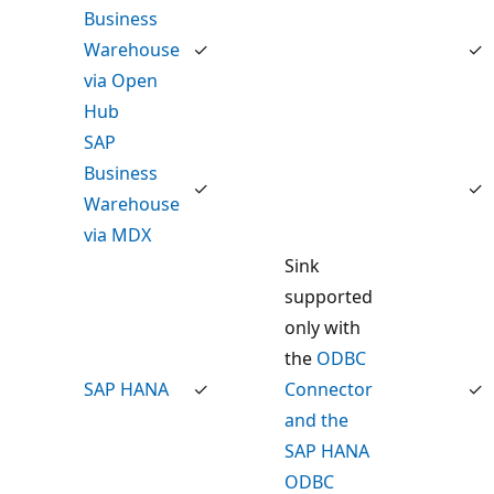
Business
Warehouse
✓
✓
via Open
Hub
SAP
Business
✓
✓
Warehouse
via MDX
Sink
supported
only with
the
ODBC
SAP HANA
✓
Connector
✓
and the
SAP HANA
ODBC