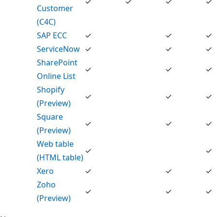
✓
✓
✓
✓
Customer
(C4C)
SAP ECC
✓
✓
✓
ServiceNow
✓
✓
✓
SharePoint
✓
✓
✓
Online List
Shopify
✓
✓
✓
(Preview)
Square
✓
✓
✓
(Preview)
Web table
✓
✓
(HTML table)
Xero
✓
✓
✓
Zoho
✓
✓
✓
(Preview)