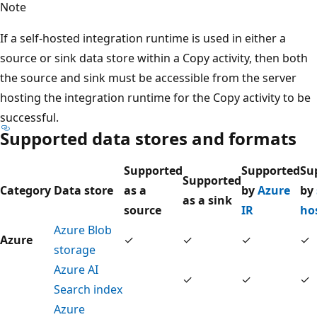
Note
If a self-hosted integration runtime is used in either a
source or sink data store within a Copy activity, then both
the source and sink must be accessible from the server
hosting the integration runtime for the Copy activity to be
successful.
Supported data stores and formats
Supported
Supported
Su
Supported
Category
Data store
as a
by
Azure
by
as a sink
source
IR
ho
Azure Blob
Azure
✓
✓
✓
✓
storage
Azure AI
✓
✓
✓
Search index
Azure