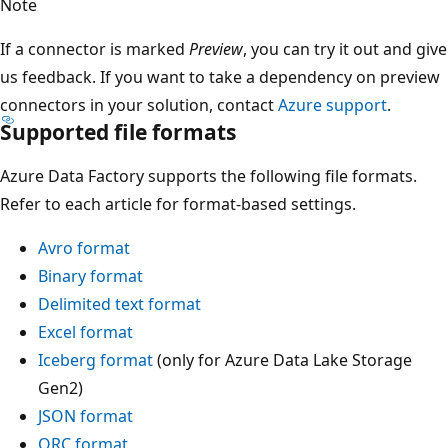
Note
If a connector is marked
Preview
, you can try it out and give
us feedback. If you want to take a dependency on preview
connectors in your solution, contact
Azure support
.
Supported file formats
Azure Data Factory supports the following file formats.
Refer to each article for format-based settings.
Avro format
Binary format
Delimited text format
Excel format
Iceberg format
(only for Azure Data Lake Storage
Gen2)
JSON format
ORC format