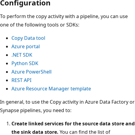
Configuration
To perform the copy activity with a pipeline, you can use
one of the following tools or SDKs:
Copy Data tool
Azure portal
.NET SDK
Python SDK
Azure PowerShell
REST API
Azure Resource Manager template
In general, to use the Copy activity in Azure Data Factory or
Synapse pipelines, you need to:
Create linked services for the source data store and
the sink data store.
You can find the list of