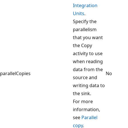
Integration
Units
.
Specify the
parallelism
that you want
the Copy
activity to use
when reading
data from the
parallelCopies
No
source and
writing data to
the sink.
For more
information,
see
Parallel
copy
.