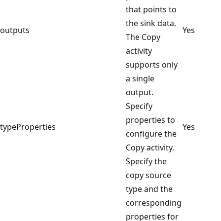
that points to
the sink data.
outputs
Yes
The Copy
activity
supports only
a single
output.
Specify
properties to
typeProperties
Yes
configure the
Copy activity.
Specify the
copy source
type and the
corresponding
properties for