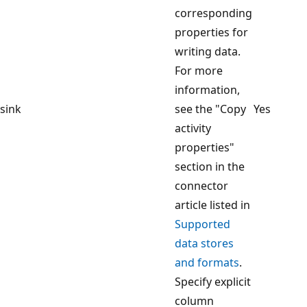
corresponding
properties for
writing data.
For more
information,
sink
see the "Copy
Yes
activity
properties"
section in the
connector
article listed in
Supported
data stores
and formats
.
Specify explicit
column