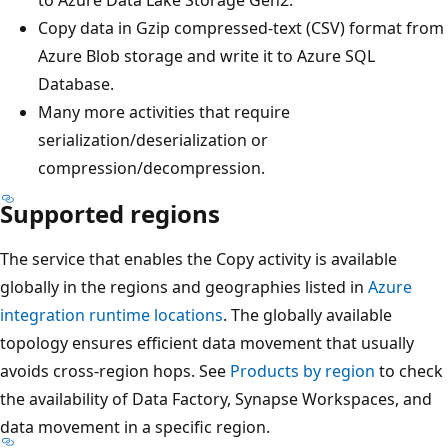
Copy data in Gzip compressed-text (CSV) format from
Azure Blob storage and write it to Azure SQL
Database.
Many more activities that require
serialization/deserialization or
compression/decompression.
Supported regions
The service that enables the Copy activity is available
globally in the regions and geographies listed in
Azure
integration runtime locations
. The globally available
topology ensures efficient data movement that usually
avoids cross-region hops. See
Products by region
to check
the availability of Data Factory, Synapse Workspaces, and
data movement in a specific region.