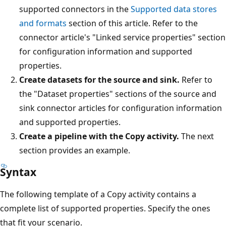
supported connectors in the
Supported data stores
and formats
section of this article. Refer to the
connector article's "Linked service properties" section
for configuration information and supported
properties.
Create datasets for the source and sink.
Refer to
the "Dataset properties" sections of the source and
sink connector articles for configuration information
and supported properties.
Create a pipeline with the Copy activity.
The next
section provides an example.
Syntax
The following template of a Copy activity contains a
complete list of supported properties. Specify the ones
that fit your scenario.