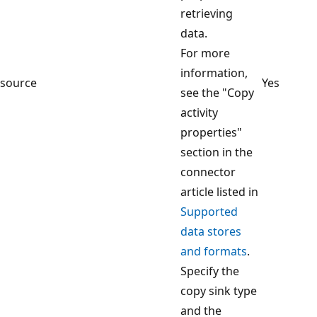
retrieving
data.
For more
information,
source
Yes
see the "Copy
activity
properties"
section in the
connector
article listed in
Supported
data stores
and formats
.
Specify the
copy sink type
and the