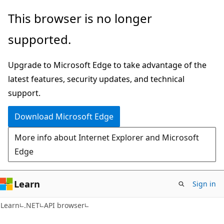
Skip
Skip
Skip
This browser is no longer
to
to
to
supported.
main
in-
Ask
content
page
Learn
Upgrade to Microsoft Edge to take advantage of the
navigation
chat
latest features, security updates, and technical
experience
support.
Download Microsoft Edge
More info about Internet Explorer and Microsoft
Edge
Learn
Sign in
C#
Learn
.NET
API browser