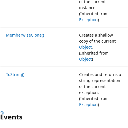
of the current
instance.
(Inherited from
Exception
)
MemberwiseClone()
Creates a shallow
copy of the current
Object
.
(Inherited from
Object
)
ToString()
Creates and returns a
string representation
of the current
exception.
(Inherited from
Exception
)
Events