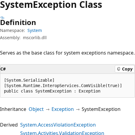
System
Exception Class
Definition
Namespace:
System
Assembly:
mscorlib.dll
Serves as the base class for system exceptions namespace.
C#
Copy
[System.Serializable]

[System.Runtime.InteropServices.ComVisible(true)]

public class SystemException : Exception
Inheritance
Object
Exception
SystemException
Derived
System.AccessViolationException
System.Activities.ValidationException