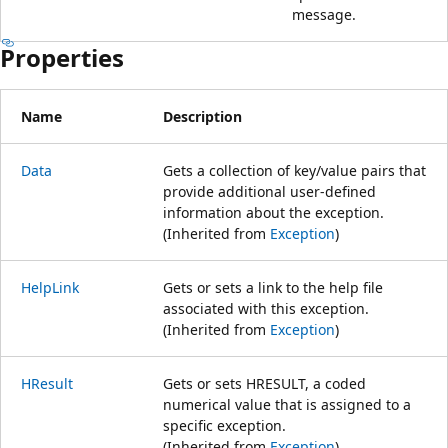
message.
Properties
Name
Description
Data
Gets a collection of key/value pairs that
provide additional user-defined
information about the exception.
(Inherited from
Exception
)
HelpLink
Gets or sets a link to the help file
associated with this exception.
(Inherited from
Exception
)
HResult
Gets or sets HRESULT, a coded
numerical value that is assigned to a
specific exception.
(Inherited from
Exception
)