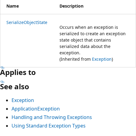
Name
Description
SerializeObjectState
Occurs when an exception is
serialized to create an exception
state object that contains
serialized data about the
exception.
(Inherited from
Exception
)
Applies to
See also
Exception
ApplicationException
Handling and Throwing Exceptions
Using Standard Exception Types