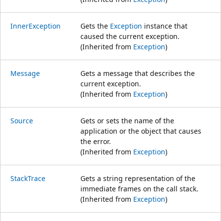
InnerException
Gets the
Exception
instance that
caused the current exception.
(Inherited from
Exception
)
Message
Gets a message that describes the
current exception.
(Inherited from
Exception
)
Source
Gets or sets the name of the
application or the object that causes
the error.
(Inherited from
Exception
)
StackTrace
Gets a string representation of the
immediate frames on the call stack.
(Inherited from
Exception
)