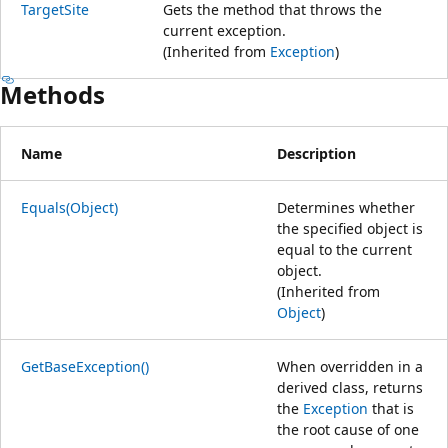
TargetSite
Gets the method that throws the
current exception.
(Inherited from
Exception
)
Methods
Name
Description
Equals(Object)
Determines whether
the specified object is
equal to the current
object.
(Inherited from
Object
)
GetBaseException()
When overridden in a
derived class, returns
the
Exception
that is
the root cause of one