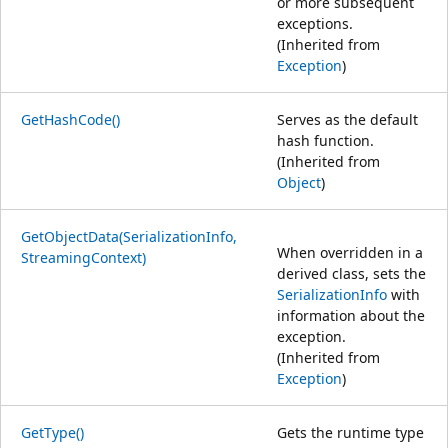
or more subsequent
exceptions.
(Inherited from
Exception
)
GetHashCode()
Serves as the default
hash function.
(Inherited from
Object
)
GetObjectData(SerializationInfo,
When overridden in a
StreamingContext)
derived class, sets the
SerializationInfo
with
information about the
exception.
(Inherited from
Exception
)
GetType()
Gets the runtime type