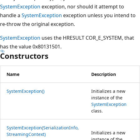
SystemException
exception, nor should it attempt to
handle a
SystemException
exception unless you intend to
re-throw the original exception.
SystemException
uses the HRESULT COR_E_SYSTEM, that
has the value 0x80131501.
Constructors
Name
Description
SystemException()
Initializes a new
instance of the
SystemException
class.
SystemException(SerializationInfo,
Initializes a new
StreamingContext)
instance of the