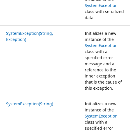
SystemException
class with serialized
data.
SystemException(String,
Initializes a new
Exception)
instance of the
SystemException
class with a
specified error
message and a
reference to the
inner exception
that is the cause of
this exception.
SystemException(String)
Initializes a new
instance of the
SystemException
class with a
specified error