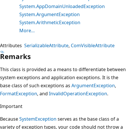
System.AppDomainUnloadedException
System.ArgumentException
System.ArithmeticException
More…
Attributes
SerializableAttribute
ComVisibleAttribute
Remarks
This class is provided as a means to differentiate between
system exceptions and application exceptions. It is the
base class of such exceptions as
ArgumentException
,
FormatException
, and
InvalidOperationException
.
Important
Because
SystemException
serves as the base class of a
variety of exception types, your code should not throw a