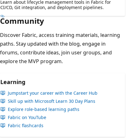
Learn about lifecycle management tools in Fabric for
CI/CD, Git integration, and deployment pipelines.
Community
Discover Fabric, access training materials, learning
paths. Stay updated with the blog, engage in
forums, contribute ideas, join user groups, and
explore the MVP program.
Learning
Jumpstart your career with the Career Hub
Skill up with Microsoft Learn 30 Day Plans
Explore role-based learning paths
Fabric on YouTube
Fabric flashcards