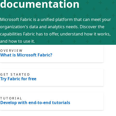
documentation
Microsoft Fabric is a unified platform that can meet your
organization's data and analytics needs. Discover the
capabilities Fabric has to offer, understand how it works,
and how to use it.
OVERVIEW
What is Microsoft Fabric?
GET STARTED
Try Fabric for free
TUTORIAL
Develop with end-to-end tutorials