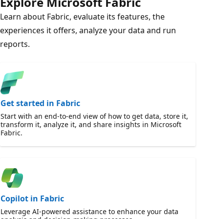
Explore Microsoft Fabric
Learn about Fabric, evaluate its features, the
experiences it offers, analyze your data and run
reports.
Get started in Fabric
Start with an end-to-end view of how to get data, store it,
transform it, analyze it, and share insights in Microsoft
Fabric.
Copilot in Fabric
Leverage AI-powered assistance to enhance your data