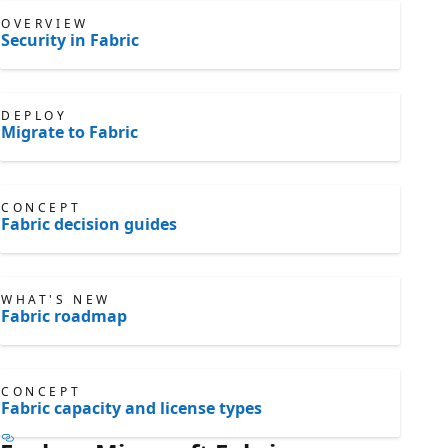
OVERVIEW
Security in Fabric
DEPLOY
Migrate to Fabric
CONCEPT
Fabric decision guides
WHAT'S NEW
Fabric roadmap
CONCEPT
Fabric capacity and license types