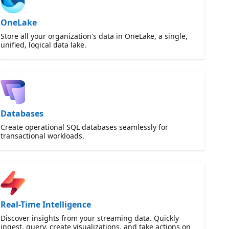
OneLake
Store all your organization's data in OneLake, a single,
unified, logical data lake.
Databases
Create operational SQL databases seamlessly for
transactional workloads.
Real-Time Intelligence
Discover insights from your streaming data. Quickly
ingest, query, create visualizations, and take actions on