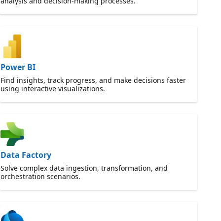
analysis and decision-making processes.
Power BI
Find insights, track progress, and make decisions faster
using interactive visualizations.
Data Factory
Solve complex data ingestion, transformation, and
orchestration scenarios.