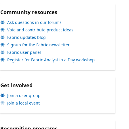
Community resources
Ask questions in our forums
Vote and contribute product ideas
Fabric updates blog
Signup for the Fabric newsletter
Fabric user panel
Register for Fabric Analyst in a Day workshop
Get involved
Join a user group
Join a local event
Recognition programs