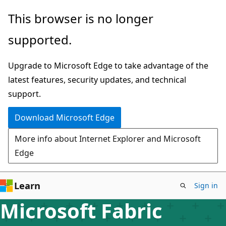
Skip
This browser is no longer
to
supported.
main
content
Upgrade to Microsoft Edge to take advantage of the
latest features, security updates, and technical
support.
Download Microsoft Edge
More info about Internet Explorer and Microsoft
Edge
Learn
Sign in
Microsoft Fabric