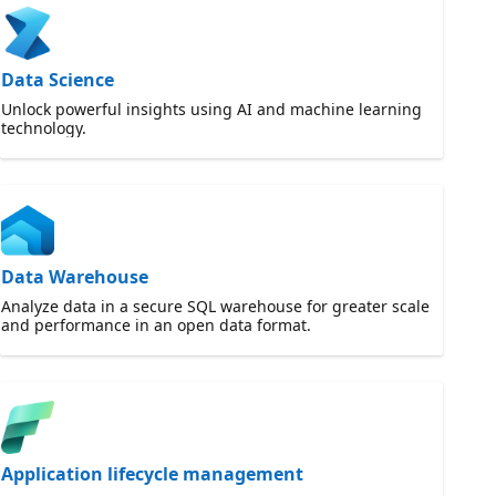
Data Science
Unlock powerful insights using AI and machine learning
technology.
Data Warehouse
Analyze data in a secure SQL warehouse for greater scale
and performance in an open data format.
Application lifecycle management