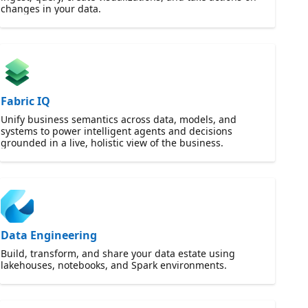
changes in your data.
Fabric IQ
Unify business semantics across data, models, and
systems to power intelligent agents and decisions
grounded in a live, holistic view of the business.
Data Engineering
Build, transform, and share your data estate using
lakehouses, notebooks, and Spark environments.