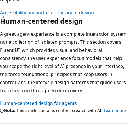
Accessibility and inclusion for agent design
Human-centered design
A great agent experience is a complete interaction system,
not a collection of isolated prompts. This section covers
Fluent UI, which provides visual and behavioral
consistency, the user experience focus models that help
you scope the right level of AI presence in your interface,
the three foundational principles that keep users in
control, and the lifecycle design patterns that guide users
from first run through error recovery.
Human-centered design for agents
Note:
This article contains content created with AI.
Learn more
Reading
mode