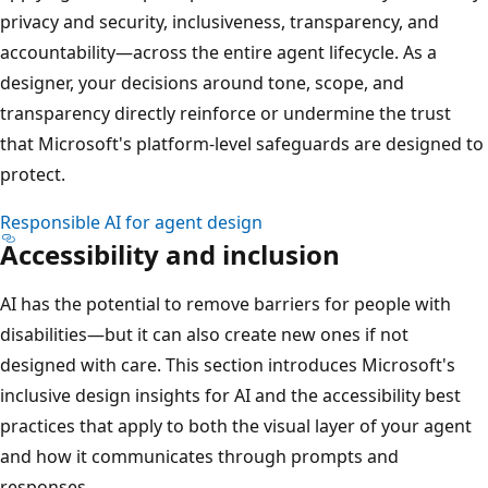
privacy and security, inclusiveness, transparency, and
accountability—across the entire agent lifecycle. As a
designer, your decisions around tone, scope, and
transparency directly reinforce or undermine the trust
that Microsoft's platform-level safeguards are designed to
protect.
Responsible AI for agent design
Accessibility and inclusion
AI has the potential to remove barriers for people with
disabilities—but it can also create new ones if not
designed with care. This section introduces Microsoft's
inclusive design insights for AI and the accessibility best
practices that apply to both the visual layer of your agent
and how it communicates through prompts and
responses.