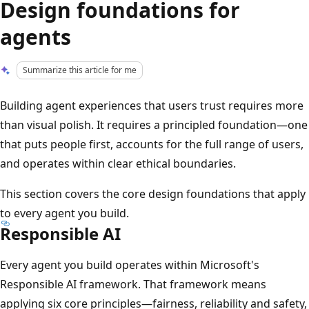
Design foundations for
agents
Summarize this article for me
Building agent experiences that users trust requires more
than visual polish. It requires a principled foundation—one
that puts people first, accounts for the full range of users,
and operates within clear ethical boundaries.
This section covers the core design foundations that apply
to every agent you build.
Responsible AI
Every agent you build operates within Microsoft's
Responsible AI framework. That framework means
applying six core principles—fairness, reliability and safety,