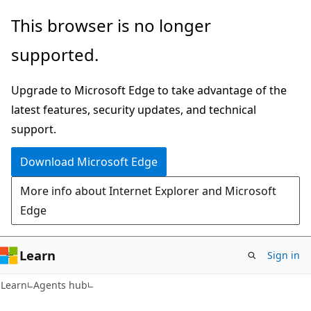
Skip
Skip
This browser is no longer
to
to
supported.
main
Ask
content
Learn
Upgrade to Microsoft Edge to take advantage of the
chat
latest features, security updates, and technical
experience
support.
Download Microsoft Edge
More info about Internet Explorer and Microsoft
Edge
Learn
Sign in
Learn
Agents hub